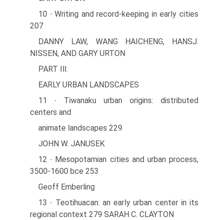
10 ∙ Writing and record-keeping in early cities
207
DANNY LAW, WANG HAICHENG, HANSJ.
NISSEN, AND GARY URTON
PART Ill:
EARLY URBAN LANDSCAPES
11 ∙ Tiwanaku urban origins: distributed
centers and
animate landscapes 229
JOHN W. JANUSEK
12 ∙ Mesopotamian cities and urban process,
3500-1600 bce 253
Geoff Emberling
13 ∙ Teotihuacan: an early urban center in its
regional context 279 SARAH C. CLAYTON