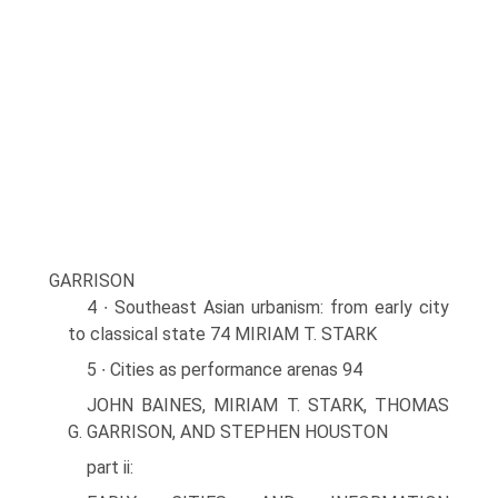
GARRISON
4 ∙ Southeast Asian urbanism: from early city
to classical state 74 MIRIAM T. STARK
5 ∙ Cities as performance arenas 94
JOHN BAINES, MIRIAM T. STARK, THOMAS
G. GARRISON, AND STEPHEN HOUSTON
part ii: