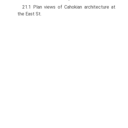
21.1 Plan views of Cahokian architecture at
the East St.