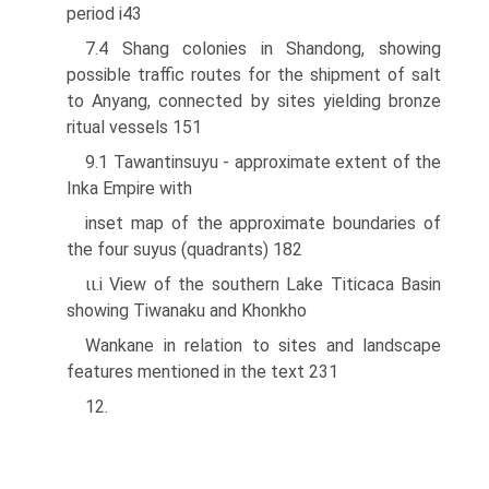
period i43
7.4 Shang colonies in Shandong, showing
possible traffic routes for the shipment of salt
to Anyang, connected by sites yielding bronze
ritual vessels 151
9.1 Tawantinsuyu - approximate extent of the
Inka Empire with
inset map of the approximate boundaries of
the four suyus (quadrants) 182
ιι.i View of the southern Lake Titicaca Basin
showing Tiwanaku and Khonkho
Wankane in relation to sites and landscape
features mentioned in the text 231
12.