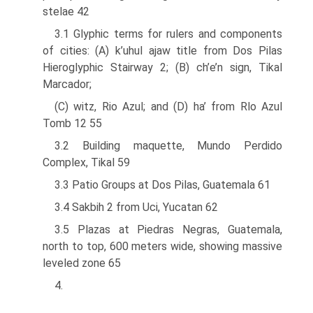
stelae 42
3.1 Glyphic terms for rulers and components
of cities: (A) k’uhul ajaw title from Dos Pilas
Hieroglyphic Stairway 2; (B) ch’e’n sign, Tikal
Marcador;
(C) witz, Rio Azul; and (D) ha’ from Rlo Azul
Tomb 12 55
3.2 Building maquette, Mundo Perdido
Complex, Tikal 59
3.3 Patio Groups at Dos Pilas, Guatemala 61
3.4 Sakbih 2 from Uci, Yucatan 62
3.5 Plazas at Piedras Negras, Guatemala,
north to top, 600 meters wide, showing massive
leveled zone 65
4.