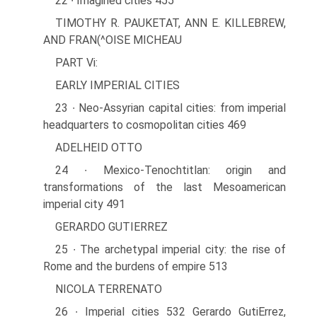
22 ∙ Imagined cities 455
TIMOTHY R. PAUKETAT, ANN E. KILLEBREW,
AND FRAN(^OISE MICHEAU
PART Vi:
EARLY IMPERIAL CITIES
23 ∙ Neo-Assyrian capital cities: from imperial
headquarters to cosmopolitan cities 469
ADELHEID OTTO
24 ∙ Mexico-Tenochtitlan: origin and
transformations of the last Mesoamerican
imperial city 491
GERARDO GUTIERREZ
25 ∙ The archetypal imperial city: the rise of
Rome and the burdens of empire 513
NICOLA TERRENATO
26 ∙ Imperial cities 532 Gerardo GutiErrez,