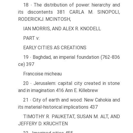
18 ∙ The distribution of power: hierarchy and
its discontents 381 CARLA M. SINOPOLI,
RODERICKJ. MCINTOSH,
IAN MORRIS, AND ALEX R. KNODELL
PART v:
EARLY CITIES AS CREATIONS
19 ∙ Baghdad, an imperial foundation (762-836
ce) 397
Francoise micheau
20 ∙ Jerusalem: capital city created in stone
and in imagination 416 Ann E. Killebrew
21 ∙ City of earth and wood: New Cahokia and
its material-historical implications 437
TIMOTHY R. PAUKETAT, SUSAN M. ALT, AND
JEFFERY D. KRUCHTEN