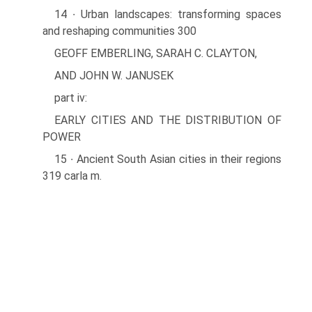
14 ∙ Urban landscapes: transforming spaces
and reshaping communities 300
GEOFF EMBERLING, SARAH C. CLAYTON,
AND JOHN W. JANUSEK
part iv:
EARLY CITIES AND THE DISTRIBUTION OF
POWER
15 ∙ Ancient South Asian cities in their regions
319 carla m.