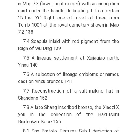
in Map 7.3 (lower right corner), with an inscription
cast under the handle dedicating it to a certain
“Father Yi.” Right: one of a set of three from
Tomb 1001 at the royal cemetery shown in Map
7.2 138
7.4 Scapula inlaid with red pigment from the
reign of Wu Ding 139
7.5 A lineage settlement at Xujiaqiao north,
Yinxu 140
7.6 A selection of lineage emblems or names
cast on Yinxu bronzes 141
7.7 Reconstruction of a salt-making hut in
Shandong 152
7.8 A late Shang inscribed bronze, the Xiaozi X
you in the collection of the Hakutsuru
Bijutsukan, Kobe 155
8.1 San Bartolo Pinturas Sub-I depiction of