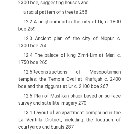
2300 bce, suggesting houses and
a radial pattern of streets 258
12.2 A neighborhood in the city of Ur, c. 1800
bce 259
12.3 Ancient plan of the city of Nippur, c.
1300 bce 260
12.4 The palace of king Zimri-Lim at Mari, c.
1750 bce 265
12.5Reconstructions of Mesopotamian
temples: the Temple Oval at Khafajah c. 2400
bce and the ziggurat at Ur c. 2100 bce 267
12.6 Plan of Mashkan-shapir based on surface
survey and satellite imagery 270
13.1 Layout of an apartment compound in the
La Ventilla District, including the location of
courtyards and burials 287