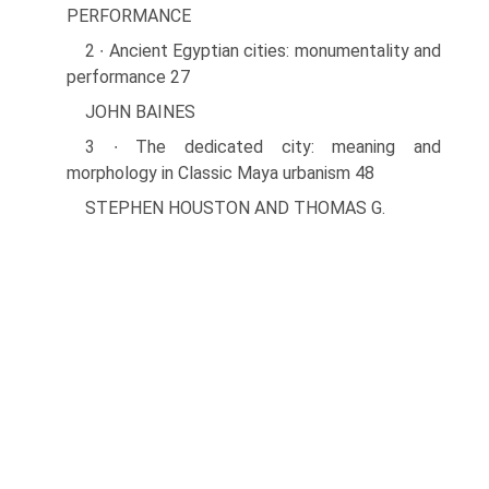
PERFORMANCE
2 ∙ Ancient Egyptian cities: monumentality and
performance 27
JOHN BAINES
3 ∙ The dedicated city: meaning and
morphology in Classic Maya urbanism 48
STEPHEN HOUSTON AND THOMAS G.