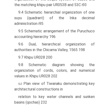
the matching khipu pair UR053B and 53C i93
9.4 Schematic hierarchial organization of one
suyu (quadrant) of the Inka decimal
administration i95
9.5 Schematic arrangement of the Puruchuco
accounting hierarchy 196
9.6 Dual, hierarchical organization of
authorities in the Chicama Valley, 1565 198
9.7 Khipu UR028 200
9.8 Schematic diagram showing the
organization of cords, colors, and numerical
values in Khipu UR028 202
ιι.i Plan view of Tiwanaku demonstrating key
architectural constructions in
relation to key water channels and sunken
basins (qochas) 232