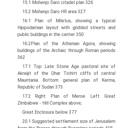
15.1 Mohenjo Daro citadel plan 326
15.2 Mohenjo Daro HR area 327
16.1 Plan of Miletus, showing a typical
Hippodamian layout with gridded streets and
public buildings in the center 350
16.2Plan of the Athenian Agora, showing
buildings of the Archaic through Roman periods
362
17.1 Top: Late Stone Age pastoral site of
Akreijit of the Dhar Tichitt cliffs of central
Mauritania. Bottom: general plan of Kerma,
Republic of Sudan 373
17.2 Right: Plan of Meroe. Left: Great
Zimbabwe - Hill Complex above;
Great Enclosure below 377
20.1 Suggested settlement size of Jerusalem