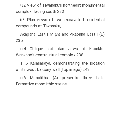
ιι.2 View of Tiwanaku’s northeast monumental
complex, facing south 233
ii.3 Plan views of two excavated residential
compounds at Tiwanaku,
Akapana East i M (A) and Akapana East i (B)
235
ιι.4 Oblique and plan views of Khonkho
Wankane’s central ritual complex 238
11.5 Kalasasaya, demonstrating the location
of its west balcony wall (top image) 243
ιι.6 Monoliths. (A) presents three Late
Formative monolithic stelae.