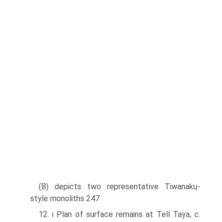
(B) depicts two representative Tiwanaku-
style monoliths 247
12. i Plan of surface remains at Tell Taya, c.