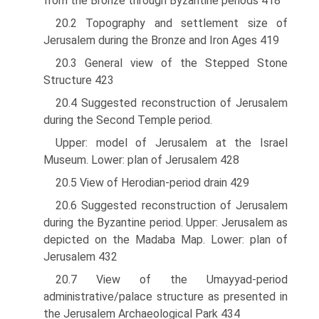
from the Bronze through Byzantine periods 418
20.2 Topography and settlement size of
Jerusalem during the Bronze and Iron Ages 419
20.3 General view of the Stepped Stone
Structure 423
20.4 Suggested reconstruction of Jerusalem
during the Second Temple period.
Upper: model of Jerusalem at the Israel
Museum. Lower: plan of Jerusalem 428
20.5 View of Herodian-period drain 429
20.6 Suggested reconstruction of Jerusalem
during the Byzantine period. Upper: Jerusalem as
depicted on the Madaba Map. Lower: plan of
Jerusalem 432
20.7 View of the Umayyad-period
administrative/palace structure as presented in
the Jerusalem Archaeological Park 434