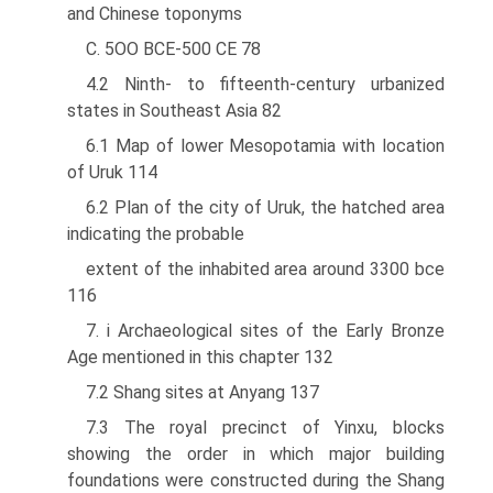
and Chinese toponyms
C. 5OO BCE-500 CE 78
4.2 Ninth- to fifteenth-century urbanized
states in Southeast Asia 82
6.1 Map of lower Mesopotamia with location
of Uruk 114
6.2 Plan of the city of Uruk, the hatched area
indicating the probable
extent of the inhabited area around 3300 bce
116
7. i Archaeological sites of the Early Bronze
Age mentioned in this chapter 132
7.2 Shang sites at Anyang 137
7.3 The royal precinct of Yinxu, blocks
showing the order in which major building
foundations were constructed during the Shang