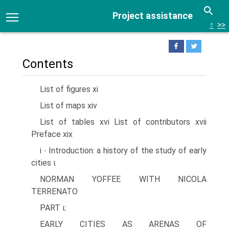
Project assistance
↑
>>
Contents
List of figures xi
List of maps xiv
List of tables xvi List of contributors xvii
Preface xix
i ∙ Introduction: a history of the study of early
cities ι
NORMAN YOFFEE WITH NICOLA
TERRENATO
PART ι:
EARLY CITIES AS ARENAS OF