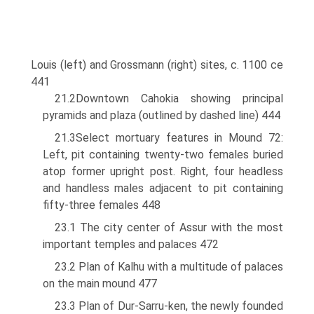
Louis (left) and Grossmann (right) sites, c. 1100 ce
441
21.2Downtown Cahokia showing principal
pyramids and plaza (outlined by dashed line) 444
21.3Select mortuary features in Mound 72:
Left, pit containing twenty-two females buried
atop former upright post. Right, four headless
and handless males adjacent to pit containing
fifty-three females 448
23.1 The city center of Assur with the most
important temples and palaces 472
23.2 Plan of Kalhu with a multitude of palaces
on the main mound 477
23.3 Plan of Dur-Sarru-ken, the newly founded