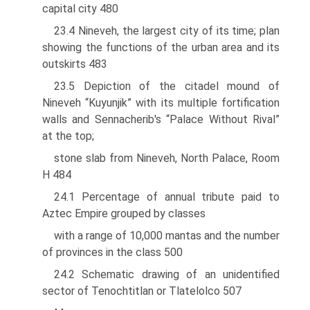
capital city 480
23.4 Nineveh, the largest city of its time; plan
showing the functions of the urban area and its
outskirts 483
23.5 Depiction of the citadel mound of
Nineveh “Kuyunjik” with its multiple fortification
walls and Sennacherib's “Palace Without Rival”
at the top;
stone slab from Nineveh, North Palace, Room
H 484
24.1 Percentage of annual tribute paid to
Aztec Empire grouped by classes
with a range of 10,000 mantas and the number
of provinces in the class 500
24.2 Schematic drawing of an unidentified
sector of Tenochtitlan or Tlatelolco 507