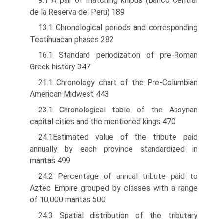
9.1 A pair of matching khipus (Banco Central
de la Reserva del Peru) 189
13.1 Chronological periods and corresponding
Teotihuacan phases 282
16.1 Standard periodization of pre-Roman
Greek history 347
21.1 Chronology chart of the Pre-Columbian
American Midwest 443
23.1 Chronological table of the Assyrian
capital cities and the mentioned kings 470
24.1Estimated value of the tribute paid
annually by each province standardized in
mantas 499
24.2 Percentage of annual tribute paid to
Aztec Empire grouped by classes with a range
of 10,000 mantas 500
24.3 Spatial distribution of the tributary