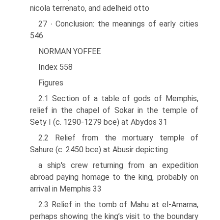
nicola terrenato, and adelheid otto
27 ∙ Conclusion: the meanings of early cities
546
NORMAN YOFFEE
Index 558
Figures
2.1 Section of a table of gods of Memphis,
relief in the chapel of Sokar in the temple of
Sety I (c. 1290-1279 bce) at Abydos 31
2.2 Relief from the mortuary temple of
Sahure (c. 2450 bce) at Abusir depicting
a ship's crew returning from an expedition
abroad paying homage to the king, probably on
arrival in Memphis 33
2.3 Relief in the tomb of Mahu at el-Amarna,
perhaps showing the king’s visit to the boundary