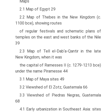
Maps
2.1 Map of Egypt 29
2.2 Map of Thebes in the New Kingdom (c.
1100 bce), showing routes
of regular festivals and schematic plans of
temples on the east and west banks of the Nile
39
2.3 Map of Tell el-Dab‘a-Qantir in the late
New Kingdom, when it was
the capital of Ramesses II (c. 1279-1213 bce)
under the name Piramesse 44
3.1 Map of Maya sites 49
3.2 Viewshed of El Zotz, Guatemala 66
3.3 Viewshed of Piedras Negras, Guatemala
68
4.1 Early urbanization in Southeast Asia: sites