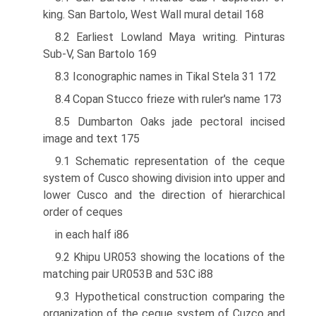
king. San Bartolo, West Wall mural detail 168
8.2 Earliest Lowland Maya writing. Pinturas
Sub-V, San Bartolo 169
8.3 Iconographic names in Tikal Stela 31 172
8.4 Copan Stucco frieze with ruler's name 173
8.5 Dumbarton Oaks jade pectoral incised
image and text 175
9.1 Schematic representation of the ceque
system of Cusco showing division into upper and
lower Cusco and the direction of hierarchical
order of ceques
in each half i86
9.2 Khipu UR053 showing the locations of the
matching pair UR053B and 53C i88
9.3 Hypothetical construction comparing the
organization of the ceque system of Cuzco and