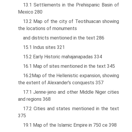
13.1 Settlements in the Prehispanic Basin of
Mexico 280
13.2 Map of the city of Teotihuacan showing
the locations of monuments
and districts mentioned in the text 286
15.1 Indus sites 321
15.2 Early Historic mahajanapadas 334
16.1 Map of sites mentioned in the text 345
16.2Map of the Hellenistic expansion, showing
the extent of Alexander's conquests 357
17.1 Jenne-jeno and other Middle Niger cities
and regions 368
17.2 Cities and states mentioned in the text
375
19.1 Map of the Islamic Empire in 750 ce 398