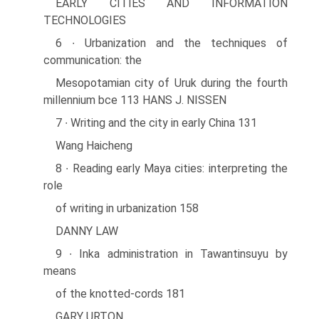
EARLY CITIES AND INFORMATION
TECHNOLOGIES
6 ∙ Urbanization and the techniques of
communication: the
Mesopotamian city of Uruk during the fourth
millennium bce 113 HANS J. NISSEN
7 ∙ Writing and the city in early China 131
Wang Haicheng
8 ∙ Reading early Maya cities: interpreting the
role
of writing in urbanization 158
DANNY LAW
9 ∙ Inka administration in Tawantinsuyu by
means
of the knotted-cords 181
GARY URTON