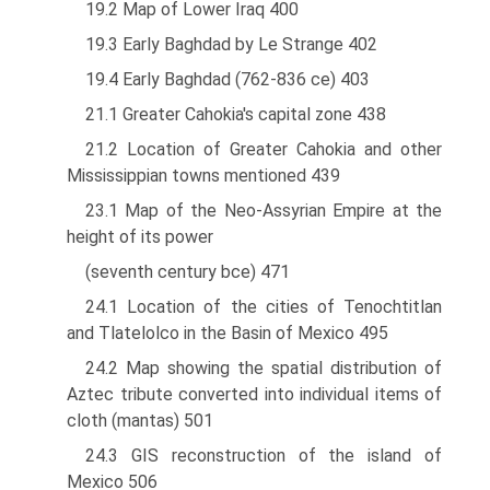
19.2 Map of Lower Iraq 400
19.3 Early Baghdad by Le Strange 402
19.4 Early Baghdad (762-836 ce) 403
21.1 Greater Cahokia's capital zone 438
21.2 Location of Greater Cahokia and other
Mississippian towns mentioned 439
23.1 Map of the Neo-Assyrian Empire at the
height of its power
(seventh century bce) 471
24.1 Location of the cities of Tenochtitlan
and Tlatelolco in the Basin of Mexico 495
24.2 Map showing the spatial distribution of
Aztec tribute converted into individual items of
cloth (mantas) 501
24.3 GIS reconstruction of the island of
Mexico 506