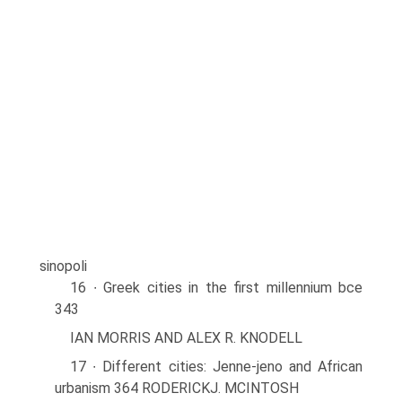
sinopoli
16 ∙ Greek cities in the first millennium bce
343
IAN MORRIS AND ALEX R. KNODELL
17 ∙ Different cities: Jenne-jeno and African
urbanism 364 RODERICKJ. MCINTOSH