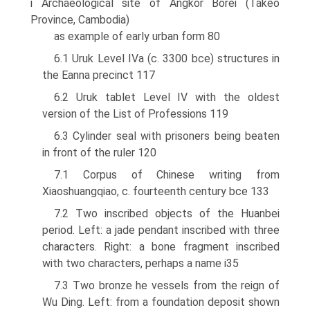
i Archaeological site of Angkor Borei (Takeo
Province, Cambodia)
as example of early urban form 80
6.1 Uruk Level IVa (c. 3300 bce) structures in
the Eanna precinct 117
6.2 Uruk tablet Level IV with the oldest
version of the List of Professions 119
6.3 Cylinder seal with prisoners being beaten
in front of the ruler 120
7.1 Corpus of Chinese writing from
Xiaoshuangqiao, c. fourteenth century bce 133
7.2 Two inscribed objects of the Huanbei
period. Left: a jade pendant inscribed with three
characters. Right: a bone fragment inscribed
with two characters, perhaps a name i35
7.3 Two bronze he vessels from the reign of
Wu Ding. Left: from a foundation deposit shown