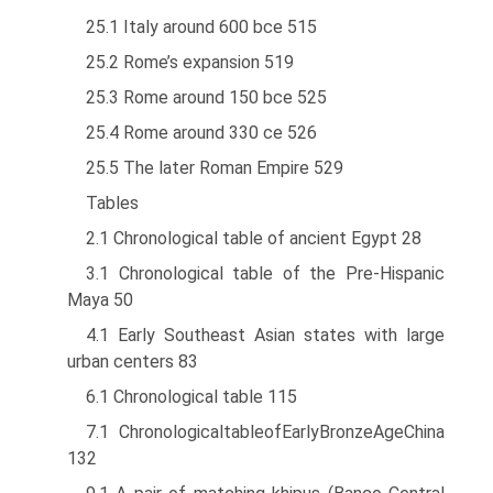
25.1 Italy around 600 bce 515
25.2 Rome’s expansion 519
25.3 Rome around 150 bce 525
25.4 Rome around 330 ce 526
25.5 The later Roman Empire 529
Tables
2.1 Chronological table of ancient Egypt 28
3.1 Chronological table of the Pre-Hispanic
Maya 50
4.1 Early Southeast Asian states with large
urban centers 83
6.1 Chronological table 115
7.1 ChronologicaltableofEarlyBronzeAgeChina
132