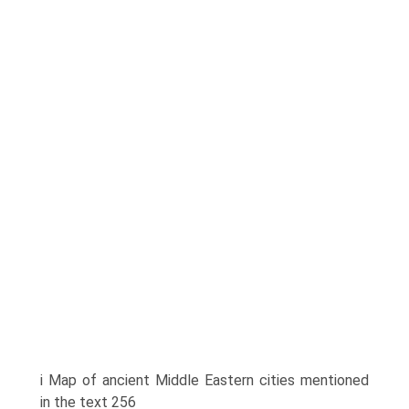
i Map of ancient Middle Eastern cities mentioned
in the text 256