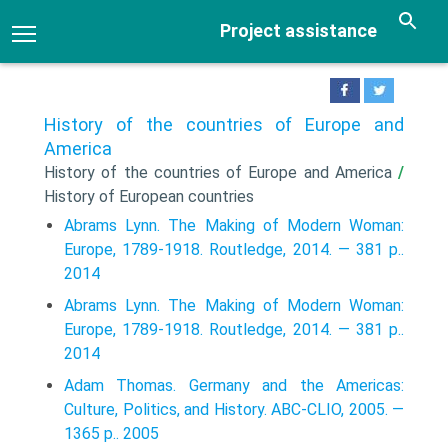
Project assistance
History of the countries of Europe and
America
History of the countries of Europe and America
/
History of European countries
Abrams Lynn. The Making of Modern Woman:
Europe, 1789-1918. Routledge, 2014. — 381 p..
2014
Abrams Lynn. The Making of Modern Woman:
Europe, 1789-1918. Routledge, 2014. — 381 p..
2014
Adam Thomas. Germany and the Americas:
Culture, Politics, and History. ABC-CLIO, 2005. —
1365 p.. 2005