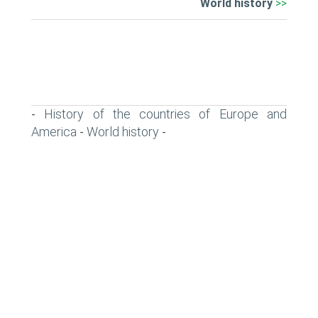
World history
>>
History of the countries of Europe and
-
America
World history
-
-