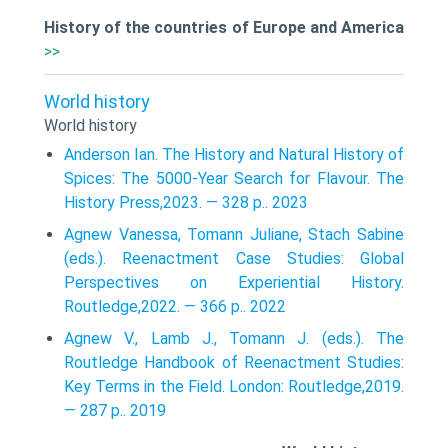
History of the countries of Europe and America
>>
World history
World history
Anderson Ian. The History and Natural History of
Spices: The 5000-Year Search for Flavour. The
History Press,2023. — 328 p.. 2023
Agnew Vanessa, Tomann Juliane, Stach Sabine
(eds.). Reenactment Case Studies: Global
Perspectives on Experiential History.
Routledge,2022. — 366 p.. 2022
Agnew V., Lamb J., Tomann J. (eds.). The
Routledge Handbook of Reenactment Studies:
Key Terms in the Field. London: Routledge,2019.
— 287 p.. 2019