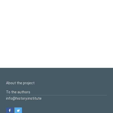
About the project
To the authors
info@history.institute