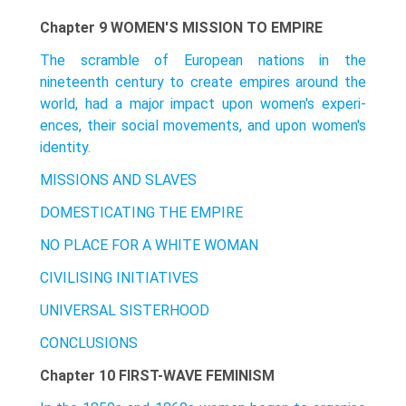
Chapter 9 WOMEN'S MISSION TO EMPIRE
The scramble of European nations in the
nineteenth century to create empires around the
world, had a major impact upon women's experi­
ences, their social movements, and upon women's
identity.
MISSIONS AND SLAVES
DOMESTICATING THE EMPIRE
NO PLACE FOR A WHITE WOMAN
CIVILISING INITIATIVES
UNIVERSAL SISTERHOOD
CONCLUSIONS
Chapter 10 FIRST-WAVE FEMINISM