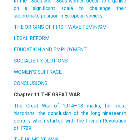
In the 1850s and 1860s women began to organise
on a significant scale to challenge their
subordinate position in European society.
THE ORIGINS OF FIRST-WAVE FEMINISM
LEGAL REFORM
EDUCATION AND EMPLOYMENT
SOCIALIST SOLUTIONS
WOMEN'S SUFFRAGE
CONCLUSIONS
Chapter 11 THE GREAT WAR
The Great War of 1914—18 marks, for most
historians, the conclusion of the long nineteenth
century which started with the French Revolution
of 1789.
THE HOME AT WAR