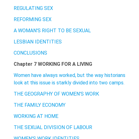
REGULATING SEX
REFORMING SEX
A WOMAN'S RIGHT TO BE SEXUAL
LESBIAN IDENTITIES
CONCLUSIONS
Chapter 7 WORKING FOR A LIVING
Women have always worked, but the way historians
look at this issue is starkly divided into two camps.
THE GEOGRAPHY OF WOMEN'S WORK
THE FAMILY ECONOMY
WORKING AT HOME
THE SEXUAL DIVISION OF LABOUR
WOMEN'S WORK IDENTITIES