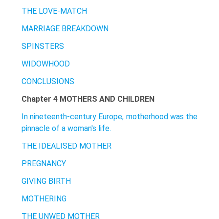
THE LOVE-MATCH
MARRIAGE BREAKDOWN
SPINSTERS
WIDOWHOOD
CONCLUSIONS
Chapter 4 MOTHERS AND CHILDREN
In nineteenth-century Europe, motherhood was the
pinnacle of a woman's life.
THE IDEALISED MOTHER
PREGNANCY
GIVING BIRTH
MOTHERING
THE UNWED MOTHER