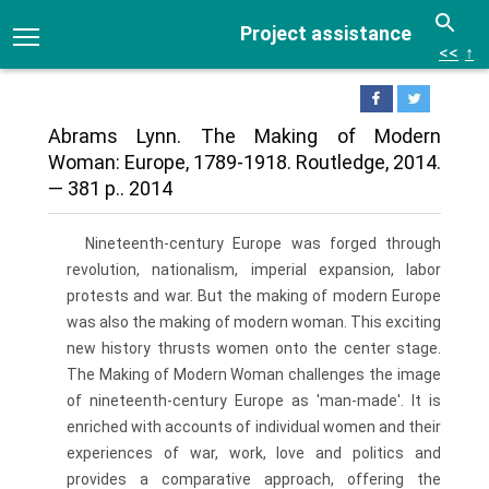
Project assistance
<<
↑
Abrams Lynn. The Making of Modern
Woman: Europe, 1789-1918. Routledge, 2014.
— 381 p.. 2014
Nineteenth-century Europe was forged through
revolution, nationalism, imperial expansion, labor
protests and war. But the making of modern Europe
was also the making of modern woman. This exciting
new history thrusts women onto the center stage.
The Making of Modern Woman challenges the image
of nineteenth-century Europe as 'man-made'. It is
enriched with accounts of individual women and their
experiences of war, work, love and politics and
provides a comparative approach, offering the