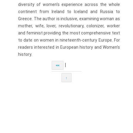
diversity of women's experience across the whole
continent from Ireland to Iceland and Russia to
Greece. The author is inclusive, examining woman as
mother, wife, lover, revolutionary, colonizer, worker
and feminist providing the most comprehensive text
to date on women in nineteenth-century Europe. For
readers interested in European history and Women's
history.
|
<<
↑