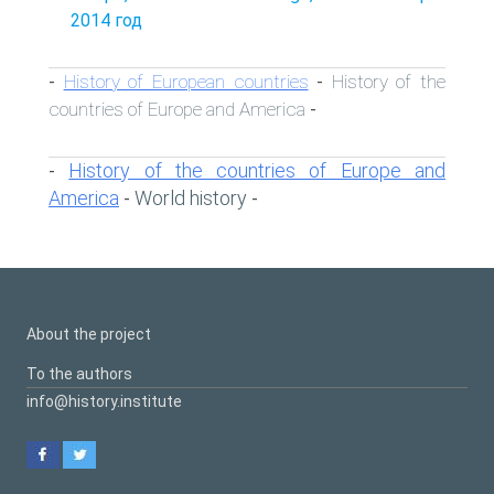
2014 год
History of European countries
History of the
-
-
countries of Europe and America
-
History of the countries of Europe and
-
America
World history
-
-
About the project
To the authors
info@history.institute