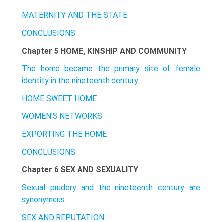
MATERNITY AND THE STATE
CONCLUSIONS
Chapter 5 HOME, KINSHIP AND COMMUNITY
The home became the primary site of female
identity in the nineteenth century.
HOME SWEET HOME
WOMEN'S NETWORKS
EXPORTING THE HOME
CONCLUSIONS
Chapter 6 SEX AND SEXUALITY
Sexual prudery and the nineteenth century are
synonymous.
SEX AND REPUTATION