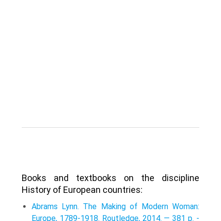
Books and textbooks on the discipline
History of European countries:
Abrams Lynn. The Making of Modern Woman:
Europe, 1789-1918. Routledge, 2014. — 381 p. -