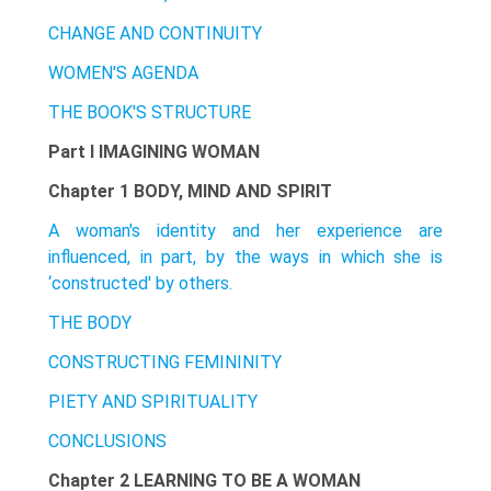
CHANGE AND CONTINUITY
WOMEN'S AGENDA
THE BOOK'S STRUCTURE
Part I IMAGINING WOMAN
Chapter 1 BODY, MIND AND SPIRIT
A woman's identity and her experience are
influenced, in part, by the ways in which she is
‘constructed' by others.
THE BODY
CONSTRUCTING FEMININITY
PIETY AND SPIRITUALITY
CONCLUSIONS
Chapter 2 LEARNING TO BE A WOMAN