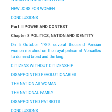
NEW JOBS FOR WOMEN
CONCLUSIONS
Part III POWER AND CONTEST
Chapter 8 POLITICS, NATION AND IDENTITY
On 5 October 1789, several thousand Parisian
women marched on the royal palace at Versailles
to demand bread and the king.
CITIZENS WITHOUT CITIZENSHIP
DISAPPOINTED REVOLUTIONARIES
THE NATION AS WOMAN
THE NATIONAL FAMILY
DISAPPOINTED PATRIOTS
CONCLUSIONS