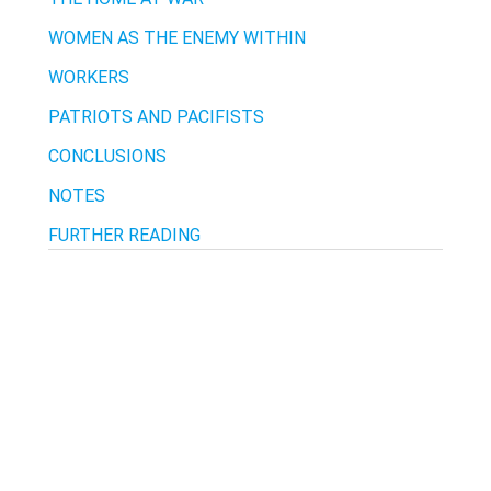
WOMEN AS THE ENEMY WITHIN
WORKERS
PATRIOTS AND PACIFISTS
CONCLUSIONS
NOTES
FURTHER READING