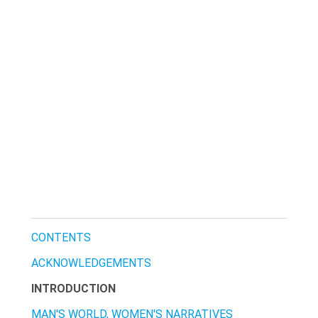
CONTENTS
ACKNOWLEDGEMENTS
INTRODUCTION
MAN'S WORLD, WOMEN'S NARRATIVES