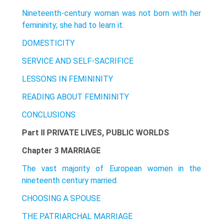
Nineteenth-century woman was not born with her
femininity; she had to learn it.
DOMESTICITY
SERVICE AND SELF-SACRIFICE
LESSONS IN FEMININITY
READING ABOUT FEMININITY
CONCLUSIONS
Part II PRIVATE LIVES, PUBLIC WORLDS
Chapter 3 MARRIAGE
The vast majority of European women in the
nineteenth century married.
CHOOSING A SPOUSE
THE PATRIARCHAL MARRIAGE