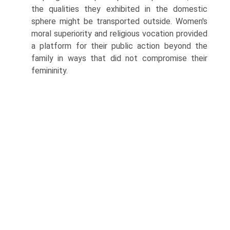
the qualities they exhibited in the domestic
sphere might be transported outside. Women's
moral superiority and religious vocation provided
a platform for their public action beyond the
family in ways that did not compromise their
femininity.