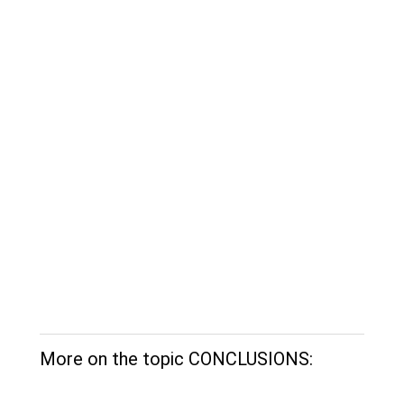
More on the topic CONCLUSIONS: