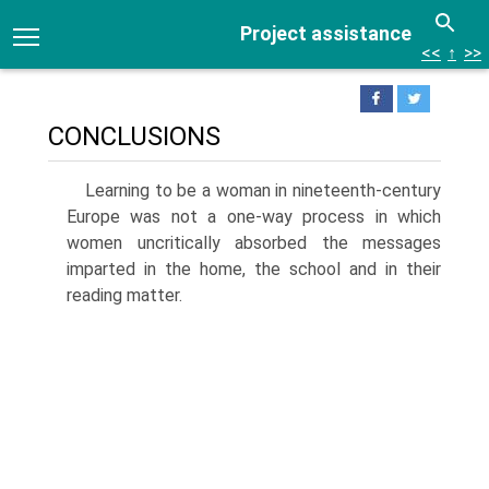
Project assistance
<<
↑
>>
CONCLUSIONS
Learning to be a woman in nineteenth-century
Europe was not a one-way process in which
women uncritically absorbed the messages
imparted in the home, the school and in their
reading matter.