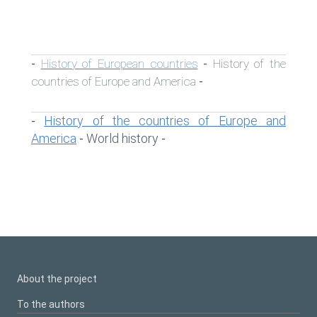
History of European countries
History of the
-
-
countries of Europe and America
-
History of the countries of Europe and
-
America
World history
-
-
About the project
To the authors