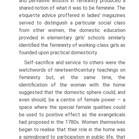
and pervasive lessons in femininity produced a
shared notion of what it was to be feminine. The
etiquette advice proffered in ladies' magazines
served to distinguish a particular social class
from other women; the domestic educa­tion
provided in elementary girls' schools similarly
identified the femininity of working-class girls as
founded upon practical domesticity.
Self-sacrifice and service to others were the
watchwords of nineteenth­century teachings on
femininity but, at the same time, the
identification of the woman with the home
suggested that the domestic sphere could, and
even should, be a centre of female power — a
space where the special female qualities could
be used to positive effect as the evangelicals
had pro­posed in the 1780s. Women themselves
began to realise that their role in the home was
a springboard to participation in public life, that