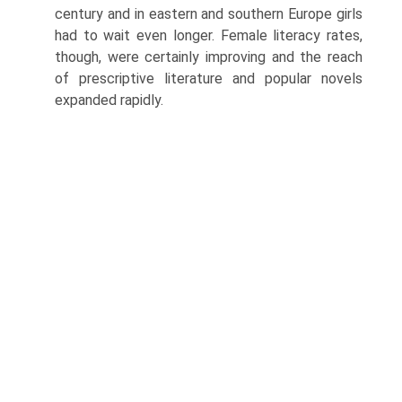
century and in eastern and southern Europe girls
had to wait even longer. Female literacy rates,
though, were certainly improving and the reach
of prescriptive literature and popular novels
expanded rapidly.