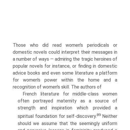
Those who did read women's periodicals or
domestic novels could interpret their messages in
a number of ways — admiring the tragic heroines of
popular novels for instance, or finding in domestic
advice books and even some literature a platform
for women's power within the home and a
recognition of women's skill. The authors of
French literature for middle-class women
often portrayed maternity as a source of
strength and inspiration which provided a
89
spiritual foundation for self-discovery.
Neither
should we assume that the seemingly uniform