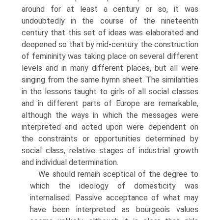
around for at least a century or so, it was
undoubtedly in the course of the nineteenth
century that this set of ideas was elaborated and
deepened so that by mid-century the construction
of femininity was taking place on several different
levels and in many differ­ent places, but all were
singing from the same hymn sheet. The similarities
in the lessons taught to girls of all social classes
and in different parts of Europe are remarkable,
although the ways in which the messages were
interpreted and acted upon were dependent on
the constraints or opportunities deter­mined by
social class, relative stages of industrial growth
and individual determination.
We should remain sceptical of the degree to
which the ideology of domes­ticity was
internalised. Passive acceptance of what may
have been interpreted as bourgeois values