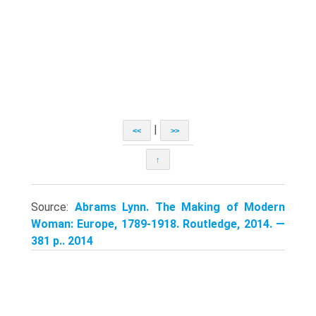
|
<<
>>
↑
Source:
Abrams Lynn. The Making of Modern
Woman: Europe, 1789-1918. Routledge, 2014. —
381 p.. 2014