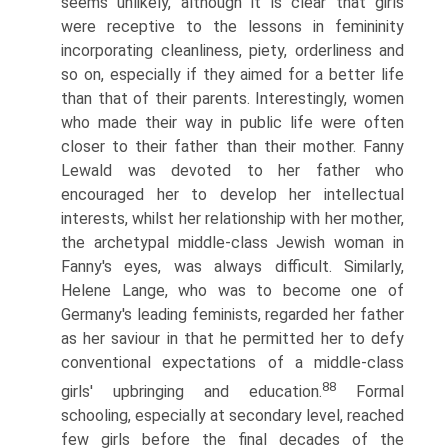
seems unlikely, although it is clear that girls
were recep­tive to the lessons in femininity
incorporating cleanliness, piety, orderliness and
so on, especially if they aimed for a better life
than that of their parents. Interestingly, women
who made their way in public life were often
closer to their father than their mother. Fanny
Lewald was devoted to her father who
encouraged her to develop her intellectual
interests, whilst her relation­ship with her mother,
the archetypal middle-class Jewish woman in
Fanny's eyes, was always difficult. Similarly,
Helene Lange, who was to become one of
Germany's leading feminists, regarded her father
as her saviour in that he permitted her to defy
conventional expectations of a middle-class
88
girls' upbringing and education.
Formal
schooling, especially at secondary level, reached
few girls before the final decades of the