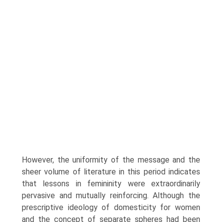
However, the uniformity of the message and the
sheer volume of literature in this period indicates
that lessons in femininity were extraordinarily
pervasive and mutually rein­forcing. Although the
prescriptive ideology of domesticity for women
and the concept of separate spheres had been