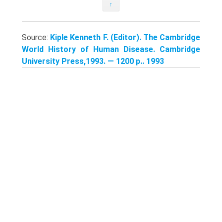
↑
Source:
Kiple Kenneth F. (Editor). The Cambridge
World History of Human Disease. Cambridge
University Press,1993. — 1200 p.. 1993