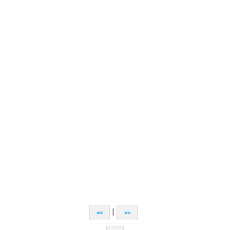
|
<<
>>