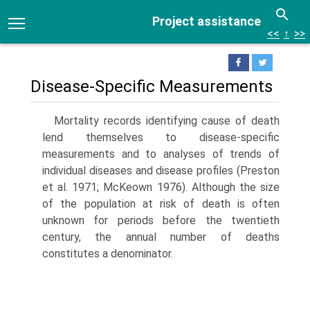
Project assistance
<<
↑
>>
Disease-Specific Measurements
Mortality records identifying cause of death
lend themselves to disease-specific
measurements and to analyses of trends of
individual diseases and dis­ease profiles (Preston
et al. 1971; McKeown 1976). Although the size
of the population at risk of death is often
unknown for periods before the twentieth
century, the annual number of deaths
constitutes a denominator.