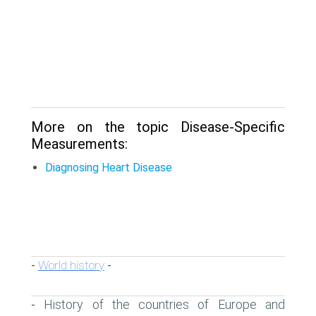
More on the topic Disease-Specific
Measurements:
Diagnosing Heart Disease
World history
-
-
History of the countries of Europe and
-