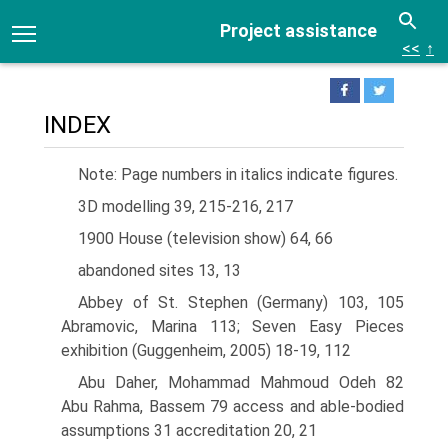
Project assistance
<<
↑
INDEX
Note: Page numbers in italics indicate figures.
3D modelling 39, 215-216, 217
1900 House (television show) 64, 66
abandoned sites 13, 13
Abbey of St. Stephen (Germany) 103, 105
Abramovic, Marina 113; Seven Easy Pieces
exhibition (Guggenheim, 2005) 18-19, 112
Abu Daher, Mohammad Mahmoud Odeh 82
Abu Rahma, Bassem 79 access and able-bodied
assumptions 31 accreditation 20, 21