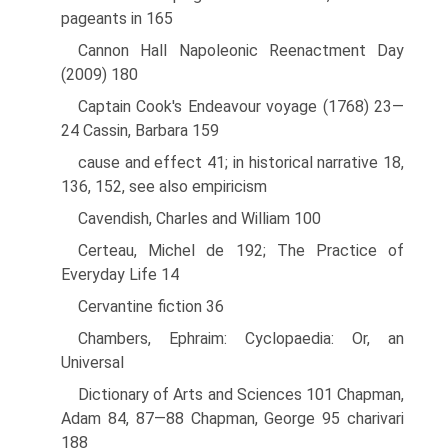
pageants in 165
Cannon Hall Napoleonic Reenactment Day
(2009) 180
Captain Cook's Endeavour voyage (1768) 23—
24 Cassin, Barbara 159
cause and effect 41; in historical narrative 18,
136, 152, see also empiricism
Cavendish, Charles and William 100
Certeau, Michel de 192; The Practice of
Everyday Life 14
Cervantine fiction 36
Chambers, Ephraim: Cyclopaedia: Or, an
Universal
Dictionary of Arts and Sciences 101 Chapman,
Adam 84, 87—88 Chapman, George 95 charivari
188