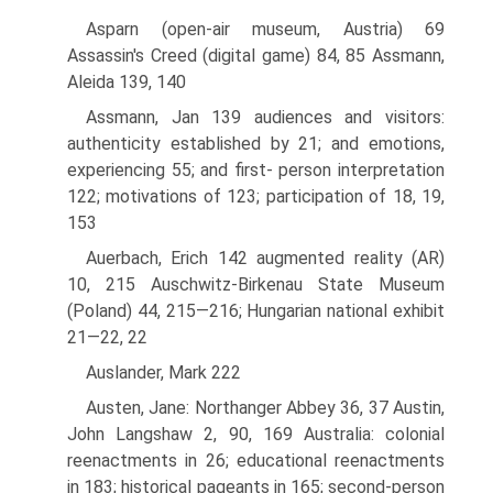
Asparn (open-air museum, Austria) 69
Assassin's Creed (digital game) 84, 85 Assmann,
Aleida 139, 140
Assmann, Jan 139 audiences and visitors:
authenticity established by 21; and emotions,
experiencing 55; and first- person interpretation
122; motivations of 123; participation of 18, 19,
153
Auerbach, Erich 142 augmented reality (AR)
10, 215 Auschwitz-Birkenau State Museum
(Poland) 44, 215—216; Hungarian national exhibit
21—22, 22
Auslander, Mark 222
Austen, Jane: Northanger Abbey 36, 37 Austin,
John Langshaw 2, 90, 169 Australia: colonial
reenactments in 26; educational reenactments
in 183; historical pageants in 165; second-person