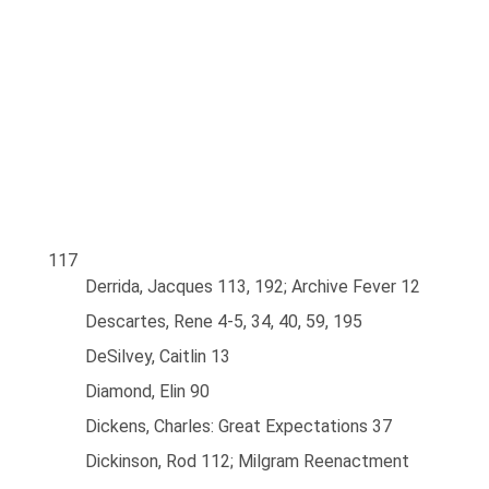
117
Derrida, Jacques 113, 192; Archive Fever 12
Descartes, Rene 4-5, 34, 40, 59, 195
DeSilvey, Caitlin 13
Diamond, Elin 90
Dickens, Charles: Great Expectations 37
Dickinson, Rod 112; Milgram Reenactment