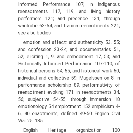
Informed Performance 107; in indigenous
reenactments 117, 119; and living history
performers 121; and presence 131; through
wardrobe 63-64; and trauma reenactments 221;
see also bodies
emotion and affect: and authenticity 53, 55;
and confession 23-24; and documentaries 51,
52; eliciting 1, 9; and embodiment 17, 53; and
Historically Informed Performance 107-110; of
historical persons 54, 55; and historical work 60;
individual and collective 59; Magelssen on 8; in
performance scholarship 89; performativity of
reenactment evoking 171; in reenactments 34,
56; subjective 54-55; through immersion 18
emotionology 54 emplotment 152 empiricism 4-
6, 40 enactments, defined 49-50 English Civil
War 25, 185
English Heritage organization 100