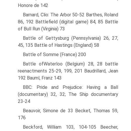
Honore de 142
Barnard, Clio: The Arbor 50-52 Barthes, Roland
86, 192 Battlefield (digital game) 84, 85 Battle
of Bull Run (Virginia) 73
Battle of Gettysburg (Pennsylvania) 26, 27,
45, 135 Battle of Hastings (England) 58
Battle of Somme (France) 200
Battle ofWaterloo (Belgium) 28, 28 battle
reenactments 25-29, 199, 201 Baudrillard, Jean
192 Bauml, Franz 143
BBC: Pride and Prejudice: Having a Ball
(documentary) 32, 32; The Ship documentary
23-24
Beauvoir, Simone de 33 Becket, Thomas 59,
176
Beckford, William 103, 104-105 Beecher,