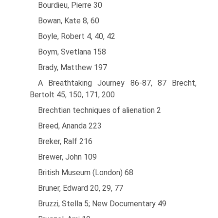
Bourdieu, Pierre 30
Bowan, Kate 8, 60
Boyle, Robert 4, 40, 42
Boym, Svetlana 158
Brady, Matthew 197
A Breathtaking Journey 86-87, 87 Brecht,
Bertolt 45, 150, 171, 200
Brechtian techniques of alienation 2
Breed, Ananda 223
Breker, Ralf 216
Brewer, John 109
British Museum (London) 68
Bruner, Edward 20, 29, 77
Bruzzi, Stella 5; New Documentary 49