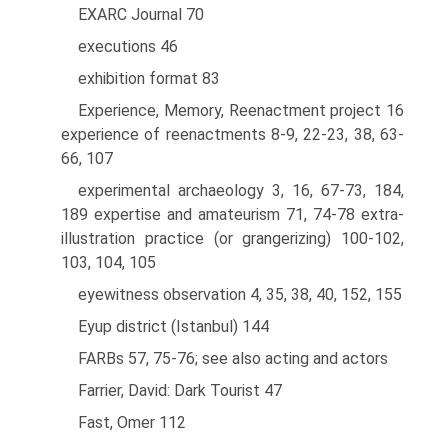
EXARC Journal 70
executions 46
exhibition format 83
Experience, Memory, Reenactment project 16
experience of reenactments 8-9, 22-23, 38, 63-
66, 107
experimental archaeology 3, 16, 67-73, 184,
189 expertise and amateurism 71, 74-78 extra-
illustration practice (or grangerizing) 100-102,
103, 104, 105
eyewitness observation 4, 35, 38, 40, 152, 155
Eyup district (Istanbul) 144
FARBs 57, 75-76; see also acting and actors
Farrier, David: Dark Tourist 47
Fast, Omer 112