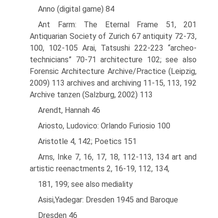
Anno (digital game) 84
Ant Farm: The Eternal Frame 51, 201
Antiquarian Society of Zurich 67 antiquity 72-73,
100, 102-105 Arai, Tatsushi 222-223 “archeo-
technicians” 70-71 architecture 102; see also
Forensic Architecture Archive/Practice (Leipzig,
2009) 113 archives and archiving 11-15, 113, 192
Archive tanzen (Salzburg, 2002) 113
Arendt, Hannah 46
Ariosto, Ludovico: Orlando Furiosio 100
Aristotle 4, 142; Poetics 151
Arns, Inke 7, 16, 17, 18, 112-113, 134 art and
artistic reenactments 2, 16-19, 112, 134,
181, 199; see also mediality
Asisi,Yadegar: Dresden 1945 and Baroque
Dresden 46