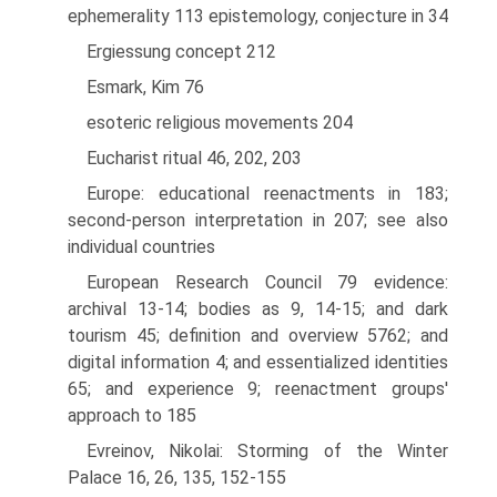
ephemerality 113 epistemology, conjecture in 34
Ergiessung concept 212
Esmark, Kim 76
esoteric religious movements 204
Eucharist ritual 46, 202, 203
Europe: educational reenactments in 183;
second-person interpretation in 207; see also
individual countries
European Research Council 79 evidence:
archival 13-14; bodies as 9, 14-15; and dark
tourism 45; definition and overview 57­62; and
digital information 4; and essentialized identities
65; and experience 9; reenactment groups'
approach to 185
Evreinov, Nikolai: Storming of the Winter
Palace 16, 26, 135, 152-155