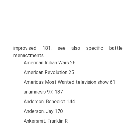
improvised 181; see also specific battle
reenactments
American Indian Wars 26
American Revolution 25
America’s Most Wanted television show 61
anamnesis 97, 187
Anderson, Benedict 144
Anderson, Jay 170
Ankersmit, Franklin R.