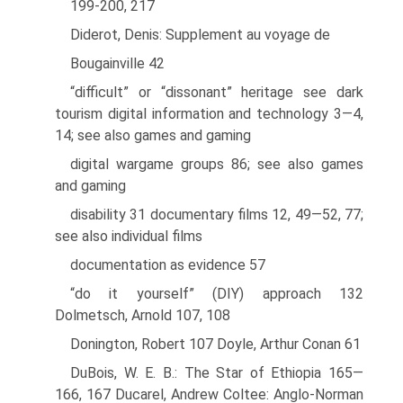
199-200, 217
Diderot, Denis: Supplement au voyage de
Bougainville 42
“difficult” or “dissonant” heritage see dark
tourism digital information and technology 3—4,
14; see also games and gaming
digital wargame groups 86; see also games
and gaming
disability 31 documentary films 12, 49—52, 77;
see also individual films
documentation as evidence 57
“do it yourself” (DIY) approach 132
Dolmetsch, Arnold 107, 108
Donington, Robert 107 Doyle, Arthur Conan 61
DuBois, W. E. B.: The Star of Ethiopia 165—
166, 167 Ducarel, Andrew Coltee: Anglo-Norman