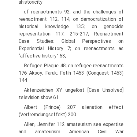
ahistoricity
of reenactments 92; and the challenges of
reenactment 112, 114; on democratization of
historical knowledge 135; on genocide
representation 117, 215-217; Reenactment
Case Studies: Global Perspectives on
Experiential History 7; on reenactments as
“affective history” 53;
Refugee Plaque 48; on refugee reenactments
176 Aksoy, Faruk: Fetih 1453 (Conquest 1453)
144
Aktenzeichen XY ungelδst [Case Unsolved]
television show 61
Albert (Prince) 207 alienation effect
(Verfremdungseffekt) 200
Allen, Jennifer 112 amateurism see expertise
and amateurism American Civil War