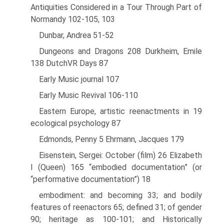
Antiquities Considered in a Tour Through Part of
Normandy 102-105, 103
Dunbar, Andrea 51-52
Dungeons and Dragons 208 Durkheim, Emile
138 DutchVR Days 87
Early Music journal 107
Early Music Revival 106-110
Eastern Europe, artistic reenactments in 19
ecological psychology 87
Edmonds, Penny 5 Ehrmann, Jacques 179
Eisenstein, Sergei: October (film) 26 Elizabeth
I (Queen) 165 “embodied documentation” (or
“performative documentation”) 18
embodiment: and becoming 33; and bodily
features of reenactors 65; defined 31; of gender
90; heritage as 100-101; and Historically