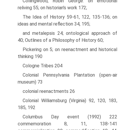
Collingwood, Robin George: on emotional
reliving 55; on historian's work 172;
The Idea of History 59-61, 122, 135-136; on
ideas and mental reflection 34, 195;
and metalepsis 24; ontological approach of
40; Outlines of a Philosophy of History 60;
Pickering on 5; on reenactment and historical
thinking 190
Cologne Tribes 204
Colonial Pennsylvania Plantation (open-air
museum) 73
colonial reenactments 26
Colonial Williamsburg (Virginia) 92, 120, 183,
185, 192
Columbus Day event (1992) 222
commemoration 8, 11, 138-141