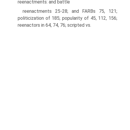
reenactments: and battle
reenactments 25-28; and FARBs 75, 121;
politicization of 185; popularity of 45, 112, 156;
reenactors in 64, 74, 76; scripted vs.