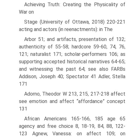
Achieving Truth: Creating the Physicality of
War on
Stage (University of Ottawa, 2018) 220-221
acting and actors (in reenactments): in The
Arbor 51; and artifacts, presentation of 132;
authenticity of 55-58; hardcore 59-60, 74, 76,
121; naturalist 171; scholar-performers 106; as
supporting accepted historical narratives 64-65;
and witnessing the past 64; see also FARBs
Addison, Joseph 40; Spectator 41 Adler, Stella
171
Adorno, Theodor W 213, 215, 217-218 affect
see emotion and affect “affordance” concept
131
African Americans 165-166, 185 age 65
agency and free choice 8, 18-19, 84, 88, 122-
123 Agnew, Vanessa: on affect 109; on