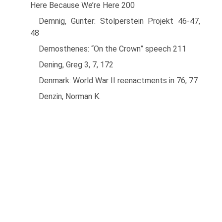
Here Because We’re Here 200
Demnig, Gunter: Stolperstein Projekt 46-47,
48
Demosthenes: “On the Crown” speech 211
Dening, Greg 3, 7, 172
Denmark: World War II reenactments in 76, 77
Denzin, Norman K.