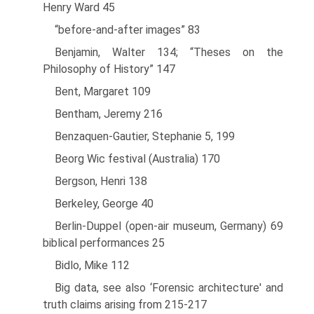
Henry Ward 45
“before-and-after images” 83
Benjamin, Walter 134; “Theses on the
Philosophy of History” 147
Bent, Margaret 109
Bentham, Jeremy 216
Benzaquen-Gautier, Stephanie 5, 199
Beorg Wic festival (Australia) 170
Bergson, Henri 138
Berkeley, George 40
Berlin-Duppel (open-air museum, Germany) 69
biblical performances 25
Bidlo, Mike 112
Big data, see also ‘Forensic architecture' and
truth claims arising from 215-217