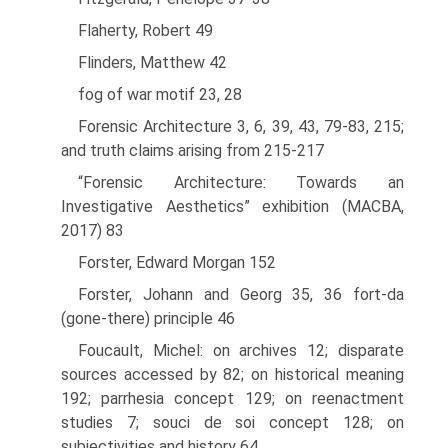
Flaherty, Robert 49
Flinders, Matthew 42
fog of war motif 23, 28
Forensic Architecture 3, 6, 39, 43, 79-83, 215;
and truth claims arising from 215-217
“Forensic Architecture: Towards an
Investigative Aesthetics” exhibition (MACBA,
2017) 83
Forster, Edward Morgan 152
Forster, Johann and Georg 35, 36 fort-da
(gone-there) principle 46
Foucault, Michel: on archives 12; disparate
sources accessed by 82; on historical meaning
192; parrhesia concept 129; on reenactment
studies 7; souci de soi concept 128; on
subjectivities and history 64