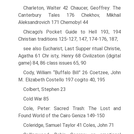
Charleton, Walter 42 Chaucer, Geoffrey: The
Canterbury Tales 176 Chekhov, Mikhail
Aleksandrovich 171 Chernobyl 44
Chicago's Pocket Guide to Hell 193, 194
Christian traditions 125-127, 147, 174-176, 187;
see also Eucharist; Last Supper ritual Christie,
Agatha 61 Chr isty, Henry 68 Civilization (digital
game) 84, 86 class issues 65, 90
Cody, William “Buffalo Bill” 26 Coetzee, John
M.: Elizabeth Costello 197 cogito 40, 195
Colbert, Stephen 23
Cold War 85
Cole, Peter: Sacred Trash: The Lost and
Found World of the Cairo Geniza 149-150
Coleridge, Samuel Taylor 41 Coles, John 71