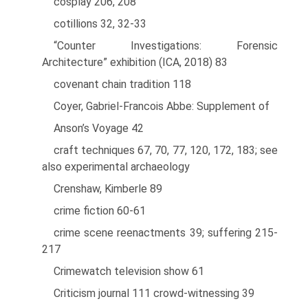
cosplay 206, 208
cotillions 32, 32-33
“Counter Investigations: Forensic
Architecture” exhibition (ICA, 2018) 83
covenant chain tradition 118
Coyer, Gabriel-Francois Abbe: Supplement of
Anson’s Voyage 42
craft techniques 67, 70, 77, 120, 172, 183; see
also experimental archaeology
Crenshaw, Kimberle 89
crime fiction 60-61
crime scene reenactments 39; suffering 215-
217
Crimewatch television show 61
Criticism journal 111 crowd-witnessing 39