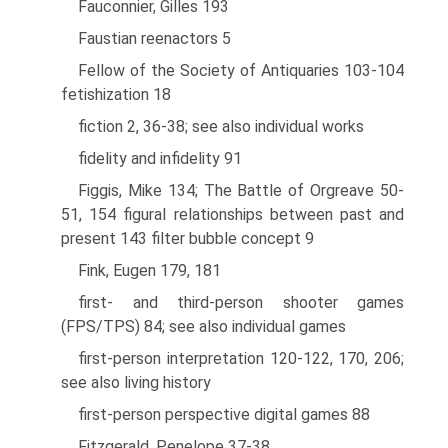
Fauconnier, Gilles 193
Faustian reenactors 5
Fellow of the Society of Antiquaries 103-104
fetishization 18
fiction 2, 36-38; see also individual works
fidelity and infidelity 91
Figgis, Mike 134; The Battle of Orgreave 50-
51, 154 figural relationships between past and
present 143 filter bubble concept 9
Fink, Eugen 179, 181
first- and third-person shooter games
(FPS/TPS) 84; see also individual games
first-person interpretation 120-122, 170, 206;
see also living history
first-person perspective digital games 88
Fitzgerald, Penelope 37-38