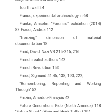
fourth wall 24
France, experimental archaeology in 68
Franke, Amselm: “Forensis” exhibition (2014)
83 Fraser, Andrea 112
“freezing” dimension of material
documentation 18
Freid, David: Nazi VR 215-216, 216
French realist authors 142
French Revolution 153
Freud, Sigmund 41,46, 138, 190, 222;
“Remembering, Repeating and Working
Through” 52
Frezier, Amedee-Franςois 42
Future Generations Ride (North America) 118
“Future Shock” (Alvin and Heidi Toffler) 191