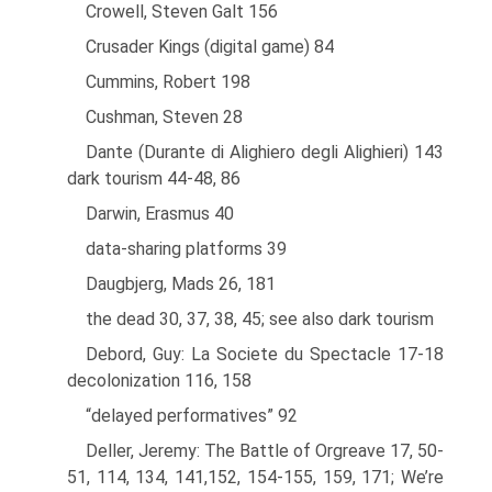
Crowell, Steven Galt 156
Crusader Kings (digital game) 84
Cummins, Robert 198
Cushman, Steven 28
Dante (Durante di Alighiero degli Alighieri) 143
dark tourism 44-48, 86
Darwin, Erasmus 40
data-sharing platforms 39
Daugbjerg, Mads 26, 181
the dead 30, 37, 38, 45; see also dark tourism
Debord, Guy: La Societe du Spectacle 17-18
decolonization 116, 158
“delayed performatives” 92
Deller, Jeremy: The Battle of Orgreave 17, 50-
51, 114, 134, 141,152, 154-155, 159, 171; We’re