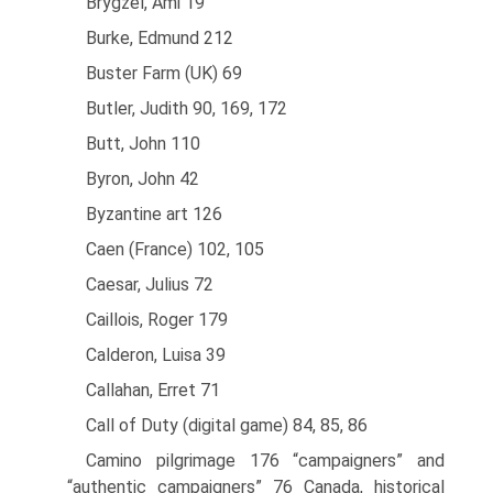
Brygzel, Ami 19
Burke, Edmund 212
Buster Farm (UK) 69
Butler, Judith 90, 169, 172
Butt, John 110
Byron, John 42
Byzantine art 126
Caen (France) 102, 105
Caesar, Julius 72
Caillois, Roger 179
Calderon, Luisa 39
Callahan, Erret 71
Call of Duty (digital game) 84, 85, 86
Camino pilgrimage 176 “campaigners” and
“authentic campaigners” 76 Canada, historical