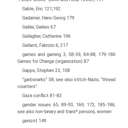
Gable, Eric 121,192
Gadamer, Hans-Georg 179
Galilei, Galileo 67
Gallagher, Catherine 196
Gallanti, Fabrizio 6, 217
games and gaming 3, 58-59, 84-88, 179-180
Games for Change (organization) 87
Gapps, Stephen 23, 108
“garbsnarks” 58; see also stitch-Nazis; “thread
counters”
Gaza conflict 81-83
gender issues 65, 89-93, 169, 172, 185-186;
see also non-binary and trans* persons; women
genizot 149