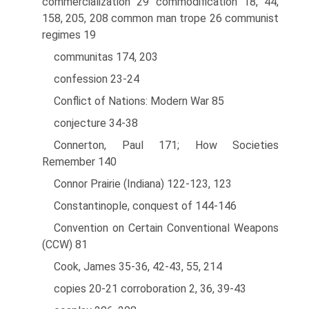
commercialization 29 commodification 18, 44,
158, 205, 208 common man trope 26 communist
regimes 19
communitas 174, 203
confession 23-24
Conflict of Nations: Modern War 85
conjecture 34-38
Connerton, Paul 171; How Societies
Remember 140
Connor Prairie (Indiana) 122-123, 123
Constantinople, conquest of 144-146
Convention on Certain Conventional Weapons
(CCW) 81
Cook, James 35-36, 42-43, 55, 214
copies 20-21 corroboration 2, 36, 39-43