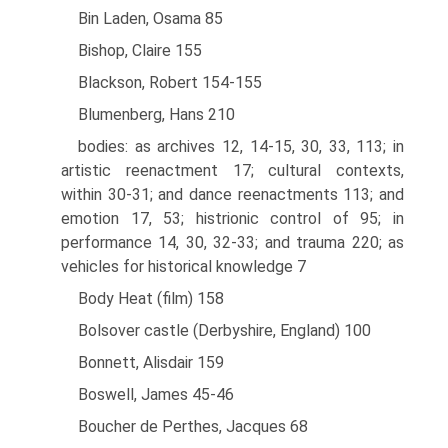
Bin Laden, Osama 85
Bishop, Claire 155
Blackson, Robert 154-155
Blumenberg, Hans 210
bodies: as archives 12, 14-15, 30, 33, 113; in
artistic reenactment 17; cultural contexts,
within 30-31; and dance reenactments 113; and
emotion 17, 53; histrionic control of 95; in
performance 14, 30, 32-33; and trauma 220; as
vehicles for historical knowledge 7
Body Heat (film) 158
Bolsover castle (Derbyshire, England) 100
Bonnett, Alisdair 159
Boswell, James 45-46
Boucher de Perthes, Jacques 68