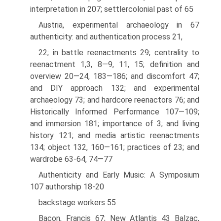
interpretation in 207; settler­colonial past of 65
Austria, experimental archaeology in 67
authenticity: and authentication process 21,
22; in battle reenactments 29; centrality to
reenactment 1,3, 8—9, 11, 15; definition and
overview 20—24, 183—186; and discomfort 47;
and DIY approach 132; and experimental
archaeology 73; and hardcore reenactors 76; and
Historically Informed Performance 107—109;
and immersion 181; importance of 3; and living
history 121; and media artistic reenactments
134; object 132, 160—161; practices of 23; and
wardrobe 63-64, 74—77
Authenticity and Early Music: A Symposium
107 authorship 18-20
backstage workers 55
Bacon, Francis 67; New Atlantis 43 Balzac,