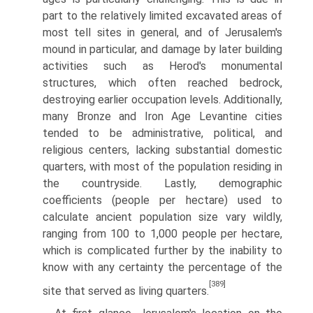
part to the relatively limited excav­ated areas of
most tell sites in general, and of Jerusalem's
mound in particular, and damage by later building
activities such as Herod's monu­mental
structures, which often reached bedrock,
destroying earlier occupa­tion levels. Additionally,
many Bronze and Iron Age Levantine cities
tended to be administrative, political, and
religious centers, lacking substantial domestic
quarters, with most of the population residing in
the countryside. Lastly, demographic
coefficients (people per hectare) used to
calculate ancient population size vary wildly,
ranging from 100 to 1,000 people per hectare,
which is complicated further by the inability to
know with any certainty the percentage of the
[389]
site that served as living quarters.