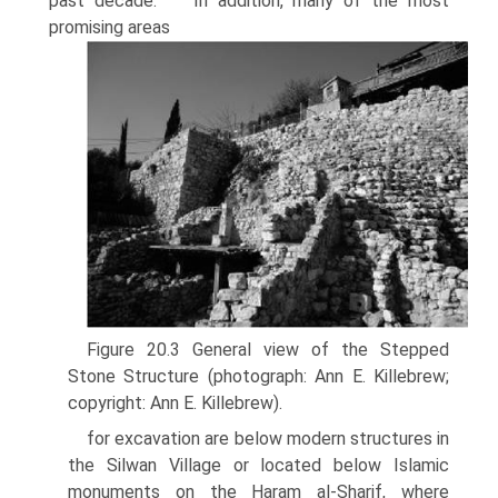
past decade.
In addition, many of the most
promising areas
Figure 20.3 General view of the Stepped
Stone Structure (photograph: Ann E. Killebrew;
copyright: Ann E. Killebrew).
for excavation are below modern structures in
the Silwan Village or located below Islamic
monuments on the Haram al-Sharif, where