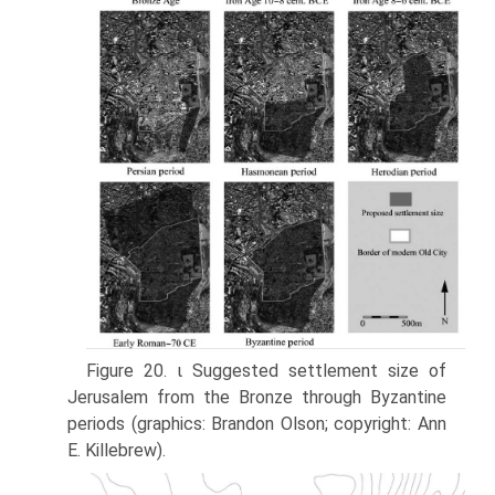
Figure 20. ι Suggested settlement size of
Jerusalem from the Bronze through Byzantine
periods (graphics: Brandon Olson; copyright: Ann
E. Killebrew).