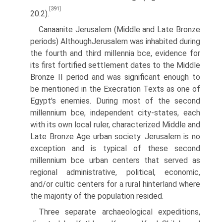
[391]
20.2).
Canaanite Jerusalem (Middle and Late Bronze
periods) AlthoughJerusalem was inhabited during
the fourth and third millennia bce, evidence for
its first fortified settlement dates to the Middle
Bronze II period and was significant enough to
be mentioned in the Execration Texts as one of
Egypt's enemies. During most of the second
millennium bce, independ­ent city-states, each
with its own local ruler, characterized Middle and
Late Bronze Age urban society. Jerusalem is no
exception and is typical of these second
millennium bce urban centers that served as
regional administrative, political, economic,
and/or cultic centers for a rural hinterland where
the majority of the population resided.
Three separate archaeological expeditions,