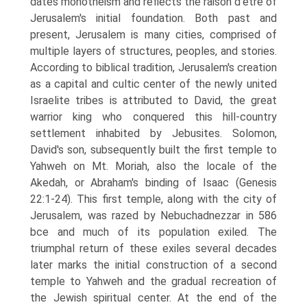
dates monotheism and reflects the raison d’etre of
Jerusalem's initial foundation. Both past and
present, Jerusalem is many cities, comprised of
multiple layers of structures, peoples, and stories.
According to biblical tradition, Jerusalem's creation
as a capital and cultic center of the newly united
Israelite tribes is attributed to David, the great
warrior king who conquered this hill-country
settlement inhabited by Jebusites. Solomon,
David's son, subsequently built the first temple to
Yahweh on Mt. Moriah, also the locale of the
Akedah, or Abraham's binding of Isaac (Genesis
22:1-24). This first temple, along with the city of
Jerusalem, was razed by Nebuchadnezzar in 586
bce and much of its population exiled. The
triumphal return of these exiles several decades
later marks the initial construction of a second
temple to Yahweh and the gradual recreation of
the Jewish spiritual center. At the end of the