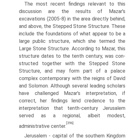
The most recent findings relevant to this
discussion are the results of Mazar's
excavations (2005-8) in the area directly behind,
and above, the Stepped Stone Structure. These
include the foundations of what appear to be a
large public structure, which she termed the
Large Stone Structure. According to Mazar, this
structure dates to the tenth century, was con­
structed together with the Stepped Stone
Structure, and may form part of a palace
complex contemporary with the reigns of David
and Solomon. Although several leading scholars
have challenged Mazar's interpretation, if
correct, her findings lend credence to the
interpretation that tenth-century Jerusalem
served as a regional, albeit modest,
[396]
administrative center.
Jerusalem - capital of the southern Kingdom