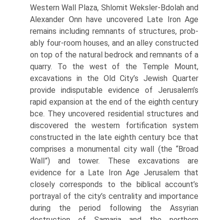
Western Wall Plaza, Shlomit Weksler-Bdolah and
Alexander Onn have uncovered Late Iron Age
remains including remnants of structures, prob­
ably four-room houses, and an alley constructed
on top of the natural bedrock and remnants of a
quarry. To the west of the Temple Mount,
excavations in the Old City’s Jewish Quarter
provide indisputable evidence of Jerusalem’s
rapid expansion at the end of the eighth century
bce. They uncovered residential structures and
discovered the western fortification system
constructed in the late eighth century bce that
comprises a monu­mental city wall (the “Broad
Wall”) and tower. These excavations are
evidence for a Late Iron Age Jerusalem that
closely corresponds to the biblical account’s
portrayal of the city’s centrality and importance
during the period following the Assyrian
destruction of Samaria and the northern