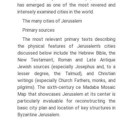
has emerged as one of the most revered and
intensely examined cities in the world.
The many cities of Jerusalem
Primary sources
The most relevant primary texts describing
the physical features of Jerusalem's cities
discussed below include the Hebrew Bible, the
New Testament, Roman and Late Antique
Jewish sources (especially Josephus and, to a
lesser degree, the Talmud), and Christian
writings (especially Church Fathers, monks, and
pilgrims). The sixth-century ce Madaba Mosaic
Map that showcases Jerusalem at its center is
particularly invaluable for reconstructing the
basic city plan and location of key structures in
Byzantine Jerusalem.