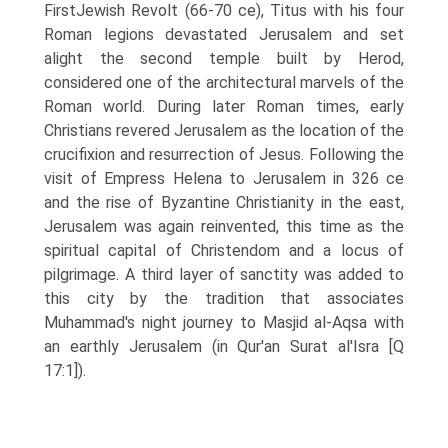
FirstJewish Revolt (66-70 ce), Titus with his four
Roman legions devastated Jerusalem and set
alight the second temple built by Herod,
considered one of the architectural marvels of the
Roman world. During later Roman times, early
Christians revered Jerusalem as the location of the
crucifixion and resurrection of Jesus. Following the
visit of Empress Helena to Jerusalem in 326 ce
and the rise of Byzantine Christianity in the east,
Jerusalem was again reinvented, this time as the
spiritual capital of Christendom and a locus of
pilgrimage. A third layer of sanctity was added to
this city by the tradition that associates
Muhammad's night journey to Masjid al-Aqsa with
an earthly Jerusalem (in Qur'an Surat al'Isra [Q
17:1]).