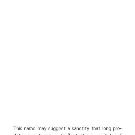
This name may suggest a sanctity that long pre-