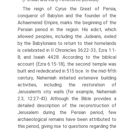
The reign of Cyrus the Great of Persia,
conqueror of Babylon and the founder of the
Achaemenid Empire, marks the beginning of the
Persian period in the region. His edict, which
allowed peoples, including the Judeans, exiled
by the Babylonians to return to their homelands
is celebrated in II Chronicles 36:22-33; Ezra 1:1-
8; and Isaiah 44:28. According to the biblical
account (Ezra 6:15-18), the second temple was
built and rededicated in 515 bce. In the mid-fifth
century, Nehemiah initiated extensive building
activities, including the restoration of
Jerusalem's city walls (for example, Nehemiah
2:3; 12:27-43). Although the Bible provides a
detailed description of the reconstruction of
Jerusalem during the Persian period, few
archaeo­logical remains have been attributed to
this period, giving rise to questions regarding the