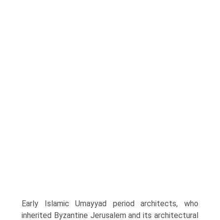
Early Islamic Umayyad period architects, who
inherited Byzantine Jerusalem and its architectural