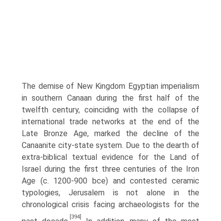
The demise of New Kingdom Egyptian imperialism
in southern Canaan during the first half of the
twelfth century, coinciding with the collapse of
international trade networks at the end of the
Late Bronze Age, marked the decline of the
Canaanite city-state system. Due to the dearth of
extra-biblical textual evidence for the Land of
Israel during the first three centuries of the Iron
Age (c. 1200-900 bce) and contested ceramic
typologies, Jerusalem is not alone in the
chronological crisis facing archae­ologists for the
[394]