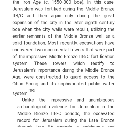
the Iron Age (c. 1550-800 bce). In this case,
Jerusalem was fortified during the Middle Bronze
IIB/C and then again only during the great
expansion of the city in the later eighth century
bce when the city walls were rebuilt, utilizing the
earlier remnants of the Middle Bronze wall as a
solid foundation. Most recently, excavations have
uncovered two monumental towers that were part
of the impressive Middle Bronze IIB/C fortification
system. These towers, which testify to
Jerusalem's importance during the Middle Bronze
Age, were constructed to guard access to the
Gihon Spring and its sophisti­cated public water
[392]
system.
Unlike the impressive and unambiguous
archaeological evidence for Jerusa­lem in the
Middle Bronze IIB-C periods, the excavated
record for Jerusalem during the Late Bronze