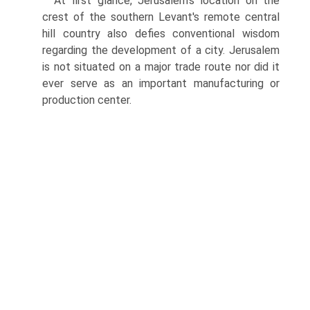
At first glance, Jerusalem's location on the
crest of the southern Levant's remote central
hill country also defies conventional wisdom
regarding the development of a city. Jerusalem
is not situated on a major trade route nor did it
ever serve as an important manufacturing or
production center.