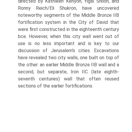
directed by Kathleen Kenyon, Yigal Shiloh, and
Ronny Reich/Eli Shukron, have uncovered
noteworthy segments of the Middle Bronze IIB
fortification system in the City of David that
were first constructed in the eighteenth century
bce. However, when this city wall went out of
use is no less important and is key to our
discussion of Jerusalem's cities. Excavations
have revealed two city walls, one built on top of
the other: an earlier Middle Bronze IIB wall and a
second, but separate, Iron IIC (late eighth-
seventh centuries) wall that often reused
sections of the earlier fortifications.