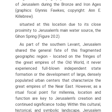
of Jerusalem during the Bronze and Iron Ages
(graphics: Glynnis Fawkes; copyright: Ann E.
Killebrew).
situated at this location due to its close
proximity to Jerusalem's main water source, the
Gihon Spring (Figure 20.2).
As part of the southern Levant, Jerusalem
shared the general fate of this fragmented
geographic region - located on the fringes of
the great empires of the Old World, it never
experienced full-blown independent state
forma­tion or the development of large, densely
populated urban centers that characterize the
great empires of the Near East. However, as a
ritual focal point for millennia, location and
function are key to Jerusalem's creation and
continued significance today. Within this cultural,
historical, and symbolic landscape, Jerusalem