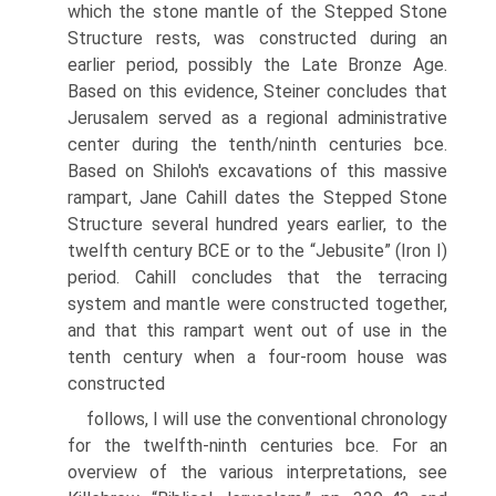
which the stone mantle of the Stepped Stone
Structure rests, was constructed during an
earlier period, possibly the Late Bronze Age.
Based on this evidence, Steiner concludes that
Jerusalem served as a regional administrative
center during the tenth/ninth centuries bce.
Based on Shiloh's excavations of this massive
rampart, Jane Cahill dates the Stepped Stone
Structure several hundred years earlier, to the
twelfth century BCE or to the “Jebusite” (Iron I)
period. Cahill concludes that the terracing
system and mantle were constructed together,
and that this rampart went out of use in the
tenth century when a four-room house was
constructed
follows, I will use the conventional chronology
for the twelfth-ninth centuries bce. For an
overview of the various interpretations, see