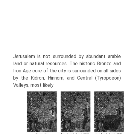
Jerusalem is not surrounded by abundant arable
land or natural resources. The historic Bronze and
Iron Age core of the city is surrounded on all sides
by the Kidron, Hinnom, and Central (Tyropoeon)
Valleys, most likely