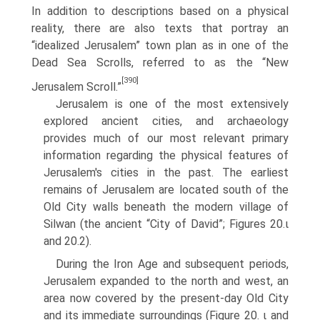
In addition to descriptions based on a physical
reality, there are also texts that portray an
“idealized Jerusalem” town plan as in one of the
Dead Sea Scrolls, referred to as the “New
[390]
Jerusalem Scroll.”
Jerusalem is one of the most extensively
explored ancient cities, and archaeology
provides much of our most relevant primary
information regarding the physical features of
Jerusalem's cities in the past. The earliest
remains of Jerusalem are located south of the
Old City walls beneath the modern village of
Silwan (the ancient “City of David”; Figures 20.ι
and 20.2).
During the Iron Age and subsequent periods,
Jerusalem expanded to the north and west, an
area now covered by the present-day Old City
and its immediate surroundings (Figure 20. ι and