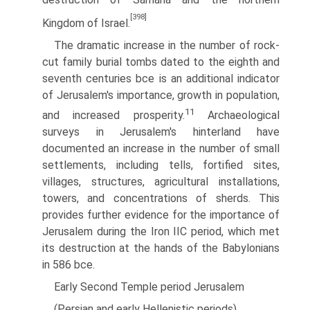
[398]
Kingdom of Israel.
The dramatic increase in the number of rock-
cut family burial tombs dated to the eighth and
seventh centuries bce is an additional indicator
of Jerusalem's importance, growth in population,
11
and increased prosperity.
Archaeological
surveys in Jerusalem's hinterland have
documented an increase in the number of small
settlements, including tells, fortified sites,
villages, structures, agricultural installations,
towers, and concentrations of sherds. This
provides further evidence for the importance of
Jerusalem during the Iron IIC period, which met
its destruction at the hands of the Babylonians
in 586 bce.
Early Second Temple period Jerusalem
(Persian and early Hellenistic periods)