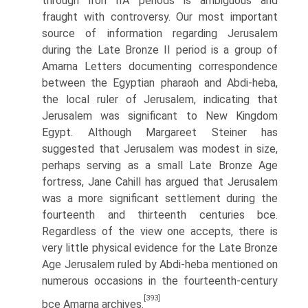
through Iron IIA periods is ambiguous and
fraught with controversy. Our most important
source of information regarding Jerusalem
during the Late Bronze II period is a group of
Amarna Letters documenting correspondence
between the Egyptian pharaoh and Abdi-heba,
the local ruler of Jerusalem, indicating that
Jerusalem was significant to New Kingdom
Egypt. Although Margareet Steiner has
suggested that Jerusalem was modest in size,
perhaps serving as a small Late Bronze Age
fortress, Jane Cahill has argued that Jerusalem
was a more significant settlement during the
fourteenth and thir­teenth centuries bce.
Regardless of the view one accepts, there is
very little physical evidence for the Late Bronze
Age Jerusalem ruled by Abdi-heba mentioned on
numerous occasions in the fourteenth-century
[393]
bce Amarna archives.