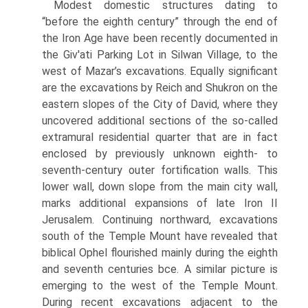
Modest domestic structures dating to
“before the eighth century” through the end of
the Iron Age have been recently documented in
the Giv'ati Parking Lot in Silwan Village, to the
west of Mazar’s excavations. Equally significant
are the excavations by Reich and Shukron on the
eastern slopes of the City of David, where they
uncovered additional sections of the so-called
extramural residential quarter that are in fact
enclosed by previously unknown eighth- to
seventh-century outer fortification walls. This
lower wall, down slope from the main city wall,
marks additional expansions of late Iron II
Jerusalem. Continuing northward, excavations
south of the Temple Mount have revealed that
biblical Ophel flourished mainly during the eighth
and seventh centuries bce. A similar picture is
emerging to the west of the Temple Mount.
During recent excavations adjacent to the