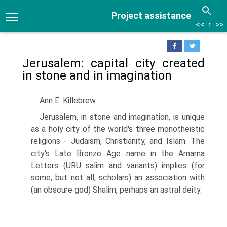
Project assistance
<<
↑
>>
Jerusalem: capital city created
in stone and in imagination
Ann E. Killebrew
Jerusalem, in stone and imagination, is unique
as a holy city of the world's three monotheistic
religions - Judaism, Christianity, and Islam. The
city's Late Bronze Age name in the Amarna
Letters (URU salim and variants) implies (for
some, but not all, scholars) an association with
(an obscure god) Shalim, perhaps an astral deity.