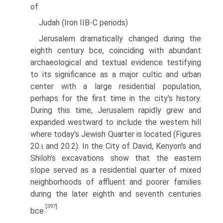
of
Judah (Iron IIB-C periods)
Jerusalem dramatically changed during the
eighth century bce, coinciding with abundant
archaeological and textual evidence testifying
to its signifi­cance as a major cultic and urban
center with a large residential population,
perhaps for the first time in the city's history.
During this time, Jerusalem rapidly grew and
expanded westward to include the western hill
where today's Jewish Quarter is located (Figures
20.ι and 20.2). In the City of David, Kenyon's and
Shiloh's excavations show that the eastern
slope served as a residential quarter of mixed
neighborhoods of affluent and poorer families
during the later eighth and seventh centuries
[397]
bce.