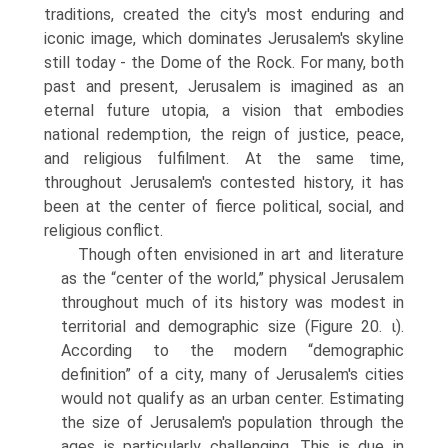
traditions, created the city's most enduring and
iconic image, which dominates Jerusalem's skyline
still today - the Dome of the Rock. For many, both
past and present, Jerusalem is imagined as an
eternal future utopia, a vision that embodies
national redemption, the reign of justice, peace,
and religious fulfilment. At the same time,
throughout Jerusalem's contested history, it has
been at the center of fierce political, social, and
religious conflict.
Though often envisioned in art and literature
as the “center of the world,” physical Jerusalem
throughout much of its history was modest in
territorial and demographic size (Figure 20. ι).
According to the modern “demographic
definition” of a city, many of Jerusalem's cities
would not qualify as an urban center. Estimating
the size of Jerusalem's population through the
ages is particularly challenging. This is due in