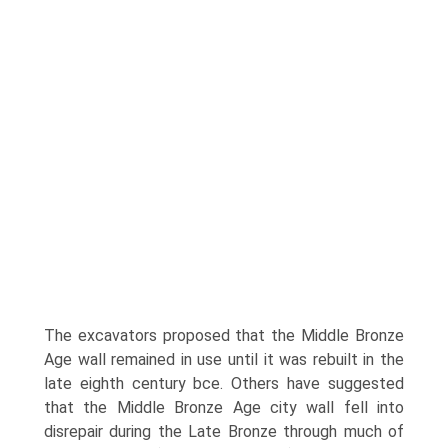
The excavators proposed that the Middle Bronze
Age wall remained in use until it was rebuilt in the
late eighth century bce. Others have suggested
that the Middle Bronze Age city wall fell into
disrepair during the Late Bronze through much of