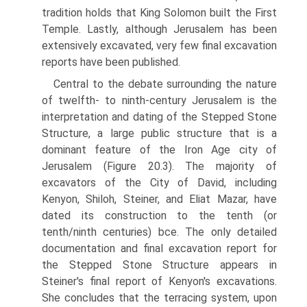
tradition holds that King Solomon built the First
Temple. Lastly, although Jerusalem has been
extensively excavated, very few final excavation
reports have been published.
Central to the debate surrounding the nature
of twelfth- to ninth-century Jerusalem is the
interpretation and dating of the Stepped Stone
Structure, a large public structure that is a
dominant feature of the Iron Age city of
Jerusalem (Figure 20.3). The majority of
excavators of the City of David, including
Kenyon, Shiloh, Steiner, and Eliat Mazar, have
dated its construc­tion to the tenth (or
tenth/ninth centuries) bce. The only detailed
docu­mentation and final excavation report for
the Stepped Stone Structure appears in
Steiner's final report of Kenyon's excavations.
She concludes that the terracing system, upon