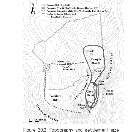
Figure 20.2 Topography and settlement size