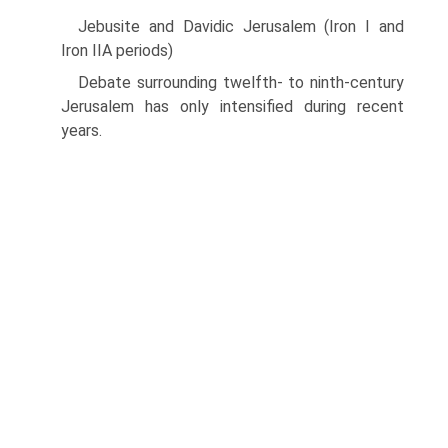
Jebusite and Davidic Jerusalem (Iron I and
Iron IIA periods)
Debate surrounding twelfth- to ninth-century
Jerusalem has only intensified during recent
years.