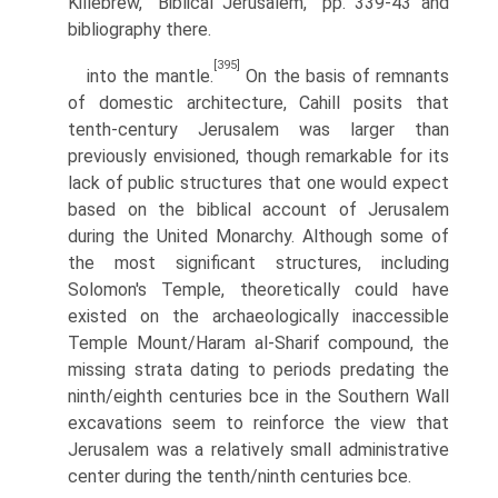
Killebrew, “Biblical Jerusalem,” pp. 339-43 and
bibliography there.
[395]
into the mantle.
On the basis of remnants
of domestic architecture, Cahill posits that
tenth-century Jerusalem was larger than
previously envisioned, though remarkable for its
lack of public structures that one would expect
based on the biblical account of Jerusalem
during the United Monarchy. Although some of
the most significant structures, including
Solomon's Temple, theoretically could have
existed on the archaeologically inaccessible
Temple Mount/Haram al-Sharif compound, the
missing strata dating to periods predating the
ninth/eighth centuries bce in the Southern Wall
excavations seem to reinforce the view that
Jerusalem was a relatively small administrative
center during the tenth/ninth centuries bce.