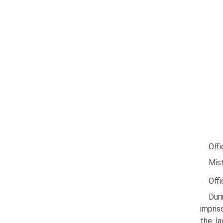
Offi
Mist
Offi
Duri
impris
the la