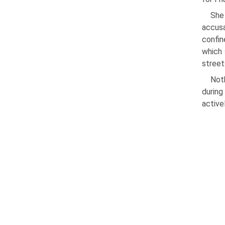
She
accusa
confin
which 
street
Noth
during
activel