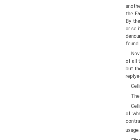
anothe
the Ea
By the
or so 
denoun
found 
Nov
of all
but th
replye
Cell
The 
Cell
of wha
contra
usage.