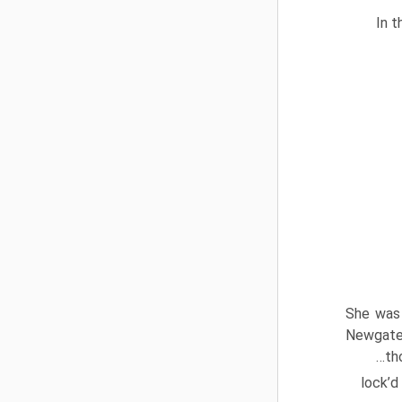
In t
She was 
Newgate 
…tho
lock’d