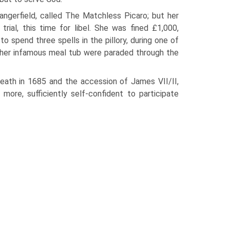
angerfield, called The Matchless Picaro; but her
ial, this time for libel. She was fined £1,000,
to spend three spells in the pillory, during one of
d her infamous meal tub were paraded through the
 death in 1685 and the accession of James VII/II,
more, sufficiently self-confident to participate