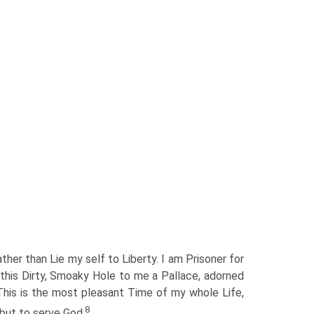
ather than Lie my self to Liberty. I am Prisoner for
s this Dirty, Smoaky Hole to me a Pallace, adorned
 This is the most pleasant Time of my whole Life,
8
 but to serve God.