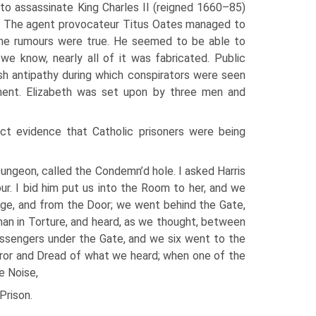
 to assassinate King Charles II (reigned 1660–85)
e. The agent provocateur Titus Oates managed to
 the rumours were true. He seemed to be able to
we know, nearly all of it was fabricated. Public
sh antipathy during which conspirators were seen
nent. Elizabeth was set upon by three men and
ect evidence that Catholic prisoners were being
ungeon, called the Condemn’d hole. I asked Harris
ur. I bid him put us into the Room to her, and we
dge, and from the Door; we went behind the Gate,
man in Torture, and heard, as we thought, between
assengers under the Gate, and we six went to the
ror and Dread of what we heard; when one of the
e Noise,
Prison.