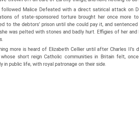
 followed Malice Defeated with a direct satirical attack on D
tions of state-sponsored torture brought her once more to tr
ed to the debtors’ prison until she could pay it, and sentenced 
she was pelted with stones and badly hurt. Effigies of her an
s.
ing more is heard of Elizabeth Cellier until after Charles II’s
 whose short reign Catholic communities in Britain felt, once 
y in public life, with royal patronage on their side.