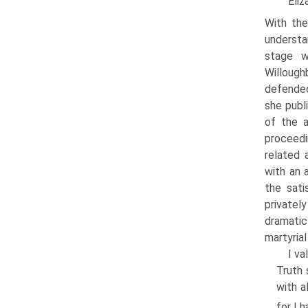
Eliz
With the
understa
stage w
Willoug
defended
she publ
of the a
proceedi
related 
with an a
the sati
privatel
dramatic
martyrial
I va
Truth 
with a
for I 