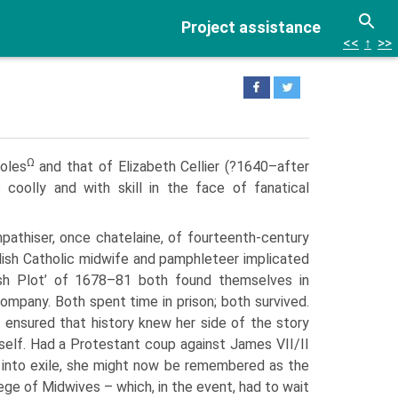
Project assistance
<<
↑
>>
Ω
soles
and that of Elizabeth Cellier (?1640–after
coolly and with skill in the face of fanatical
athiser, once chatelaine, of fourteenth-century
lish Catholic midwife and pamphleteer implicated
ish Plot’ of 1678–81 both found themselves in
mpany. Both spent time in prison; both survived.
e ensured that history knew her side of the story
erself. Had a Protestant coup against James VII/II
 into exile, she might now be remembered as the
ege of Midwives – which, in the event, had to wait