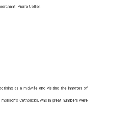
erchant, Pierre Cellier.
tising as a midwife and visiting the inmates of
r imprison’d Catholicks, who in great numbers were