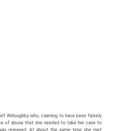
elf Willoughby who, claiming to have been falsely
nce of abuse that she needed to take her case to
he was released. At about the same time she met