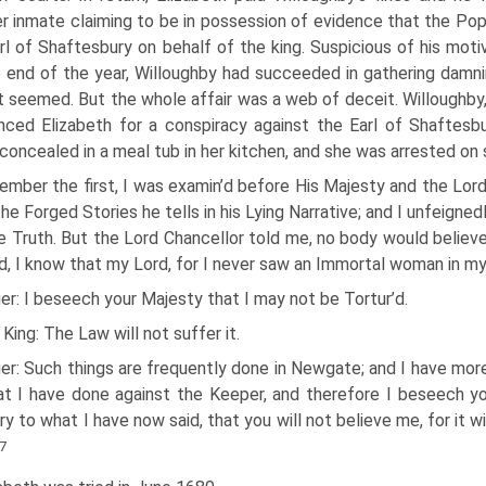
r inmate claiming to be in possession of evidence that the Po
rl of Shaftesbury on behalf of the king. Suspicious of his moti
 end of the year, Willoughby had succeeded in gathering damn
it seemed. But the whole affair was a web of deceit. Willoughby
ced Elizabeth for a conspiracy against the Earl of Shaftes
concealed in a meal tub in her kitchen, and she was arrested on 
ember the first, I was examin’d before His Majesty and the Lo
 the Forged Stories he tells in his Lying Narrative; and I unfeigne
e Truth. But the Lord Chancellor told me, no body would believe
d, I know that my Lord, for I never saw an Immortal woman in my 
ier: I beseech your Majesty that I may not be Tortur’d.
King: The Law will not suffer it.
ier: Such things are frequently done in Newgate; and I have mor
t I have done against the Keeper, and therefore I beseech you
ry to what I have now said, that you will not believe me, for it w
7