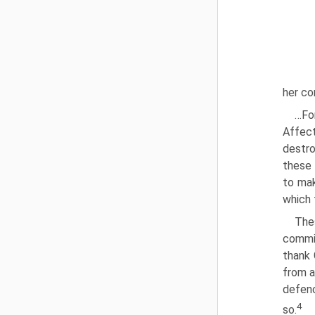
her co
…Fo
Affec
destro
these 
to mak
which 
The
commit
thank 
from a
defenc
4
so.