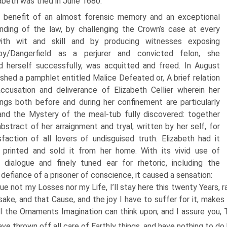
abeth was tried in June 1680.
 benefit of an almost forensic memory and an exceptional
nding of the law, by challenging the Crown’s case at every
ith wit and skill and by producing witnesses exposing
hby/Dangerfield as a perjurer and convicted felon, she
 herself successfully, was acquitted and freed. In August
ished a pamphlet entitled Malice Defeated or, A brief relation
ccusation and deliverance of Elizabeth Cellier wherein her
ngs both before and during her confinement are particularly
and the Mystery of the meal-tub fully discovered: together
bstract of her arraignment and tryal, written by her self, for
sfaction of all lovers of undisguised truth. Elizabeth had it
y printed and sold it from her home. With its vivid use of
 dialogue and finely tuned ear for rhetoric, including the
 defiance of a prisoner of conscience, it caused a sensation:
lue not my Losses nor my Life, I’ll stay here this twenty Years, r
sake, and that Cause, and the joy I have to suffer for it, make
ll the Ornaments Imagination can think upon; and I assure you,
have thrown off all care of Earthly things, and have nothing to do