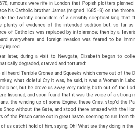
678, rumours were rife in London that Popish plotters planned
ace his Catholic brother James (reigned 1685–8) on the thron
de the twitchy councillors of a sensibly sceptical king that
e plenty of evidence of the intended sedition but, so far as 
nce of Catholics was replaced by intolerance; then by a feveri
eard everywhere and foreign invasion was feared to be immi
ly injured.
ear later, during a visit to Newgate, Elizabeth began to coll
atically degraded, starved and tortured:
all heard Terrible Grones and Squeeks which came out of the D
rnkey, what doleful Cry it was, he said, it was a Woman in Labo
help her, but he drove us away very rudely, both out of the Lo
ere lissened, and soon found that it was the voice of a strong 
oans, the winding up of some Engine: these Cries, stop’d the P
s Shop without the Gate, and stood there amazed with the Hor
rs of the Prison came out in great haste, seeming to run from th
of us catcht hold of him, saying, Oh! What are they doing in the 