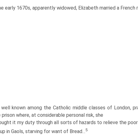
he early 1670s, apparently widowed, Elizabeth married a French m
well known among the Catholic middle classes of London, prac
prison where, at considerable personal risk, she
ught it my duty through all sorts of hazards to relieve the poo
5
 up in Gaols, starving for want of Bread…