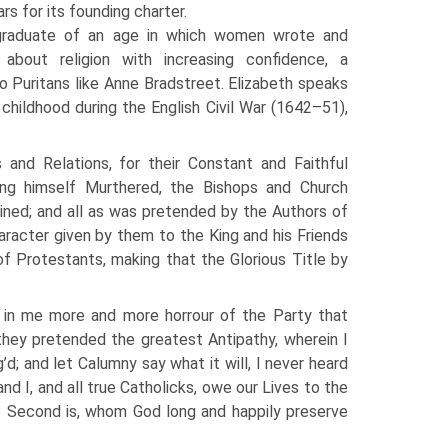
s for its founding charter.
graduate of an age in which women wrote and
 about religion with increasing confidence, a
o Puritans like Anne Bradstreet. Elizabeth speaks
r childhood during the English Civil War (1642–51),
nd Relations, for their Constant and Faithful
ing himself Murthered, the Bishops and Church
ined; and all as was pretended by the Authors of
haracter given by them to the King and his Friends
 Protestants, making that the Glorious Title by
 in me more and more horrour of the Party that
they pretended the greatest Antipathy, wherein I
’d; and let Calumny say what it will, I never heard
nd I, and all true Catholicks, owe our Lives to the
e Second is, whom God long and happily preserve