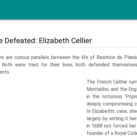
e Defeated: Elizabeth Cellier
e are curious parallels between the life of Beatrice de Plani
 Both were tried for their lives; both defended themselves 
ents.
The French Cathar symp
Montaillou and the Eng
in the notorious ‘Pop
deeply compromising co
In Elizabeth’s case, sh
largely by writing it h
in 1688 not forced her
founder of a Royal Coll