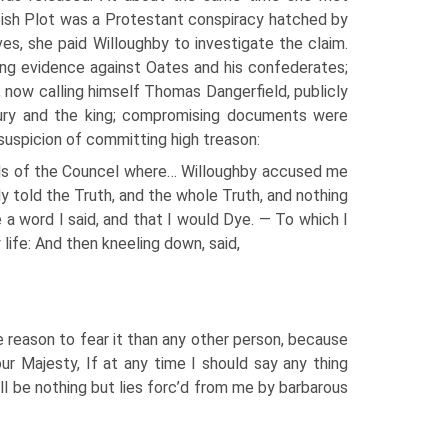
pish Plot was a Protestant conspiracy hatched by
ves, she paid Willoughby to investigate the claim.
ing evidence against Oates and his confederates;
, now calling himself Thomas Dangerfield, publicly
bury and the king; compromising documents were
suspicion of committing high treason:
rds of the Councel where… Willoughby accused me
dly told the Truth, and the whole Truth, and nothing
 a word I said, and that I would Dye. — To which I
life: And then kneeling down, said,
e reason to fear it than any other person, because
r Majesty, If at any time I should say any thing
ill be nothing but lies forc’d from me by barbarous