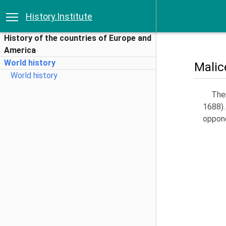
History.Institute
History of the countries of Europe and
America
World history
Malic
World history
Ther
1688).
oppon