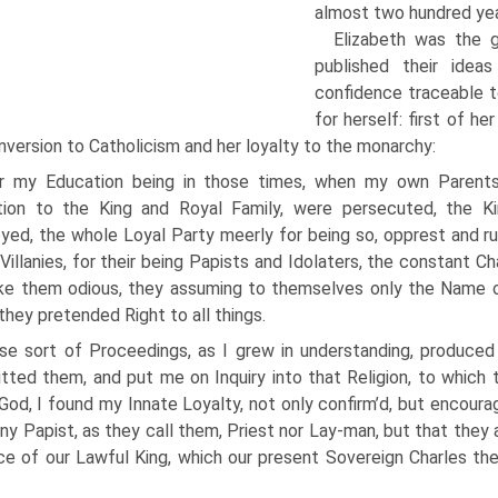
almost two hundred year
Elizabeth was the 
published their ideas
confidence traceable t
for herself: first of he
nversion to Catholicism and her loyalty to the monarchy:
r my Education being in those times, when my own Parents a
tion to the King and Royal Family, were persecuted, the K
yed, the whole Loyal Party meerly for being so, opprest and ru
Villanies, for their being Papists and Idolaters, the constant C
e them odious, they assuming to themselves only the Name of
they pretended Right to all things.
se sort of Proceedings, as I grew in understanding, produced
ted them, and put me on Inquiry into that Religion, to which 
God, I found my Innate Loyalty, not only confirm’d, but encourag
ny Papist, as they call them, Priest nor Lay-man, but that they a
e of our Lawful King, which our present Sovereign Charles th