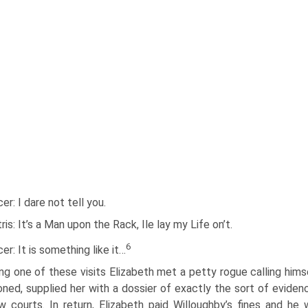
cer: I dare not tell you.
ris: It’s a Man upon the Rack, Ile lay my Life on’t.
6
cer: It is something like it…
ng one of these visits Elizabeth met a petty rogue calling hims
oned, supplied her with a dossier of exactly the sort of evide
w courts. In return, Elizabeth paid Willoughby’s fines and 