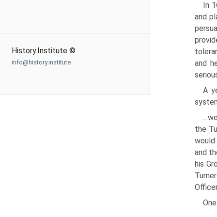
In 1
and pl
persua
provid
History.Institute ©
tolera
and h
info@history.institute
serious
A y
system
…we 
the Tu
would 
and th
his Gr
Turner
Office
One 