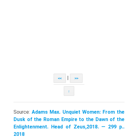
|
<<
>>
↑
Source:
Adams Max. Unquiet Women: From the
Dusk of the Roman Empire to the Dawn of the
Enlightenment. Head of Zeus,2018. — 299 p..
2018