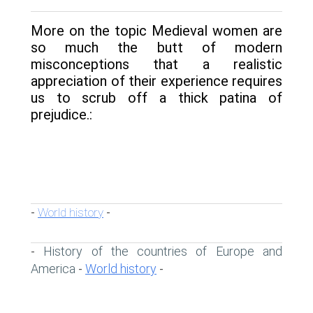
More on the topic Medieval women are
so much the butt of modern
misconceptions that a realistic
appreciation of their experience requires
us to scrub off a thick patina of
prejudice.:
World history
-
-
History of the countries of Europe and
-
America
World history
-
-