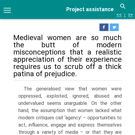
Project assistance
<<
↑
>>
Medieval women are so much
the butt of modern
misconceptions that a realistic
appreciation of their experience
requires us to scrub off a thick
patina of prejudice.
The generalised view that women were
oppressed, exploited, ignored, abused and
undervalued seems unarguable. On the other
hand, the assumption that women lacked what
modern critiques call ‘agency’ – opportunities to
act, influence, engage and express themselves
through a variety of media – or that they are