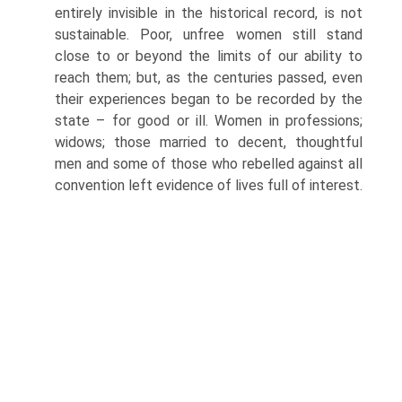
entirely invisible in the historical record, is not
sustainable. Poor, unfree women still stand
close to or beyond the limits of our ability to
reach them; but, as the centuries passed, even
their experiences began to be recorded by the
state – for good or ill. Women in professions;
widows; those married to decent, thoughtful
men and some of those who rebelled against all
convention left evidence of lives full of interest.