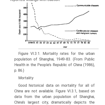
Figure VI.3.1. Mortality rates for the urban
population of Shanghai, 1949-83. (From Public
Health in the Peo­ple’s Republic of China (1986),
p. 86.)
Mortality
Good historical data on mortality for all of
China are not available. Figure VI.3.1, based on
data from the urban population of Shanghai,
China’s largest city, dramatically depicts the