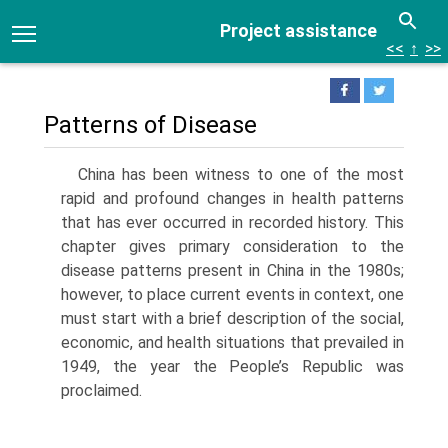
Project assistance
<<
↑
>>
Patterns of Disease
China has been witness to one of the most
rapid and profound changes in health patterns
that has ever occurred in recorded history. This
chapter gives pri­mary consideration to the
disease patterns present in China in the 1980s;
however, to place current events in context, one
must start with a brief descrip­tion of the social,
economic, and health situations that prevailed in
1949, the year the People’s Repub­lic was
proclaimed.