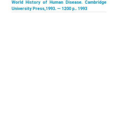
World History of Human Disease. Cambridge
University Press,1993. — 1200 p.. 1993