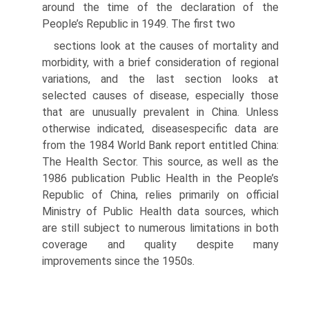
around the time of the declara­tion of the
People’s Republic in 1949. The first two
sections look at the causes of mortality and
morbid­ity, with a brief consideration of regional
variations, and the last section looks at
selected causes of dis­ease, especially those
that are unusually prevalent in China. Unless
otherwise indicated, disease­specific data are
from the 1984 World Bank report entitled China:
The Health Sector. This source, as well as the
1986 publication Public Health in the People’s
Republic of China, relies primarily on offi­cial
Ministry of Public Health data sources, which
are still subject to numerous limitations in both
cov­erage and quality despite many
improvements since the 1950s.