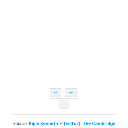
|
<<
>>
↑
Source:
Kiple Kenneth F. (Editor). The Cambridge