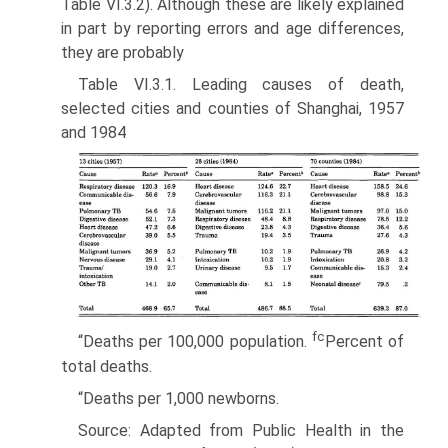
Table VI.3.2). Although these are likely explained
in part by re­porting errors and age differences,
they are probably
Table VI.3.1. Leading causes of death,
selected cities and counties of Shanghai, 1957
and 1984
fc
“Deaths per 100,000 population.
Percent of
total deaths.
“Deaths per 1,000 newborns.
Source: Adapted from Public Health in the