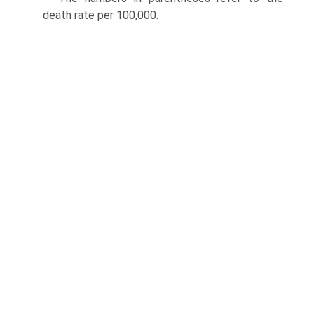
death rate per 100,000.