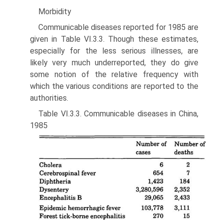
Morbidity
Communicable diseases reported for 1985 are
given in Table VI.3.3. Though these estimates,
especially for the less serious illnesses, are
likely very much underreported, they do give
some notion of the rela­tive frequency with
which the various conditions are reported to the
authorities.
Table VI.3.3. Communicable diseases in China,
1985