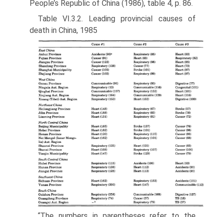
People’s Republic of China (1986), table 4, p. 86.
Table VI.3.2. Leading provincial causes of
death in China, 1985
“The numbers in parentheses refer to the