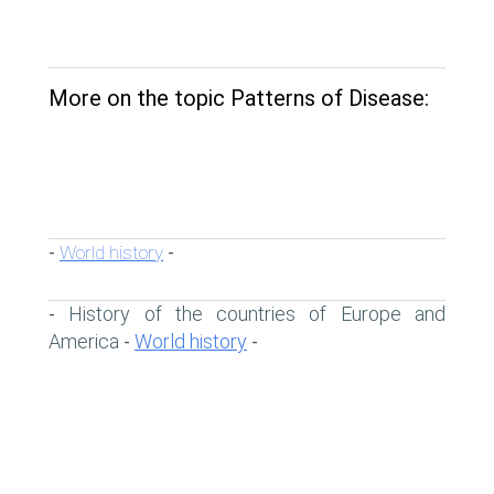
More on the topic Patterns of Disease:
World history
-
-
History of the countries of Europe and
-
America
World history
-
-