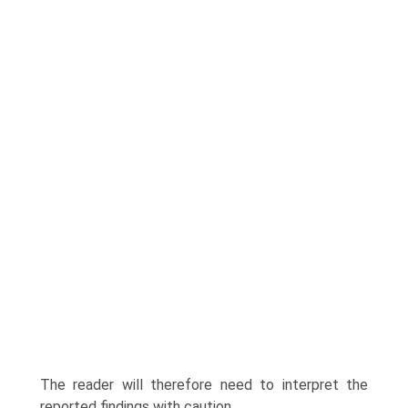
The reader will therefore need to inter­pret the
reported findings with caution.