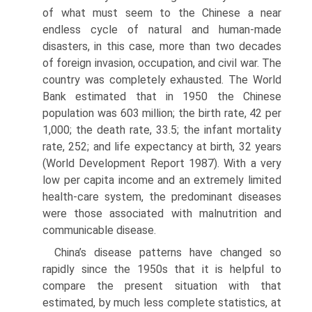
of what must seem to the Chinese a near
endless cycle of natural and human-made
disasters, in this case, more than two decades
of foreign invasion, occupa­tion, and civil war. The
country was completely exhausted. The World
Bank estimated that in 1950 the Chinese
population was 603 million; the birth rate, 42 per
1,000; the death rate, 33.5; the infant mortality
rate, 252; and life expectancy at birth, 32 years
(World Development Report 1987). With a very
low per capita income and an extremely lim­ited
health-care system, the predominant diseases
were those associated with malnutrition and
com­municable disease.
China’s disease patterns have changed so
rapidly since the 1950s that it is helpful to
compare the present situation with that
estimated, by much less complete statistics, at