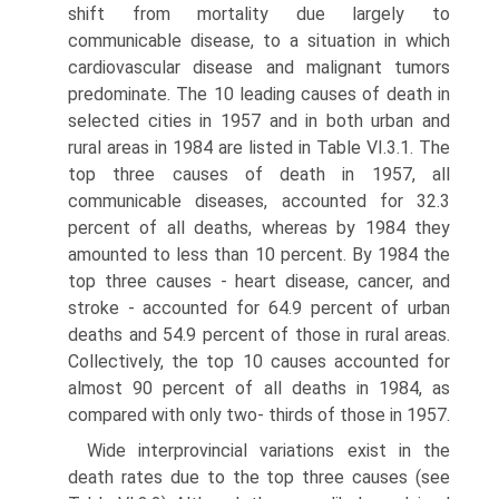
shift from mortality due largely to
communicable disease, to a situation in which
cardiovascular disease and malignant tumors
predominate. The 10 leading causes of death in
selected cities in 1957 and in both urban and
rural areas in 1984 are listed in Table VI.3.1. The
top three causes of death in 1957, all
communicable diseases, accounted for 32.3
percent of all deaths, whereas by 1984 they
amounted to less than 10 percent. By 1984 the
top three causes - heart disease, cancer, and
stroke - accounted for 64.9 percent of urban
deaths and 54.9 percent of those in rural areas.
Collectively, the top 10 causes accounted for
almost 90 percent of all deaths in 1984, as
compared with only two- thirds of those in 1957.
Wide interprovincial variations exist in the
death rates due to the top three causes (see