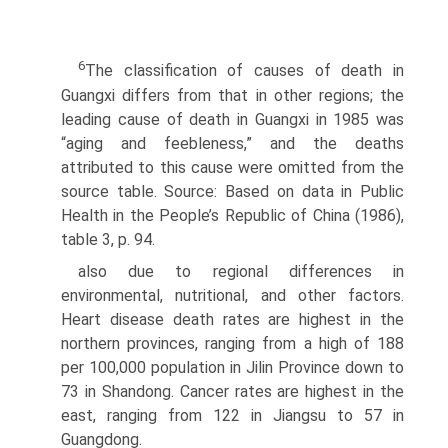
6
The classification of causes of death in
Guangxi differs from that in other regions; the
leading cause of death in Guangxi in 1985 was
“aging and feebleness,” and the deaths
attributed to this cause were omitted from the
source table. Source: Based on data in Public
Health in the People’s Republic of China (1986),
table 3, p. 94.
also due to regional differences in
environmental, nutritional, and other factors.
Heart disease death rates are highest in the
northern provinces, ranging from a high of 188
per 100,000 population in Jilin Province down to
73 in Shandong. Cancer rates are highest in the
east, ranging from 122 in Jiangsu to 57 in
Guangdong.