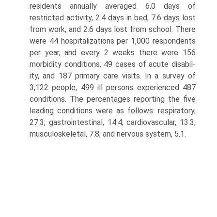
residents annually aver­aged 6.0 days of
restricted activity, 2.4 days in bed, 7.6 days lost
from work, and 2.6 days lost from school. There
were 44 hospitalizations per 1,000 re­spondents
per year, and every 2 weeks there were 156
morbidity conditions, 49 cases of acute disabil­
ity, and 187 primary care visits. In a survey of
3,122 people, 499 ill persons experienced 487
conditions. The percentages reporting the five
leading condi­tions were as follows: respiratory,
27.3; gastrointesti­nal, 14.4; cardiovascular, 13.3;
musculoskeletal, 7.8; and nervous system, 5.1.