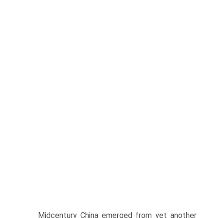
Midcentury China emerged from yet another