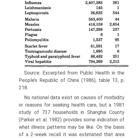
Source: Excerpted from Public Health in the
People’s Re­public of China (1986), table 13, p.
218.
No national data exist on causes of morbidity
or reasons for seeking health care, but a 1981
study of 737 households in Shanghai County
(Parker et al. 1982) provides some indication of
what illness pat­terns may be like. On the basis
of a 2-week recall it was estimated that area