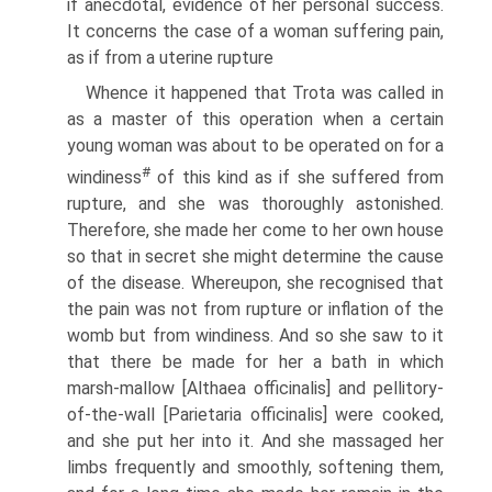
if anecdotal, evidence of her personal success.
It concerns the case of a woman suffering pain,
as if from a uterine rupture
Whence it happened that Trota was called in
as a master of this operation when a certain
young woman was about to be operated on for a
#
windiness
of this kind as if she suffered from
rupture, and she was thoroughly astonished.
Therefore, she made her come to her own house
so that in secret she might determine the cause
of the disease. Whereupon, she recognised that
the pain was not from rupture or inflation of the
womb but from windiness. And so she saw to it
that there be made for her a bath in which
marsh-mallow [Althaea officinalis] and pellitory-
of-the-wall [Parietaria officinalis] were cooked,
and she put her into it. And she massaged her
limbs frequently and smoothly, softening them,