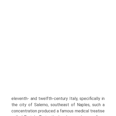
eleventh- and twelfth-century Italy, specifically in
the city of Salerno, southeast of Naples, such a
concentration produced a famous medical treatise