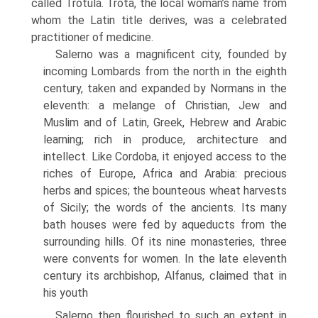
called Trotula. Trota, the local woman’s name from
whom the Latin title derives, was a celebrated
practitioner of medicine.
Salerno was a magnificent city, founded by
incoming Lombards from the north in the eighth
century, taken and expanded by Normans in the
eleventh: a melange of Christian, Jew and
Muslim and of Latin, Greek, Hebrew and Arabic
learning; rich in produce, architecture and
intellect. Like Cordoba, it enjoyed access to the
riches of Europe, Africa and Arabia: precious
herbs and spices; the bounteous wheat harvests
of Sicily; the words of the ancients. Its many
bath houses were fed by aqueducts from the
surrounding hills. Of its nine monasteries, three
were convents for women. In the late eleventh
century its archbishop, Alfanus, claimed that in
his youth
Salerno then flourished to such an extent in