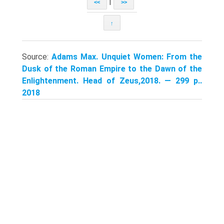
|
<<
>>
↑
Source:
Adams Max. Unquiet Women: From the
Dusk of the Roman Empire to the Dawn of the
Enlightenment. Head of Zeus,2018. — 299 p..
2018