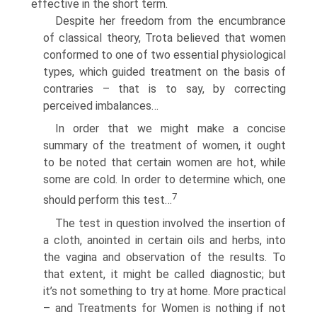
effective in the short term.
Despite her freedom from the encumbrance
of classical theory, Trota believed that women
conformed to one of two essential physiological
types, which guided treatment on the basis of
contraries – that is to say, by correcting
perceived imbalances…
In order that we might make a concise
summary of the treatment of women, it ought
to be noted that certain women are hot, while
some are cold. In order to determine which, one
7
should perform this test…
The test in question involved the insertion of
a cloth, anointed in certain oils and herbs, into
the vagina and observation of the results. To
that extent, it might be called diagnostic; but
it’s not something to try at home. More practical
– and Treatments for Women is nothing if not