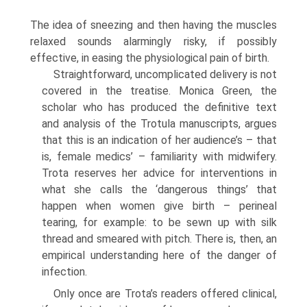
The idea of sneezing and then having the muscles
relaxed sounds alarmingly risky, if possibly
effective, in easing the physiological pain of birth.
Straightforward, uncomplicated delivery is not
covered in the treatise. Monica Green, the
scholar who has produced the definitive text
and analysis of the Trotula manuscripts, argues
that this is an indication of her audience’s – that
is, female medics’ – familiarity with midwifery.
Trota reserves her advice for interventions in
what she calls the ‘dangerous things’ that
happen when women give birth – perineal
tearing, for example: to be sewn up with silk
thread and smeared with pitch. There is, then, an
empirical understanding here of the danger of
infection.
Only once are Trota’s readers offered clinical,