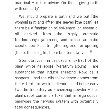
practical – is this advice ‘On those giving birth
with difficulty’:
We should prepare a bath and we put [the
woman] in it, and after she leaves [the bath] let
there be a fumigation of spikenard [an essential
oil derived from the highly aromatic
Nardostachys jatamansi] and similar aromatic
substances. For strengthening and for opening
8
[the birth canal], let there be sternutatives…
Sternutatives – in this case, an extract of the
plant white hellebore (Veratrum album) – are
substances that induce sneezing. Now, as it
happens – and the clinical evidence comes from
the effects of white hellebore used in the early
twentieth century as a sneezing powder – this
plant’s root contains a toxin that, in large doses,
paralyses the nervous system with potentially
fatal consequences.