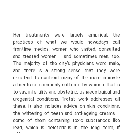
Her treatments were largely empirical, the
practices of what we would nowadays call
frontline medics: women who visited, consulted
and treated women – and sometimes men, too.
The majority of the city’s physicians were male,
and there is a strong sense that they were
reluctant to confront many of the more intimate
ailments so commonly suffered by women: that is
to say, infertility and obstetric, gynaecological and
urogenital conditions. Trota’s work addresses all
these; it also includes advice on skin conditions,
the whitening of teeth and anti-ageing creams –
some of them containing toxic substances like
lead, which is deleterious in the long term, if