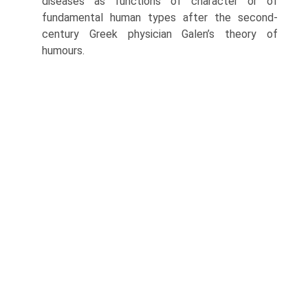
diseases as functions of character or of
fundamental human types after the second-
century Greek physician Galen’s theory of
humours.