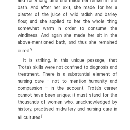
and for a long time she made her remain in the
bath. And after her exit, she made for her a
plaster of the juice of wild radish and barley
flour, and she applied to her the whole thing
somewhat warm in order to consume the
windiness. And again she made her sit in the
above-mentioned bath, and thus she remained
9
cured.
It is striking, in this unique passage, that
Trota’s skills were not confined to diagnosis and
treatment. There is a substantial element of
nursing care – not to mention humanity and
compassion – in the account. Trota’s career
cannot have been unique: it must stand for the
thousands of women who, unacknowledged by
history, practised midwifery and nursing care in
∫
all cultures.