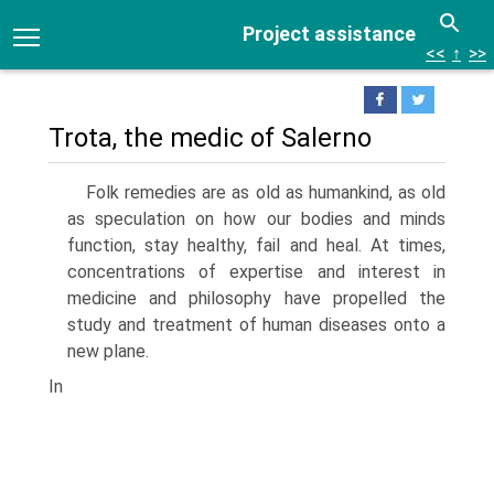
Project assistance
<<
↑
>>
Trota, the medic of Salerno
Folk remedies are as old as humankind, as old
as speculation on how our bodies and minds
function, stay healthy, fail and heal. At times,
concentrations of expertise and interest in
medicine and philosophy have propelled the
study and treatment of human diseases onto a
new plane.
In