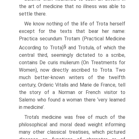
the art of medicine that no illness was able to
settle there.
We know nothing of the life of Trota herself
except for the texts that bear her name:
Practica secundum Trotam (Practical Medicine
§
According to Trota)
and Trotula, of which the
central third, seemingly dictated to a scribe,
contains De curis mulierum (On Treatments for
Women), now directly ascribed to Trota. Two
much better-known writers of the twelfth
century, Orderic Vitalis and Marie de France, tell
the story of a Norman or French visitor to
Salerno who found a woman there ‘very learned
in medicine’.
Trota’s medicine was free of much of the
philosophical and moral dead weight informing
many other classical treatises, which pictured