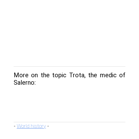
More on the topic Trota, the medic of
Salerno:
World history
-
-