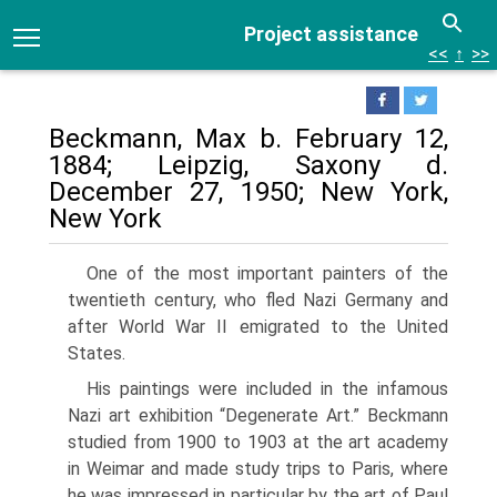
Project assistance
<<
↑
>>
Beckmann, Max b. February 12,
1884; Leipzig, Saxony d.
December 27, 1950; New York,
New York
One of the most important painters of the
twentieth century, who fled Nazi Germany and
after World War II emigrated to the United
States.
His paintings were included in the in­famous
Nazi art exhibition “Degenerate Art.” Beckmann
studied from 1900 to 1903 at the art academy
in Weimar and made study trips to Paris, where
he was im­pressed in particular by the art of Paul