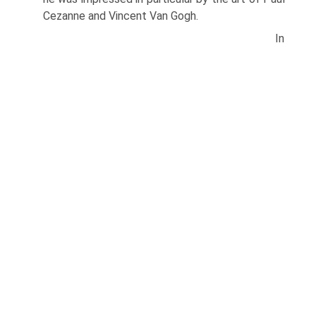
Cezanne and Vincent Van Gogh.
In