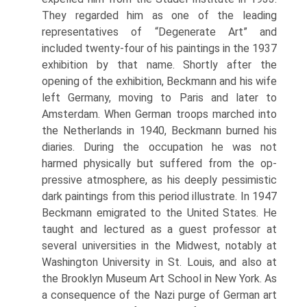
They regarded him as one of the leading
representatives of “Degenerate Art” and
included twenty-four of his paint­ings in the 1937
exhibition by that name. Shortly after the
opening of the exhibition, Beckmann and his wife
left Germany, mov­ing to Paris and later to
Amsterdam. When German troops marched into
the Nether­lands in 1940, Beckmann burned his
di­aries. During the occupation he was not
harmed physically but suffered from the op­
pressive atmosphere, as his deeply pes­simistic
dark paintings from this period il­lustrate. In 1947
Beckmann emigrated to the United States. He
taught and lectured as a guest professor at
several universities in the Midwest, notably at
Washington University in St. Louis, and also at
the Brooklyn Mu­seum Art School in New York. As
a conse­quence of the Nazi purge of German art