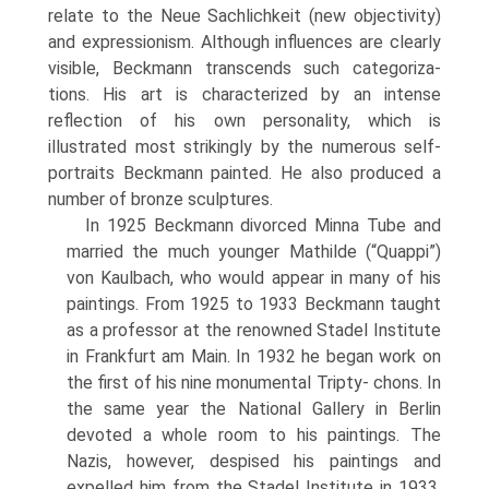
relate to the Neue Sachlichkeit (new objectivity)
and expres­sionism. Although influences are clearly
vis­ible, Beckmann transcends such categoriza­
tions. His art is characterized by an intense
reflection of his own personality, which is
illustrated most strikingly by the numerous self-
portraits Beckmann painted. He also produced a
number of bronze sculptures.
In 1925 Beckmann divorced Minna Tube and
married the much younger Mathilde (“Quappi”)
von Kaulbach, who would appear in many of his
paintings. From 1925 to 1933 Beckmann taught
as a professor at the renowned Stadel Institute
in Frankfurt am Main. In 1932 he began work on
the first of his nine monumental Tripty- chons. In
the same year the National Gallery in Berlin
devoted a whole room to his paint­ings. The
Nazis, however, despised his paint­ings and
expelled him from the Stadel Insti­tute in 1933.