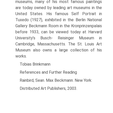
museums, many of his most famous paint­ings
are today owned by leading art muse­ums in the
United States. His famous Self Portrait in
Tuxedo (1927), exhibited in the Berlin National
Gallery Beckmann Room in the Kronprinzenpalais
before 1933, can be viewed today at Harvard
University’s Busch- Reisinger Museum in
Cambridge, Massa­chusetts. The St. Louis Art
Museum also owns a large collection of his
works.
Tobias Brinkmann
References and Further Reading
Rainbird, Sean. Max Beckmann. New York:
Distributed Art Publishers, 2003.