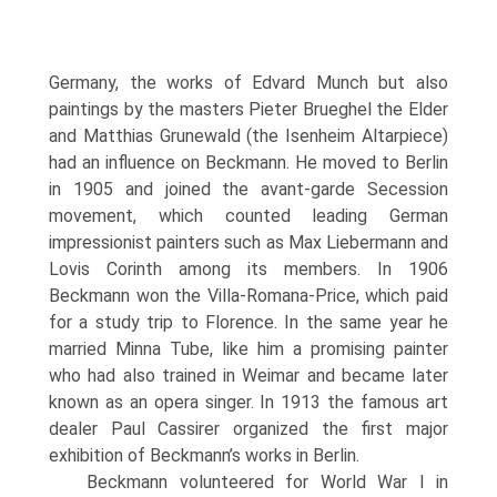
Ger­many, the works of Edvard Munch but also
paintings by the masters Pieter Brueghel the Elder
and Matthias Grunewald (the Isenheim Altarpiece)
had an influence on Beckmann. He moved to Berlin
in 1905 and joined the avant-garde Secession
movement, which counted leading Ger­man
impressionist painters such as Max Liebermann and
Lovis Corinth among its members. In 1906
Beckmann won the Villa-Romana-Price, which paid
for a study trip to Florence. In the same year he
mar­ried Minna Tube, like him a promising painter
who had also trained in Weimar and became later
known as an opera singer. In 1913 the famous art
dealer Paul Cassirer organized the first major
exhibition of Beckmann’s works in Berlin.
Beckmann volunteered for World War I in