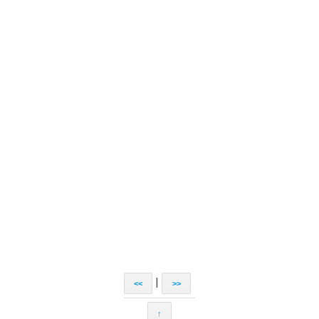
|
<<
>>
↑