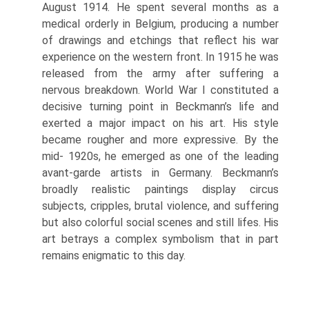
August 1914. He spent several months as a
medical orderly in Belgium, producing a number
of drawings and etchings that re­flect his war
experience on the western front. In 1915 he was
released from the army after suffering a
nervous breakdown. World War I constituted a
decisive turning point in Beckmann’s life and
exerted a major impact on his art. His style
became rougher and more expressive. By the
mid- 1920s, he emerged as one of the leading
avant-garde artists in Germany. Beckmann’s
broadly realistic paintings display circus
subjects, cripples, brutal violence, and suf­fering
but also colorful social scenes and still lifes. His
art betrays a complex symbol­ism that in part
remains enigmatic to this day.