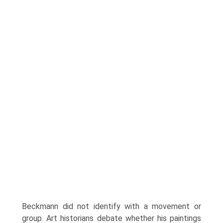
Beckmann did not identify with a movement or
group. Art historians debate whether his paintings