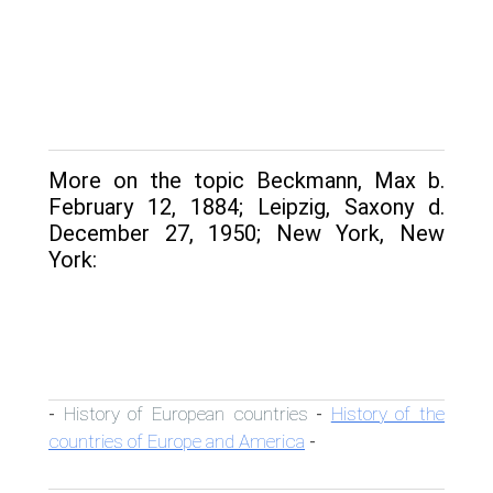
More on the topic Beckmann, Max b.
February 12, 1884; Leipzig, Saxony d.
December 27, 1950; New York, New
York:
History of European countries
History of the
-
-
countries of Europe and America
-