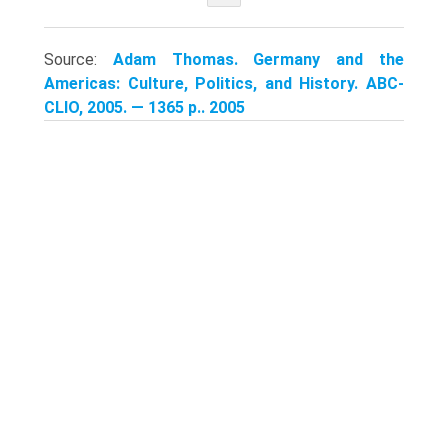
Source:
Adam Thomas. Germany and the
Americas: Culture, Politics, and History. ABC-
CLIO, 2005. — 1365 p.. 2005