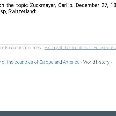
n the topic Zuckmayer, Carl b. December 27, 18
sp, Switzerland:
 of European countries
History of the countries of Europe and
-
y of the countries of Europe and America
World history
-
-