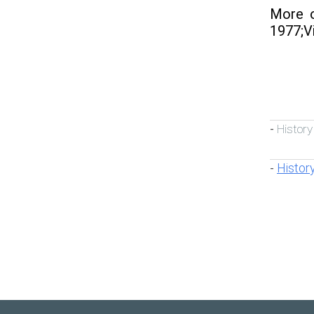
More o
1977;Vi
History
-
Histor
-