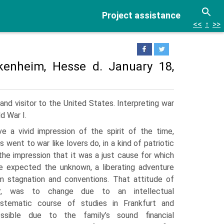
Project assistance
<<
↑
>>
kenheim, Hesse d. January 18,
nd visitor to the United States. Interpreting war
d War I.
ve a vivid impression of the spirit of the time,
s went to war like lovers do, in a kind of patriotic
the impression that it was a just cause for which
e expected the unknown, a lib­erating adventure
m stagnation and conventions. That attitude of
er, was to change due to an intellectual
systematic course of studies in Frankfurt and
ssible due to the family’s sound financial