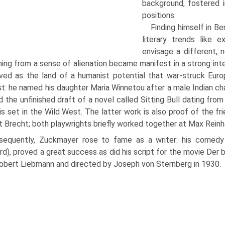
background, fos­tered 
positions.
Finding himself in B
literary trends like 
envisage a different, 
ng from a sense of alienation became manifest in a strong inte
ved as the land of a humanist poten­tial that war-struck Eu
st: he named his daughter Maria Winnetou after a male Indian cha
d the unfinished draft of a novel called Sitting Bull dating fr
is set in the Wild West. The latter work is also proof of the 
t Brecht; both play­wrights briefly worked together at Max Reinh
sequently, Zuckmayer rose to fame as a writer: his comedy
rd), proved a great success as did his script for the movie Der
obert Lieb­mann and directed by Joseph von Sternberg in 1930.