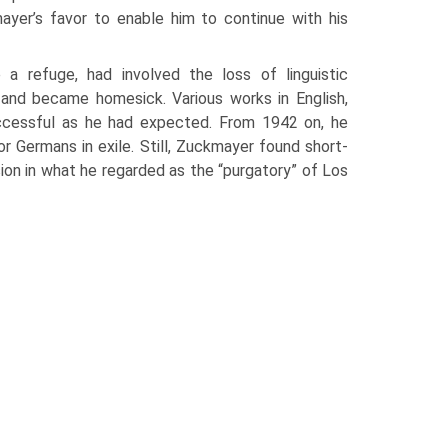
yer’s favor to enable him to con­tinue with his
a refuge, had involved the loss of linguistic
and became homesick. Various works in English,
uccessful as he had expected. From 1942 on, he
r Ger­mans in exile. Still, Zuckmayer found short-
ion in what he regarded as the “purgatory” of Los