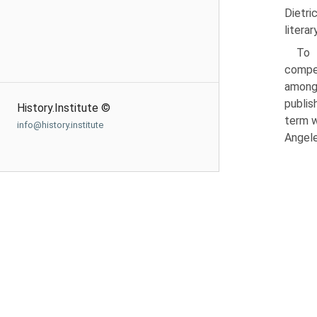
Dietri
litera
To 
compet
among
publis
History.Institute ©
term w
info@history.institute
Angele