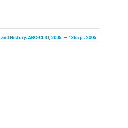
and History. ABC-CLIO, 2005. — 1365 p.. 2005