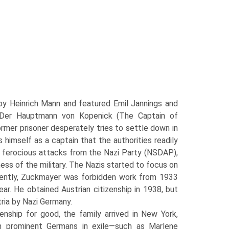
by Heinrich Mann and featured Emil Jannings and
, Der Hauptmann von Kopenick (The Captain of
ormer prisoner desperately tries to settle down in
s himself as a captain that the authorities readily
ted ferocious attacks from the Nazi Party (NSDAP),
nness of the military. The Nazis started to focus on
ently, Zuckmayer was forbid­den work from 1933
ar. He obtained Austrian citizenship in 1938, but
tria by Nazi Germany.
enship for good, the family arrived in New York,
h prominent Germans in exile—such as Marlene