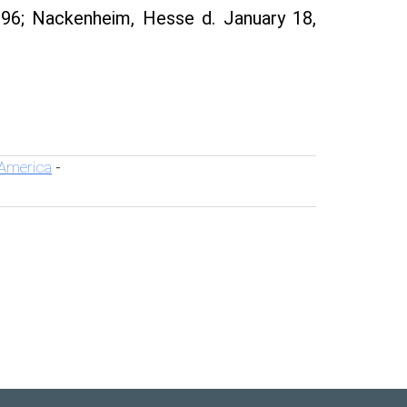
96; Nackenheim, Hesse d. January 18,
 America
-