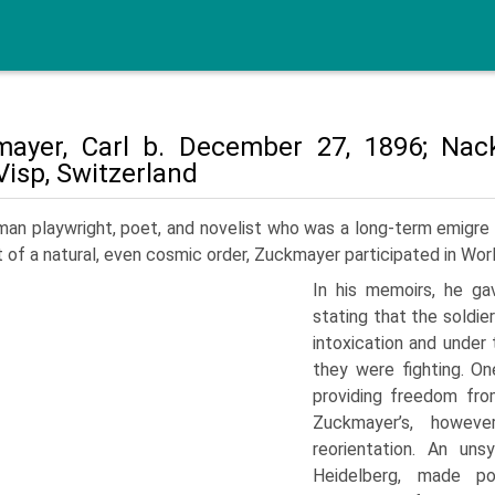
ayer, Carl b. December 27, 1896; Nac
Visp, Switzerland
an playwright, poet, and novelist who was a long-term emigre a
t of a natural, even cosmic order, Zuckmayer participated in Worl
In his mem­oirs, he ga
stating that the soldier
intoxication and under 
they were fighting. On
providing freedom fro
Zuckmayer’s, howev
reorientation. An un­
Heidelberg, made po