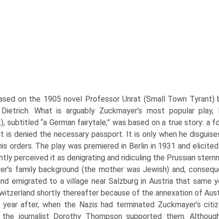
ased on the 1905 novel Professor Unrat (Small Town Tyrant) 
 Dietrich. What is arguably Zuckmayer’s most popular play
, subtitled “a German fairytale,” was based on a true story: a f
ut is denied the necessary passport. It is only when he disguise
 his or­ders. The play was premiered in Berlin in 1931 and elici
htly per­ceived it as denigrating and ridiculing the Prussian ster
r’s fam­ily background (the mother was Jewish) and, consequ
nd emigrated to a village near Salzburg in Austria that same ye
Switzerland shortly thereafter because of the annexation of Aus­
 year after, when the Nazis had ter­minated Zuckmayer’s citiz
 the journalist Dorothy Thompson supported them. Althoug