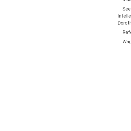
See
Intell
Dorot
Ref
Wag