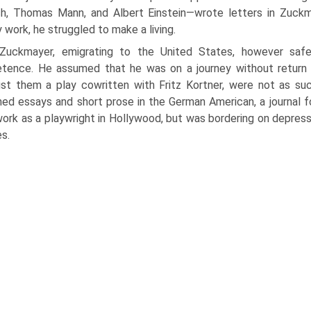
ch, Thomas Mann, and Albert Einstein—wrote letters in Zuckma
ry work, he struggled to make a living.
Zuckmayer, emigrating to the United States, however safe 
ence. He assumed that he was on a journey with­out return 
st them a play cowritten with Fritz Kortner, were not as s
hed essays and short prose in the German American, a journal fo
ork as a playwright in Holly­wood, but was bordering on depress
s.