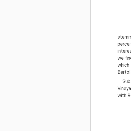
stemmi
percei
intere
we fin
which 
Bertol
Sub
Vineya
with R