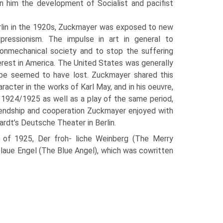
in him the development of Socialist and pacifist
erlin in the 1920s, Zuckmayer was exposed to new
expressionism. The impulse in art in general to
non­mechanical society and to stop the suffer­ing
rest in America. The United States was generally
rope seemed to have lost. Zuckmayer shared this
racter in the works of Karl May, and in his oeuvre,
om 1924/1925 as well as a play of the same period,
friendship and cooperation Zuckmayer enjoyed with
ardt’s Deutsche Theater in Berlin.
 of 1925, Der froh- liche Weinberg (The Merry
 blaue Engel (The Blue Angel), which was cowritten