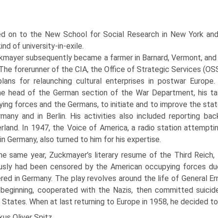
 on to the New School for Social Research in New York and a
kind of university-in-exile.
kmayer subsequently became a farmer in Barnard, Vermont, and 
The forerunner of the CIA, the Office of Strategic Services (OSS
lans for relaunching cultural enter­prises in postwar Europe
 head of the German section of the War De­partment, his tas
ing forces and the Germans, to initiate and to im­prove the stat
many and in Berlin. His activities also included report­ing bac
rland. In 1947, the Voice of America, a radio station attempt­
 in Germany, also turned to him for his expertise.
he same year, Zuckmayer’s liter­ary resume of the Third Reich,
ously had been censored by the Ameri­can occupying forces due t
red in Germany. The play revolves around the life of General Ern
 beginning, cooperated with the Nazis, then committed suicid
 States. When at last returning to Europe in 1958, he decided to
us Oliver Spitz