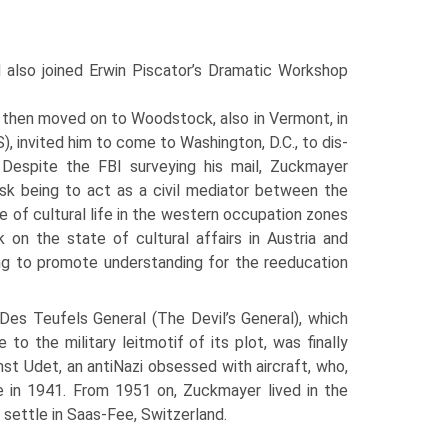
lso joined Erwin Piscator’s Dramatic Work­shop
then moved on to Woodstock, also in Vermont, in
), invited him to come to Washington, D.C., to dis­
. Despite the FBI surveying his mail, Zuckmayer
k being to act as a civil mediator between the
e of cultural life in the west­ern occupation zones
k on the state of cultural affairs in Austria and
ing to promote understanding for the reed­ucation
 Des Teufels General (The Devil’s General), which
o the military leitmotif of its plot, was finally
st Udet, an anti­Nazi obsessed with aircraft, who,
e in 1941. From 1951 on, Zuckmayer lived in the
 settle in Saas-Fee, Switzerland.