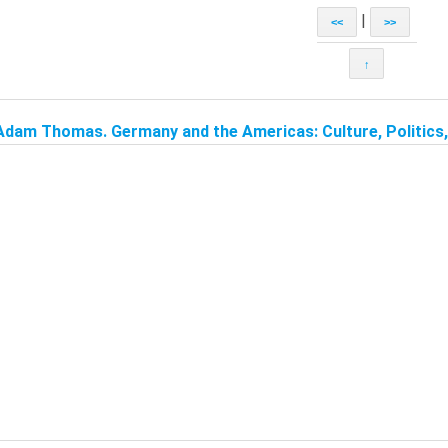
|
<<
>>
↑
Adam Thomas. Germany and the Americas: Culture, Politics, 