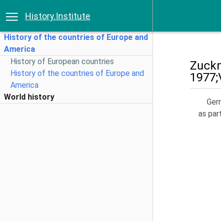
History.Institute
History of the countries of Europe and
America
History of European countries
Zuckm
History of the countries of Europe and
1977;
America
World history
Germ
as par