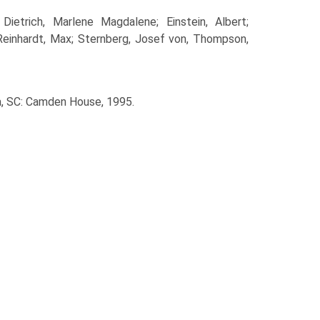
ietrich, Marlene Magdalene; Einstein, Albert;
; Reinhardt, Max; Sternberg, Josef von, Thompson,
a, SC: Camden House, 1995.