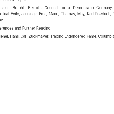
 also Brecht, Bertolt; Council for a Democratic Germany; D
ectual Exile; Jannings, Emil; Mann, Thomas; May, Karl Friedrich
hy
erences and Further Reading
ener, Hans. Carl Zuckmayer: Tracing Endangered Fame. Columbi