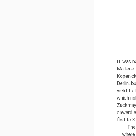
It was b
Marlene
Kopenick)
Berlin, b
yield to
which rig
Zuckmaye
onward a
fled to 
The
where