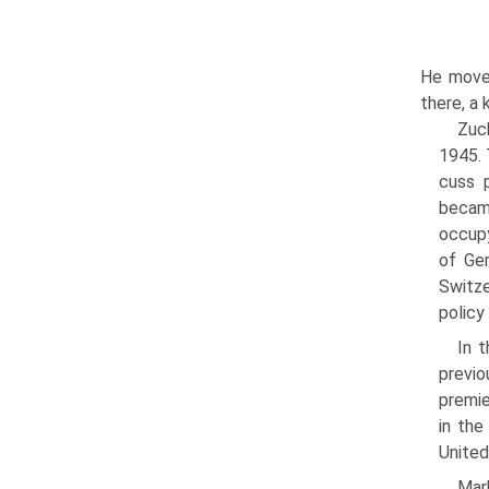
He moved
there, a 
Zuc
1945. 
cuss p
became
occupy
of Ger
Switze
policy
In t
pre­vi
premie
in the
United
Mark