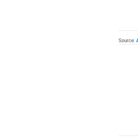
Source: