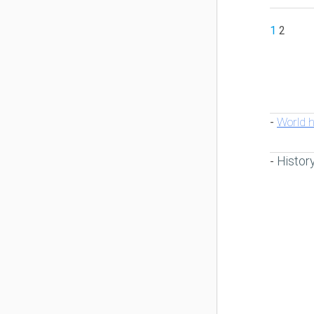
1
2
World h
-
Histor
-