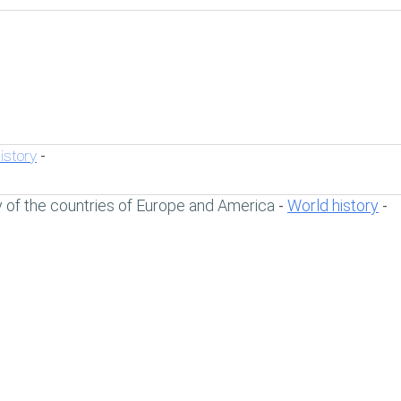
istory
-
y of the countries of Europe and America
World history
-
-