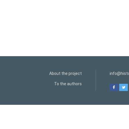
About the project
info@histo
To the authors