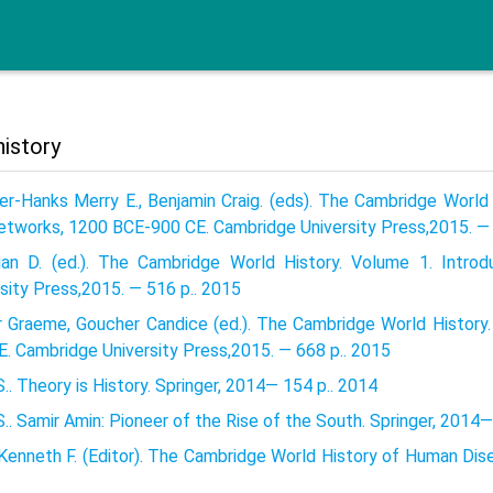
history
er-Hanks Merry E., Benjamin Craig. (eds). The Cambridge World 
etworks, 1200 BCE-900 CE. Cambridge University Press,2015. — 
tian D. (ed.). The Cambridge World History. Volume 1. Intro
sity Press,2015. — 516 p.. 2015
r Graeme, Goucher Candice (ed.). The Cambridge World History.
E. Cambridge University Press,2015. — 668 p.. 2015
.. Theory is History. Springer, 2014— 154 p.. 2014
.. Samir Amin: Pioneer of the Rise of the South. Springer, 2014—
 Kenneth F. (Editor). The Cambridge World History of Human Dis