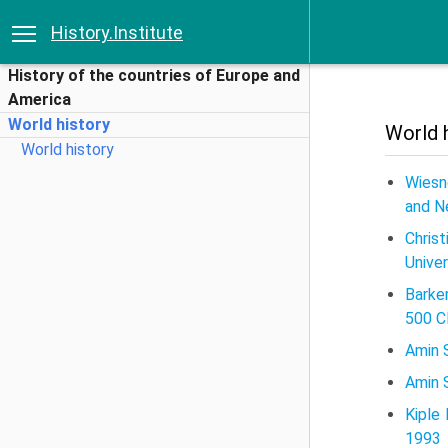
History.Institute
History of the countries of Europe and
America
World history
World 
World history
Wiesn
and N
Chris
Univer
Barke
500 C
Amin S
Amin S
Kiple
1993