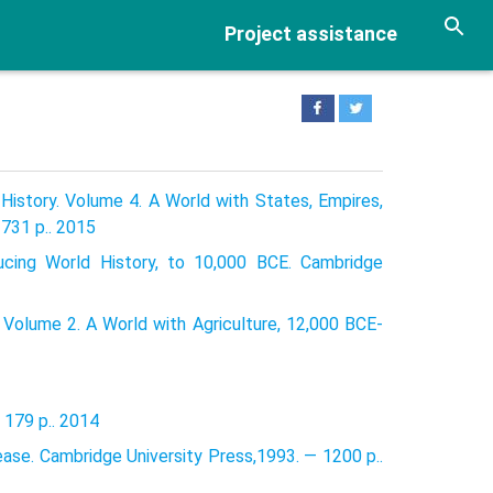
Project assistance
History. Volume 4. A World with States, Empires,
731 p.. 2015
ducing World History, to 10,000 BCE. Cambridge
 Volume 2. A World with Agriculture, 12,000 BCE-
 179 p.. 2014
ease. Cambridge University Press,1993. — 1200 p..