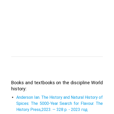
Books and textbooks on the discipline World
history:
Anderson Ian. The History and Natural History of
Spices: The 5000-Year Search for Flavour. The
History Press,2023. — 328 p. - 2023 год