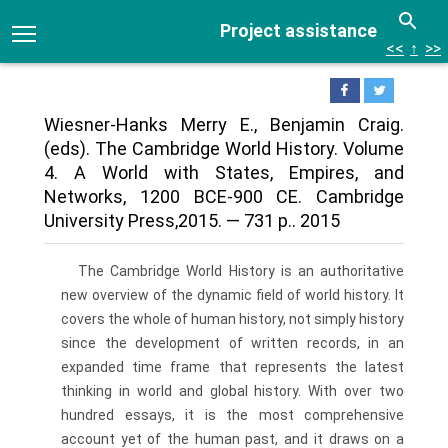
Project assistance
<<
↑
>>
Wiesner-Hanks Merry E., Benjamin Craig.
(eds). The Cambridge World History. Volume
4. A World with States, Empires, and
Networks, 1200 BCE-900 CE. Cambridge
University Press,2015. — 731 p.. 2015
The Cambridge World History is an authoritative
new overview of the dynamic field of world history. It
covers the whole of human history, not simply history
since the development of written records, in an
expanded time frame that represents the latest
thinking in world and global history. With over two
hundred essays, it is the most comprehensive
account yet of the human past, and it draws on a