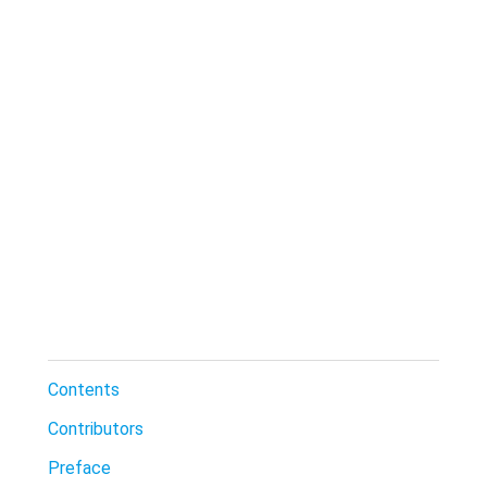
Contents
Contributors
Preface