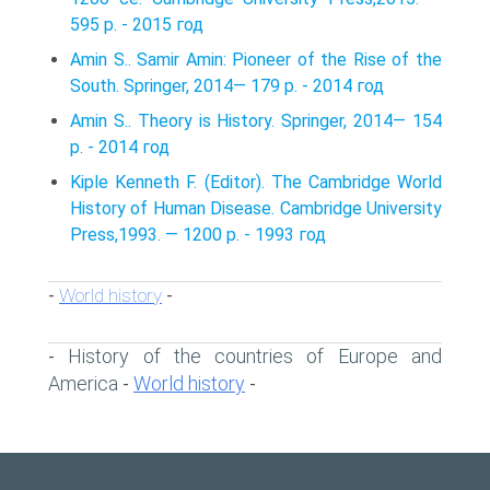
595 p. - 2015 год
Amin S.. Samir Amin: Pioneer of the Rise of the
South. Springer, 2014— 179 p. - 2014 год
Amin S.. Theory is History. Springer, 2014— 154
p. - 2014 год
Kiple Kenneth F. (Editor). The Cambridge World
History of Human Disease. Cambridge University
Press,1993. — 1200 p. - 1993 год
World history
-
-
History of the countries of Europe and
-
America
World history
-
-