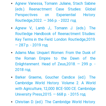
Agnew Vanessa, Tomann Juliane, Stach Sabine
(eds.). Reenactment Case Studies: Global
Perspectives on Experiential History.
Routledge,2022. — 366 p. - 2022 год
Agnew V., Lamb J., Tomann J. (eds.). The
Routledge Handbook of Reenactment Studies:
Key Terms in the Field. London: Routledge,2019.
— 287 p. - 2019 год
Adams Max. Unquiet Women: From the Dusk of
the Roman Empire to the Dawn of the
Enlightenment. Head of Zeus,2018. — 299 p. -
2018 год
Barker Graeme, Goucher Candice (ed.). The
Cambridge World History. Volume 2. A World
with Agriculture, 12,000 BCE-500 CE. Cambridge
University Press,2015. — 668 p. - 2015 год
Christian D. (ed.). The Cambridge World History.