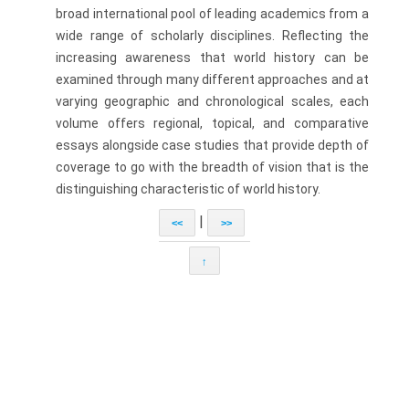
broad international pool of leading academics from a
wide range of scholarly disciplines. Reflecting the
increasing awareness that world history can be
examined through many different approaches and at
varying geographic and chronological scales, each
volume offers regional, topical, and comparative
essays alongside case studies that provide depth of
coverage to go with the breadth of vision that is the
distinguishing characteristic of world history.
|
<<
>>
↑