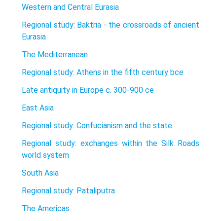
Western and Central Eurasia
Regional study: Baktria - the crossroads of ancient
Eurasia
The Mediterranean
Regional study: Athens in the fifth century bce
Late antiquity in Europe c. 300-900 ce
East Asia
Regional study: Confucianism and the state
Regional study: exchanges within the Silk Roads
world system
South Asia
Regional study: Pataliputra
The Americas