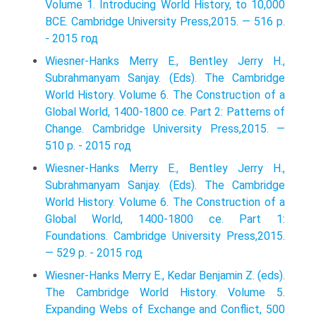
Volume 1. Introducing World History, to 10,000
BCE. Cambridge University Press,2015. — 516 p.
- 2015 год
Wiesner-Hanks Merry E., Bentley Jerry H.,
Subrahmanyam Sanjay. (Eds). The Cambridge
World History. Volume 6. The Construction of a
Global World, 1400-1800 ce. Part 2: Patterns of
Change. Cambridge University Press,2015. —
510 p. - 2015 год
Wiesner-Hanks Merry E., Bentley Jerry H.,
Subrahmanyam Sanjay. (Eds). The Cambridge
World History. Volume 6. The Construction of a
Global World, 1400-1800 ce. Part 1:
Foundations. Cambridge University Press,2015.
— 529 p. - 2015 год
Wiesner-Hanks Merry E., Kedar Benjamin Z. (eds).
The Cambridge World History. Volume 5.
Expanding Webs of Exchange and Conﬂict, 500