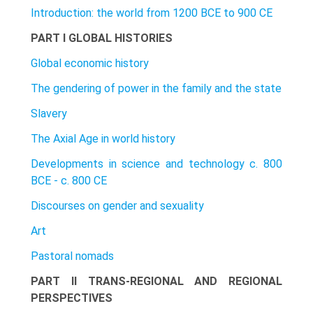
Introduction: the world from 1200 BCE to 900 CE
PART I GLOBAL HISTORIES
Global economic history
The gendering of power in the family and the state
Slavery
The Axial Age in world history
Developments in science and technology c. 800
BCE - c. 800 CE
Discourses on gender and sexuality
Art
Pastoral nomads
PART II TRANS-REGIONAL AND REGIONAL
PERSPECTIVES