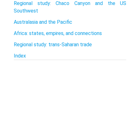
Regional study: Chaco Canyon and the US
Southwest
Australasia and the Pacific
Africa: states, empires, and connections
Regional study: trans-Saharan trade
Index