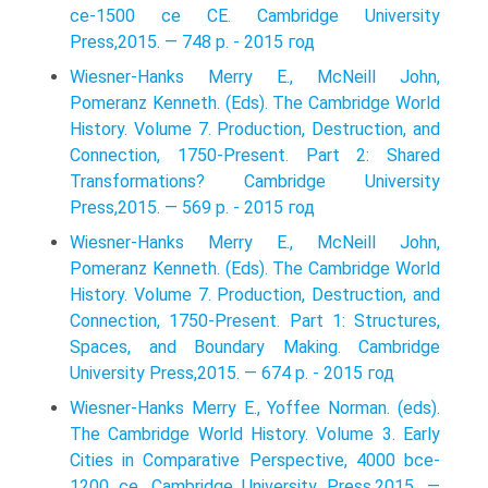
ce-1500 ce CE. Cambridge University
Press,2015. — 748 p. - 2015 год
Wiesner-Hanks Merry E., McNeill John,
Pomeranz Kenneth. (Eds). The Cambridge World
History. Volume 7. Production, Destruction, and
Connection, 1750-Present. Part 2: Shared
Transformations? Cambridge University
Press,2015. — 569 p. - 2015 год
Wiesner-Hanks Merry E., McNeill John,
Pomeranz Kenneth. (Eds). The Cambridge World
History. Volume 7. Production, Destruction, and
Connection, 1750-Present. Part 1: Structures,
Spaces, and Boundary Making. Cambridge
University Press,2015. — 674 p. - 2015 год
Wiesner-Hanks Merry E., Yoffee Norman. (eds).
The Cambridge World History. Volume 3. Early
Cities in Comparative Perspective, 4000 bce-
1200 ce. Cambridge University Press,2015. —