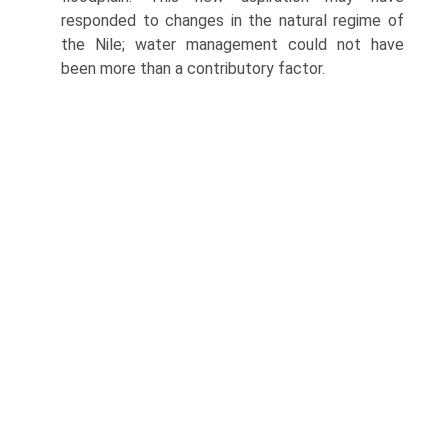
responded to changes in the natural regime of
the Nile; water management could not have
been more than a contributory factor.