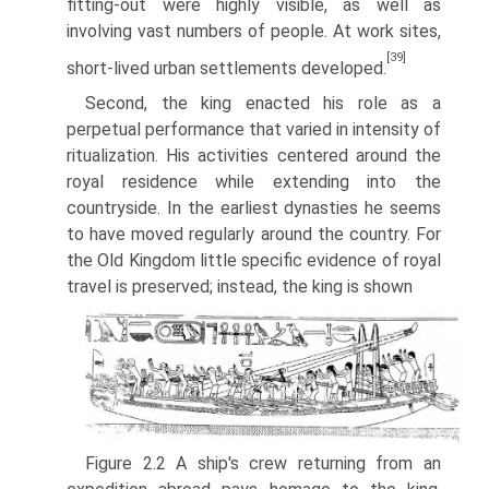
fitting-out were highly visible, as well as
involving vast numbers of people. At work sites,
[39]
short-lived urban settlements developed.
Second, the king enacted his role as a
perpetual performance that varied in intensity of
ritualization. His activities centered around the
royal resi­dence while extending into the
countryside. In the earliest dynasties he seems
to have moved regularly around the country. For
the Old Kingdom little specific evidence of royal
travel is preserved; instead, the king is shown
Figure 2.2 A ship's crew returning from an