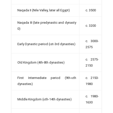
Naqada II (Nile Valley, later all Egypt)
c. 3500
Naqada III (late predynastic and dynasty
c. 3200
0)
c. 3000-
Early Dynastic period (ιst-3rd dynasties)
2575
c. 2575-
Old Kingdom (4th-8th dynasties)
2150
First Intermediate period (9th-ιιth
c. 2150-
dynasties)
1980
c. 1980-
Middle Kingdom (ιιth-14th dynasties)
1630