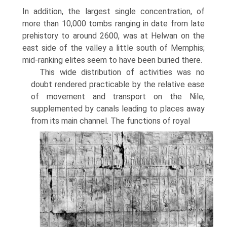
In addition, the largest single concentration, of
more than 10,000 tombs ranging in date from late
prehistory to around 2600, was at Helwan on the
east side of the valley a little south of Memphis;
mid-ranking elites seem to have been buried there.
This wide distribution of activities was no
doubt rendered practicable by the relative ease
of movement and transport on the Nile,
supplemented by canals leading to places away
from its main channel. The functions of royal