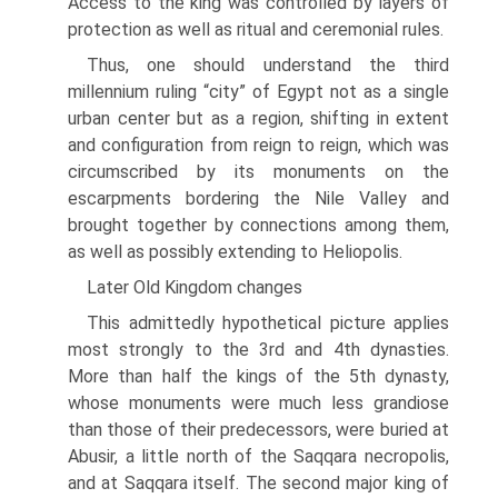
Access to the king was controlled by layers of
protection as well as ritual and ceremonial rules.
Thus, one should understand the third
millennium ruling “city” of Egypt not as a single
urban center but as a region, shifting in extent
and configur­ation from reign to reign, which was
circumscribed by its monuments on the
escarpments bordering the Nile Valley and
brought together by connec­tions among them,
as well as possibly extending to Heliopolis.
Later Old Kingdom changes
This admittedly hypothetical picture applies
most strongly to the 3rd and 4th dynasties.
More than half the kings of the 5th dynasty,
whose monu­ments were much less grandiose
than those of their predecessors, were buried at
Abusir, a little north of the Saqqara necropolis,
and at Saqqara itself. The second major king of