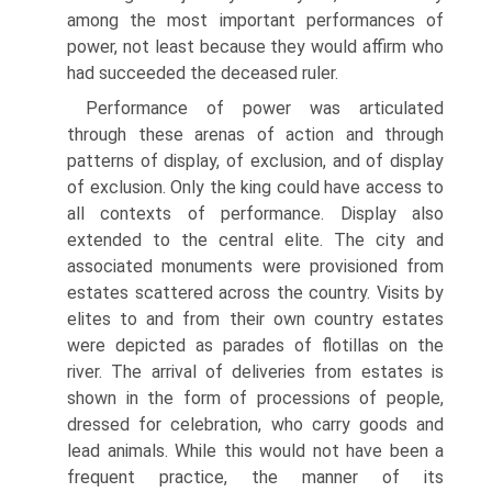
among the most important performances of
power, not least because they would affirm who
had succeeded the deceased ruler.
Performance of power was articulated
through these arenas of action and through
patterns of display, of exclusion, and of display
of exclusion. Only the king could have access to
all contexts of performance. Display also
extended to the central elite. The city and
associated monuments were provisioned from
estates scattered across the country. Visits by
elites to and from their own country estates
were depicted as parades of flotillas on the
river. The arrival of deliveries from estates is
shown in the form of processions of people,
dressed for celebration, who carry goods and
lead animals. While this would not have been a
frequent practice, the manner of its