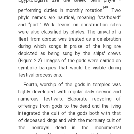
Egyptologists use the Greek term phyle -
[40]
performing duties in monthly rotation.
Two
phyle names are nautical, meaning “starboard”
and “port.” Work teams on construction sites
were also classified by phyles. The arrival of a
fleet from abroad was treated as a celebration
during which songs in praise of the king are
depicted as being sung by the ships' crews
(Figure 2.2). Images of the gods were carried on
symbolic barques that would be visible during
festival processions.
Fourth, worship of the gods in temples was
highly developed, with regular daily service and
numerous festivals. Elaborate recycling of
offer­ings from gods to the dead and the living
integrated the cult of the gods both with that
of deceased kings and with the mortuary cult of
the non­royal dead in the monumental