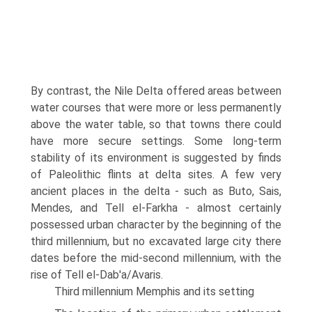
By contrast, the Nile Delta offered areas between
water courses that were more or less permanently
above the water table, so that towns there could
have more secure settings. Some long-term
stability of its environment is suggested by finds
of Paleolithic flints at delta sites. A few very
ancient places in the delta - such as Buto, Sais,
Mendes, and Tell el-Farkha - almost certainly
possessed urban character by the beginning of the
third millen­nium, but no excavated large city there
dates before the mid-second millen­nium, with the
rise of Tell el-Dab'a/Avaris.
Third millennium Memphis and its setting