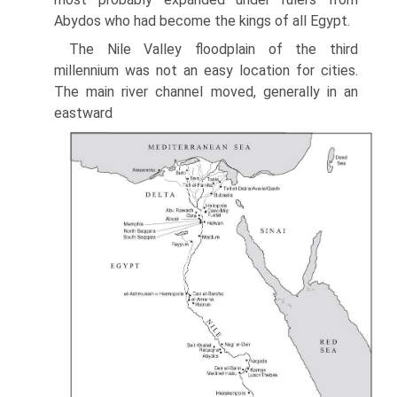
Abydos who had become the kings of all Egypt.
The Nile Valley floodplain of the third
millennium was not an easy location for cities.
The main river channel moved, generally in an
eastward