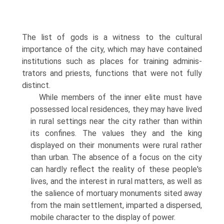
The list of gods is a witness to the cultural
importance of the city, which may have contained
institutions such as places for training adminis­
trators and priests, functions that were not fully
distinct.
While members of the inner elite must have
possessed local residences, they may have lived
in rural settings near the city rather than within
its confines. The values they and the king
displayed on their monuments were rural rather
than urban. The absence of a focus on the city
can hardly reflect the reality of these people's
lives, and the interest in rural matters, as well as
the salience of mortuary monuments sited away
from the main settlement, imparted a dispersed,
mobile character to the display of power.