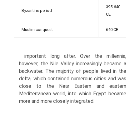
395-640
Byzantine period
CE
Muslim conquest
640 CE
important long after. Over the millennia,
however, the Nile Valley increasingly became a
backwater. The majority of people lived in the
delta, which contained numerous cities and was
close to the Near Eastern and eastern
Mediterranean world, into which Egypt became
more and more closely integrated.