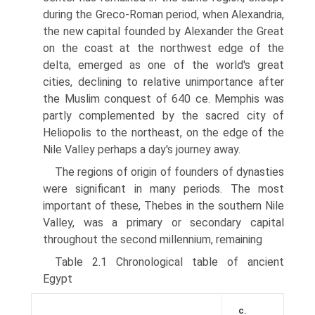
during the Greco-Roman period, when Alexandria,
the new capital founded by Alexander the Great
on the coast at the northwest edge of the
delta, emerged as one of the world's great
cities, declining to relative unimportance after
the Muslim conquest of 640 ce. Memphis was
partly complemented by the sacred city of
Heliopolis to the northeast, on the edge of the
Nile Valley perhaps a day's journey away.
The regions of origin of founders of dynasties
were significant in many periods. The most
important of these, Thebes in the southern Nile
Valley, was a primary or secondary capital
throughout the second millennium, remaining
Table 2.1 Chronological table of ancient
Egypt
c.