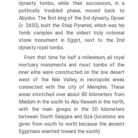
dynasty tombs, while their successors, in a
politically troubled phase, moved back to
Abydos. The first king of the 3rd dynasty, Djoser
(c. 2650), built the Step Pyramid, which was his
tomb complex and the oldest truly colossal
stone monument in Egypt, next to the 2nd
dynasty royal tombs.
From that time for half a millennium, all royal
mortuary monuments and most tombs of the
inner elite were constructed on the low desert
west of the Nile Valley, in necropolis areas
connected with the city of Memphis. These
areas stretched over about 80 kilometers from
Maidum in the south to Abu Rawash in the north,
with the main groups in the 20 kilometers
between South Saqqara and Giza (locations are
given from south to north because the ancient
Egyptians oriented toward the south).