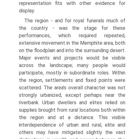
representation fits with other evidence for
display.
The region - and for royal funerals much of
the country - was the stage for these
performances, which required repeated,
extensive movement in the Memphite area, both
on the floodplain and into the surrounding desert.
Major events and projects would be visible
across the landscape; many people would
participate, mostly in subordinate roles. Within
the region, settlements and fixed points were
scattered. The area's overall character was not
strongly urbanized, except perhaps near the
riverbank. Urban dwellers and elites relied on
supplies brought from rural locations both within
the region and at a distance. This visible
interdependence of urban and rural, elite and
others may have mitigated slightly the vast