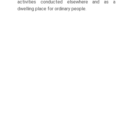
activities conducted elsewhere and as a
dwelling place for ordinary people.