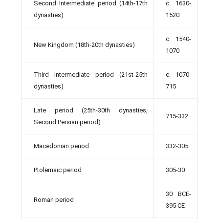
Second Intermediate period (14th-17th
c. 1630-
dynasties)
1520
c. 1540-
New Kingdom (18th-20th dynasties)
1070
Third Intermediate period (21st-25th
c. 1070-
dynasties)
715
Late period (25th-30th dynasties,
715-332
Second Persian period)
Macedonian period
332-305
Ptolemaic period
305-30
30 BCE-
Roman period
395 CE