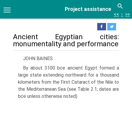
Project assistance
<<
↑
>>
Ancient Egyptian cities:
monumentality and performance
JOHN BAINES
By about 3100 bce ancient Egypt formed a
large state extending northward for a thousand
kilometers from the First Cataract of the Nile to
the Mediterranean Sea (see Table 2.1; dates are
bce unless otherwise noted).