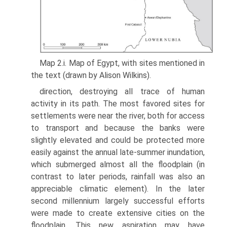
Map 2.i. Map of Egypt, with sites mentioned in
the text (drawn by Alison Wilkins).
direction, destroying all trace of human
activity in its path. The most favored sites for
settlements were near the river, both for access
to transport and because the banks were
slightly elevated and could be protected more
easily against the annual late-summer inundation,
which submerged almost all the floodplain (in
contrast to later periods, rainfall was also an
appreciable climatic element). In the later
second millennium largely successful efforts
were made to create extensive cities on the
floodplain. This new aspiration may have