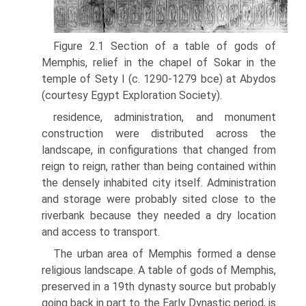
Figure 2.1 Section of a table of gods of
Memphis, relief in the chapel of Sokar in the
temple of Sety I (c. 1290-1279 bce) at Abydos
(courtesy Egypt Exploration Society).
residence, administration, and monument
construction were distributed across the
landscape, in configurations that changed from
reign to reign, rather than being contained within
the densely inhabited city itself. Adminis­tration
and storage were probably sited close to the
riverbank because they needed a dry location
and access to transport.
The urban area of Memphis formed a dense
religious landscape. A table of gods of Memphis,
preserved in a 19th dynasty source but probably
going back in part to the Early Dynastic period, is