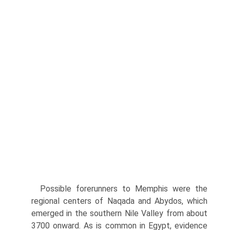
Possible forerunners to Memphis were the
regional centers of Naqada and Abydos, which
emerged in the southern Nile Valley from about
3700 onward. As is common in Egypt, evidence