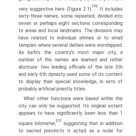
[36]
very suggestive here (Figure 2.1).
It includes
sixty-three names, some repeated, divided into
seven or perhaps eight sections corresponding
to areas and local landmarks. The divisions may
have related to individual shrines or to small
temples where several deities were worshipped.
As befits the country's most major city, a
number of the names are learned and rather
abstruse: two leading officials of the late 5th
and early 6th dynasty used some of its content
to display their special knowledge, in sets of
probably artificial priestly titles.
What other functions were based within the
city can only be suggested. Its original extent
appears to have significantly been less than 1
[37]
square kilometer,
suggesting that in addition
to sacred precincts it acted as a node for