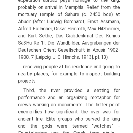
expedition abroad pays homage to the king,
probably on arrival in Memphis. Relief from the
mortuary temple of Sahure (c. 2450 bce) at
Abusir (after Ludwig Borchardt, Ernst Assmann,
Alfred Bollacher, Oskar Heinroth, Max Hilzheimer,
and Kurt Sethe, Das Grabdenkmal Des Konigs
Sa3Hu-Re 'II: Die Wandbilder, Ausgrabungen der
Deutschen Orient-Gesellschaft in Abusir 1902-
1908, 7 [Leipzig: J. C. Hinrichs, 1913], pl. 13).
receiving people at his residence and going to
nearby places, for example to inspect building
projects.
Third, the river provided a setting for
performance and an organizing metaphor for
crews working on monuments. The latter point
exemplifies how significant the river was for
ancient life. Elite groups who served the king
and the gods were termed “watches” -