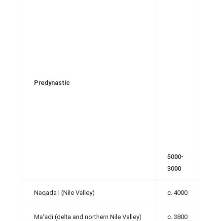
Predynastic
5000-
3000
Naqada I (Nile Valley)
c. 4000
Ma‘adi (delta and northern Nile Valley)
c. 3800