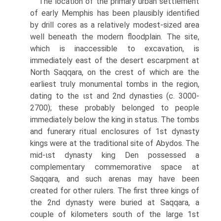
The location of the primary urban settlement
of early Memphis has been plausibly identified
by drill cores as a relatively modest-sized area
well beneath the modern floodplain. The site,
which is inaccessible to excavation, is
immediately east of the desert escarpment at
North Saqqara, on the crest of which are the
earliest truly monumental tombs in the region,
dating to the ιst and 2nd dynasties (c. 3000-
2700); these probably belonged to people
immedi­ately below the king in status. The tombs
and funerary ritual enclosures of 1st dynasty
kings were at the traditional site of Abydos. The
mid-ιst dynasty king Den possessed a
complementary commemorative space at
Saqqara, and such arenas may have been
created for other rulers. The first three kings of
the 2nd dynasty were buried at Saqqara, a
couple of kilometers south of the large 1st