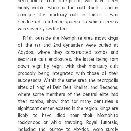
necropoleis. That integration will have been
highly visible, whereas the cult itself - and in
principle the mortuary cult in tombs - was
conducted in interior spaces to which access
was severely restricted.
Fifth, outside the Memphite area, most kings
of the ιst and 2nd dynasties were buried at
Abydos, where they constructed tombs and
separate cult enclosures, the latter being torn
down reign by reign, with their mortuary cult
probably being integrated with those of their
successors. Within the same area, the necropolis
sites of Nag' el-Deir, Beit Khallaf, and Reqaqna,
where some members of the central elite had
their tombs, show that for many centuries a
significant center existed in the region. Kings are
likely to have died near their Memphite
residences or while traveling. Royal funerals,
including the journey to Abydos, were surely