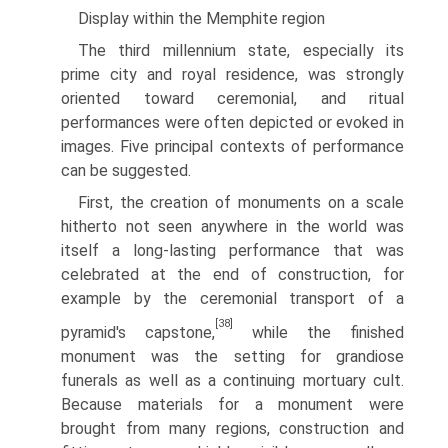
Display within the Memphite region
The third millennium state, especially its
prime city and royal residence, was strongly
oriented toward ceremonial, and ritual
performances were often depicted or evoked in
images. Five principal contexts of performance
can be suggested.
First, the creation of monuments on a scale
hitherto not seen anywhere in the world was
itself a long-lasting performance that was
celebrated at the end of construction, for
example by the ceremonial transport of a
[38]
pyramid's capstone,
while the finished
monument was the setting for grandiose
funerals as well as a continuing mortuary cult.
Because materials for a monument were
brought from many regions, construction and