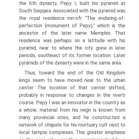
the 6th dynasty, Pepy I, built his pyramid at
South Saqqara. Associated with the pyramid was
the royal residence mn-nfr “The enduring-of-
perfection (monument of Pepy),” which is the
ancestor of the later name Memphis. That
residence was perhaps on a latitude with his
pyramid, near to where the city grew in later
periods, southeast of its former location. Later
pyramids of the dynasty were in the same area.
Thus, toward the end of the Old Kingdom
kings seem to have moved near to the urban
center. The location of that center shifted,
probably in response to changes in the river's
course. Pepy I was an innovator in the country as
a whole: material from his reign is known from
many provincial sites, and he constructed a
network of chapels for his mortuary cult next to
local temple complexes. This greater emphasis