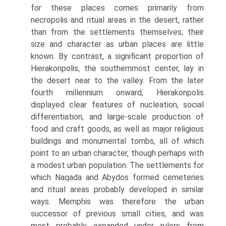
for these places comes primarily from
necropolis and ritual areas in the desert, rather
than from the settle­ments themselves; their
size and character as urban places are little
known. By contrast, a significant proportion of
Hierakonpolis, the southernmost center, lay in
the desert near to the valley. From the later
fourth millennium onward, Hierakonpolis
displayed clear features of nucleation, social
differ­entiation, and large-scale production of
food and craft goods, as well as major religious
buildings and monumental tombs, all of which
point to an urban character, though perhaps with
a modest urban population. The settlements for
which Naqada and Abydos formed cemeteries
and ritual areas probably developed in similar
ways. Memphis was therefore the urban
successor of previous small cities, and was
most probably expanded under rulers from