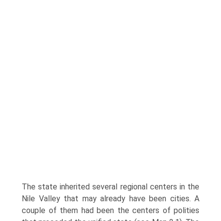
The state inherited several regional centers in the
Nile Valley that may already have been cities. A
couple of them had been the centers of polities