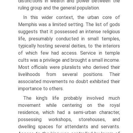
distinctions in wealth and power between the
ruling group and the general population.
In this wider context, the urban core of
Memphis was a limited setting. The list of gods
suggests that it possessed an intense religious
life, presum­ably conducted in small temples,
typically hosting several deities, to the interiors
of which few had access. Service in temple
cults was a privilege and brought a small income.
Most officials were pluralists who derived their
livelihoods from several positions. Their
associated movements no doubt exhibited their
importance to others.
The king's life probably involved much
movement while centering on the royal
residence, which had a semi-urban character,
possessing workshops, storehouses, and
dwelling spaces for attendants and servants.