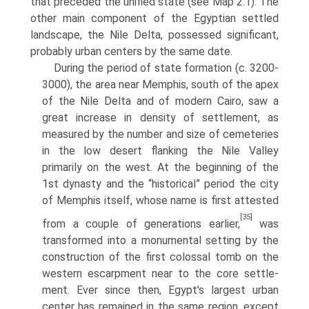
that preceded the unified state (see Map 2.1). The
other main component of the Egyptian settled
landscape, the Nile Delta, possessed significant,
prob­ably urban centers by the same date.
During the period of state formation (c. 3200-
3000), the area near Mem­phis, south of the apex
of the Nile Delta and of modern Cairo, saw a
great increase in density of settlement, as
measured by the number and size of cemeteries
in the low desert flanking the Nile Valley
primarily on the west. At the beginning of the
1st dynasty and the “historical” period the city
of Memphis itself, whose name is first attested
[35]
from a couple of generations earlier,
was
transformed into a monumental setting by the
construction of the first colossal tomb on the
western escarpment near to the core settle­
ment. Ever since then, Egypt's largest urban
center has remained in the same region, except