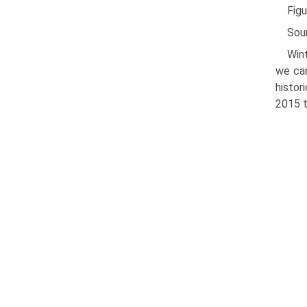
Figu
Sou
Win
we can
histor
2015 t