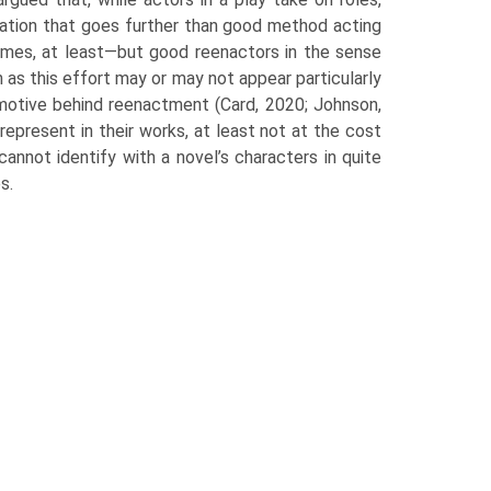
cation that goes further than good method acting
imes, at least—but good reenactors in the sense
 as this effort may or may not appear particularly
 motive behind reenactment (Card, 2020; Johnson,
represent in their works, at least not at the cost
 cannot identify with a novel’s characters in quite
s.