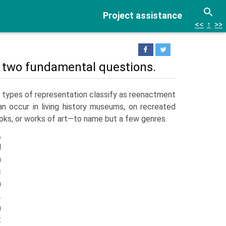
Project assistance
<<
↑
>>
r two fundamental questions.
types of representation classify as reenactment
n occur in living history museums, on recreated
books, or works of art—to name but a few genres.
,
d
n
c
n
.
a
t