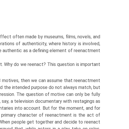
 effect often made by museums, films, novels, and
ations of authenticity, where history is involved,
he authentic as a defining element of reenactment
. Why do we reenact? This question is important
motives, then we can assume that reenactment
nd the intended purpose do not always match, but
ession. The question of motive can only be fully
, say, a television documentary with restagings as
taries into account. But for the moment, and for
r primary character of reenactment is the act of
s. When people get together and decide to reenact
rgued that, while actors in a play take on roles,