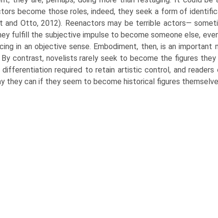
tors become those roles, indeed, they seek a form of identifi
t and Otto, 2012). Reenactors may be terrible actors— somet
hey fulfill the subjective impulse to become someone else, even
cing in an objective sense. Embodiment, then, is an important
 By contrast, novelists rarely seek to become the figures they 
 differentiation required to retain artistic control, and readers
y they can if they seem to become historical figures themselve