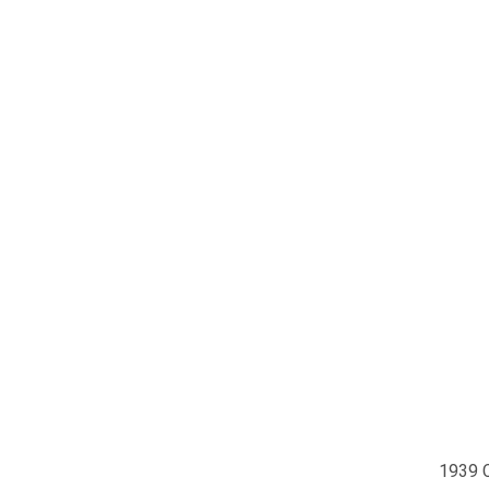
1939 C