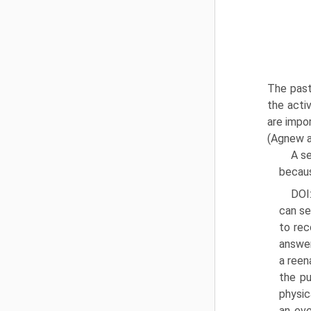
The past
the acti
are impo
(Agnew a
A s
becaus
DOI
can se
to rec
answer
a reen
the pu
physic
an eve