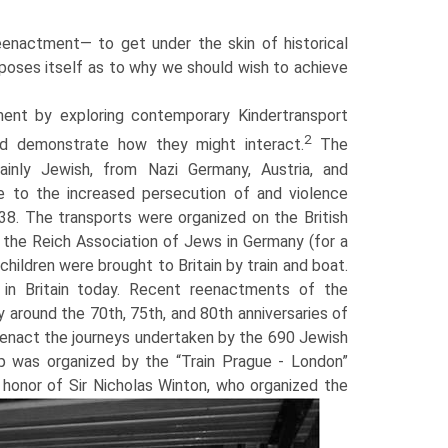
eenactment— to get under the skin of historical
n poses itself as to why we should wish to achieve
ment by exploring contemporary Kindertransport
2
and demonstrate how they might interact.
The
ainly Jewish, from Nazi Germany, Austria, and
e to the increased persecution of and violence
. The transports were organized on the British
the Reich Association of Jews in Germany (for a
children were brought to Britain by train and boat.
 in Britain today. Recent reenactments of the
around the 70th, 75th, and 80th anniversaries of
eenact the jour­neys undertaken by the 690 Jewish
ip was organized by the “Train Prague - London”
 honor of Sir Nicholas Winton, who organized the