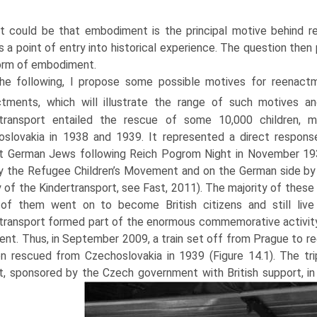
 it could be that embodiment is the principal motive behind r
s a point of entry into histori­cal experience. The question the
orm of embodiment.
the following, I propose some possible motives for reenact
ctments, which will illus­trate the range of such motives 
rtransport entailed the rescue of some 10,000 children, m
slovakia in 1938 and 1939. It represented a direct respons
t German Jews following Reich Pogrom Night in November 1938
y the Refugee Children’s Movement and on the German side by 
y of the Kindertransport, see Fast, 2011). The majority of these 
of them went on to become British citizens and still live
transport formed part of the enormous commem­orative activity 
ent. Thus, in September 2009, a train set off from Prague to r
en rescued from Czechoslovakia in 1939 (Figure 14.1). The tr
t, sponsored by the Czech government with British support, in