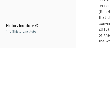
reenac
(Rosel
that t
convin
History.Institute ©
2015).
info@history.institute
of the
the wa