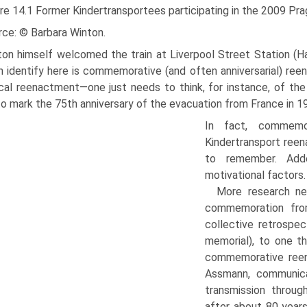
re 14.1 Former Kindertransportees participating in the 2009 Pr
rce: © Barbara Winton.
ton himself welcomed the train at Liverpool Street Station (Ha
 identify here is commemora­tive (and often anniversarial) re
ical reenactment—one just needs to think, for instance, of the f
o mark the 75th anniversary of the evacuation from France in 19
In fact, commemo
Kindertransport ree
to remember. Add
motivational factors.
More research ne
commemo­ration fro
collective retrospec
memorial), to one t
commemorative reen
Assmann, communica
transmission thro
after about 80 years