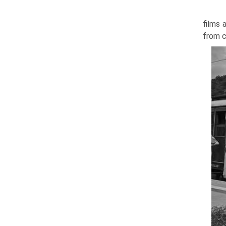
films 
from c