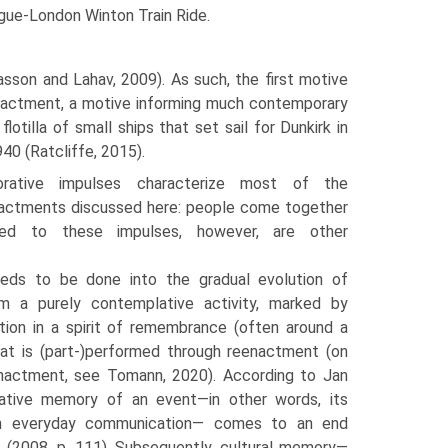
ague-London Winton Train Ride.
sson and Lahav, 2009). As such, the first motive
enactment, a motive informing much con­temporary
lotilla of small ships that set sail for Dunkirk in
40 (Ratcliffe, 2015).
rative impulses characterize most of the
nact­ments discussed here: people come together
ed to these impulses, however, are other
eds to be done into the gradual evolution of
m a purely contemplative activity, marked by
­tion in a spirit of remembrance (often around a
hat is (part-)performed through reenactment (on
actment, see Tomann, 2020). According to Jan
tive memory of an event—in other words, its
ugh everyday communication— comes to an end
 (2008, p. 111). Subsequently, cultural memory—