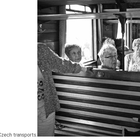
zech transports.