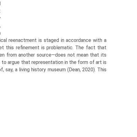
l
t
y
,
a
rical reenactment is staged in accordance with a
Yet this refinement is problematic. The fact that
aken from another source—does not mean that its
to argue that representation in the form of art is
f, say, a living history museum (Dean, 2020). This