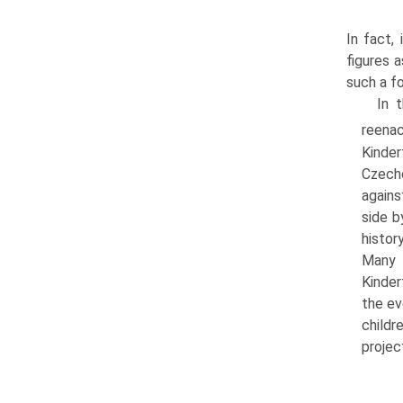
In fact,
figures a
such a f
In 
reena
Kinde
Czecho
agains
side b
histor
Many 
Kinder
the ev
childr
projec