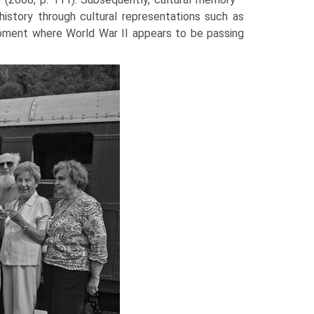
history through cultural representations such as
moment where World War II appears to be passing