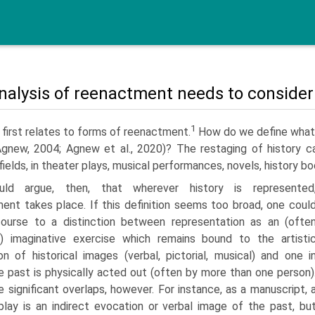
nalysis of reenactment needs to conside
1
first relates to forms of reenactment.
How do we define what 
gnew, 2004; Agnew et al., 2020)? The restaging of history ca
fields, in theater plays, musical performances, novels, history 
ld argue, then, that wherever history is represented
ent takes place. If this definition seems too broad, one coul
ourse to a distinction between representation as an (ofte
al) imaginative exercise which remains bound to the artisti
on of historical images (verbal, pictorial, musical) and one i
e past is physically acted out (often by more than one person)
 sig­nificant overlaps, however. For instance, as a manuscript, 
play is an indirect evocation or verbal image of the past, bu