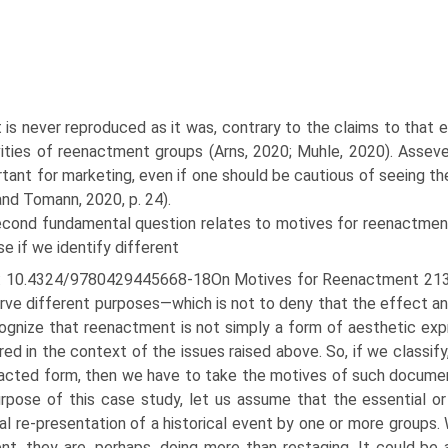
 is never reproduced as it was, contrary to the claims to that
vities of reenactment groups (Arns, 2020; Muhle, 2020). Assever
rtant for marketing, even if one should be cautious of seeing t
nd Tomann, 2020, p. 24).
econd fundamental question relates to motives for reenactment
e if we identify different
: 10.4324/9780429445668-18On Motives for Reenactment 213 
rve different pur­poses—which is not to deny that the effect a
ognize that reenactment is not simply a form of aesthetic expr
ed in the context of the issues raised above. So, if we classify
acted form, then we have to take the motives of such documen
rpose of this case study, let us assume that the essential o
al re-presentation of a histor­ical event by one or more group
nt, they are, perhaps, doing more than restaging. It could be a