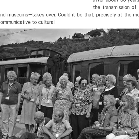
the transmission of 
and museums—takes over. Could it be that, precisely at the 
ommunicative to cultural