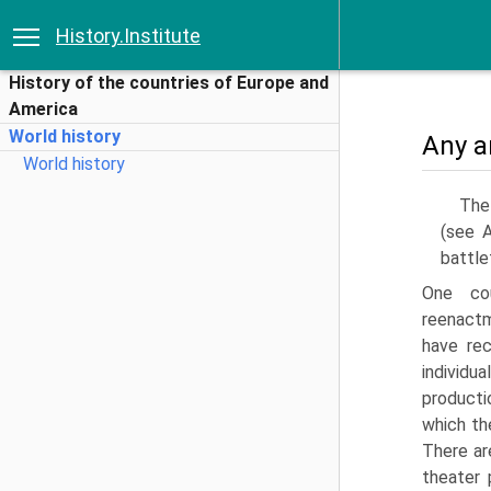
History.Institute
History of the countries of Europe and
America
World history
Any a
World history
The 
(see A
battle
One cou
reenactm
have rec
individu
producti
which th
There are
theater 