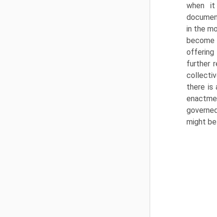
when it
document
in the m
become p
offering 
further 
collecti
there is
enact­me
governed
might be 