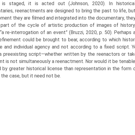
 is staged, it is acted out (Johnson, 2020). In historica
aries, reenactments are designed to bring the past to life, bu
oment they are filmed and integrated into the documentary, the
art of the cycle of artistic production of images of history
“a re-interrogation of an event” (Bruzzi, 2020, p. 50). Perhaps 
refinement could be brought to bear, according to which histo
ve and individual agency and not according to a fixed script. 
 a preexisting script—whether written by the reenactors or t
nt is not simultaneously a reenactment. Nor would it be tenable 
 by greater historical license than representation in the form o
the case, but it need not be.