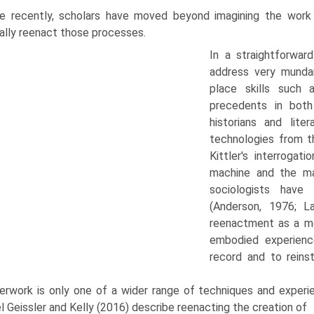
e recently, scholars have moved beyond imagining the work
ally reenact those processes.
In a straightforward
address very munda
place skills such a
precedents in both
historians and lit
technologies from th
Kittler's interroga
machine and the mac
sociologists have
(Anderson, 1976; L
reenactment as a me
embodied experience
record and to reinst
erwork is only one of a wider range of techniques and experien
 Geissler and Kelly (2016) describe reenacting the creation of