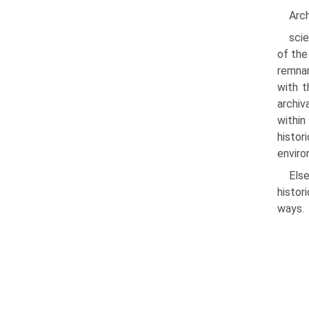
Arc
scie
of the
remnan
with t
archiv
within
histo
enviro
Els
histor
ways.