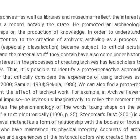
 archives—as well as libraries and museums—reflect the interes
n a record, notably the state. He promoted an archaeolog
ships on the production of knowledge. In order to under­stand
ttention to the creation of archives: archiving as a process. T
 (especially classi­fication) became subject to critical scrut
and the material stuff they contain have also come under histori
nterest in the processes of creating archives has led scholars 
es. Thus, it is possible to identify a proto-reenactive approac
y that critically considers the experience of using archives as
 2000; Samuel, 1994; Sekula, 1986). We can also find a proto-re
ght the effect of archival work. For example, in Archive Feve
al impulse—he invites us imaginatively to relive the moment t
ates the phenomenology of the words tak­ing shape on the s
g” a text electronically (1996, p. 25). Steedman's Dust (2001) is
hival material as a form of relationship with the bodies of tho
who have maintained its physical integrity. Accounts of arc
es and experiences of the historical actors who created them.