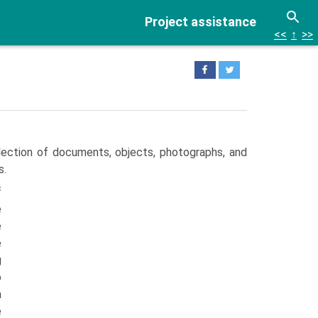
Project assistance
<<
↑
>>
lection of documents, objects, photographs, and
s.
f
e
e
e
g
o
a
e