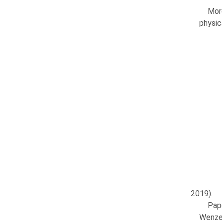
Mor
physic
2019).
Pap
Wenzel