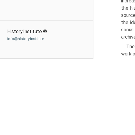
increa
the hi
source
the id
social
History.Institute ©
archiv
info@history.institute
The
work o