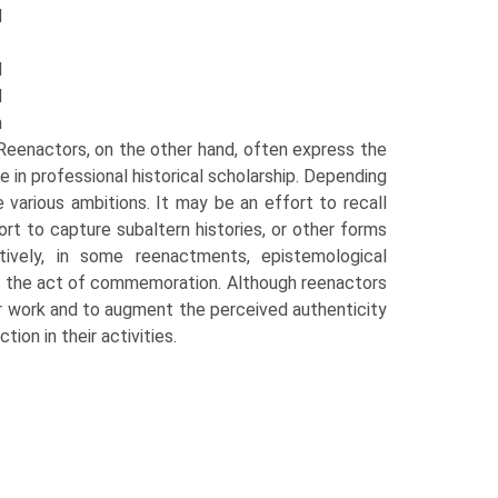
d
d
l
m
Reenactors, on the other hand, often express the
e in professional historical scholarship. Depending
various ambitions. It may be an effort to recall
ort to cap­ture subaltern histories, or other forms
atively, in some reenactments, epistemological
of the act of commemoration. Although reenactors
eir work and to augment the perceived authenticity
ion in their activities.