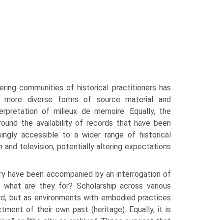
ering communities of historical practitioners has
 more diverse forms of source material and
r­pretation of milieux de memoire. Equally, the
around the availability of records that have been
ingly accessible to a wider range of historical
 and television, potentially altering expecta­tions
ry have been accompanied by an interrogation of
 what are they for? Scholarship across various
ord, but as environments with embodied practices
ment of their own past (heritage). Equally, it is