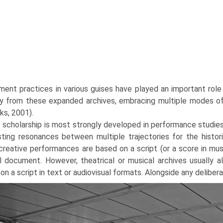
ent practices in various guises have played an important role 
ry from these expanded archives, embracing multiple modes of 
ks, 2001).
 scholarship is most strongly developed in performance studie
sting resonances between multiple trajectories for the histo
reative performances are based on a script (or a score in mu
al document. However, theatrical or musical archives usually
on a script in text or audiovisual formats. Alongside any deliber