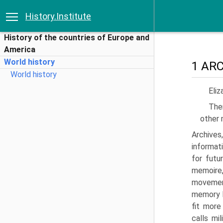
History.Institute
History of the countries of Europe and
America
World history
1 AR
World history
Eliz
The
other 
Archive
informat
for futur
memoire,
move­men
memory h
fit more
calls mi