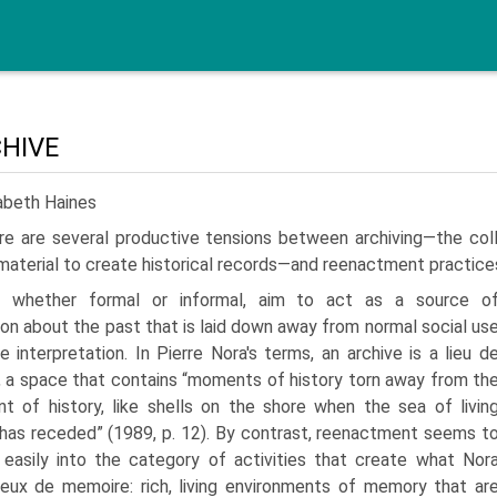
CHIVE
abeth Haines
re are several productive tensions between archiving—the col
material to create historical records—and reenactment practice
s, whether formal or informal, aim to act as a source o
ion about the past that is laid down away from normal social us
e interpretation. In Pierre Nora's terms, an archive is a lieu d
 a space that contains “moments of history torn away from th
t of history, like shells on the shore when the sea of livin
as receded” (1989, p. 12). By contrast, reenactment seems t
 easily into the category of activities that create what Nor
lieux de memoire: rich, living environments of memory that ar