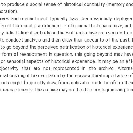
 to produce a social sense of historical continuity (memory an
ration).
hives and reenactment typically have been variously deploye
ferent historical practitioners. Professional historians have, unti
ly, relied almost entirely on the written archive as a source fro
to conduct analysis and then draw their accounts of the past. 
 to go beyond the perceived petrifica­tion of historical experienc
 form of reenactment in question, this going beyond may have 
 or sensorial aspects of historical experience. It may be an eff
bjectivity that are not represented in the archive. Altern
erations might be overtaken by the sociocultural importance 
 kinds might frequently draw from archival records to inform th
ir reenactments, the archive may not hold a core legitimizing funct