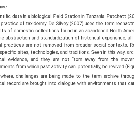
hive
ntific data in a biological Field Station in Tanzania. Patchett 
 practice of taxidermy. De Silvey (2007) uses the term reenact­
ts of domestic collections found in an abandoned North Amer
he abstraction and standardization of historical experience, all
al practices are not removed from broader social contexts. R
 specific sites, technologies, and traditions. Seen in this way, a
rical evidence, and they are not “torn away from the movem
nments from which past activity can, potentially, be revived (Figu
ewhere, challenges are being made to the term archive through
ical record are brought into dialogue with environments that ca