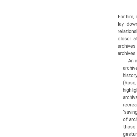
For him,
lay dow
relation
closer a
archives
archives 
An i
archiv
histor
(Rose,
highli
archiv
recre
“savin
of arc
those 
gestur