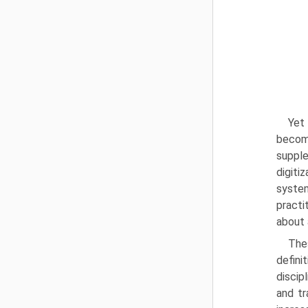
Yet 
becom
supple
digiti
system
practi
about 
The
defini
discip
and tr