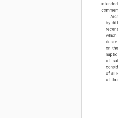
intended
commemo
Arc
by dif
recent
which 
desire
on the
haptic
of su
consid
of all
of the