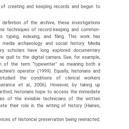
 of creating and keeping records and begun to
 definition of the archive, these investigations
ne techniques of record-keeping and common­
s typing, indexing, and filing. This work has
 media archaeol­ogy and social history. Media
erary scholars have long explored documentary
e quill to the digital camera. See, for example,
tion of the term “typewriter” as meaning both a
hine's operator (1999). Equally, historians and
 studied the conditions of clerical workers
awrance et al., 2006). However, by taking up
thod, historians hope to access the immediate
s of the invisible technicians of the written
ate their role in the writing of history (Haines,
ces of historical preser­vation being reenacted.