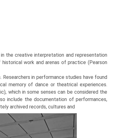
in the creative interpretation and representation
historical work and arenas of practice (Pearson
s. Researchers in perfor­mance studies have found
rical memory of dance or theatrical experiences.
sic), which in some senses can be considered the
 also include the documentation of performances,
ately archived records, cultures and