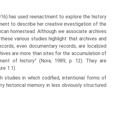
(2016) has used reenactment to explore the history
ment to describe her creative investigation of the
ican homestead. Although we associate archives
 these various studies highlight that archives and
ecords, even documentary records, are localized
rchives are more than sites for the accumulation of
ent of history” (Nora, 1989, p. 12). They are
re 1.1).
 studies in which codified, intentional forms of
rry historical memory in less obviously structured