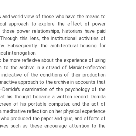
ts and world view of those who have the means to
ical approach to explore the effect of power
 those power relationships, historians have paid
hrough this lens, the institutional activities of
iny. Subsequently, the architectural housing for
cal interrogation.
to be more reflexive about the experience of using
h to the archive in a strand of Marxist-inflected
 indicative of the conditions of their production
enactive approach to the archive in accounts that
r—Derrida's examination of the psychology of the
hat his thought became a written record. Derrida
creen of his portable computer, and the act of
 a meditative reflection on her physical experience
se who produced the paper and glue, and efforts of
hives such as these encourage attention to the