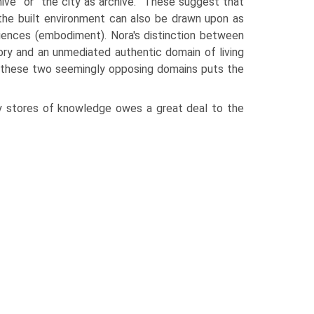
ve” or “the city as archive.” These suggest that
the built envi­ronment can also be drawn upon as
riences (embodiment). Nora's distinction between
ry and an unmediated authentic domain of living
 these two seemingly opposing domains puts the
y stores of knowledge owes a great deal to the