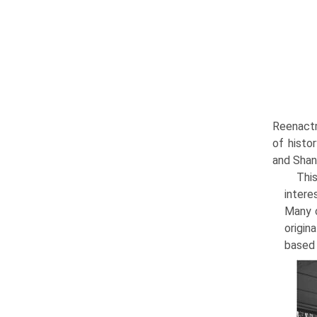
Reenactm
of histo
and Shan
This
intere
Many c
origin
based 