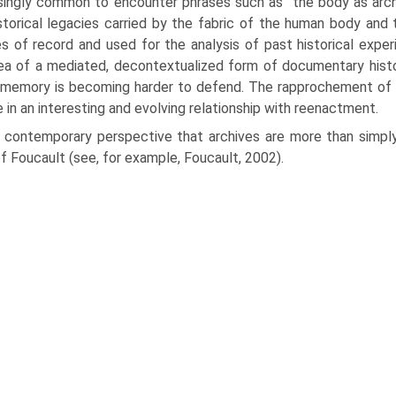
s­ingly common to encounter phrases such as “the body as archi
storical legacies carried by the fabric of the human body and 
s of record and used for the analysis of past historical expe
ea of a mediated, decontextualized form of documentary histo
 memory is becoming harder to defend. The rapprochement of
e in an interesting and evolving relationship with reenactment.
 contemporary perspective that archives are more than simpl
f Foucault (see, for example, Foucault, 2002).