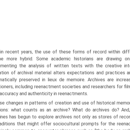
in recent years, the use of these forms of record within diff
e more hybrid. Some academic historians are drawing on
menting the analysis of written texts with the creative inte
zation of archival material alters expectations and practices 
atically preserved in lieux de memoire. Archives are increas
tioners, includ­ing reenactment societies and researchers for film
accuracy and authenticity in reenactments.
se changes in patterns of creation and use of historical memo
tions: what counts as an archive? What do archives do? And,
lines has begun to explore archives not only as stores of rec
aditions that might offer sociocultural prompts for the reenact