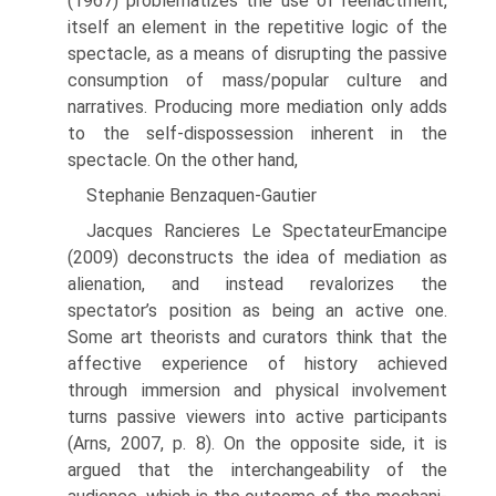
(1967) problematizes the use of reenactment,
itself an element in the repetitive logic of the
spectacle, as a means of disrupting the passive
consumption of mass/popular culture and
narratives. Producing more mediation only adds
to the self-dispossession inherent in the
spectacle. On the other hand,
Stephanie Benzaquen-Gautier
Jacques Rancieres Le SpectateurEmancipe
(2009) deconstructs the idea of mediation as
alienation, and instead revalorizes the
spectator’s position as being an active one.
Some art theorists and curators think that the
affective experience of history achieved
through immersion and physical involvement
turns passive viewers into active participants
(Arns, 2007, p. 8). On the opposite side, it is
argued that the interchangeability of the