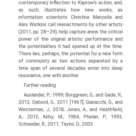
contemporary inflec­tion to Kaprow's action, and,
as such, illustrates how new works, as
information scientists Christina Manzella and
Alex Watkins call reenactments by other artists
(2011, pp. 28—29), help capture anew the critical
power of the original artistic performance and
the potentialities it had opened up at the time.
There lies, perhaps, the potential for a new form
of community as two actions separated by a
time span of several decades enter into deep
resonance, one with another.
Further reading
Auslander, P., 1999; Borggreen, G., and Gade, R.,
2013; Debord, G., 2011 [1967]; Gianacchi, G., and
Westerman, J., 2018; Jones, A., and Heathfield,
A., 2012; Kirby, M., 1984; Phelan, P., 1993;
Schneider, R., 2011; Taylor, D., 2003.