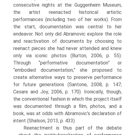
consecutive nights at the Guggenheim Museum,
the artist reenacted historical artistic
performances (including two of her works). From
the start, documentation was central to her
endeavor. Not only did Abramovic explore the role
and reactivation of documents by choosing to
reenact pieces she had never attended and knew
only via iconic photos (Burton, 2006, p. 55).
Through “performative documentation” or
“embodied docu­mentation,” she proposed to
create alternative ways to preserve performance
for future generations (Santone, 2008, p. 147;
Cesare and Joy, 2006, p. 170). Ironically, though,
the conventional fashion in which the project itself
was documented through a film, photos, and a
book, was at odds with Abramovic’s declaration of
intent (Shalson, 2013, p. 433).
Reenactment is thus part of the debate