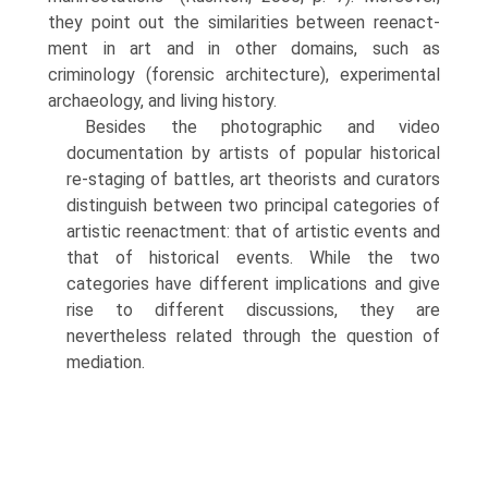
they point out the similarities between reenact­
ment in art and in other domains, such as
criminology (forensic architecture), experimental
archaeology, and living history.
Besides the photographic and video
documentation by artists of popular historical
re-staging of battles, art theorists and curators
distinguish between two principal categories of
artistic reenactment: that of artistic events and
that of historical events. While the two
categories have different implications and give
rise to different discussions, they are
nevertheless related through the question of
mediation.