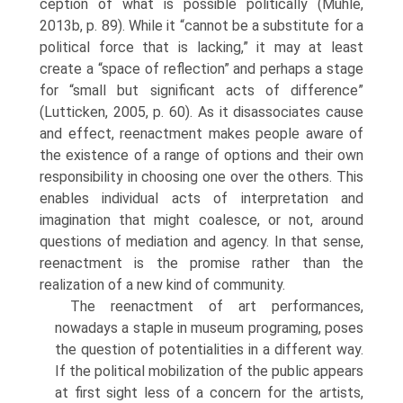
ception of what is possible politically (Muhle,
2013b, p. 89). While it “cannot be a substitute for a
political force that is lacking,” it may at least
create a “space of reflection” and perhaps a stage
for “small but significant acts of difference”
(Lutticken, 2005, p. 60). As it disassociates cause
and effect, reenactment makes people aware of
the existence of a range of options and their own
responsibility in choosing one over the others. This
enables individual acts of interpretation and
imagination that might coalesce, or not, around
questions of mediation and agency. In that sense,
reenactment is the promise rather than the
realization of a new kind of community.
The reenactment of art performances,
nowadays a staple in museum programing, poses
the question of potentialities in a different way.
If the political mobilization of the public appears
at first sight less of a concern for the artists,