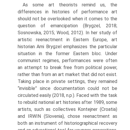
As some art theorists remind us, the
differences in histories of performance art
should not be overlooked when it comes to the
question of emancipation (Brygzel, 2018;
Sosnowska, 2015; Wood, 2012). In her study of
artistic reenactment in Eastern Europe, art
historian Ami Brygzel emphasizes the particular
situation in the former Eastern bloc. Under
communist regimes, perfor­mances were often
an attempt to break free from political power,
rather than from an art market that did not exist.
Taking place in private settings, they remained
“invisible” since documentation could not be
circulated easily (2018, n.p.). Faced with the task
to rebuild national art histories after 1989, some
artists, such as collectives Kontejner (Croatia)
and IRWIN (Slovenia), chose reenact­ment as
both an instrument of historiographical recovery