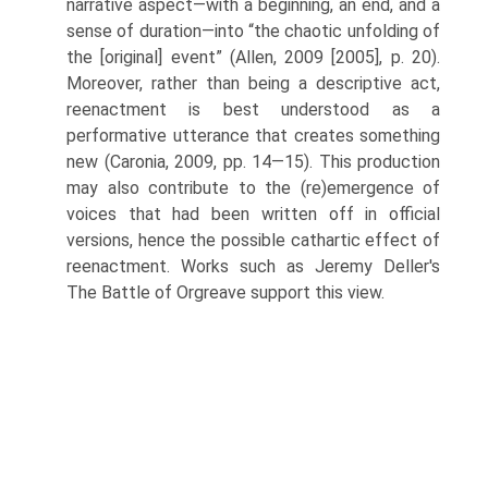
narrative aspect—with a beginning, an end, and a
sense of duration—into “the chaotic unfolding of
the [original] event” (Allen, 2009 [2005], p. 20).
Moreover, rather than being a descriptive act,
reenactment is best understood as a
performative utterance that creates something
new (Caronia, 2009, pp. 14—15). This production
may also contribute to the (re)emergence of
voices that had been written off in official
versions, hence the possible cathartic effect of
reenactment. Works such as Jeremy Deller's
The Battle of Orgreave support this view.