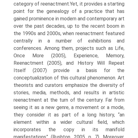
category of reenactment.Yet, it provides a starting
point for the geneal­ogy of a practice that has
gained prominence in modern and contemporary art
over the past decades, up to the recent boom in
the 1990s and 2000s, when reenactment featured
centrally in a number of exhibitions and
conferences. Among them, projects such as Life,
Once More (2005), Experience, Memory,
Reenactment (2005), and History Will Repeat
Itself (2007) provide a basis for the
conceptualization of this cultural phenomenon. Art
theorists and curators emphasize the diversity of
stories, media, methods, and results in artistic
reenactment at the turn of the century. Far from
seeing it as a new genre, a movement or a mode,
they consider it as part of a long history, “an
element within a wider cultural field, which
incorporates the copy in its manifold
manifestations” (Rushton, 2005, p. 7). Moreover,