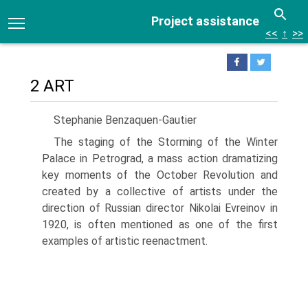
Project assistance
<<
↑
>>
2 ART
Stephanie Benzaquen-Gautier
The staging of the Storming of the Winter
Palace in Petrograd, a mass action dramatizing
key moments of the October Revolution and
created by a collective of artists under the
direction of Russian director Nikolai Evreinov in
1920, is often mentioned as one of the first
examples of artistic reenactment.