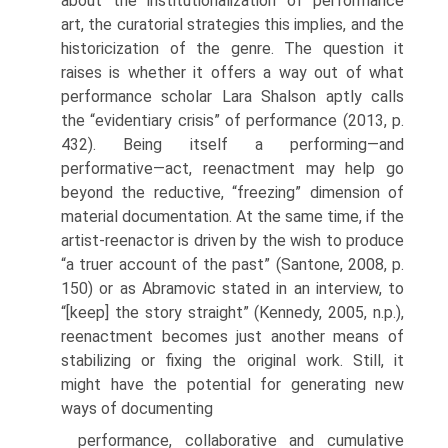
about the institutionalization of performance
art, the curatorial strategies this implies, and the
historicization of the genre. The question it
raises is whether it offers a way out of what
performance scholar Lara Shalson aptly calls
the “eviden­tiary crisis” of performance (2013, p.
432). Being itself a performing—and
performative—act, reenactment may help go
beyond the reductive, “freezing” dimension of
material documenta­tion. At the same time, if the
artist-reenactor is driven by the wish to produce
“a truer account of the past” (Santone, 2008, p.
150) or as Abramovic stated in an interview, to
“[keep] the story straight” (Kennedy, 2005, n.p.),
reenactment becomes just another means of
stabilizing or fixing the original work. Still, it
might have the potential for generating new
ways of documenting
performance, collaborative and cumulative