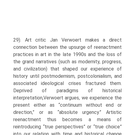
29). Art critic Jan Verwoert makes a direct
connection between the upsurge of reenact­ment
practices in art in the late 1990s and the loss of
the grand narratives (such as modernity, progress,
and civilization) that shaped our experience of
history until postmodernism, postco­lonialism, and
associated ideological crises fractured them.
Deprived of paradigms of historical
interpretation,Verwoert argues, we experience the
present either as “continuum without end or
direction,” or as “absolute urgency.” Artistic
reenactment thus becomes a means of
reintroducing “true perspectives” or “true choice”
into our relation with time and historical change