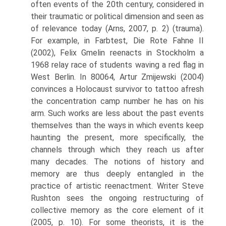
often events of the 20th century, considered in
their traumatic or political dimension and seen as
of relevance today (Arns, 2007, p. 2) (trauma).
For example, in Farbtest, Die Rote Fahne II
(2002), Felix Gmelin reenacts in Stockholm a
1968 relay race of students waving a red flag in
West Berlin. In 80064, Artur Zmijewski (2004)
convinces a Holocaust survivor to tattoo afresh
the concentration camp number he has on his
arm. Such works are less about the past events
themselves than the ways in which events keep
haunting the present, more specifically, the
channels through which they reach us after
many decades. The notions of history and
memory are thus deeply entangled in the
practice of artistic reenactment. Writer Steve
Rushton sees the ongoing restructuring of
collective memory as the core element of it
(2005, p. 10). For some theorists, it is the