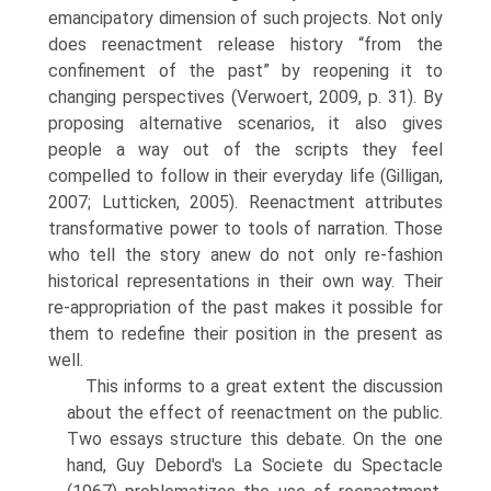
emancipatory dimension of such projects. Not only
does reenactment release history “from the
confinement of the past” by reo­pening it to
changing perspectives (Verwoert, 2009, p. 31). By
proposing alternative scenarios, it also gives
people a way out of the scripts they feel
compelled to follow in their everyday life (Gilligan,
2007; Lutticken, 2005). Reenactment attributes
transformative power to tools of nar­ration. Those
who tell the story anew do not only re-fashion
historical representations in their own way. Their
re-appropriation of the past makes it possible for
them to redefine their position in the present as
well.
This informs to a great extent the discussion
about the effect of reenactment on the public.
Two essays structure this debate. On the one
hand, Guy Debord's La Societe du Spectacle