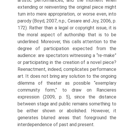
artistic performances, and the moment when
extending or reinventing the original piece might
turn into mere appropriation, or worse even, into
parody (Boyd, 2007, n.p.; Cesare and Joy, 2006, p.
172). Rather than a legal or copyright issue, it is
the moral aspect of authorship that is to be
underlined. Moreover, this calls attention to the
degree of participa­tion expected from the
audience: are spectators witnessing a “re-make”
or participating in the creation of a novel piece?
Reenactment, indeed, complicates performance
art. It does not bring any solution to the ongoing
dilemma of theater as possible “exemplary
community form,” to draw on Rancieres
expression (2009, p. 5), since the distance
between stage and public remains something to
be either shown or abolished. However, it
generates blurred areas that foreground the
interdependence of past and present.