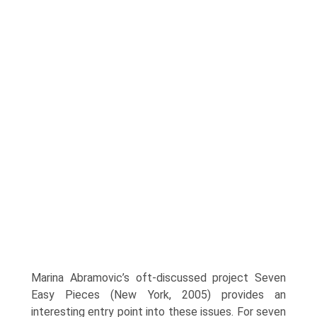
Marina Abramovic’s oft-discussed project Seven
Easy Pieces (New York, 2005) pro­vides an
interesting entry point into these issues. For seven