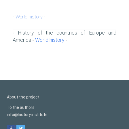
World history
-
-
History of the countries of Europe and
-
America
World history
-
-
About the project
To the authors
info@history.institute