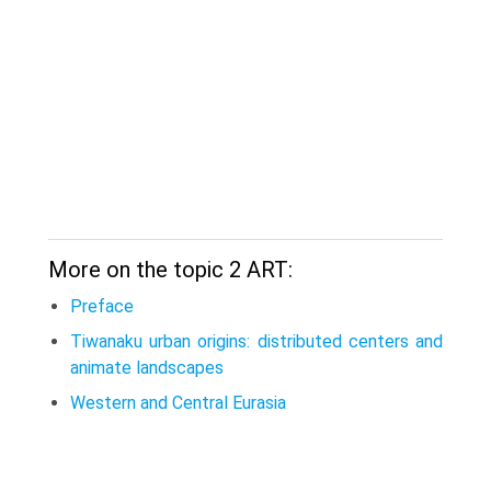
More on the topic 2 ART:
Preface
Tiwanaku urban origins: distributed centers and
animate landscapes
Western and Central Eurasia