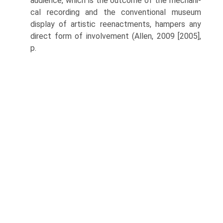
audience, which is the outcome of the mechani­
cal recording and the conventional museum
display of artistic reenactments, hampers any
direct form of involvement (Allen, 2009 [2005],
p.