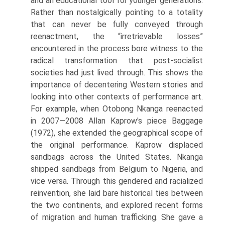
and an educational tool for younger generations.
Rather than nostalgically pointing to a totality
that can never be fully conveyed through
reenactment, the “irretrievable losses”
encountered in the process bore witness to the
radi­cal transformation that post-socialist
societies had just lived through. This shows the
importance of decentering Western stories and
looking into other contexts of performance art.
For exam­ple, when Otobong Nkanga reenacted
in 2007—2008 Allan Kaprow's piece Baggage
(1972), she extended the geographical scope of
the original performance. Kaprow displaced
sandbags across the United States. Nkanga
shipped sandbags from Belgium to Nigeria, and
vice versa. Through this gendered and racialized
reinvention, she laid bare historical ties between
the two continents, and explored recent forms
of migration and human trafficking. She gave a