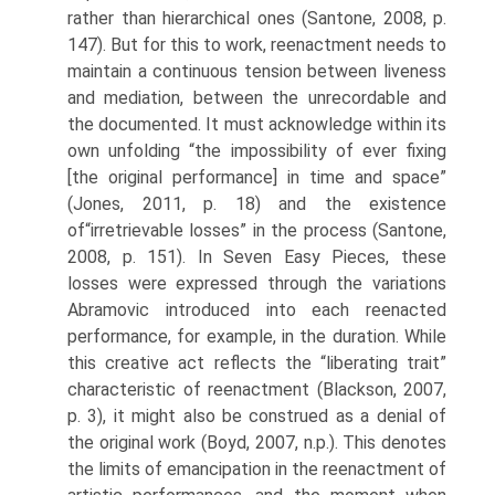
rather than hierarchical ones (Santone, 2008, p.
147). But for this to work, reenactment needs to
maintain a continuous tension between liveness
and mediation, between the unrecordable and
the documented. It must acknowledge within its
own unfolding “the impossibility of ever fixing
[the original performance] in time and space”
(Jones, 2011, p. 18) and the existence
of“irretrievable losses” in the process (Santone,
2008, p. 151). In Seven Easy Pieces, these
losses were expressed through the variations
Abramovic introduced into each reenacted
performance, for example, in the duration. While
this creative act reflects the “liberating trait”
characteristic of reenactment (Blackson, 2007,
p. 3), it might also be construed as a denial of
the original work (Boyd, 2007, n.p.). This denotes
the limits of emancipation in the reenactment of