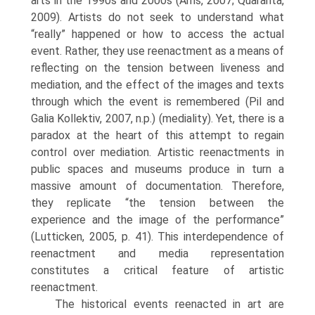
arts in the 1990s and 2000s (Arns, 2007; Quaranta,
2009). Artists do not seek to understand what
“really” happened or how to access the actual
event. Rather, they use reenactment as a means of
reflecting on the tension between liveness and
mediation, and the effect of the images and texts
through which the event is remembered (Pil and
Galia Kollektiv, 2007, n.p.) (mediality). Yet, there is a
paradox at the heart of this attempt to regain
control over mediation. Artistic reenactments in
public spaces and museums produce in turn a
massive amount of documenta­tion. Therefore,
they replicate “the tension between the
experience and the image of the perfor­mance”
(Lutticken, 2005, p. 41). This interdependence of
reenactment and media representation
constitutes a critical feature of artistic
reenactment.
The historical events reenacted in art are