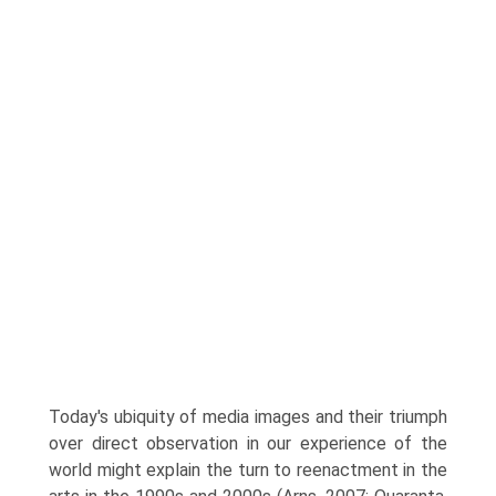
Today's ubiquity of media images and their triumph
over direct observation in our experience of the
world might explain the turn to reenactment in the