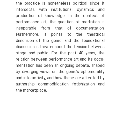
the practice is nonetheless political since it
intersects with institutional dynamics and
production of knowledge. In the context of
performance art, the question of mediation is
inseparable from that of documentation.
Furthermore, it points to the theatrical
dimension of the genre, and the foundational
discussion in theater about the tension between
stage and public. For the past 40 years, the
relation between performance art and its docu­
mentation has been an ongoing debate, shaped
by diverging views on the genre’s ephemerality
and interactivity, and how these are affected by
authorship, commodification, fetishization, and
the marketplace.