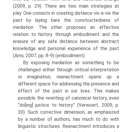
(2009, p. 29). There are two main strategies at
play. One consists in creating distance vis-a-vis the
past by laying bare the constructedness of
mediation. The other proposes an affective
relation to his­tory through embodiment and the
erasure of any safe distance between abstract
knowledge and personal experience of the past
(Arns, 2007, pp. 8-9) (embodiment).
By exposing mediation as something to be
challenged either through critical interpretation
or imagination, reenactment opens up a
different space for addressing the presence and
effect of the past in our lives. This makes
possible the rewriting of canonical history, even
“do[ing] justice to history” (Verwoert, 2009, p.
30). Such corrective dimension, as emphasized
by a num­ber of authors, has much to do with
linguistic structures. Reenactment introduces a