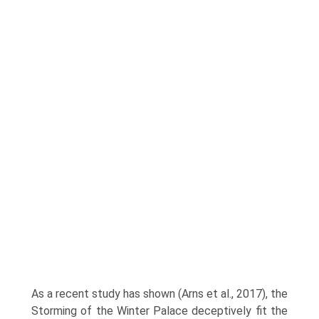
As a recent study has shown (Arns et al., 2017), the
Storming of the Winter Palace deceptively fit the