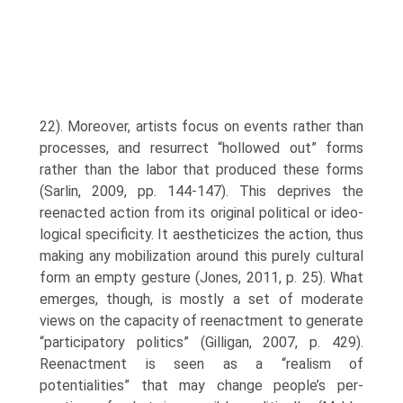
22). Moreover, artists focus on events rather than
processes, and resurrect “hollowed out” forms
rather than the labor that produced these forms
(Sarlin, 2009, pp. 144-147). This deprives the
reenacted action from its original political or ideo­
logical specificity. It aestheticizes the action, thus
making any mobilization around this purely cultural
form an empty gesture (Jones, 2011, p. 25). What
emerges, though, is mostly a set of moderate
views on the capacity of reenactment to generate
“participatory politics” (Gilligan, 2007, p. 429).
Reenactment is seen as a “realism of
potentialities” that may change people’s per­