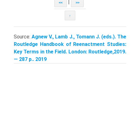
|
<<
>>
↑
Source:
Agnew V., Lamb J., Tomann J. (eds.). The
Routledge Handbook of Reenactment Studies:
Key Terms in the Field. London: Routledge,2019.
— 287 p.. 2019