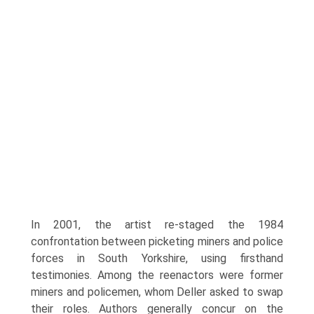
In 2001, the artist re-staged the 1984
confrontation between picketing miners and police
forces in South Yorkshire, using firsthand
testimonies. Among the reenactors were former
miners and policemen, whom Deller asked to swap
their roles. Authors generally concur on the