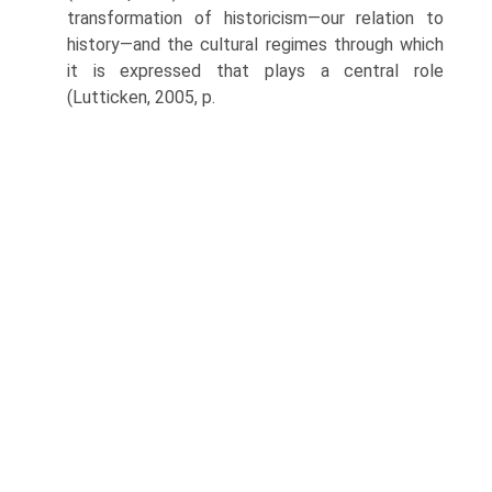
transformation of historicism—our relation to
his­tory—and the cultural regimes through which
it is expressed that plays a central role
(Lutticken, 2005, p.