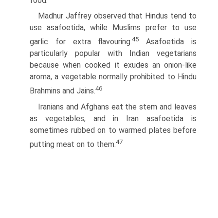
food.
Madhur Jaffrey observed that Hindus tend to
use asafoetida, while Muslims prefer to use
45
garlic for extra flavouring.
Asafoetida is
particularly popular with Indian vegetarians
because when cooked it exudes an onion-like
aroma, a vegetable normally prohibited to Hindu
46
Brahmins and Jains.
Iranians and Afghans eat the stem and leaves
as vegetables, and in Iran asafoetida is
sometimes rubbed on to warmed plates before
47
putting meat on to them.