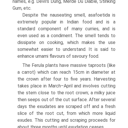
names, e.g. Devil’s Dung, Merde Du Diable, Stinking
Gum, etc.
Despite the nauseating smell, asafoetida is
extremely popular in Indian food and is a
standard component of many curries, and is
even used as a condiment. The smell tends to
dissipate on cooking, which makes the use
somewhat easier to understand. It is said to
enhance umami flavours of savoury food.
The Ferula plants have massive taproots (like
a carrot) which can reach 15cm in diameter at
the crown after four to five years. Harvesting
takes place in March–April and involves cutting
the stem close to the root crown; a milky juice
then seeps out of the cut surface. After several
days the exudates are scraped off and a fresh
slice of the root cut, from which more liquid
exudes. This cutting and scraping proceeds for
about three months until exudation ceases.