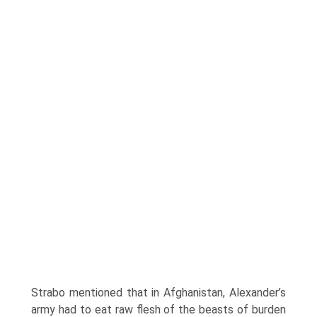
Strabo mentioned that in Afghanistan, Alexander’s
army had to eat raw flesh of the beasts of burden