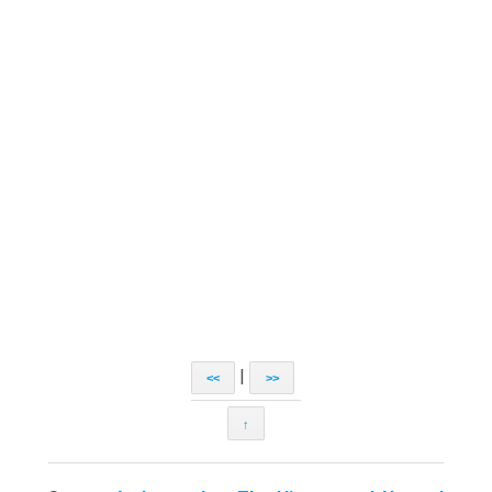
|
<<
>>
↑