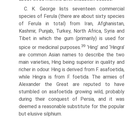
C. K. George lists seventeen commercial
species of Ferula (there are about sixty species
of Ferula in total) from Iran, Afghanistan,
Kashmir, Punjab, Turkey, North Africa, Syria and
Tibet in which the gum (primarily) is used for
39
spice or medicinal purposes.
‘Hing’ and ‘Hingra’
are common Asian names to describe the two
main varieties, Hing being superior in quality and
richer in odour. Hing is derived from F. asafoetida,
while Hingra is from F. foetida. The armies of
Alexander the Great are reputed to have
stumbled on asafoetida growing wild, probably
during their conquest of Persia, and it was
deemed a reasonable substitute for the popular
but elusive silphium.