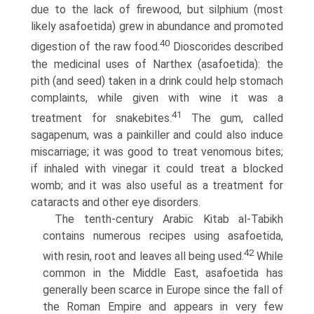
due to the lack of firewood, but silphium (most
likely asafoetida) grew in abundance and promoted
40
digestion of the raw food.
Dioscorides described
the medicinal uses of Narthex (asafoetida): the
pith (and seed) taken in a drink could help stomach
complaints, while given with wine it was a
41
treatment for snakebites.
The gum, called
sagapenum, was a painkiller and could also induce
miscarriage; it was good to treat venomous bites;
if inhaled with vinegar it could treat a blocked
womb; and it was also useful as a treatment for
cataracts and other eye disorders.
The tenth-century Arabic Kitab al-Tabikh
contains numerous recipes using asafoetida,
42
with resin, root and leaves all being used.
While
common in the Middle East, asafoetida has
generally been scarce in Europe since the fall of
the Roman Empire and appears in very few