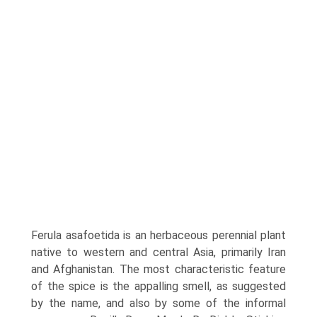
Ferula asafoetida is an herbaceous perennial plant
native to western and central Asia, primarily Iran
and Afghanistan. The most characteristic feature
of the spice is the appalling smell, as suggested
by the name, and also by some of the informal