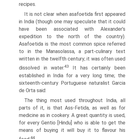
recipes.
It is not clear when asafoetida first appeared
in India (though one may speculate that it could
have been associated with Alexander’s
expedition to the north of the country).
Asafoetida is the most common spice referred
to in the Manasolassa, a part-culinary text
written in the twelfth century; it was often used
43
dissolved in water.
It has certainly been
established in India for a very long time; the
sixteenth-century Portuguese naturalist Garcia
de Orta said:
The thing most used throughout India, all
parts of it, is that Ass-Fetida, as well as for
medicine as in cookery. A great quantity is used,
for every Gentio [Hindu] who is able to get the
means of buying it will buy it to flavour his
44