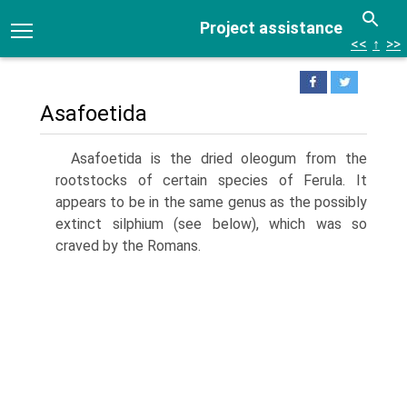
Project assistance
<<
↑
>>
Asafoetida
Asafoetida is the dried oleogum from the
rootstocks of certain species of Ferula. It
appears to be in the same genus as the possibly
extinct silphium (see below), which was so
craved by the Romans.