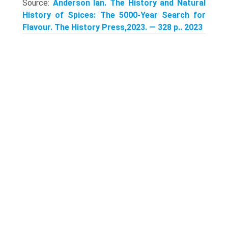
Source:
Anderson Ian. The History and Natural
History of Spices: The 5000-Year Search for
Flavour. The History Press,2023. — 328 p.. 2023