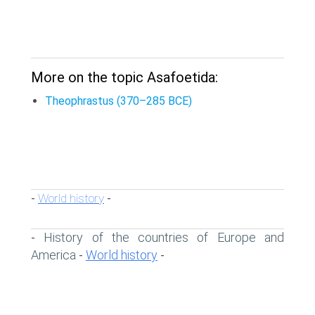
More on the topic Asafoetida:
Theophrastus (370–285 BCE)
World history
-
-
History of the countries of Europe and
-
America
World history
-
-