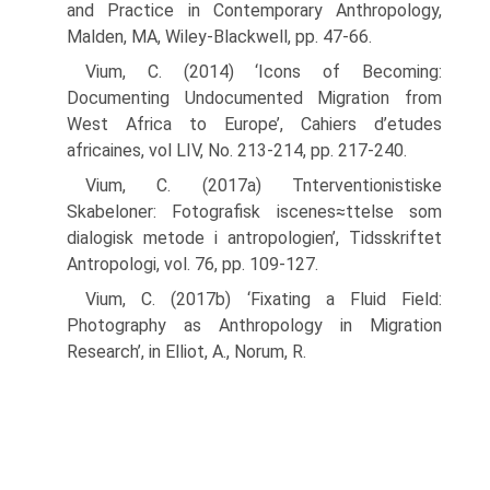
and Practice in Contemporary Anthropology,
Malden, MA, Wiley-Blackwell, pp. 47-66.
Vium, C. (2014) ‘Icons of Becoming:
Documenting Undocumented Migration from
West Africa to Europe’, Cahiers d’etudes
africaines, vol LIV, No. 213-214, pp. 217-240.
Vium, C. (2017a) Tnterventionistiske
Skabeloner: Fotografisk iscenes≈ttelse som
dialogisk metode i antropologien’, Tidsskriftet
Antropologi, vol. 76, pp. 109-127.
Vium, C. (2017b) ‘Fixating a Fluid Field:
Photography as Anthropology in Migration
Research’, in Elliot, A., Norum, R.