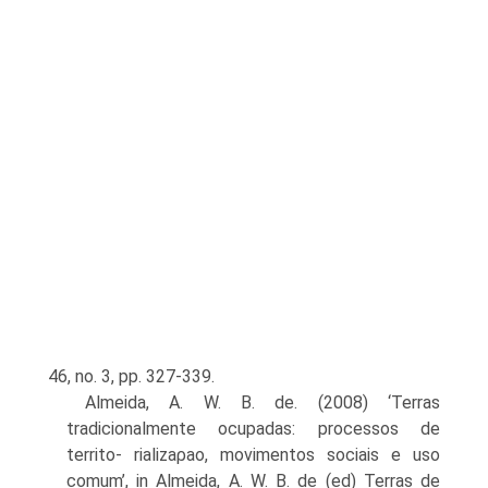
46, no. 3, pp. 327-339.
Almeida, A. W. B. de. (2008) ‘Terras
tradicionalmente ocupadas: processos de
territo- rializaρao, movimentos sociais e uso
comum’, in Almeida, A. W. B. de (ed) Terras de