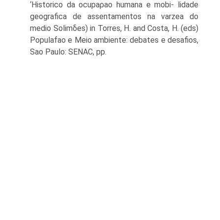
‘Historico da ocupaρao humana e mobi- lidade
geografica de assentamentos na varzea do
medio Solimδes) in Torres, H. and Costa, H. (eds)
Populafao e Meio ambiente: debates e desafios,
Sao Paulo: SENAC, pp.