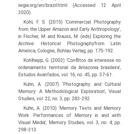
iwgia.org/en/brazil.html (Accessed 12 April
2020).
Kohl, F. S. (2015) ‘Commercial Photography
from the Upper Amazon and Early Anthropology’,
in Fischer, M. and Krauss, M. (eds) Exploring the
Archive: Historical Photographyfrom Latin
America, Cologne, Bohlau Verlag, pp. 175-192.
Kohlhepp, G. (2002) ‘Conflitos de interesse no
ordenamento territorial da Amazonia brasileira’,
Estudos Avanfados, vol. 16, no. 45, pp. 37-61.
Kuhn, A. (2007) ‘Photography and Cultural
Memory: A Methodological Exploration’, Visual
Studies, vol. 22, no. 3, pp. 283-292.
Kuhn, A. (2010) ‘Memory Texts and Memory
Work: Performances of Memory in and with
Visual Media’, Memory Studies, vol. 3, no. 4, pp.
298-313.