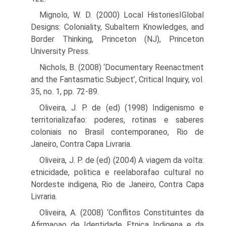
Mignolo, W. D. (2000) Local HistoriesIGlobal
Designs: Coloniality, Subaltern Knowledges, and
Border Thinking, Princeton (NJ), Princeton
University Press.
Nichols, B. (2008) ‘Documentary Reenactment
and the Fantasmatic Subject’, Critical Inquiry, vol.
35, no. 1, pp. 72-89.
Oliveira, J. P. de (ed) (1998) Indigenismo e
territorializafao: poderes, rotinas e saberes
coloniais no Brasil contemporaneo, Rio de
Janeiro, Contra Capa Livraria.
Oliveira, J. P. de (ed) (2004) A viagem da volta:
etnicidade, politica e reelaborafao cultural no
Nordeste indigena, Rio de Janeiro, Contra Capa
Livraria.
Oliveira, A. (2008) ‘Conflitos Constituintes da
Afirmaρao de Identidade Etnica Indigena e da