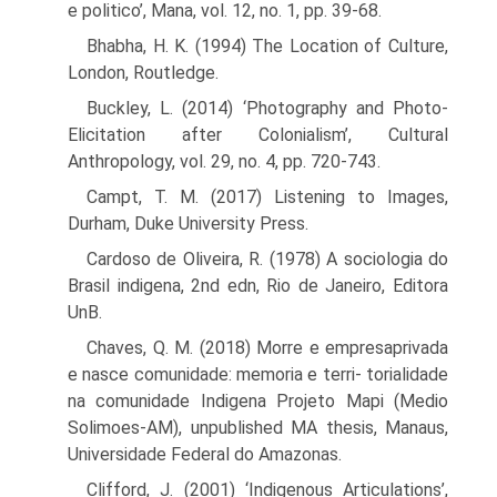
e politico’, Mana, vol. 12, no. 1, pp. 39-68.
Bhabha, H. K. (1994) The Location of Culture,
London, Routledge.
Buckley, L. (2014) ‘Photography and Photo-
Elicitation after Colonialism’, Cultural
Anthropology, vol. 29, no. 4, pp. 720-743.
Campt, T. M. (2017) Listening to Images,
Durham, Duke University Press.
Cardoso de Oliveira, R. (1978) A sociologia do
Brasil indigena, 2nd edn, Rio de Janeiro, Editora
UnB.
Chaves, Q. M. (2018) Morre e empresaprivada
e nasce comunidade: memoria e terri- torialidade
na comunidade Indigena Projeto Mapi (Medio
Solimoes-AM), unpub­lished MA thesis, Manaus,
Universidade Federal do Amazonas.
Clifford, J. (2001) ‘Indigenous Articulations’,