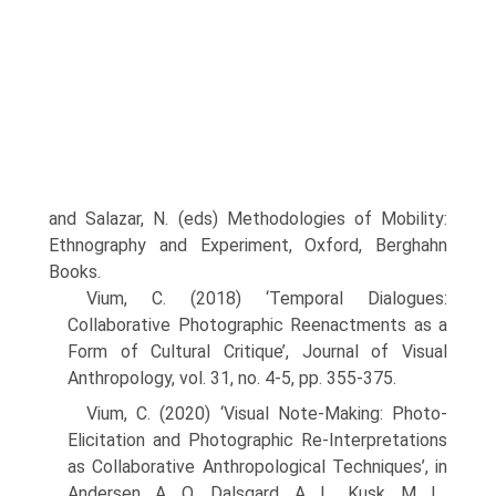
and Salazar, N. (eds) Methodologies of Mobility:
Ethnography and Experiment, Oxford, Berghahn
Books.
Vium, C. (2018) ‘Temporal Dialogues:
Collaborative Photographic Reenactments as a
Form of Cultural Critique’, Journal of Visual
Anthropology, vol. 31, no. 4-5, pp. 355-375.
Vium, C. (2020) ‘Visual Note-Making: Photo-
Elicitation and Photographic Re-Interpretations
as Collaborative Anthropological Techniques’, in
Andersen, A. O., Dalsgard, A. L., Kusk, M. L.,