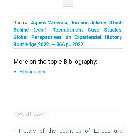
↑
Source:
Agnew Vanessa, Tomann Juliane, Stach
Sabine (eds.). Reenactment Case Studies:
Global Perspectives on Experiential History.
Routledge,2022. — 366 p.. 2022
More on the topic Bibliography:
Bibliography
World history
-
-
History of the countries of Europe and
-