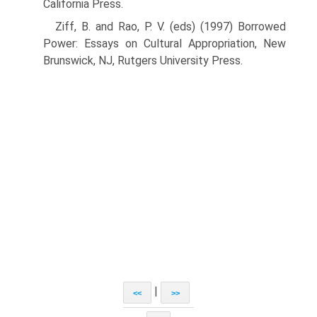
California Press.
Ziff, B. and Rao, P. V. (eds) (1997) Borrowed
Power: Essays on Cultural Appropriation, New
Brunswick, NJ, Rutgers University Press.
|
<<
>>