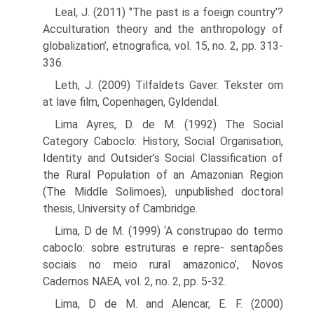
Leal, J. (2011) ‘’The past is a foeign country’?
Acculturation theory and the anthro­pology of
globalization’, etnografica, vol. 15, no. 2, pp. 313-
336.
Leth, J. (2009) Tilfaldets Gaver. Tekster om
at lave film, Copenhagen, Gyldendal.
Lima Ayres, D. de M. (1992) The Social
Category Caboclo: History, Social Organisation,
Identity and Outsider’s Social Classification of
the Rural Population of an Amazonian Region
(The Middle Solimoes), unpublished doctoral
thesis, University of Cambridge.
Lima, D de M. (1999) ‘A construρao do termo
caboclo: sobre estruturas e repre- sentaρδes
sociais no meio rural amazonico’, Novos
Cadernos NAEA, vol. 2, no. 2, pp. 5-32.
Lima, D de M. and Alencar, E. F. (2000)