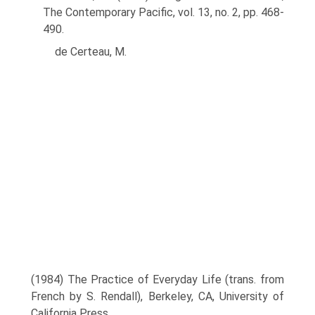
The Contemporary Pacific, vol. 13, no. 2, pp. 468-
490.
de Certeau, M.
(1984) The Practice of Everyday Life (trans. from
French by S. Rendall), Berkeley, CA, University of
California Press.