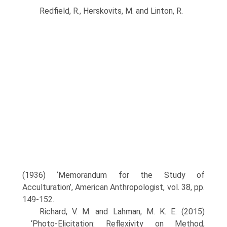
Redfield, R., Herskovits, M. and Linton, R.
(1936) ‘Memorandum for the Study of
Acculturation’, American Anthropologist, vol. 38, pp.
149-152.
Richard, V. M. and Lahman, M. K. E. (2015)
‘Photo-Elicitation: Reflexivity on Method,