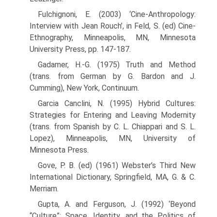
Fulchignoni, E. (2003) ‘Cine-Anthropology:
Interview with Jean Rouch’, in Feld, S. (ed) Cine-
Ethnography, Minneapolis, MN, Minnesota
University Press, pp. 147-187.
Gadamer, H.-G. (1975) Truth and Method
(trans. from German by G. Bardon and J.
Cumming), New York, Continuum.
Garcia Canclini, N. (1995) Hybrid Cultures:
Strategies for Entering and Leaving Modernity
(trans. from Spanish by C. L. Chiappari and S. L.
Lopez), Minneapolis, MN, University of
Minnesota Press.
Gove, P. B. (ed) (1961) Webster’s Third New
International Dictionary, Springfield, MA, G. & C.
Merriam.
Gupta, A. and Ferguson, J. (1992) ‘Beyond
“Culture”: Space, Identity, and the Politics of