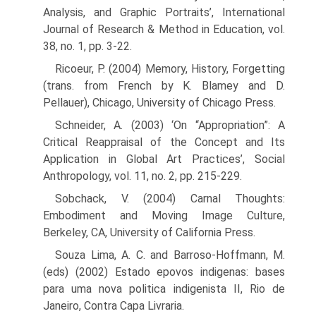
Analysis, and Graphic Portraits’, International
Journal of Research & Method in Education, vol.
38, no. 1, pp. 3-22.
Ricoeur, P. (2004) Memory, History, Forgetting
(trans. from French by K. Blamey and D.
Pellauer), Chicago, University of Chicago Press.
Schneider, A. (2003) ‘On “Appropriation”: A
Critical Reappraisal of the Concept and Its
Application in Global Art Practices’, Social
Anthropology, vol. 11, no. 2, pp. 215-229.
Sobchack, V. (2004) Carnal Thoughts:
Embodiment and Moving Image Culture,
Berkeley, CA, University of California Press.
Souza Lima, A. C. and Barroso-Hoffmann, M.
(eds) (2002) Estado epovos indigenas: bases
para uma nova politica indigenista II, Rio de
Janeiro, Contra Capa Livraria.