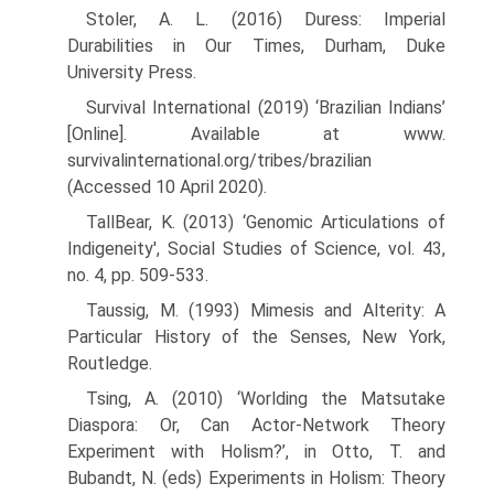
Stoler, A. L. (2016) Duress: Imperial
Durabilities in Our Times, Durham, Duke
University Press.
Survival International (2019) ‘Brazilian Indians’
[Online]. Available at www.
survivalinternational.org/tribes/brazilian
(Accessed 10 April 2020).
TallBear, K. (2013) ‘Genomic Articulations of
Indigeneity', Social Studies of Science, vol. 43,
no. 4, pp. 509-533.
Taussig, M. (1993) Mimesis and Alterity: A
Particular History of the Senses, New York,
Routledge.
Tsing, A. (2010) ‘Worlding the Matsutake
Diaspora: Or, Can Actor-Network Theory
Experiment with Holism?’, in Otto, T. and
Bubandt, N. (eds) Experiments in Holism: Theory