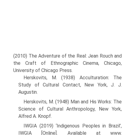
(2010) The Adventure of the Real: Jean Rouch and
the Craft of Ethnographic Cinema, Chicago,
University of Chicago Press.
Herskovits, M. (1938) Acculturation: The
Study of Cultural Contact, New York, J. J.
Augustin.
Herskovits, M. (1948) Man and His Works: The
Science of Cultural Anthropology, New York,
Alfred A. Knopf.
IWGIA (2019) ‘Indigenous Peoples in Brazil’,
IWGIA [Online]. Available at www.