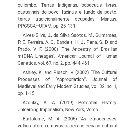
quilombo, Terras Indigenas, babaςuais livres,
castanhais do povo, faxinais e fundo de pasto:
terras tradicionalmente ocupadas, Manaus,
PPGSCA—UFAM, pp. 25-131.
Alves-Silva, J., da Silva Saotos, M., Guimaraes,
P. E. Ferreira, A. C., Bandelt, H. J., Pena, S. D. and
Prado, V. F. (2000) ‘The Ancestry of Brazilian
mtDNA Lineages’, American Journal of Human
Genetics, vol. 67, no. 2, pp. 444-461.
Ashley, K. and Plesch, V. (2002) ‘The Cultural
Processes of “Appropriation”’, Journal of
Medieval and Early Modern Studies, vol. 32, no. 1,
pp. 1-15.
Azoulay, A. A. (2019) Potential History:
Unlearning Imperialism, New York, Verso.
Bartolome, M. A. (2006) ‘As etnogeneses:
velhos atores e novos papeis no cenario cultural