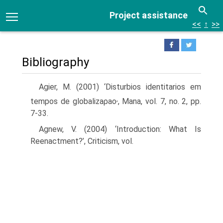
Project assistance
<<
↑
>>
Bibliography
Agier, M. (2001) ‘Disturbios identitarios em
,
tempos de globalizaρao
, Mana, vol. 7, no. 2, pp.
7-33.
Agnew, V. (2004) ‘Introduction: What Is
Reenactment?’, Criticism, vol.