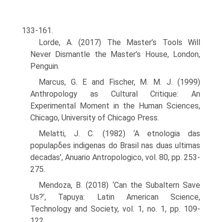
133-161.
Lorde, A. (2017) The Master’s Tools Will
Never Dismantle the Master’s House, London,
Penguin.
Marcus, G. E and Fischer, M. M. J. (1999)
Anthropology as Cultural Critique: An
Experimental Moment in the Human Sciences,
Chicago, University of Chicago Press.
Melatti, J. C. (1982) ‘A etnologia das
populaρδes indigenas do Brasil nas duas ulti­mas
decadas’, Anuario Antropologico, vol. 80, pp. 253-
275.
Mendoza, B. (2018) ‘Can the Subaltern Save
Us?’, Tapuya: Latin American Science,
Technology and Society, vol. 1, no. 1, pp. 109-
122.