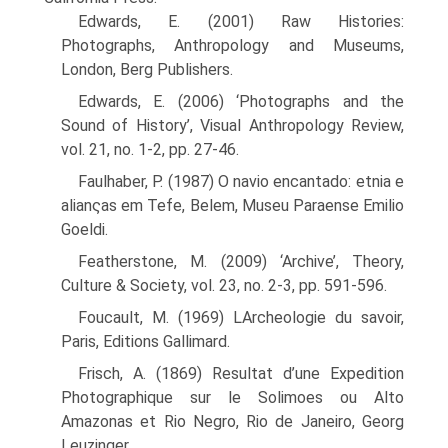
Edwards, E. (2001) Raw Histories:
Photographs, Anthropology and Museums,
London, Berg Publishers.
Edwards, E. (2006) ‘Photographs and the
Sound of History’, Visual Anthropology Review,
vol. 21, no. 1-2, pp. 27-46.
Faulhaber, P. (1987) O navio encantado: etnia e
alianςas em Tefe, Belem, Museu Paraense Emilio
Goeldi.
Featherstone, M. (2009) ‘Archive’, Theory,
Culture & Society, vol. 23, no. 2-3, pp. 591-596.
Foucault, M. (1969) LArcheologie du savoir,
Paris, Editions Gallimard.
Frisch, A. (1869) Resultat d’une Expedition
Photographique sur le Solimoes ou Alto
Amazonas et Rio Negro, Rio de Janeiro, Georg
Leuzinger.