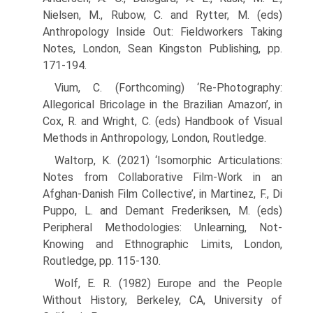
Nielsen, M., Rubow, C. and Rytter, M. (eds)
Anthropology Inside Out: Fieldworkers Taking
Notes, London, Sean Kingston Publishing, pp.
171-194.
Vium, C. (Forthcoming) ‘Re-Photography:
Allegorical Bricolage in the Brazilian Amazon’, in
Cox, R. and Wright, C. (eds) Handbook of Visual
Methods in Anthropology, London, Routledge.
Waltorp, K. (2021) ‘Isomorphic Articulations:
Notes from Collaborative Film-Work in an
Afghan-Danish Film Collective’, in Martinez, F., Di
Puppo, L. and Demant Frederiksen, M. (eds)
Peripheral Methodologies: Unlearning, Not-
Knowing and Ethnographic Limits, London,
Routledge, pp. 115-130.
Wolf, E. R. (1982) Europe and the People
Without History, Berkeley, CA, University of