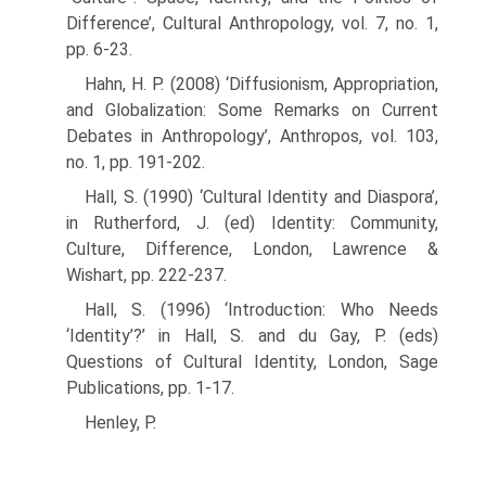
Difference’, Cultural Anthropology, vol. 7, no. 1,
pp. 6-23.
Hahn, H. P. (2008) ‘Diffusionism, Appropriation,
and Globalization: Some Remarks on Current
Debates in Anthropology’, Anthropos, vol. 103,
no. 1, pp. 191-202.
Hall, S. (1990) ‘Cultural Identity and Diaspora’,
in Rutherford, J. (ed) Identity: Community,
Culture, Difference, London, Lawrence &
Wishart, pp. 222-237.
Hall, S. (1996) ‘Introduction: Who Needs
‘Identity’?’ in Hall, S. and du Gay, P. (eds)
Questions of Cultural Identity, London, Sage
Publications, pp. 1-17.
Henley, P.