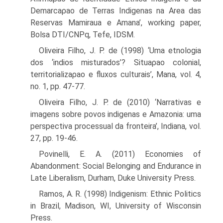
Demarcaρao de Terras Indigenas na Area das
Reservas Mamiraua e Amana’, working paper,
Bolsa DTI/CNPq, Tefe, IDSM.
Oliveira Filho, J. P. de (1998) ‘Uma etnologia
dos ‘indios misturados’? Situaρao colonial,
territorializaρao e fluxos culturais’, Mana, vol. 4,
no. 1, pp. 47-77.
Oliveira Filho, J. P. de (2010) ‘Narrativas e
imagens sobre povos indigenas e Amazonia: uma
perspectiva processual da fronteira’, Indiana, vol.
27, pp. 19-46.
Povinelli, E. A. (2011) Economies of
Abandonment: Social Belonging and Endurance in
Late Liberalism, Durham, Duke University Press.
Ramos, A. R. (1998) Indigenism: Ethnic Politics
in Brazil, Madison, WI, University of Wisconsin
Press.