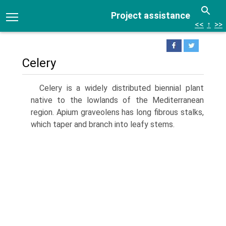
Project assistance
<<
↑
>>
Celery
Celery is a widely distributed biennial plant
native to the lowlands of the Mediterranean
region. Apium graveolens has long fibrous stalks,
which taper and branch into leafy stems.