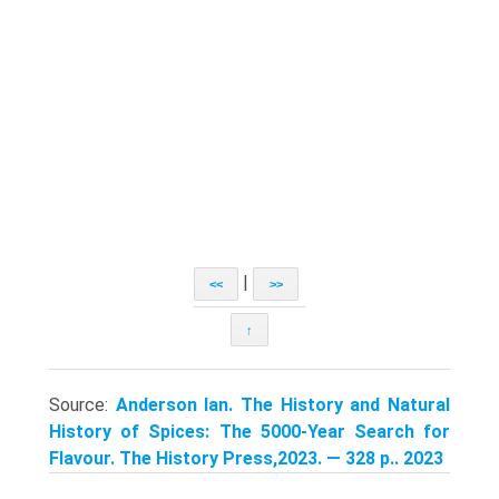
|
<<
>>
↑
Source:
Anderson Ian. The History and Natural
History of Spices: The 5000-Year Search for
Flavour. The History Press,2023. — 328 p.. 2023