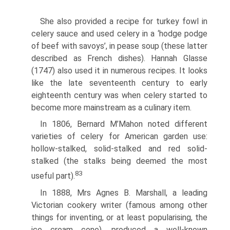
She also provided a recipe for turkey fowl in
celery sauce and used celery in a ‘hodge podge
of beef with savoys’, in pease soup (these latter
described as French dishes). Hannah Glasse
(1747) also used it in numerous recipes. It looks
like the late seventeenth century to early
eighteenth century was when celery started to
become more mainstream as a culinary item.
In 1806, Bernard M’Mahon noted different
varieties of celery for American garden use:
hollow-stalked, solid-stalked and red solid-
stalked (the stalks being deemed the most
83
useful part).
In 1888, Mrs Agnes B. Marshall, a leading
Victorian cookery writer (famous among other
things for inventing, or at least popularising, the
ice cream cone), produced a well-known