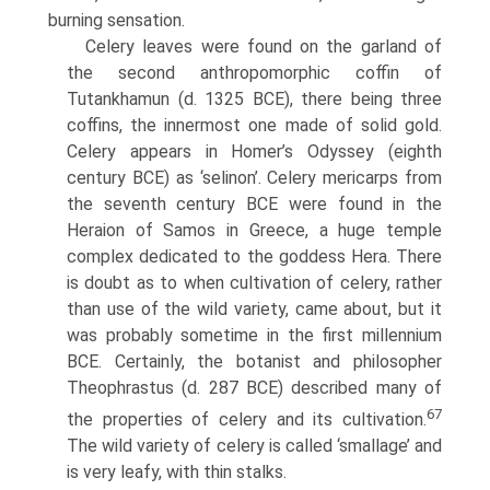
burning sensation.
Celery leaves were found on the garland of
the second anthropomorphic coffin of
Tutankhamun (d. 1325 BCE), there being three
coffins, the innermost one made of solid gold.
Celery appears in Homer’s Odyssey (eighth
century BCE) as ‘selinon’. Celery mericarps from
the seventh century BCE were found in the
Heraion of Samos in Greece, a huge temple
complex dedicated to the goddess Hera. There
is doubt as to when cultivation of celery, rather
than use of the wild variety, came about, but it
was probably sometime in the first millennium
BCE. Certainly, the botanist and philosopher
Theophrastus (d. 287 BCE) described many of
67
the properties of celery and its cultivation.
The wild variety of celery is called ‘smallage’ and
is very leafy, with thin stalks.