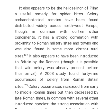
It also appears to be the helioselinon of Pliny,
a useful remedy for spider bites. Celery
archaeobotanical remains have been found
distributed widely across north-west Europe,
though, in common with certain other
condiments, it has a strong correlation with
proximity to Roman military sites and towns and
was also found in some more distant rural
69
sites.
It also appears to have been introduced
to Britain by the Romans (though it is possible
that wild celery was already present before
their arrival). A 2008 study found forty-nine
occurrences of celery from Roman Britain
70
sites.
Celery occurrences increased from early
to middle Roman times but then decreased by
late Roman times, in common with several other
introduced species: the strong association with