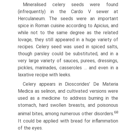
Mineralised celery seeds were found
(infrequently) in the Cardo V sewer at
Herculaneum. The seeds were an important
spice in Roman cuisine according to Apicius, and
while not to the same degree as the related
lovage, they still appeared in a huge variety of
recipes. Celery seed was used in spiced salts,
though parsley could be substituted, and in a
very large variety of sauces, purees, dressings,
pickles, marinades, casseroles … and even in a
laxative recipe with leeks.
Celery appears in Dioscorides’ De Materia
Medica as selinon, and cultivated versions were
used as a medicine to address burning in the
stomach, hard swollen breasts, and poisonous
68
animal bites, among numerous other disorders.
It could be applied with bread for inflammation
of the eyes.