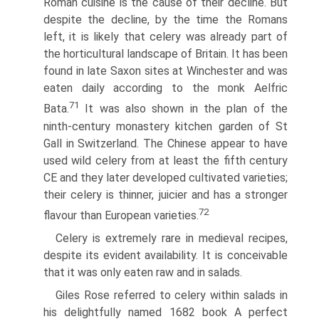
Roman cuisine is the cause of their decline. But
despite the decline, by the time the Romans
left, it is likely that celery was already part of
the horticultural landscape of Britain. It has been
found in late Saxon sites at Winchester and was
eaten daily according to the monk Aelfric
71
Bata.
It was also shown in the plan of the
ninth-century monastery kitchen garden of St
Gall in Switzerland. The Chinese appear to have
used wild celery from at least the fifth century
CE and they later developed cultivated varieties;
their celery is thinner, juicier and has a stronger
72
flavour than European varieties.
Celery is extremely rare in medieval recipes,
despite its evident availability. It is conceivable
that it was only eaten raw and in salads.
Giles Rose referred to celery within salads in
his delightfully named 1682 book A perfect