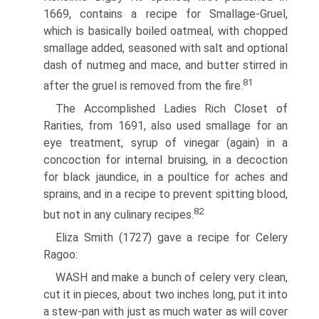
1669, contains a recipe for Smallage-Gruel,
which is basically boiled oatmeal, with chopped
smallage added, seasoned with salt and optional
dash of nutmeg and mace, and butter stirred in
81
after the gruel is removed from the fire.
The Accomplished Ladies Rich Closet of
Rarities, from 1691, also used smallage for an
eye treatment, syrup of vinegar (again) in a
concoction for internal bruising, in a decoction
for black jaundice, in a poultice for aches and
sprains, and in a recipe to prevent spitting blood,
82
but not in any culinary recipes.
Eliza Smith (1727) gave a recipe for Celery
Ragoo:
WASH and make a bunch of celery very clean,
cut it in pieces, about two inches long, put it into
a stew-pan with just as much water as will cover