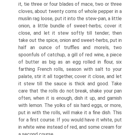
it, tie three or four blades of mace, two or three
cloves, about twenty corns of whole pepper in a
muslin rag loose, put it into the stew-pan, a little
onion, a little bundle of sweet-herbs; cover it
close, and let it stew softly till tender; then
take out the spice, onion and sweet-herbs, put in
half an ounce of truffles and morels, two
spoonfuls of catchup, a gill of red wine, a piece
of butter as big as an egg rolled in flour, six
farthing French rolls, season with salt to your
palate, stir it all together, cover it close, and let
it stew till the sauce is thick and good. Take
care that the rolls do not break, shake your pan
often; when it is enough, dish it up, and garnish
with lemon. The yolks of six hard eggs, or more,
put in with the rolls, will make it a fine dish. This
for a first course. If you would have it white, put
in white wine instead of red, and some cream for
a second course.