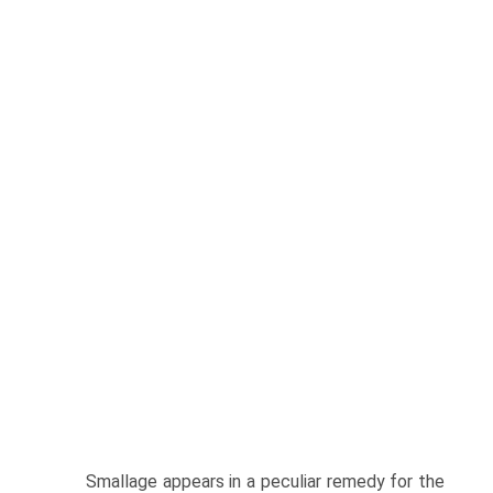
Smallage appears in a peculiar remedy for the