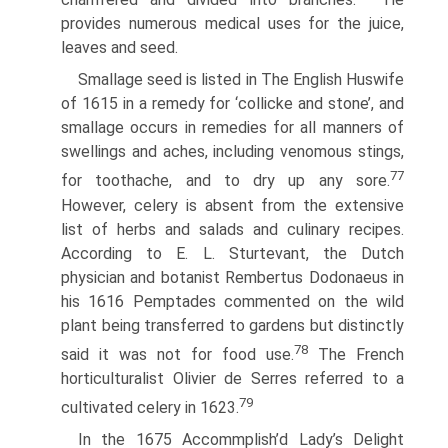
provides numerous medical uses for the juice,
leaves and seed.
Smallage seed is listed in The English Huswife
of 1615 in a remedy for ‘collicke and stone’, and
smallage occurs in remedies for all manners of
swellings and aches, including venomous stings,
77
for toothache, and to dry up any sore.
However, celery is absent from the extensive
list of herbs and salads and culinary recipes.
According to E. L. Sturtevant, the Dutch
physician and botanist Rembertus Dodonaeus in
his 1616 Pemptades commented on the wild
plant being transferred to gardens but distinctly
78
said it was not for food use.
The French
horticulturalist Olivier de Serres referred to a
79
cultivated celery in 1623.
In the 1675 Accommplish’d Lady’s Delight