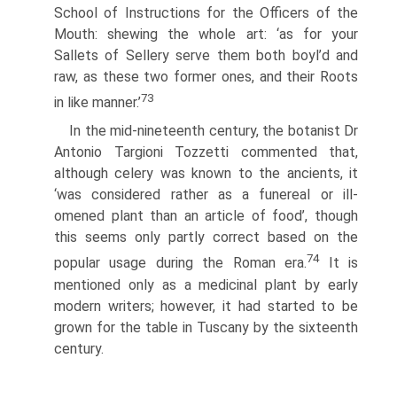
School of Instructions for the Officers of the
Mouth: shewing the whole art: ‘as for your
Sallets of Sellery serve them both boyl’d and
raw, as these two former ones, and their Roots
73
in like manner.’
In the mid-nineteenth century, the botanist Dr
Antonio Targioni Tozzetti commented that,
although celery was known to the ancients, it
‘was considered rather as a funereal or ill-
omened plant than an article of food’, though
this seems only partly correct based on the
74
popular usage during the Roman era.
It is
mentioned only as a medicinal plant by early
modern writers; however, it had started to be
grown for the table in Tuscany by the sixteenth
century.