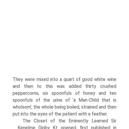
They were mixed into a quart of good white wine
and then to this was added thirty crushed
peppercorns, six spoonfuls of honey and ten
spoonfuls of the urine of ‘a Man-Child that is
wholsom’, the whole being boiled, strained and then
put into the eyes of the patient with a feather.
The Closet of the Eminently Learned Sir
Kenelme Digby Kt opened, first published in