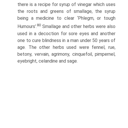
there is a recipe for syrup of vinegar which uses
the roots and greens of smallage, the syrup
being a medicine to clear ‘Phlegm, or tough
80
Humours’.
Smallage and other herbs were also
used in a decoction for sore eyes and another
one to cure blindness in a man under 50 years of
age. The other herbs used were fennel, rue,
betony, vervain, agrimony, cinquefoil, pimpernel,
eyebright, celandine and sage.