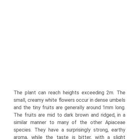
The plant can reach heights exceeding 2m. The
small, creamy white flowers occur in dense umbels
and the tiny fruits are generally around 1mm long.
The fruits are mid to dark brown and ridged, in a
similar manner to many of the other Apiaceae
species. They have a surprisingly strong, earthy
aroma, while the taste is bitter, with a slight