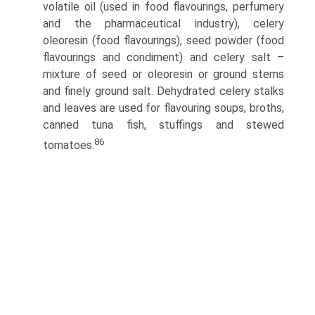
volatile oil (used in food flavourings, perfumery
and the pharmaceutical industry), celery
oleoresin (food flavourings), seed powder (food
flavourings and condiment) and celery salt –
mixture of seed or oleoresin or ground stems
and finely ground salt. Dehydrated celery stalks
and leaves are used for flavouring soups, broths,
canned tuna fish, stuffings and stewed
86
tomatoes.