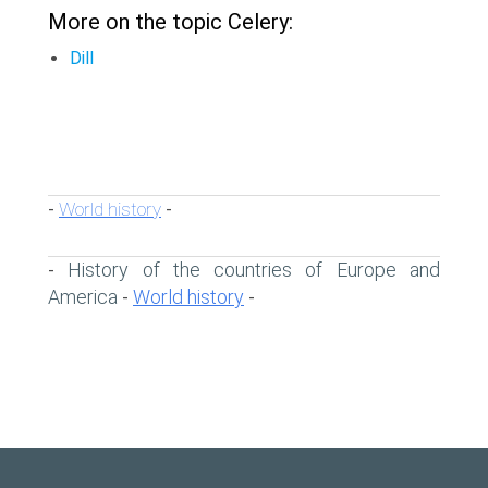
More on the topic Celery:
Dill
World history
-
-
History of the countries of Europe and
-
America
World history
-
-