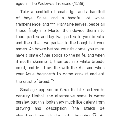
ague in The Widowes Treasure (1588):
Take a handfull of smalledge, and a handfull
of baye Salte, and a handfull of white
frankensence, and *** Plantaine leaves, beate all
these finely in a Morter then devide them into
foure partes, and lay two partes to your brests,
and the other two partes to the bought of your
armes. An howre before your fit come, you must
have a pinte of Ale sodds to the halfe, and when
it riseth, skimme it, then put in a white breade
crust, and let it seethe with the Ale, and when
your Ague beginneth to come drink it and eat
75
the crust of bread.
Smallage appears in Gerard’s late sixteenth-
century Herbal; the alternative name is water
parsley, but this looks very much like celery from
drawing and description: ‘the stalks be
76
chamfered and divided into branches.’
He