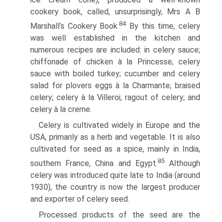
cookery book, called, unsurprisingly, Mrs A B
84
Marshall’s Cookery Book.
By this time, celery
was well established in the kitchen and
numerous recipes are included: in celery sauce;
chiffonade of chicken à la Princesse; celery
sauce with boiled turkey; cucumber and celery
salad for plovers eggs à la Charmante; braised
celery; celery à la Villeroi; ragout of celery; and
celery à la creme.
Celery is cultivated widely in Europe and the
USA, primarily as a herb and vegetable. It is also
cultivated for seed as a spice, mainly in India,
85
southern France, China and Egypt.
Although
celery was introduced quite late to India (around
1930), the country is now the largest producer
and exporter of celery seed.
Processed products of the seed are the