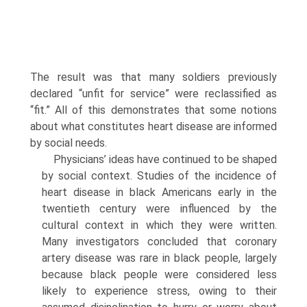
The result was that many soldiers previously
declared “unfit for service” were reclassified as
“fit.” All of this demonstrates that some notions
about what constitutes heart disease are informed
by so­cial needs.
Physicians’ ideas have continued to be shaped
by social context. Studies of the incidence of
heart dis­ease in black Americans early in the
twentieth cen­tury were influenced by the
cultural context in which they were written.
Many investigators concluded that coronary
artery disease was rare in black people, largely
because black people were considered less
likely to experience stress, owing to their