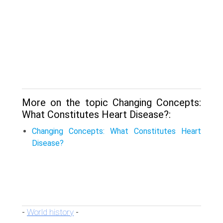
More on the topic Changing Concepts:
What Constitutes Heart Disease?:
Changing Concepts: What Constitutes Heart
Disease?
World history
-
-