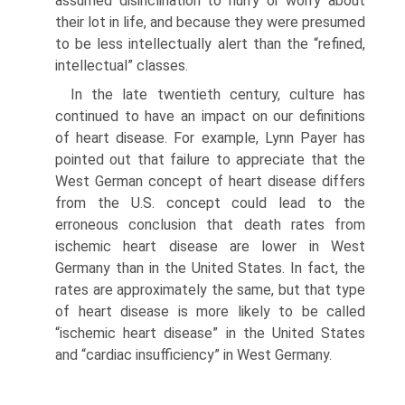
assumed disinclination to hurry or worry about
their lot in life, and because they were presumed
to be less intellectu­ally alert than the “refined,
intellectual” classes.
In the late twentieth century, culture has
contin­ued to have an impact on our definitions
of heart disease. For example, Lynn Payer has
pointed out that failure to appreciate that the
West German concept of heart disease differs
from the U.S. concept could lead to the
erroneous conclusion that death rates from
ischemic heart disease are lower in West
Germany than in the United States. In fact, the
rates are approximately the same, but that type
of heart disease is more likely to be called
“ischemic heart disease” in the United States
and “cardiac insufficiency” in West Germany.