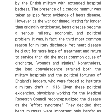
by the British military with extended hospi­tal
bedrest. The presence of a cardiac murmur was
taken as ipso facto evidence of heart disease.
How­ever, as the war continued, lasting far longer
than originally anticipated, heart disease became
a seri­ous military, economic, and political
problem. It was, in fact, the third most common
reason for military discharge. Yet heart disease
held out far more hope of treatment and return
to service than did the most common cause of
discharge, “wounds and injuries.” Nonetheless,
the long convalescence strained both the
military hospitals and the political fortunes of
England’s leaders, who were forced to institute
a military draft in 1916. Given these political
exigen­cies, physicians working for the Medical
Research Council reconceptualized the disease
as the “effort syndrome.” They decided that
heart murmurs were important only insofar as