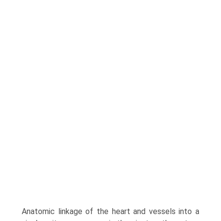
Anatomic linkage of the heart and vessels into a