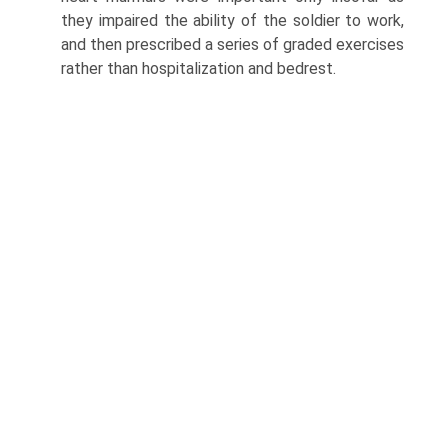
they impaired the ability of the soldier to work,
and then prescribed a series of graded exercises
rather than hospitalization and bed­rest.