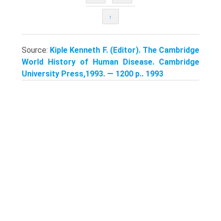
↑
Source:
Kiple Kenneth F. (Editor). The Cambridge
World History of Human Disease. Cambridge
University Press,1993. — 1200 p.. 1993