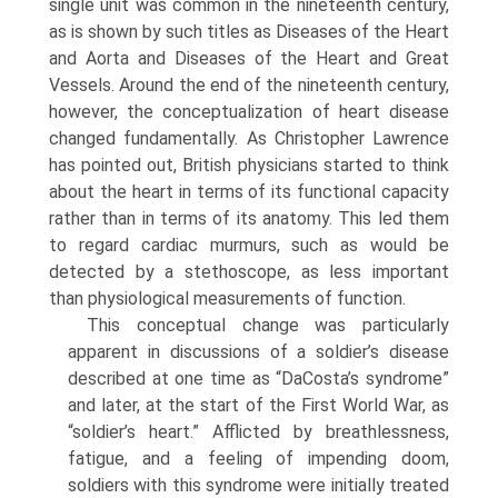
single unit was common in the nineteenth century,
as is shown by such titles as Diseases of the Heart
and Aorta and Diseases of the Heart and Great
Vessels. Around the end of the nineteenth century,
however, the conceptualization of heart disease
changed funda­mentally. As Christopher Lawrence
has pointed out, British physicians started to think
about the heart in terms of its functional capacity
rather than in terms of its anatomy. This led them
to regard cardiac mur­murs, such as would be
detected by a stethoscope, as less important
than physiological measurements of function.
This conceptual change was particularly
apparent in discussions of a soldier’s disease
described at one time as “DaCosta’s syndrome”
and later, at the start of the First World War, as
“soldier’s heart.” Afflicted by breathlessness,
fatigue, and a feeling of impend­ing doom,
soldiers with this syndrome were initially treated