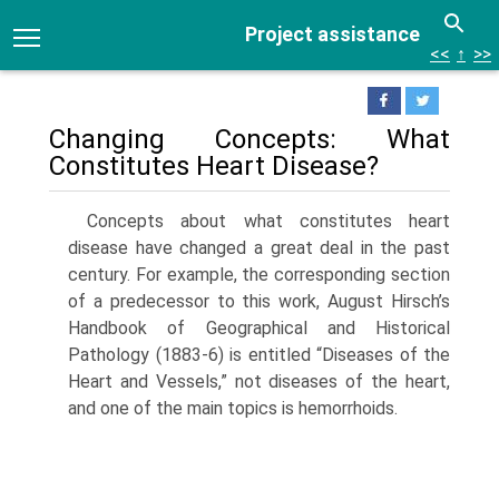
Project assistance
<<
↑
>>
Changing Concepts: What
Constitutes Heart Disease?
Concepts about what constitutes heart
disease have changed a great deal in the past
century. For exam­ple, the corresponding section
of a predecessor to this work, August Hirsch’s
Handbook of Geographical and Historical
Pathology (1883-6) is entitled “Dis­eases of the
Heart and Vessels,” not diseases of the heart,
and one of the main topics is hemorrhoids.