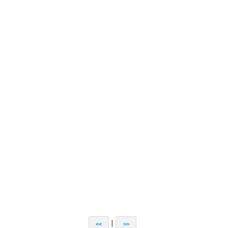
|
<<
>>