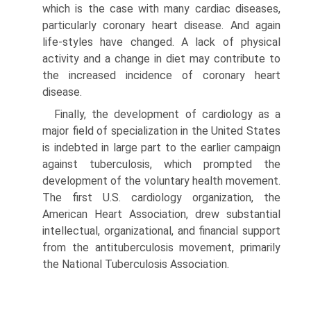
which is the case with many cardiac diseases,
particularly coronary heart disease. And again
life-styles have changed. A lack of physical
activity and a change in diet may contribute to
the increased incidence of coronary heart
disease.
Finally, the development of cardiology as a
major field of specialization in the United States
is indebted in large part to the earlier campaign
against tu­berculosis, which prompted the
development of the voluntary health movement.
The first U.S. cardiol­ogy organization, the
American Heart Association, drew substantial
intellectual, organizational, and fi­nancial support
from the antituberculosis movement, primarily
the National Tuberculosis Association.