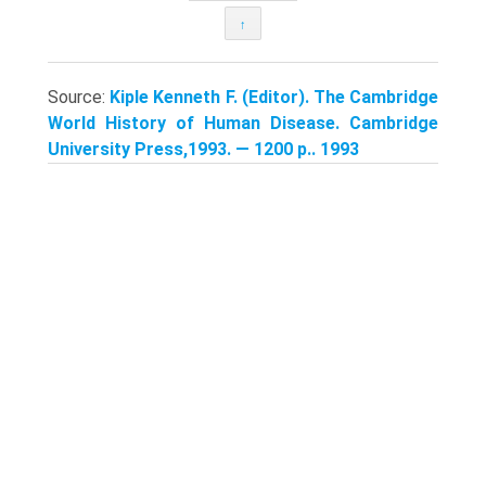
↑
Source:
Kiple Kenneth F. (Editor). The Cambridge
World History of Human Disease. Cambridge
University Press,1993. — 1200 p.. 1993