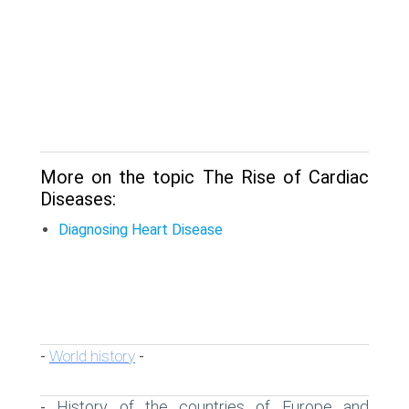
More on the topic The Rise of Cardiac
Diseases:
Diagnosing Heart Disease
World history
-
-
History of the countries of Europe and
-