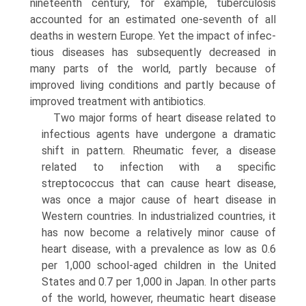
nineteenth century, for example, tuberculo­sis
accounted for an estimated one-seventh of all
deaths in western Europe. Yet the impact of infec­
tious diseases has subsequently decreased in
many parts of the world, partly because of
improved living conditions and partly because of
improved treatment with antibiotics.
Two major forms of heart disease related to
infec­tious agents have undergone a dramatic
shift in pattern. Rheumatic fever, a disease
related to infec­tion with a specific
streptococcus that can cause heart disease,
was once a major cause of heart dis­ease in
Western countries. In industrialized coun­tries, it
has now become a relatively minor cause of
heart disease, with a prevalence as low as 0.6
per 1,000 school-aged children in the United
States and 0.7 per 1,000 in Japan. In other parts
of the world, however, rheumatic heart disease