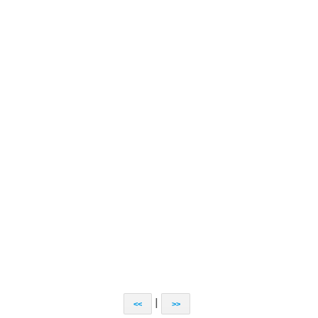
|
<<
>>