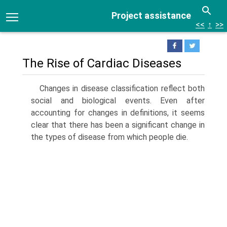
Project assistance
<<
↑
>>
The Rise of Cardiac Diseases
Changes in disease classification reflect both
social and biological events. Even after
accounting for changes in definitions, it seems
clear that there has been a significant change in
the types of disease from which people die.