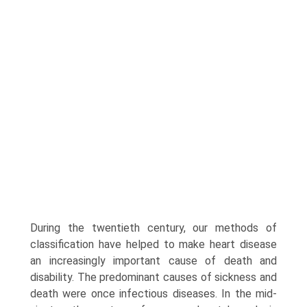
During the twentieth cen­tury, our methods of
classification have helped to make heart disease
an increasingly important cause of death and
disability. The predominant causes of sickness and
death were once infectious diseases. In the mid-