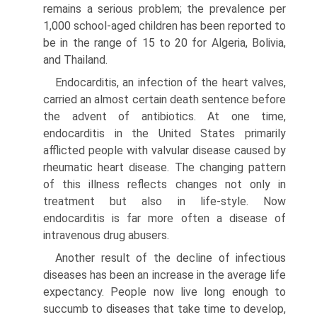
remains a serious problem; the prevalence per
1,000 school-aged chil­dren has been reported to
be in the range of 15 to 20 for Algeria, Bolivia,
and Thailand.
Endocarditis, an infection of the heart valves,
car­ried an almost certain death sentence before
the advent of antibiotics. At one time,
endocarditis in the United States primarily
afflicted people with valvular disease caused by
rheumatic heart disease. The changing pattern
of this illness reflects changes not only in
treatment but also in life-style. Now
endocarditis is far more often a disease of
intrave­nous drug abusers.
Another result of the decline of infectious
dis­eases has been an increase in the average life
expec­tancy. People now live long enough to
succumb to diseases that take time to develop,