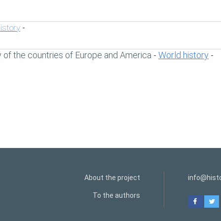
istory
-
y of the countries of Europe and America
World history
-
-
About the project
info@histo
To the authors