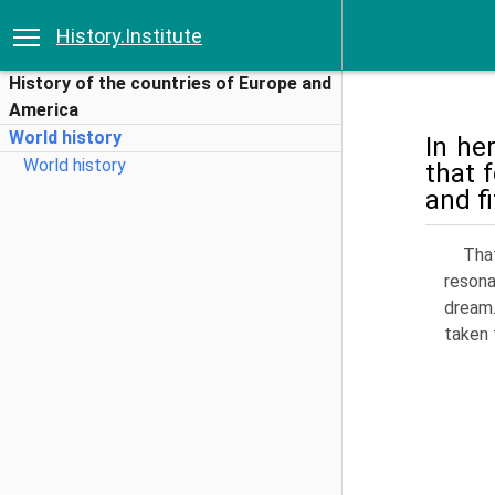
History.Institute
History of the countries of Europe and
America
World history
In he
World history
that 
and f
That
reson
dream.
taken 