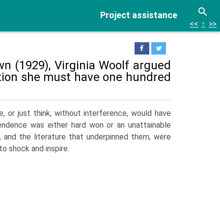
Project assistance
<<
↑
>>
n (1929), Virginia Woolf argued
ction she must have one hundred
, or just think, without interference, would have
endence was either hard won or an unattainable
, and the literature that underpinned them, were
to shock and inspire.