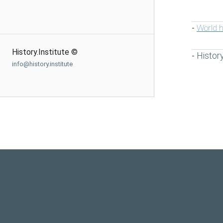
World h
-
History.Institute ©
Histor
-
info@history.institute