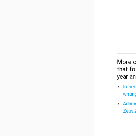
More o
that f
year an
In he
writin
Adams
Zeus,