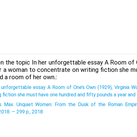
n the topic In her unforgettable essay A Room of 
or a woman to concentrate on writing fiction she m
d a room of her own.:
r unforgettable essay A Room of One’s Own (1929), Virginia 
g fiction she must have one hundred and fifty pounds a year and
 Max. Unquiet Women: From the Dusk of the Roman Empire
2018. — 299 p., 2018