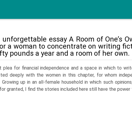
r unforgettable essay A Room of One’s Ow
for a woman to concentrate on writing fi
ifty pounds a year and a room of her own.
 plea for financial independence and a space in which to write
ated deeply with the women in this chapter, for whom indep
 Growing up in an all-female household in which such opinions
for granted, I find the stories included here still have the power 