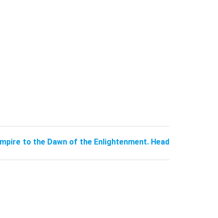
pire to the Dawn of the Enlightenment. Head