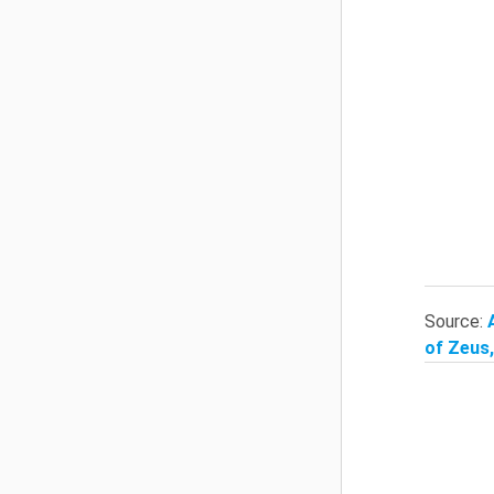
Source:
of Zeus,