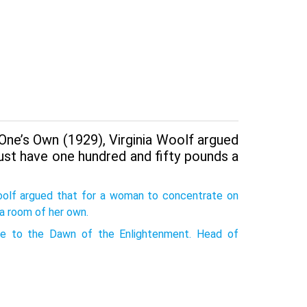
One’s Own (1929), Virginia Woolf argued
ust have one hundred and fifty pounds a
Woolf argued that for a woman to concentrate on
 a room of her own.
 to the Dawn of the Enlightenment. Head of