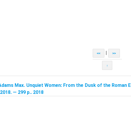
|
<<
>>
↑
Adams Max. Unquiet Women: From the Dusk of the Roman Em
2018. — 299 p.. 2018