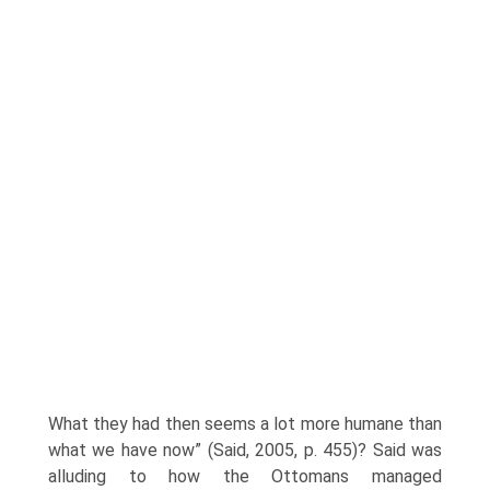
What they had then seems a lot more humane than
what we have now” (Said, 2005, p. 455)? Said was
alluding to how the Ottomans managed