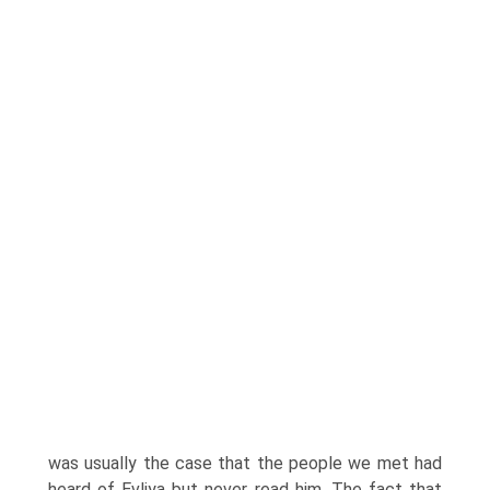
was usually the case that the people we met had
heard of Evliya but never read him. The fact that