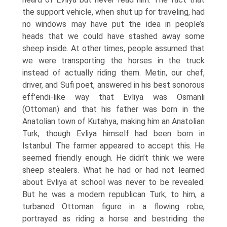
the support vehicle, when shut up for traveling, had
no windows may have put the idea in people’s
heads that we could have stashed away some
sheep inside. At other times, people assumed that
we were transporting the horses in the truck
instead of actually riding them. Metin, our chef,
driver, and Sufi poet, answered in his best sonorous
eff'endi-like way that Evliya was Osmanli
(Ottoman) and that his father was born in the
Anatolian town of Kutahya, making him an Anatolian
Turk, though Evliya himself had been born in
Istanbul. The farmer appeared to accept this. He
seemed friendly enough. He didn’t think we were
sheep stealers. What he had or had not learned
about Evliya at school was never to be revealed.
But he was a modern republican Turk; to him, a
turbaned Ottoman figure in a flowing robe,
portrayed as riding a horse and bestriding the