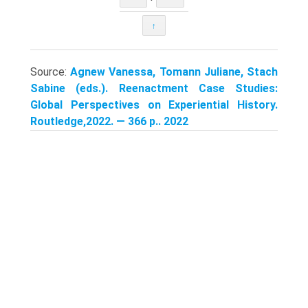
↑
Source:
Agnew Vanessa, Tomann Juliane, Stach
Sabine (eds.). Reenactment Case Studies:
Global Perspectives on Experiential History.
Routledge,2022. — 366 p.. 2022