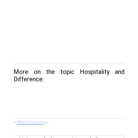
More on the topic Hospitality and
Difference:
World history
-
-