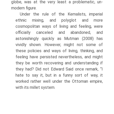
globe, was at the very least a problematic, un-
modern figure.
Under the rule of the Kemalists, imperial
ethnic mixing, and polyglot and more
cosmopolitan ways of living and feeling, were
officially canceled and abandoned, and
astonishingly quickly as Mutman (2008) has
vividly shown. However, might not some of
these policies and ways of living, thinking, and
feeling have persisted nevertheless, and might
they be worth recovering and understanding if
they had? Did not Edward Said once remark, “I
hate to say it, but in a funny sort of way, it
worked rather well under the Ottoman empire,
with its millet system.