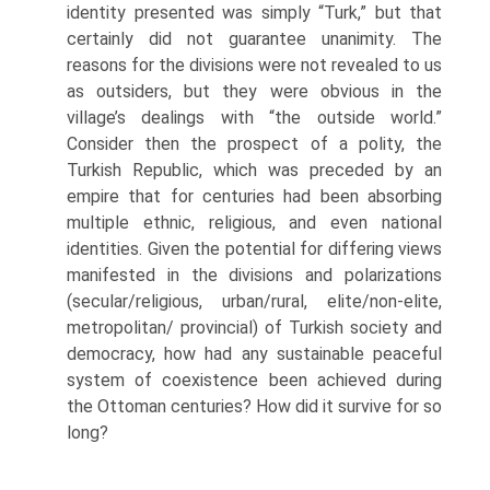
identity presented was simply “Turk,” but that
certainly did not guarantee unanimity. The
reasons for the divi­sions were not revealed to us
as outsiders, but they were obvious in the
village’s dealings with “the outside world.”
Consider then the prospect of a polity, the
Turkish Republic, which was preceded by an
empire that for centuries had been absorbing
multiple ethnic, religious, and even national
identities. Given the potential for differing views
manifested in the divisions and polarizations
(secular/religious, urban/rural, elite/non-elite,
metropolitan/ provincial) of Turkish society and
democracy, how had any sustainable peaceful
system of coexistence been achieved during
the Ottoman centu­ries? How did it survive for so
long?