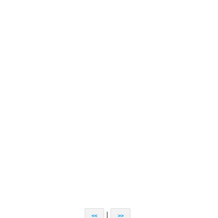
|
<<
>>