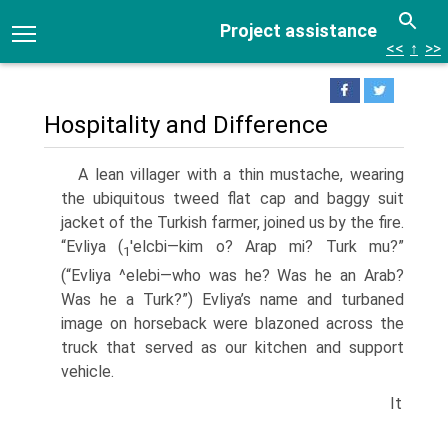
Project assistance
<<
↑
>>
Hospitality and Difference
A lean villager with a thin mustache, wearing
the ubiquitous tweed flat cap and baggy suit
jacket of the Turkish farmer, joined us by the fire.
“Evliya (
'elcbi—kim o? Arap mi? Turk mu?”
1
(“Evliya ^elebi—who was he? Was he an Arab?
Was he a Turk?”) Evliya’s name and turbaned
image on horseback were blazoned across the
truck that served as our kitchen and support
vehicle.
It