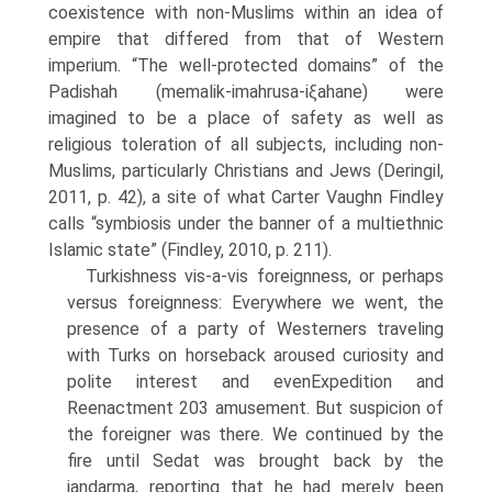
coexistence with non-Muslims within an idea of
empire that differed from that of Western
imperium. “The well-protected domains” of the
Padishah (memalik-imahrusa-iξahane) were
imagined to be a place of safety as well as
religious toleration of all subjects, including non-
Muslims, particularly Christians and Jews (Deringil,
2011, p. 42), a site of what Carter Vaughn Findley
calls “symbiosis under the banner of a multiethnic
Islamic state” (Findley, 2010, p. 211).
Turkishness vis-a-vis foreignness, or perhaps
versus foreignness: Everywhere we went, the
presence of a party of Westerners traveling
with Turks on horseback aroused curiosity and
polite interest and evenExpedition and
Reenactment 203 amusement. But suspicion of
the foreigner was there. We continued by the
fire until Sedat was brought back by the
jandarma, reporting that he had merely been