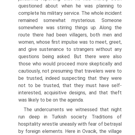
questioned about when he was planning to
complete his mili­tary service. The whole incident
remained somewhat mysterious. Someone
somewhere was stirring things up. Along the
route there had been villagers, both men and
women, whose first impulse was to meet, greet,
and give sus­tenance to strangers without any
questions being asked. But there were also
those who would proceed more skeptically and
cautiously, not presuming that travelers were to
be trusted, indeed suspecting that they were
not to be trusted, that they must have self-
interested, acquisitive designs, and that theft
was likely to be on the agenda.
The undercurrents we witnessed that night
run deep in Turkish society. Traditions of
hospitality wrestle uneasily with fear of betrayal
by foreign elements. Here in Ovacik, the village