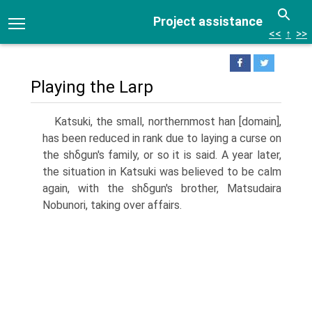
Project assistance
<<
↑
>>
Playing the Larp
Katsuki, the small, northernmost han [domain],
has been reduced in rank due to laying a curse on
the shδgun's family, or so it is said. A year later,
the situation in Katsuki was believed to be calm
again, with the shδgun's brother, Matsudaira
Nobunori, taking over affairs.