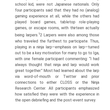
school kid, were not Japanese nationals. Only
four participants said that they had no (analog)
gaming experience at all, while the others had
played board games, tabletop role-playing
games, or escape rooms, with thirteen actually
1
being larpers.
2 Larpers were also among those
who traveled the furthest to participate. Thus,
playing in a ninja larp—emphasis on larp—turned
out to be a key motivation for many to go to Iga,
with one female participant commenting: “I had
always thought that ninja and larp would work
great together.” Most had learned about the larp
via word-of-mouth or Twitter and prior
connections to either CLOSS or the Ninja
Research Center. All participants emphasized
how satisfied they were with the experience in
the open debriefing and the post-event survey.