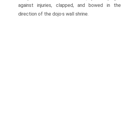
against injuries, clapped, and bowed in the
,
direction of the dojo
s wall shrine.