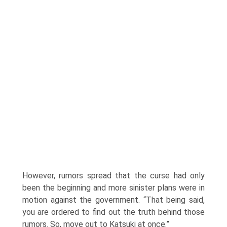
However, rumors spread that the curse had only
been the beginning and more sinister plans were in
motion against the government. “That being said,
you are ordered to find out the truth behind those
rumors. So, move out to Katsuki at once.”