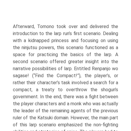
Afterward, Tomono took over and deliv­ered the
introduction to the larp run’s first scenario. Dealing
with a kid­napped princess and focusing on using
the ninjutsu powers, this scenario functioned as a
space for practicing the basics of the larp. A
second sce­nario offered greater insight into the
narrative possibilities of larp. Entitled Renpanjo wo
sagase! (“Find the Compact!”), the player’s, or
rather their character’s task involved a search for a
compact, a treaty to overthrow the shogun’s
government. In the end, there was a fight between
the player char­acters and a monk who was actually
the leader of the remaining agents of the previous
ruler of the Katsuki domain. However, the main part
of this larp scenario emphasized the non-fighting