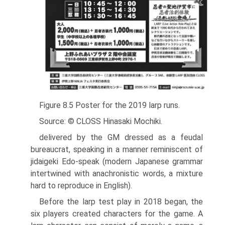
Figure 8.5 Poster for the 2019 larp runs.
Source: © CLOSS Hinasaki Mochiki.
delivered by the GM dressed as a feudal
bureaucrat, speaking in a manner reminiscent of
jidaigeki Edo-speak (modern Japanese grammar
intertwined with anachronistic words, a mixture
hard to reproduce in English).
Before the larp test play in 2018 began, the
six players created characters for the game. A