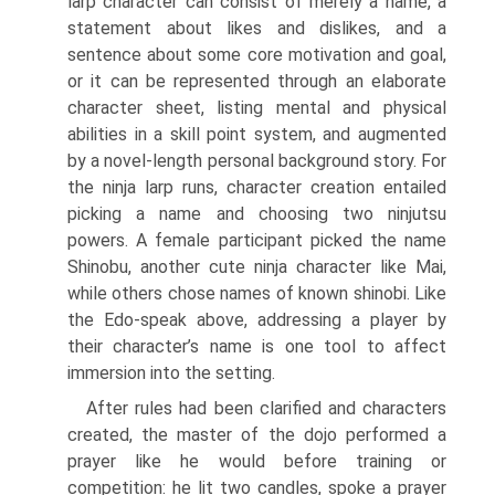
larp character can consist of merely a name, a
statement about likes and dislikes, and a
sentence about some core motivation and goal,
or it can be represented through an elaborate
character sheet, listing mental and physical
abilities in a skill point system, and augmented
by a novel-length per­sonal background story. For
the ninja larp runs, character creation entailed
picking a name and choosing two ninjutsu
powers. A female participant picked the name
Shinobu, another cute ninja character like Mai,
while others chose names of known shinobi. Like
the Edo-speak above, addressing a player by
their character’s name is one tool to affect
immersion into the setting.
After rules had been clarified and characters
created, the master of the dojo performed a
prayer like he would before training or
competition: he lit two candles, spoke a prayer