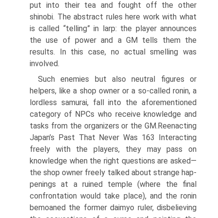
put into their tea and fought off the other
shinobi. The abstract rules here work with what
is called “telling” in larp: the player announces
the use of power and a GM tells them the
results. In this case, no actual smelling was
involved.
Such enemies but also neutral figures or
helpers, like a shop owner or a so-called ronin, a
lordless samurai, fall into the aforementioned
category of NPCs who receive knowledge and
tasks from the organizers or the GM.Reenacting
Japan’s Past That Never Was 163 Interacting
freely with the players, they may pass on
knowledge when the right questions are asked—
the shop owner freely talked about strange hap­
penings at a ruined temple (where the final
confrontation would take place), and the ronin
bemoaned the former daimyo ruler, disbelieving