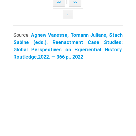
|
<<
>>
↑
Source:
Agnew Vanessa, Tomann Juliane, Stach
Sabine (eds.). Reenactment Case Studies:
Global Perspectives on Experiential History.
Routledge,2022. — 366 p.. 2022