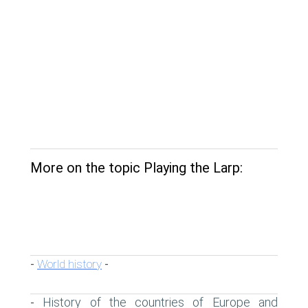
More on the topic Playing the Larp:
World history
-
-
History of the countries of Europe and
-