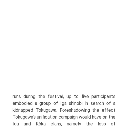
runs during the festival, up to five partici­pants
embodied a group of Iga shinobi in search of a
kidnapped Tokugawa. Foreshadowing the effect
Tokugawa’s unification campaign would have on the
Iga and Kδka clans, namely the loss of