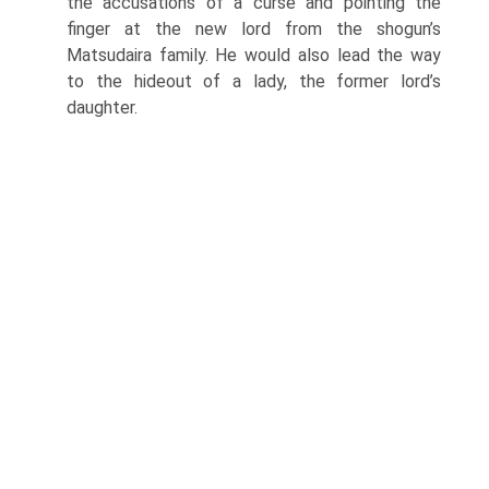
the accusa­tions of a curse and pointing the
finger at the new lord from the shogun’s
Matsudaira family. He would also lead the way
to the hideout of a lady, the former lord’s
daughter.