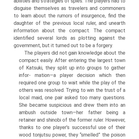
abilities and strategies of spies. The players had to
disguise themselves as travelers and commoners
to learn about the rumors of insurgence, find the
daughter of the previous local ruler, and unearth
information about the compact. The compact
identified several lords as plotting against the
government, but it turned out to be a forgery.
The players did not gain knowledge about the
compact easily. After enter­ing the largest town
of Katsuki, they split up into groups to gather
infor- mation—a player decision which then
required one group to wait while the play of the
others was resolved. Trying to win the trust of a
local maid, one pair asked too many questions.
She became suspicious and drew them into an
ambush outside town—her father being a
retainer and shinobi of the former ruler. However,
thanks to one player’s successful use of their
wood tonjutsu power, they “smelled” the poison