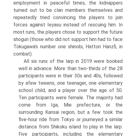
employment in peaceful times, the kidnappers
turned out to be clan members themselves and
repeatedly tried convincing the players to join
forces against Ieyasu instead of rescuing him. In
most runs, the players chose to support the future
shogun (those who did not support him had to face
Tokugawa’s number one shinobi, Hattori Hanzδ, in
combat).
All six runs of the larp in 2019 were booked
well in advance. More than two-thirds of the 28
participants were in their 30s and 40s, followed
by afew tweens, one teenager, one elementary
school child, and a player over the age of 50.
Ten participants were female. The majority had
come from Iga, Mie prefecture, or the
surrounding Kansai region, but a few took the
five-hour ride from Tokyo or journeyed a similar
distance from Shikoku island to play in the larp.
Five participants, including the elementary