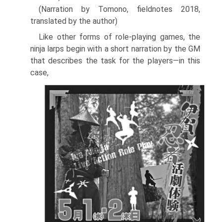
(Narration by Tomono, fieldnotes 2018,
translated by the author)
Like other forms of role-playing games, the
ninja larps begin with a short narration by the GM
that describes the task for the players—in this
case,