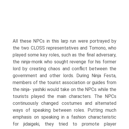
All these NPCs in this larp run were portrayed by
the two CLOSS representatives and Tomono, who
played some key roles, such as the final adversary,
the ninja-monk who sought revenge for his former
lord by creating chaos and conflict between the
government and other lords. During Ninja Festa,
members of the tourist association or guides from
the ninja- yashiki would take on the NPCs while the
tourists played the main characters. The NPCs
continuously changed costumes and alternated
ways of speaking between roles. Putting much
emphasis on speaking in a fashion character­istic
for jidaigeki, they tried to promote player