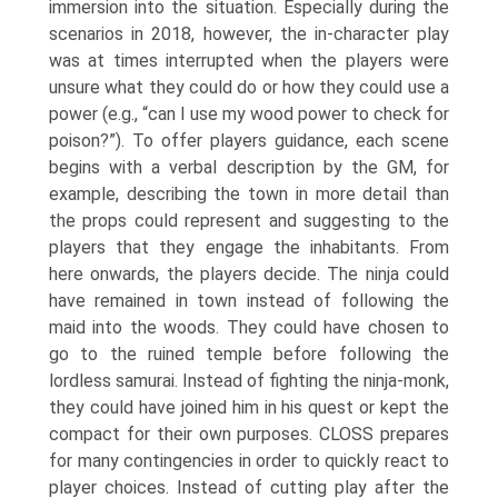
immersion into the situation. Especially during the
scenarios in 2018, however, the in-character play
was at times interrupted when the players were
unsure what they could do or how they could use a
power (e.g., “can I use my wood power to check for
poison?”). To offer players guidance, each scene
begins with a verbal description by the GM, for
example, describing the town in more detail than
the props could rep­resent and suggesting to the
players that they engage the inhabitants. From
here onwards, the players decide. The ninja could
have remained in town instead of following the
maid into the woods. They could have chosen to
go to the ruined temple before following the
lordless samurai. Instead of fighting the nin­ja-monk,
they could have joined him in his quest or kept the
compact for their own purposes. CLOSS prepares
for many contingencies in order to quickly react to
player choices. Instead of cutting play after the