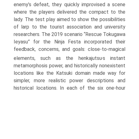
enemy’s defeat, they quickly improvised a scene
where the players delivered the compact to the
lady. The test play aimed to show the possibilities
of larp to the tourist asso­ciation and university
researchers. The 2019 scenario “Rescue Tokugawa
Ieyasu” for the Ninja Festa incorporated their
feedback, concerns, and goals: close-to-magical
,
elements, such as the henkajutsu
s instant
metamor­phosis power, and historically nonexistent
locations like the Katsuki domain made way for
simpler, more realistic power descriptions and
historical loca­tions.
In each of the six one-hour