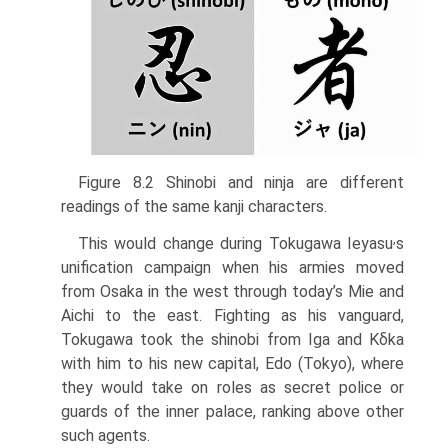
Figure 8.2 Shinobi and ninja are different
readings of the same kanji characters.
,
This would change during Tokugawa Ieyasu
s
unification campaign when his armies moved
from Osaka in the west through today’s Mie and
Aichi to the east. Fighting as his vanguard,
Tokugawa took the shinobi from Iga and Kδka
with him to his new capital, Edo (Tokyo), where
they would take on roles as secret police or
guards of the inner palace, ranking above other
such agents.