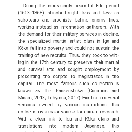
During the increasingly peaceful Edo period
(1603-1868), shinobi fought less and less as
saboteurs and arsonists behind enemy lines,
working instead as information gatherers. With
the demand for their military services in decline,
the specialized martial artist clans in Iga and
Kδka fell into poverty and could not sustain the
training of new recruits. Thus, they took to writ­
ing in the 17th century to preserve their martial
and survival arts and sought employment by
presenting the scripts to magistrates in the
capital. The most famous such collection is
known as the Bansenshukai (Cummins and
Minami, 2013; Tohyama, 2017). Existing in several
versions owned by vari­ous institutions, this
collection is a major source for current research.
With a clear link to Iga and Kδka clans and
translations into modern Japanese, this