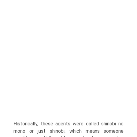
Historically, these agents were called shinobi no
mono or just shinobi, which means someone