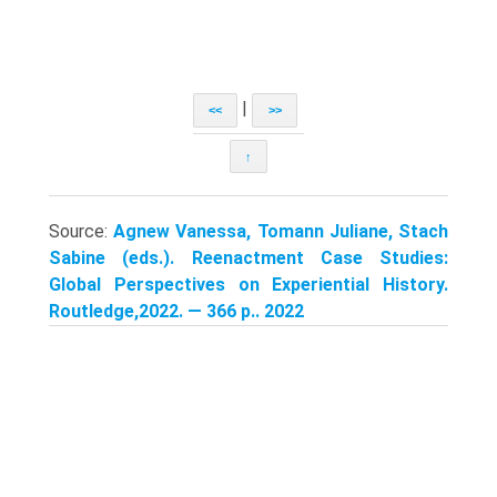
|
<<
>>
↑
Source:
Agnew Vanessa, Tomann Juliane, Stach
Sabine (eds.). Reenactment Case Studies:
Global Perspectives on Experiential History.
Routledge,2022. — 366 p.. 2022