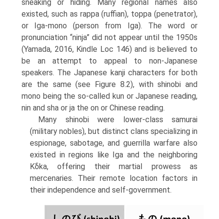
sneaking or hiding. Many regional names also
existed, such as rappa (ruffian), toppa (penetrator),
or Iga-mono (person from Iga). The word or
pronunciation “ninja” did not appear until the 1950s
(Yamada, 2016, Kindle Loc 146) and is believed to
be an attempt to appeal to non-Japanese
speakers. The Japanese kanji characters for both
are the same (see Figure 8.2), with shinobi and
mono being the so-called kun or Japanese reading,
nin and sha or ja the on or Chinese reading.
Many shinobi were lower-class samurai
(military nobles), but distinct clans specializing in
espionage, sabotage, and guerrilla warfare also
existed in regions like Iga and the neighboring
Kδka, offering their martial prowess as
mercenar­ies. Their remote location factors in
their independence and self-government.