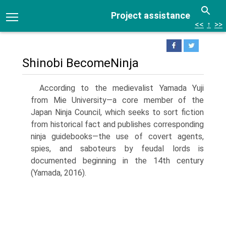
Project assistance
<<
↑
>>
Shinobi BecomeNinja
According to the medievalist Yamada Yuji
from Mie University—a core member of the
Japan Ninja Council, which seeks to sort fiction
from historical fact and publishes corresponding
ninja guidebooks—the use of covert agents,
spies, and saboteurs by feudal lords is
documented beginning in the 14th cen­tury
(Yamada, 2016).