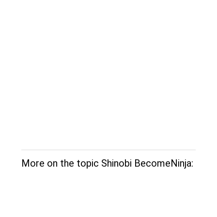
More on the topic Shinobi BecomeNinja: