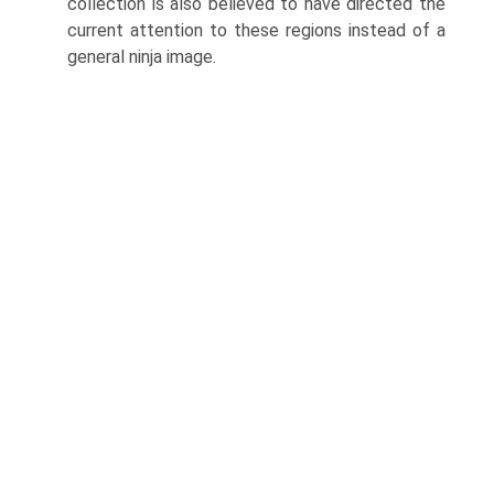
collection is also believed to have directed the
current attention to these regions instead of a
general ninja image.