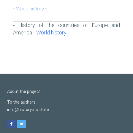
World history
-
-
History of the countries of Europe and
-
America
World history
-
-
About the project
To the authors
info@history.institute