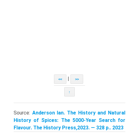
|
<<
>>
↑
Source:
Anderson Ian. The History and Natural
History of Spices: The 5000-Year Search for
Flavour. The History Press,2023. — 328 p.. 2023