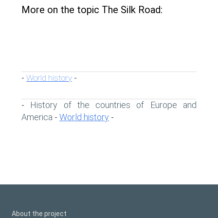
More on the topic The Silk Road:
World history
-
-
History of the countries of Europe and
-
America
World history
-
-
About the project