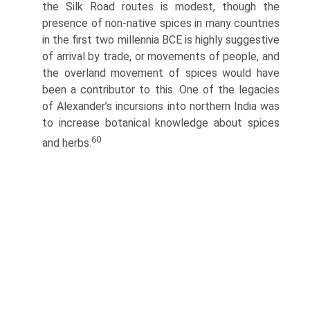
the Silk Road routes is modest, though the
presence of non-native spices in many countries
in the first two millennia BCE is highly suggestive
of arrival by trade, or movements of people, and
the overland movement of spices would have
been a contributor to this. One of the legacies
of Alexander’s incursions into northern India was
to increase botanical knowledge about spices
60
and herbs.