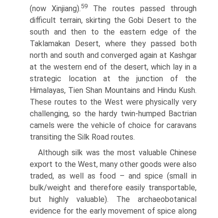
59
(now Xinjiang).
The routes passed through
difficult terrain, skirting the Gobi Desert to the
south and then to the eastern edge of the
Taklamakan Desert, where they passed both
north and south and converged again at Kashgar
at the western end of the desert, which lay in a
strategic location at the junction of the
Himalayas, Tien Shan Mountains and Hindu Kush.
These routes to the West were physically very
challenging, so the hardy twin-humped Bactrian
camels were the vehicle of choice for caravans
transiting the Silk Road routes.
Although silk was the most valuable Chinese
export to the West, many other goods were also
traded, as well as food – and spice (small in
bulk/weight and therefore easily transportable,
but highly valuable). The archaeobotanical
evidence for the early movement of spice along