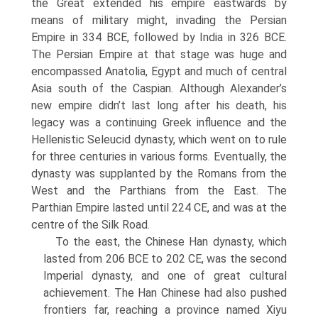
the Great extended his empire eastwards by
means of military might, invading the Persian
Empire in 334 BCE, followed by India in 326 BCE.
The Persian Empire at that stage was huge and
encompassed Anatolia, Egypt and much of central
Asia south of the Caspian. Although Alexander’s
new empire didn’t last long after his death, his
legacy was a continuing Greek influence and the
Hellenistic Seleucid dynasty, which went on to rule
for three centuries in various forms. Eventually, the
dynasty was supplanted by the Romans from the
West and the Parthians from the East. The
Parthian Empire lasted until 224 CE, and was at the
centre of the Silk Road.
To the east, the Chinese Han dynasty, which
lasted from 206 BCE to 202 CE, was the second
Imperial dynasty, and one of great cultural
achievement. The Han Chinese had also pushed
frontiers far, reaching a province named Xiyu