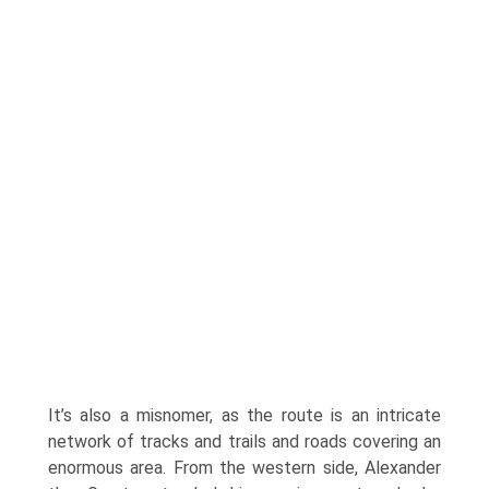
It’s also a misnomer, as the route is an intricate
network of tracks and trails and roads covering an
enormous area. From the western side, Alexander