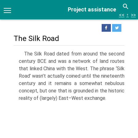
Project assistance
<<
↑
>>
The Silk Road
The Silk Road dated from around the second
century BCE and was a network of land routes
that linked China with the West. The phrase ‘Silk
Road’ wasn’t actually coined until the nineteenth
century and it remains a somewhat nebulous
concept, but one that is grounded in the historic
reality of (largely) East–West exchange.