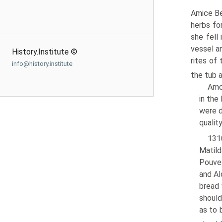
Amice Be
herbs for
she fell
vessel a
History.Institute ©
rites of
info@history.institute
the tub 
Amon
in the
were d
qualit
1310
Matild
Pouves
and Al
bread 
should
as to 