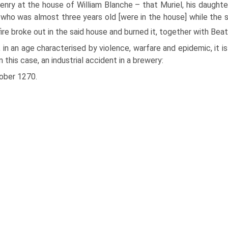
enry at the house of William Blanche – that Muriel, his daughte
, who was almost three years old [were in the house] while the sai
fire broke out in the said house and burned it, together with Beat
 in an age characterised by violence, warfare and epidemic, it i
in this case, an industrial accident in a brewery:
ober 1270.