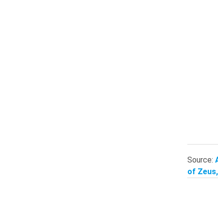
Source:
of Zeus,