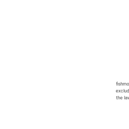
fishmo
exclud
the la