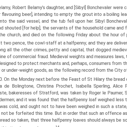
lamy, Robert Belamy’s daughter, and [Sibyl] Bonchevaler were ca
 flavouring beer], intending to empty the grout into a boiling l
 into the said vessel, and the tub fell upon her. Sibyl Bonchev
nd shouted [for help]; the servants of the household came and 
 the church, and died on the following Friday about the hour o
at two pence, the cowl-staff at a halfpenny; and they are deliv
g all the other crimes, petty and capital, that dogged mediev
 line of commercial fraud. Medieval weights and measures laws,
esigned to protect merchants and, perhaps, consumers from th
y or under-weight goods, as the following record from the City 
. On the Monday next before the Feast of St Hilary the bread of
a de Bolingtone, Christina Prochet, Isabella Sperling, Alic
te, bakeresses of Stratford, was taken by Roger le Paumer, 
dermen; and it was found that the halfpenny loaf weighed less th
was cold, and ought not to have been weighed in such a state, 
 not be forfeited this time. But in order that such an offence a
bread so taken, that three halfpenny loaves should always be so
14