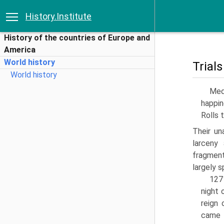
History.Institute
History of the countries of Europe and
America
World history
Trials
World history
Med
happin
Rolls 
Their un
larceny
fragment
largely s
127
night 
reign 
came 