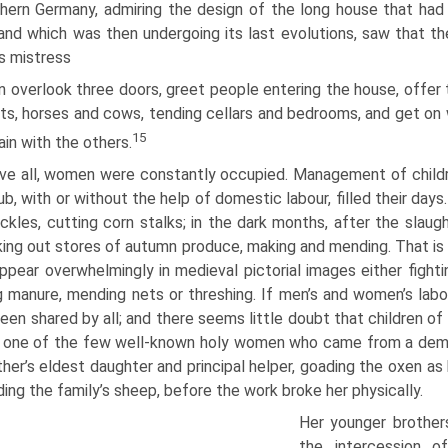
thern Germany, admiring the design of the long house that ha
and which was then undergoing its last evolutions, saw that th
ts mistress
 overlook three doors, greet people entering the house, offer t
ts, horses and cows, tending cellars and bedrooms, and get on w
15
hain with the others.
ve all, women were constantly occupied. Management of childre
b, with or without the help of domestic labour, filled their days
ickles, cutting corn stalks; in the dark months, after the slau
eking out stores of autumn produce, making and mending. That is
ppear overwhelmingly in medieval pictorial images either fighti
g manure, mending nets or threshing. If men’s and women’s labou
een shared by all; and there seems little doubt that children o
 one of the few well-known holy women who came from a demon
ther’s eldest daughter and principal helper, goading the oxen a
ding the family’s sheep, before the work broke her physically.
Her younger brother
the intercession o