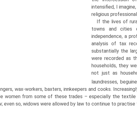
intensified, I imagin
religious professional
If the lives of ru
towns and cities
independence, a prof
analysis of tax re
substantially the l
were recorded as th
households, they wer
not just as househ
laundresses, beguine
ngers, wax-workers, baxters, innkeepers and cooks. Increasingly
e women from some of these trades – especially the textile 
w; even so, widows were allowed by law to continue to practise 