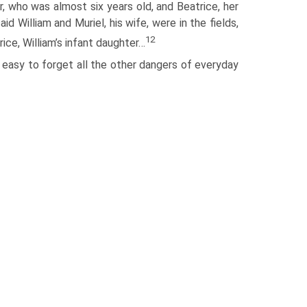
r, who was almost six years old, and Beatrice, her
d William and Muriel, his wife, were in the fields,
12
rice, William’s infant daughter…
s easy to forget all the other dangers of everyday