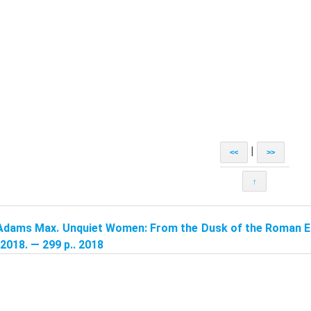
|
<<
>>
↑
Adams Max. Unquiet Women: From the Dusk of the Roman Em
2018. — 299 p.. 2018