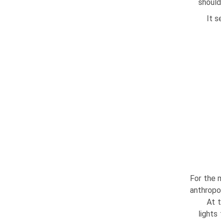
should
It s
For the m
anthropol
At t
lights