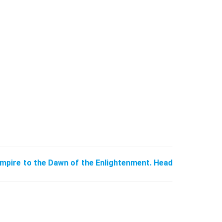
pire to the Dawn of the Enlightenment. Head