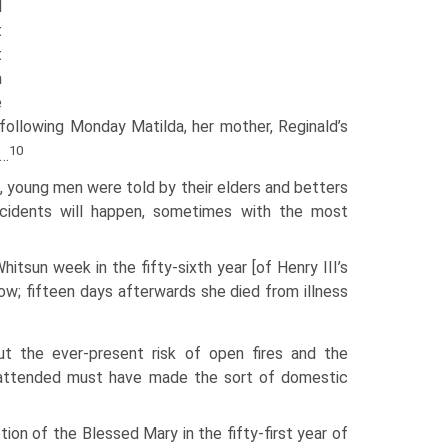
d
t
t
a
e
following Monday Matilda, her mother, Reginald’s
10
d…
st, young men were told by their elders and betters
cidents will happen, sometimes with the most
hitsun week in the fifty-sixth year [of Henry III’s
row; fifteen days afterwards she died from illness
but the ever-present risk of open fires and the
unattended must have made the sort of domestic
ion of the Blessed Mary in the fifty-first year of