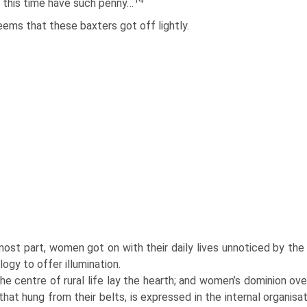
 this time have such penny…
eems that these baxters got off lightly.
ost part, women got on with their daily lives unnoticed by the h
ogy to offer illumination.
he centre of rural life lay the hearth; and women’s dominion ove
 that hung from their belts, is expressed in the internal organi