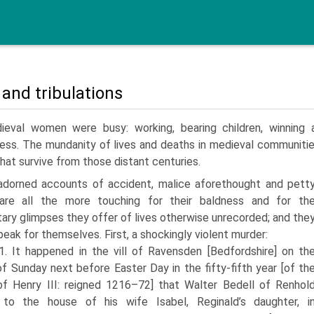
 and tribulations
ieval women were busy: working, bearing children, winning a
ess. The mundanity of lives and deaths in medieval communities
that survive from those distant centuries.
adorned accounts of accident, malice aforethought and pett
 are all the more touching for their baldness and for th
ary glimpses they offer of lives otherwise unrecorded; and the
peak for themselves. First, a shockingly violent murder:
1. It happened in the vill of Ravensden [Bedfordshire] on th
of Sunday next before Easter Day in the fifty-fifth year [of th
of Henry III: reigned 1216–72] that Walter Bedell of Renhol
to the house of his wife Isabel, Reginald’s daughter, i