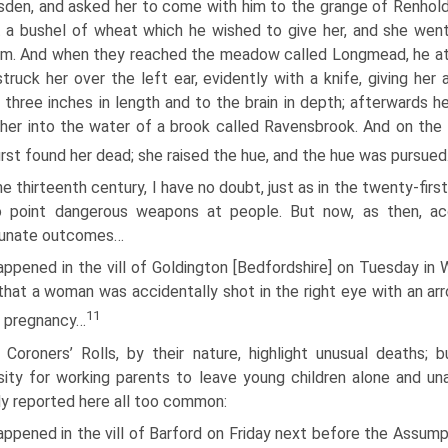
den, and asked her to come with him to the grange of Renhol
 a bushel of wheat which he wished to give her, and she wen
im. And when they reached the meadow called Longmead, he a
truck her over the left ear, evidently with a knife, giving her 
three inches in length and to the brain in depth; afterwards h
her into the water of a brook called Ravensbrook. And on the 
first found her dead; she raised the hue, and the hue was pursue
he thirteenth century, I have no doubt, just as in the twenty-fir
o point dangerous weapons at people. But now, as then, ac
tunate outcomes…
appened in the vill of Goldington [Bedfordshire] on Tuesday in W
 that a woman was accidentally shot in the right eye with an ar
11
o pregnancy…
 Coroners’ Rolls, by their nature, highlight unusual deaths; 
ity for working parents to leave young children alone and 
y reported here all too common:
appened in the vill of Barford on Friday next before the Assumpt