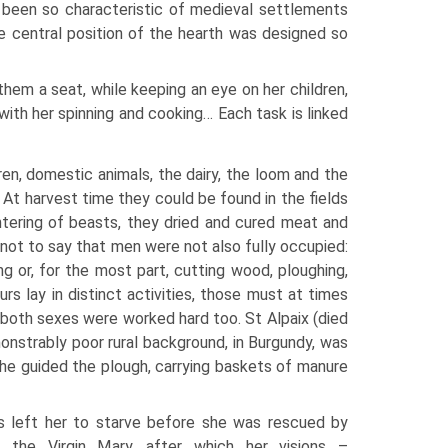
d been so characteristic of medieval settlements
e central position of the hearth was designed so
hem a seat, while keeping an eye on her children,
ith her spinning and cooking… Each task is linked
n, domestic animals, the dairy, the loom and the
. At harvest time they could be found in the fields
ghtering of beasts, they dried and cured meat and
 not to say that men were not also fully occupied:
ng or, for the most part, cutting wood, ploughing,
rs lay in distinct activities, those must at times
f both sexes were worked hard too. St Alpaix (died
strably poor rural background, in Burgundy, was
s he guided the plough, carrying baskets of manure
s left her to starve before she was rescued by
f the Virgin Mary, after which her visions –