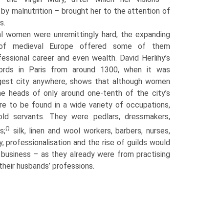
e, by malnutrition – brought her to the attention of
s.
ral women were unremittingly hard, the expanding
 of medieval Europe offered some of them
essional career and even wealth. David Herlihy’s
cords in Paris from around 1300, when it was
argest city anywhere, shows that although women
e heads of only around one-tenth of the city’s
e to be found in a wide variety of occupations,
old servants. They were pedlars, dressmakers,
Ω
s;
silk, linen and wool workers, barbers, nurses,
, professionalisation and the rise of guilds would
business – as they already were from practising
their husbands’ professions.