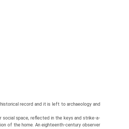
istorical record and it is left to archaeology and
r social space, reflected in the keys and strike-a-
sation of the home. An eighteenth-century observer