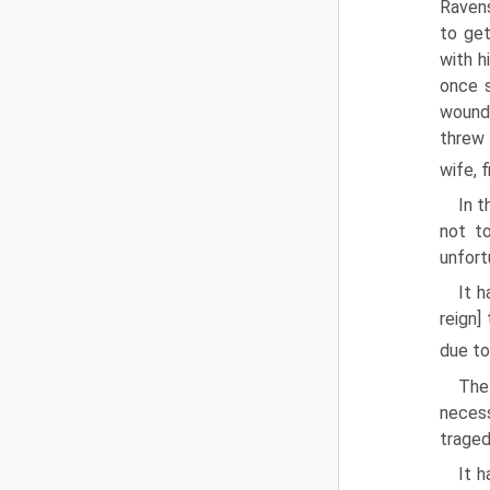
Ravens
to get
with h
once s
wound 
threw 
wife, 
In t
not t
unfor
It h
reign]
due t
The
necess
traged
It h