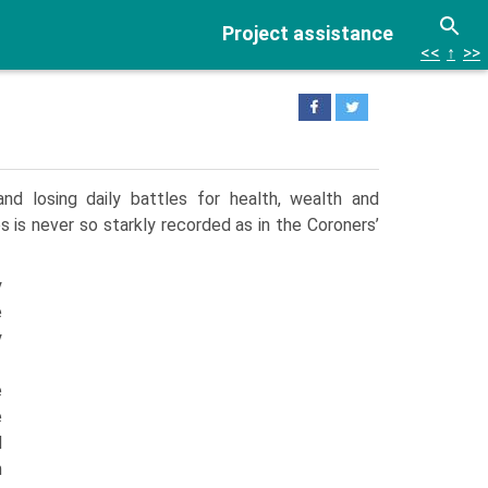
Project assistance
<<
↑
>>
nd losing daily battles for health, wealth and
 is never so starkly recorded as in the Coroners’
y
e
y
e
e
d
n