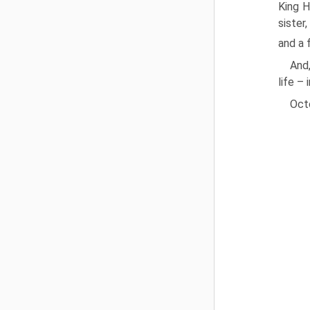
King H
sister
and a 
And,
life – 
Oct