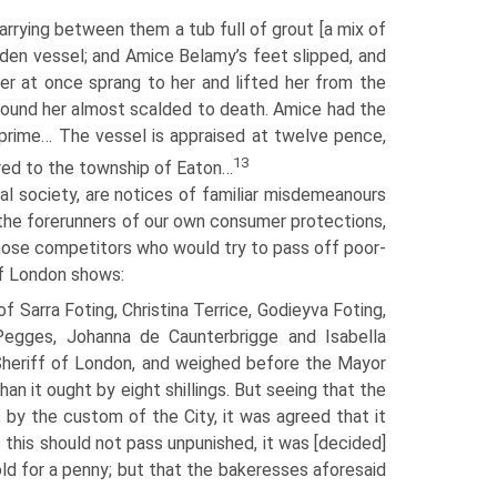
rrying between them a tub full of grout [a mix of
eaden vessel; and Amice Belamy’s feet slipped, and
aler at once sprang to her and lifted her from the
found her almost scalded to death. Amice had the
f prime… The vessel is appraised at twelve pence,
13
ered to the township of Eaton…
al society, are notices of familiar misdemeanours
 the forerunners of our own consumer protections,
ose competitors who would try to pass off poor-
of London shows:
 Sarra Foting, Christina Terrice, Godieyva Foting,
e Pegges, Johanna de Caunterbrigge and Isabella
Sheriff of London, and weighed before the Mayor
an it ought by eight shillings. But seeing that the
by the custom of the City, it was agreed that it
s this should not pass unpunished, it was [decided]
ld for a penny; but that the bakeresses aforesaid