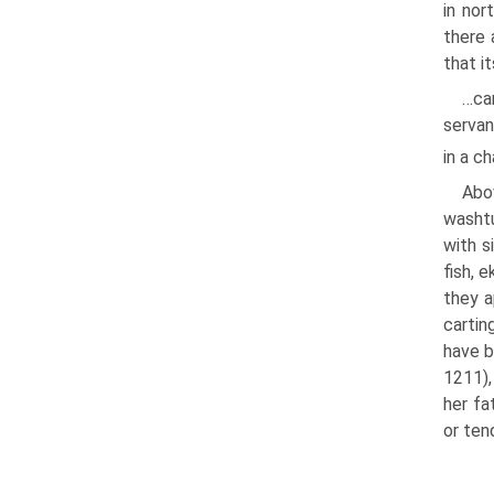
in nor
there 
that i
…can
servan
in a c
Abo
washtu
with s
fish, 
they a
cartin
have b
1211),
her fa
or ten