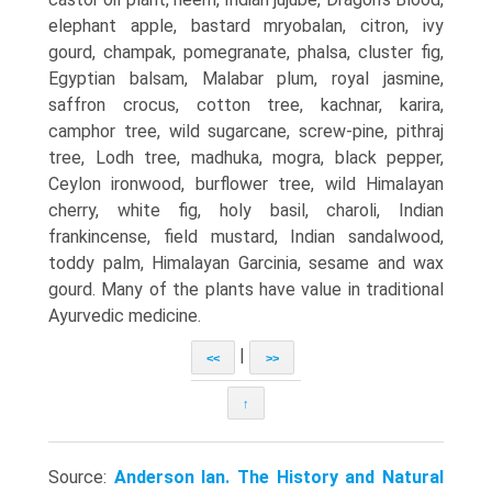
elephant apple, bastard mryobalan, citron, ivy
gourd, champak, pomegranate, phalsa, cluster fig,
Egyptian balsam, Malabar plum, royal jasmine,
saffron crocus, cotton tree, kachnar, karira,
camphor tree, wild sugarcane, screw-pine, pithraj
tree, Lodh tree, madhuka, mogra, black pepper,
Ceylon ironwood, burflower tree, wild Himalayan
cherry, white fig, holy basil, charoli, Indian
frankincense, field mustard, Indian sandalwood,
toddy palm, Himalayan Garcinia, sesame and wax
gourd. Many of the plants have value in traditional
Ayurvedic medicine.
|
<<
>>
↑
Source:
Anderson Ian. The History and Natural