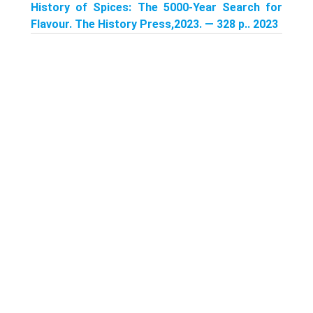
History of Spices: The 5000-Year Search for
Flavour. The History Press,2023. — 328 p.. 2023