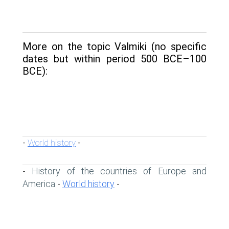
More on the topic Valmiki (no specific
dates but within period 500 BCE–100
BCE):
World history
-
-
History of the countries of Europe and
-
America
World history
-
-