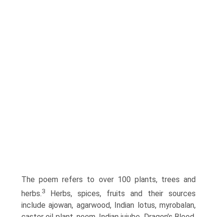
The poem refers to over 100 plants, trees and
3
herbs.
Herbs, spices, fruits and their sources
include ajowan, agarwood, Indian lotus, myrobalan,
castor oil plant, neem, Indian jujube, Dragon’s Blood,