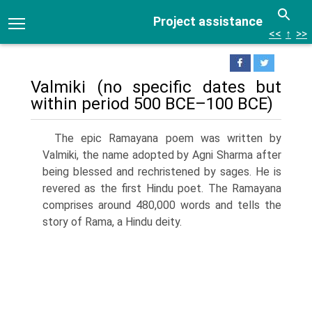
Project assistance
<<
↑
>>
Valmiki (no specific dates but
within period 500 BCE–100 BCE)
The epic Ramayana poem was written by
Valmiki, the name adopted by Agni Sharma after
being blessed and rechristened by sages. He is
revered as the first Hindu poet. The Ramayana
comprises around 480,000 words and tells the
story of Rama, a Hindu deity.