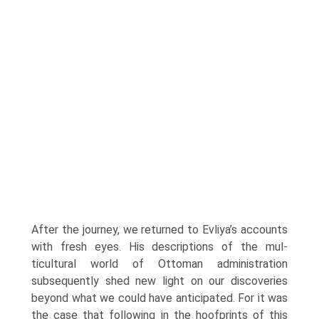
After the journey, we returned to Evliya’s accounts
with fresh eyes. His descriptions of the mul­
ticultural world of Ottoman administration
subsequently shed new light on our discoveries
beyond what we could have anticipated. For it was
the case that following in the hoofprints of this