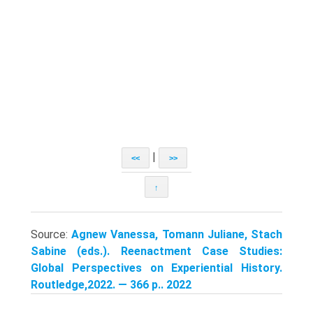
|
<<
>>
↑
Source:
Agnew Vanessa, Tomann Juliane, Stach
Sabine (eds.). Reenactment Case Studies:
Global Perspectives on Experiential History.
Routledge,2022. — 366 p.. 2022