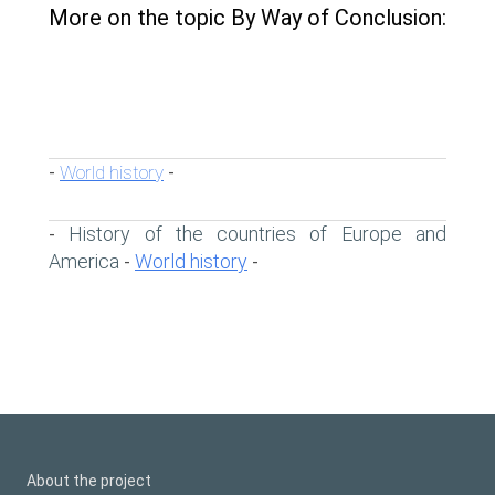
More on the topic By Way of Conclusion:
World history
-
-
History of the countries of Europe and
-
America
World history
-
-
About the project