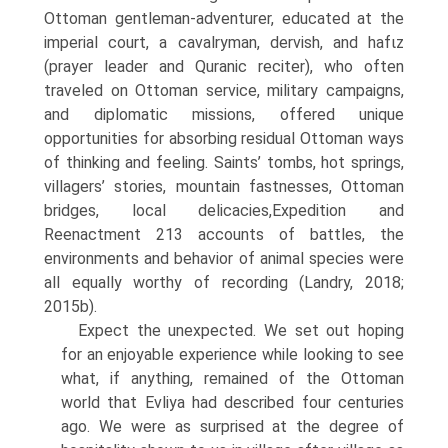
Ottoman gentleman-adventurer, edu­cated at the
imperial court, a cavalryman, dervish, and hafιz
(prayer leader and Quranic reciter), who often
traveled on Ottoman service, military cam­paigns,
and diplomatic missions, offered unique
opportunities for absorbing residual Ottoman ways
of thinking and feeling. Saints’ tombs, hot springs,
villagers’ stories, mountain fastnesses, Ottoman
bridges, local delicacies,Expedition and
Reenactment 213 accounts of battles, the
environments and behavior of animal species were
all equally worthy of recording (Landry, 2018;
2015b).
Expect the unexpected. We set out hoping
for an enjoyable experience while looking to see
what, if anything, remained of the Ottoman
world that Evliya had described four centuries
ago. We were as surprised at the degree of