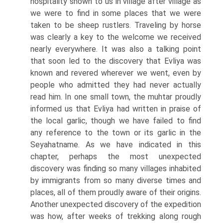
hospitality shown to us in village after village as
we were to find in some places that we were
taken to be sheep rustlers. Traveling by horse
was clearly a key to the welcome we received
nearly everywhere. It was also a talking point
that soon led to the discovery that Evliya was
known and revered wherever we went, even by
people who admitted they had never actually
read him. In one small town, the muhtar proudly
informed us that Evliya had written in praise of
the local garlic, though we have failed to find
any reference to the town or its garlic in the
Seyahatname. As we have indicated in this
chapter, perhaps the most unexpected
discovery was finding so many villages inhabited
by immigrants from so many diverse times and
places, all of them proudly aware of their origins.
Another unexpected discovery of the expedition
was how, after weeks of trekking along rough