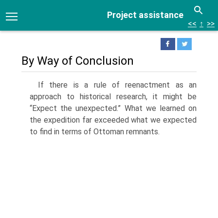
Project assistance
<<
↑
>>
By Way of Conclusion
If there is a rule of reenactment as an
approach to historical research, it might be
“Expect the unexpected.” What we learned on
the expedition far exceeded what we expected
to find in terms of Ottoman remnants.