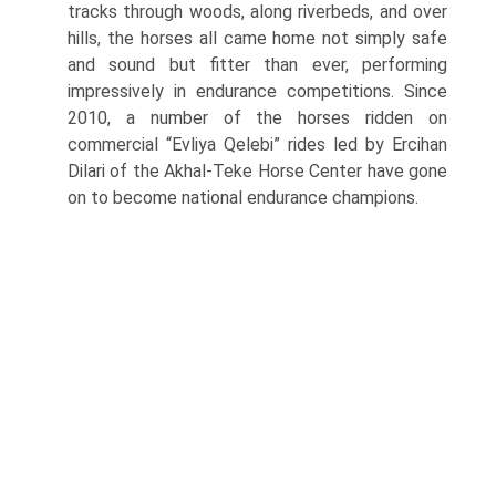
tracks through woods, along riverbeds, and over
hills, the horses all came home not simply safe
and sound but fitter than ever, performing
impressively in endurance competitions. Since
2010, a number of the horses ridden on
commercial “Evliya Qelebi” rides led by Ercihan
Dilari of the Akhal-Teke Horse Center have gone
on to become national endurance champions.