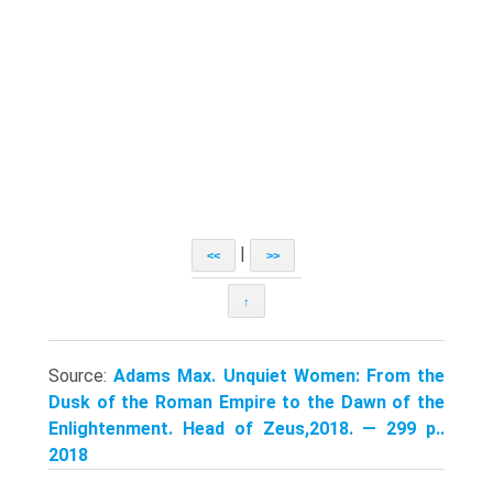
|
<<
>>
↑
Source:
Adams Max. Unquiet Women: From the
Dusk of the Roman Empire to the Dawn of the
Enlightenment. Head of Zeus,2018. — 299 p..
2018