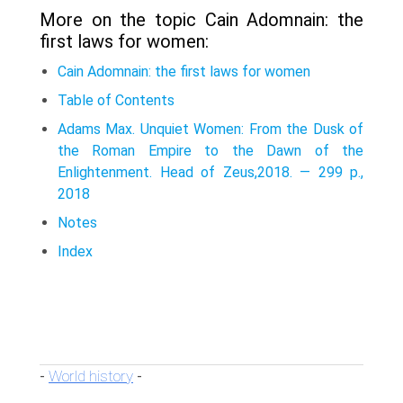
More on the topic Cain Adomnain: the
first laws for women:
Cain Adomnain: the first laws for women
Table of Contents
Adams Max. Unquiet Women: From the Dusk of
the Roman Empire to the Dawn of the
Enlightenment. Head of Zeus,2018. — 299 p.,
2018
Notes
Index
World history
-
-