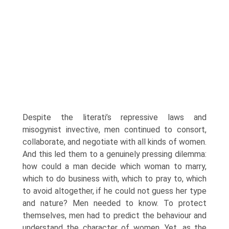
Despite the literati’s repressive laws and
misogynist invective, men continued to consort,
collaborate, and negotiate with all kinds of women.
And this led them to a genuinely pressing dilemma:
how could a man decide which woman to marry,
which to do business with, which to pray to, which
to avoid altogether, if he could not guess her type
and nature? Men needed to know. To protect
themselves, men had to predict the behaviour and
understand the character of women. Yet, as the