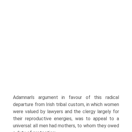
Adamnan’s argument in favour of this radical
departure from Irish tribal custom, in which women
were valued by lawyers and the clergy largely for
their reproductive energies, was to appeal to a
universal: all men had mothers, to whom they owed