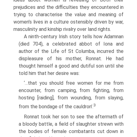
prejudices and the difficulties they encountered in
trying to characterise the value and meaning of
women’s lives in a culture ostensibly driven by war,
masculinity and kinship rivalry over land rights.
A ninth-century Irish story tells how Adamnan
(died 704), a celebrated abbot of Iona and
author of the Life of St Columba, incurred the
displeasure of his mother, Ronnat. He had
thought himself a good and dutiful son until she
told him that her desire was:
‘…that you should free women for me from
encounter, from camping, from fighting, from
hosting [raiding], from wounding, from slaying,
3
from the bondage of the cauldron’.
Ronnat took her son to see the aftermath of
a bloody battle, a field of slaughter strewn with
the bodies of female combatants cut down in