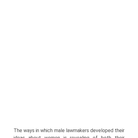
The ways in which male lawmakers developed their
ideas about women is revealing of both their