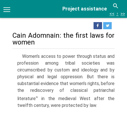
Project assistance
<<
↑
>>
Cain Adomnain: the first laws for
women
Women’s access to power through status and
profession among tribal societies was
circumscribed by custom and ideology and by
physical and legal oppression. But there is
substantial evidence that women’s rights, before
the rediscovery of classical patriarchal
≈
literature
in the medieval West after the
twelfth century, were protected by law.