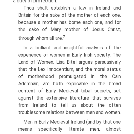
a duty of protection:
Thou shalt establish a law in Ireland and
Britain for the sake of the mother of each one,
because a mother has borne each one, and for
the sake of Mary mother of Jesus Christ,
7
through whom all are.
In a brilliant and insightful analysis of the
experience of women in Early Irish society, The
Land of Women, Lisa Bitel argues persuasively
that the Lex Innocentium, and the moral status
of motherhood promulgated in the Cain
Adomnain, are both explicable in the broad
context of Early Medieval tribal society, set
against the extensive literature that survives
from Ireland to tell us about the often
troublesome relations between men and women.
Men in Early Medieval Ireland (and by that one
means specifically literate men, almost