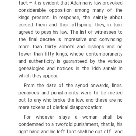
fact – it is evident that Adamnan’s law provoked
considerable opposition among many of the
kings present. In response, the saintly abbot
cursed them and their offspring: they, in turn,
agreed to pass his law. The list of witnesses to
the final decree is impressive and convincing:
more than thirty abbots and bishops and no
fewer than fifty kings, whose contemporaneity
and authenticity is guaranteed by the various
genealogies and notices in the Irish annals in
which they appear.
From the date of the synod onwards, fines,
penances and punishments were to be meted
out to any who broke the law; and these are no
mere tokens of clerical disapprobation:
For whoever slays a woman shall be
condemned to a twofold punishment, that is, his
right hand and his left foot shall be cut off… and