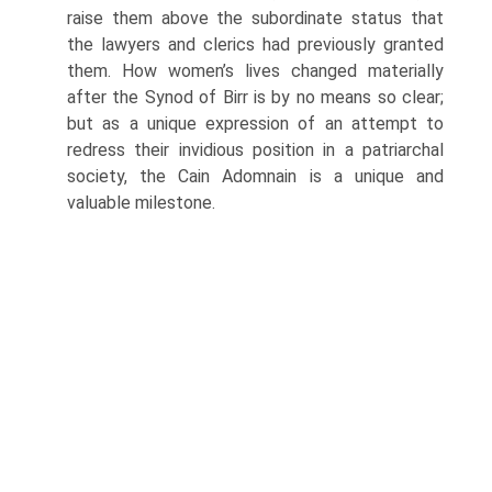
raise them above the subordinate status that
the lawyers and clerics had previously granted
them. How women’s lives changed materially
after the Synod of Birr is by no means so clear;
but as a unique expression of an attempt to
redress their invidious position in a patriarchal
society, the Cain Adomnain is a unique and
valuable milestone.