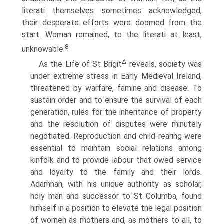
literati themselves sometimes acknowledged,
their desperate efforts were doomed from the
start. Woman remained, to the literati at least,
8
unknowable.
∆
As the Life of St Brigit
reveals, society was
under extreme stress in Early Medieval Ireland,
threatened by warfare, famine and disease. To
sustain order and to ensure the survival of each
generation, rules for the inheritance of property
and the resolution of disputes were minutely
negotiated. Reproduction and child-rearing were
essential to maintain social relations among
kinfolk and to provide labour that owed service
and loyalty to the family and their lords.
Adamnan, with his unique authority as scholar,
holy man and successor to St Columba, found
himself in a position to elevate the legal position
of women as mothers and, as mothers to all, to