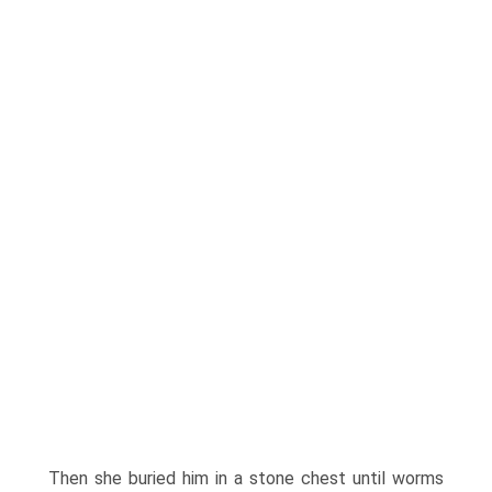
Then she buried him in a stone chest until worms