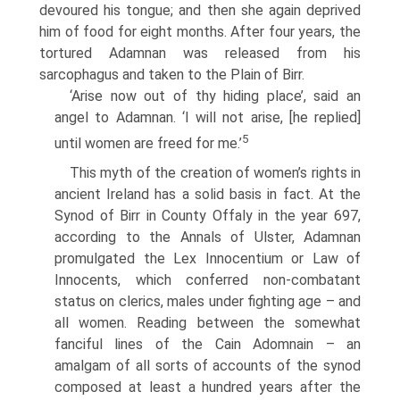
devoured his tongue; and then she again deprived
him of food for eight months. After four years, the
tortured Adamnan was released from his
sarcophagus and taken to the Plain of Birr.
‘Arise now out of thy hiding place’, said an
angel to Adamnan. ‘I will not arise, [he replied]
5
until women are freed for me.’
This myth of the creation of women’s rights in
ancient Ireland has a solid basis in fact. At the
Synod of Birr in County Offaly in the year 697,
according to the Annals of Ulster, Adamnan
promulgated the Lex Innocentium or Law of
Innocents, which conferred non-combatant
status on clerics, males under fighting age – and
all women. Reading between the somewhat
fanciful lines of the Cain Adomnain – an
amalgam of all sorts of accounts of the synod
composed at least a hundred years after the