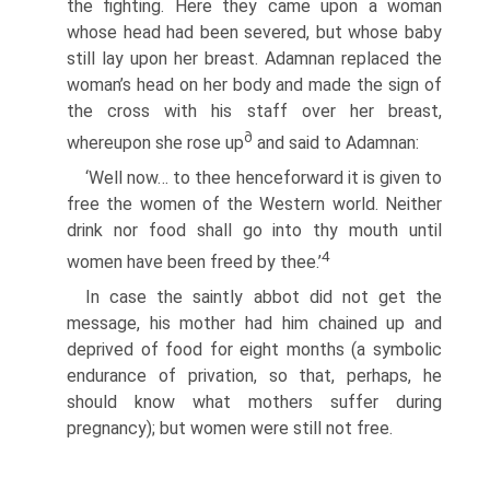
the fighting. Here they came upon a woman
whose head had been severed, but whose baby
still lay upon her breast. Adamnan replaced the
woman’s head on her body and made the sign of
the cross with his staff over her breast,
∂
whereupon she rose up
and said to Adamnan:
‘Well now… to thee henceforward it is given to
free the women of the Western world. Neither
drink nor food shall go into thy mouth until
4
women have been freed by thee.’
In case the saintly abbot did not get the
message, his mother had him chained up and
deprived of food for eight months (a symbolic
endurance of privation, so that, perhaps, he
should know what mothers suffer during
pregnancy); but women were still not free.