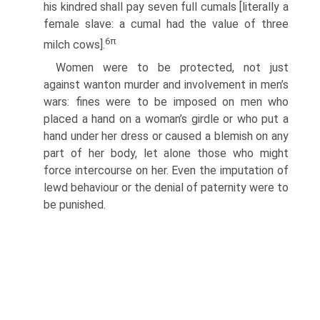
his kindred shall pay seven full cumals [literally a
female slave: a cumal had the value of three
6
π
milch cows].
Women were to be protected, not just
against wanton murder and involvement in men’s
wars: fines were to be imposed on men who
placed a hand on a woman’s girdle or who put a
hand under her dress or caused a blemish on any
part of her body, let alone those who might
force intercourse on her. Even the imputation of
lewd behaviour or the denial of paternity were to
be punished.