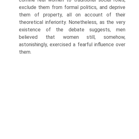
exclude them from formal politics, and deprive
them of property, all on account of their
theoretical inferiority. Nonetheless, as the very
existence of the debate suggests, men
believed that women still, somehow,
astonishingly, exercised a fearful influence over
them.