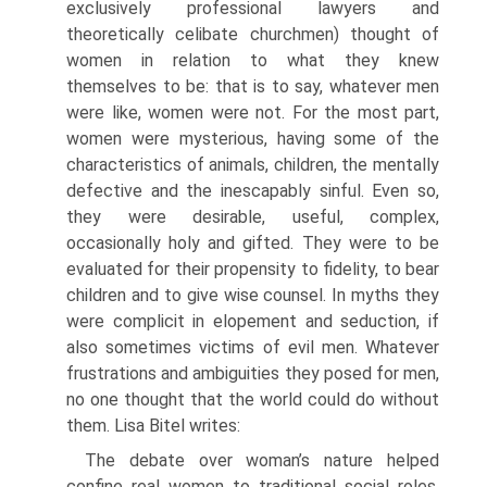
exclusively professional lawyers and
theoretically celibate churchmen) thought of
women in relation to what they knew
themselves to be: that is to say, whatever men
were like, women were not. For the most part,
women were mysterious, having some of the
characteristics of animals, children, the mentally
defective and the inescapably sinful. Even so,
they were desirable, useful, complex,
occasionally holy and gifted. They were to be
evaluated for their propensity to fidelity, to bear
children and to give wise counsel. In myths they
were complicit in elopement and seduction, if
also sometimes victims of evil men. Whatever
frustrations and ambiguities they posed for men,
no one thought that the world could do without
them. Lisa Bitel writes:
The debate over woman’s nature helped
confine real women to traditional social roles,