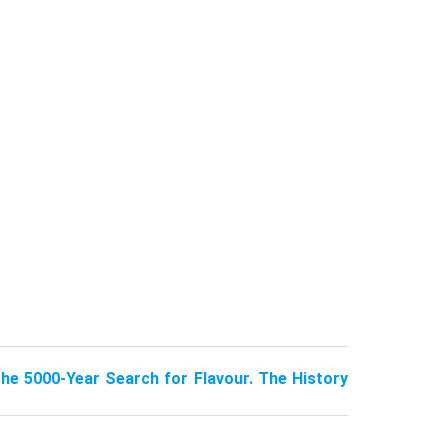
The 5000-Year Search for Flavour. The History