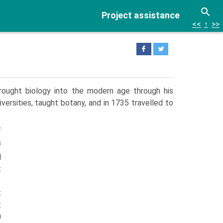
Project assistance
<<
↑
>>
rought biology into the modern age through his
iversities, taught botany, and in 1735 travelled to
f
s
d
t
t
t
0