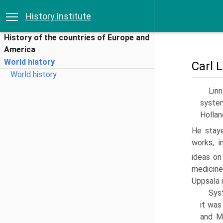
History.Institute
History of the countries of Europe and
America
World history
Carl 
World history
Lin
system
Hollan
He staye
works, i
ideas on
medicine
Uppsala 
Syst
it was
and Mi