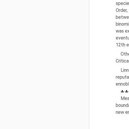
specie
Order
betwe
binomi
was ex
eventu
12th e
Oth
Critic
Lin
reputa
ennobl
Mea
bounda
new er