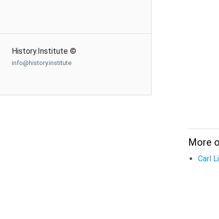
History.Institute ©
info@history.institute
More o
Carl 