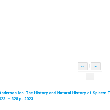
|
<<
>>
↑
Anderson Ian. The History and Natural History of Spices: 
23. — 328 p.. 2023