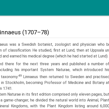
Linnaeus (1707–78)
naeus was a Swedish botanist, zoologist and physician who b
 of classification. He studied, first at Lund, then at Uppsala un
d and earned his medical degree (which he had started at Lund).
d there for the next three years and published a number o
ncluding his important System Naturae, which introduced hi
49
 taxonomy.
Linnaeus then returned to Sweden and practise
 in Stockholm, becoming Professor of Medicine and Botany a
in 1741.
em Naturae in its first edition comprised only eleven pages, bu
 a game-changer; he divided the natural world into Animal, Plan
neral Kingdoms, with the Plant Kingdom listing around 6,00