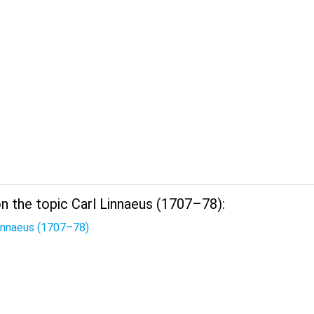
n the topic Carl Linnaeus (1707–78):
Linnaeus (1707–78)