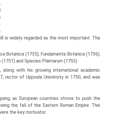
,
d
a
k
e
758 is widely regarded as the most important. The
eca Botanica (1735), Fundamenta Botanica (1736),
a (1751) and Species Plantarum (1753).
 along with his growing international academic
7, rector of Uppsala University in 1750, and was
going, as European countries strove to push the
owing the fall of the Eastern Roman Empire. This
ere the key motivator.