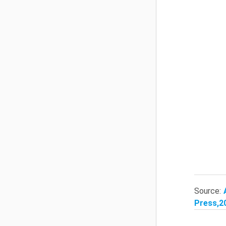
Source:
Press,20