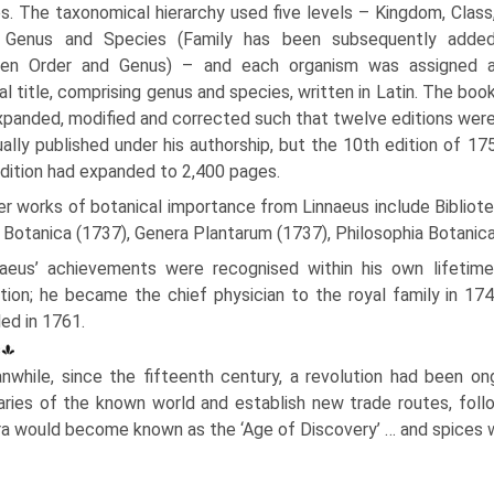
s. The taxonomical hierarchy used five levels – Kingdom, Class
, Genus and Species (Family has been subsequently adde
en Order and Genus) – and each organism was assigned 
al title, comprising genus and species, written in Latin. The boo
panded, modified and corrected such that twelve editions wer
ally published under his authorship, but the 10th edition of 1
dition had expanded to 2,400 pages.
er works of botanical importance from Linnaeus include Bibliot
a Botanica (1737), Genera Plantarum (1737), Philosophia Botanic
naeus’ achievements were recognised within his own lifetime,
tion; he became the chief physician to the royal family in 174
ed in 1761.
nwhile, since the fifteenth century, a revolution had been on
ries of the known world and establish new trade routes, foll
a would become known as the ‘Age of Discovery’ … and spices w