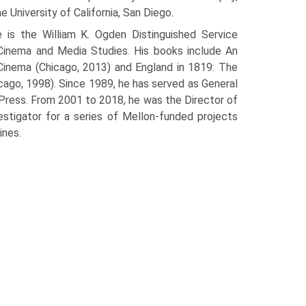
e University of California, San Diego.
 is the William K. Ogden Distinguished Service
Cinema and Media Studies. His books include An
inema (Chicago, 2013) and England in 1819: The
icago, 1998). Since 1989, he has served as General
Press. From 2001 to 2018, he was the Director of
estigator for a series of Mellon-funded projects
ines.