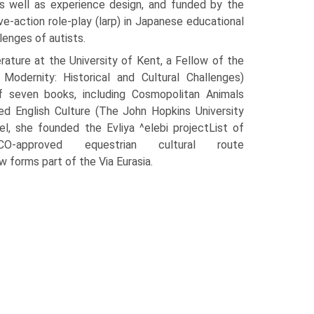
as well as experience design, and funded by the
e-action role-play (larp) in Japanese educational
lenges of autists.
rature at the University of Kent, a Fellow of the
dernity: Historical and Cultural Challenges)
of seven books, including Cosmopolitan Animals
d English Culture (The John Hopkins University
el, she founded the Evliya ^elebi projectList of
O-approved equestrian cultural route
w forms part of the Via Eurasia.