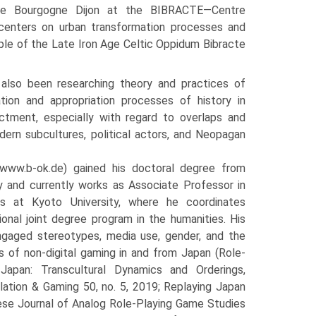
te de Bourgogne Dijon at the BIBRACTE—Centre
 centers on urban transformation processes and
ple of the Late Iron Age Celtic Oppidum Bibracte
also been researching theory and practices of
ation and appropriation processes of history in
tment, especially with regard to overlaps and
dern subcultures, political actors, and Neopagan
www.b-ok.de) gained his doctoral degree from
y and currently works as Associate Professor in
ies at Kyoto University, where he coordinates
tional joint degree program in the humanities. His
ngaged stereotypes, media use, gender, and the
s of non-digital gaming in and from Japan (Role-
apan: Transcultural Dynamics and Orderings,
lation & Gaming 50, no. 5, 2019; Replaying Japan
nese Journal of Analog Role-Playing Game Studies