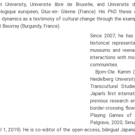
m University, Universite libre de Bruxelle, and Universi
logique europeen, Glux-en- Glenne (France). His PhD thesis
l dynamics as a testimony of cultural change through the exam
Beuvray (Burgundy, France).
Since 2007, he has 
historical represent
museums and reenac
interactions with mo
communities.
Bjorn-Ole Kamm (
Heidelberg Universit
Transcultural Stud
Japan’s first interna
previous research e
border-crossing flow
Playing Games of J
Palgrave, 2020; Simu
l 1, 2019). He is co-editor of the open-access, bilingual Japa