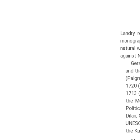
Landry r
monograp
natural 
against 
Gera
and th
(Palgr
1720 (
1713 (
the Mu
Politi
Dilari
UNESCO
the Ku