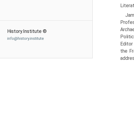
Litera
Jam
Profe
Archae
History.Institute ©
Politi
info@history.institute
Editor
the Fr
addres