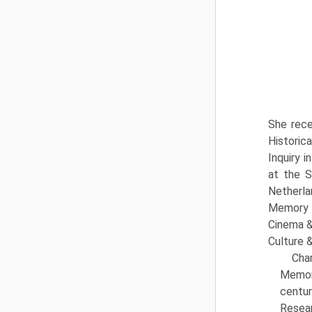
She rece
Historic
Inquiry 
at the S
Netherla
Memory o
Cinema &
Culture &
Cha
Memory
centur
Resear