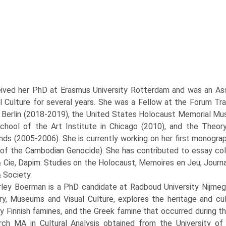
ived her PhD at Erasmus University Rotterdam and was an Asso
al Culture for several years. She was a Fellow at the Forum Tra
in Berlin (2018-2019), the United States Holocaust Memorial M
chool of the Art Institute in Chicago (2010), and the Theo
nds (2005-2006). She is currently working on her first monogra
f the Cambodian Genocide). She has contributed to essay collec
 Cie, Dapim: Studies on the Holocaust, Memoires en Jeu, Journa
 Society.
rley Boerman is a PhD candidate at Radboud University Nijmege
, Museums and Visual Culture, explores the heritage and cul
y Finnish famines, and the Greek famine that occurred during t
ch MA in Cultural Analysis obtained from the University of