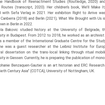
ge Handbook of Reenactment Studies (Routledge, 2020) an
Routes (transcript, 2020). Her children’s book, We’ll Make It
 with Sefa Verlag in 2021. Her exhibition Right to Arrive wa
 Canberra (2018) and Berlin (2021); What We Brought with Us i
wn in Berlin in 2022.
ola Bakovic studied history at the University of Belgrade, t
sity in Budapest. From 2012 to 2018, he worked as an archivist 
 a member of the International Graduate Centre for the Study
e was a guest researcher at the Leibniz Institute for Europ
al dissertation on the trans-local linking through ritual mobi
sity in Giessen. Currently, he is preparing the publication of mono
phanie Benzaquen-Gautier is an art historian and ERC Research 
eth Century Asia” (COTCA), University of Nottingham, UK.