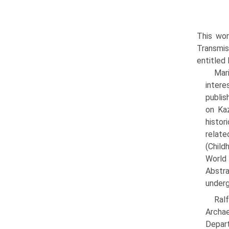
This wor
Transmis
entitled
Mar
intere
publis
on Kaz
histor
relate
(Child
World 
Abstr
underg
Ral
Archa
Depart