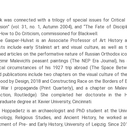
k was connected with a trilogy of special issues for Critical 
sion” (vol. 31, no. 1, Autumn 2004), and “The Fate of Discipl
 How to Do Criticism, commissioned for Blackwell.
ie Gasper-Hulvat is an Associate Professor of Art History a
sts include early Stalinist art and visual culture, as well as
hed articles on the performative nature of Russian Orthodox ic
imir Malevich’s peasant paintings (The NEP Era Journal), his ex
ical circumstances of his 1927 trip abroad (The Space Betwe
d publications include two chapters on the visual culture of the
hood by Design, 2018 and Constructing Race on the Borders of Eu
War I propaganda (Print Quarterly), and a chapter on Malevi
action, Routledge). She completed her doctorate in the 
raduate degree at Xavier University, Cincinnati.
f Hoppadietz is an archaeologist and PhD student at the Univer
eology, Religious Studies, and Ancient History, he worked 
ment of Pre- and Early History, University of Leipzig. Since 2