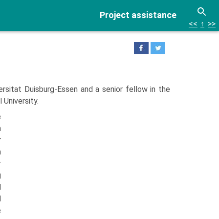
Project assistance
<<
↑
>>
sitat Duisburg-Essen and a senior fellow in the
 University.
e
n
r
n
r
g
l
d
e