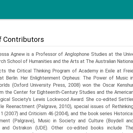
of Contributors
essa Agnew is a Professor of Anglophone Studies at the Univer
ch School of Humanities and the Arts at The Australian National
cts the Critical Thinking Program of Academy in Exile at Frei
tat Berlin. Her Enlightenment Orpheus: The Power of Music i
rlds (Oxford University Press, 2008) won the Oscar Kenshu
om the Center for Eighteenth-Century Studies and the America
gical Society’s Lewis Lockwood Award. She co-edited Settle
le Reenactment (Palgrave, 2010), special issues of Rethinkin
11 (2007) and Criticism 46 (2004), and the book series Historica
ment (Palgrave), Music in Society and Culture (Boydell an
, and Ostrakon (UDE). Other co-edited books include Th