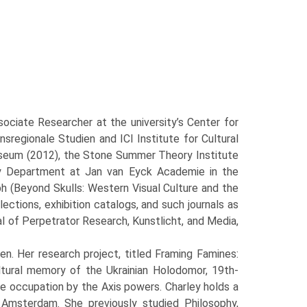
ciate Researcher at the university’s Center for
nsregionale Studien and ICI Institute for Cultural
useum (2012), the Stone Summer Theory Institute
ry Department at Jan van Eyck Academie in the
ph (Beyond Skulls: Western Visual Culture and the
tions, exhibition catalogs, and such journals as
l of Perpetrator Research, Kunstlicht, and Media,
n. Her research project, titled Framing Famines:
tural memory of the Ukrainian Holodomor, 19th-
he occupation by the Axis powers. Charley holds a
 Amsterdam. She previously studied Philosophy,