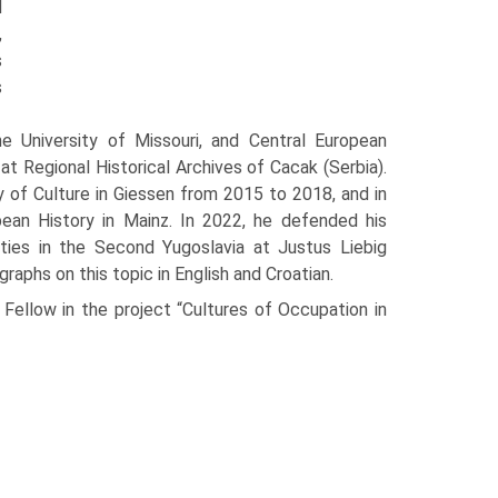
d
,
s
s
he University of Missouri, and Central European
at Regional Historical Archives of Cacak (Serbia).
 of Culture in Giessen from 2015 to 2018, and in
ean History in Mainz. In 2022, he defended his
lities in the Second Yugoslavia at Justus Liebig
graphs on this topic in English and Croatian.
Fellow in the project “Cultures of Occupation in