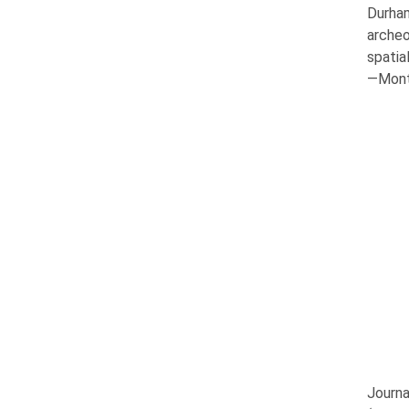
Durha
archeo
spatia
—Mont 
Journa