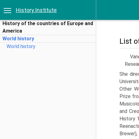
History.Institute
History of the countries of Europe and
America
World history
List 
World history
Van
Resear
She dire
Universi
Other Wo
Prize fr
Musicolo
and Creo
History 
Reenact
Brewer)