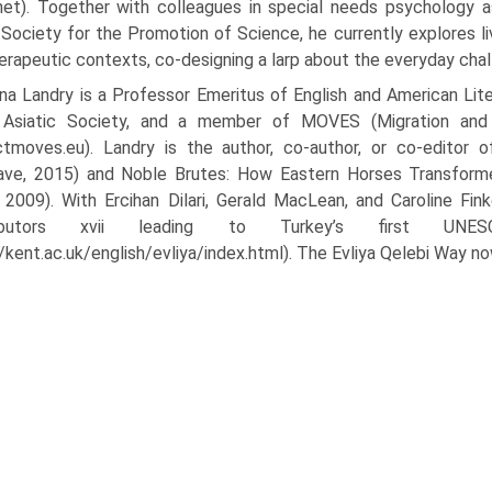
.net). Together with colleagues in special needs psychology 
Society for the Promotion of Science, he currently explores liv
erapeutic contexts, co-designing a larp about the everyday chal
a Landry is a Professor Emeritus of English and American Lite
 Asiatic Society, and a member of MOVES (Migration and Mo
ctmoves.eu). Landry is the author, co-author, or co-editor 
ave, 2015) and Noble Brutes: How Eastern Horses Transforme
 2009). With Ercihan Dilari, Gerald MacLean, and Caroline Fink
ributors xvii leading to Turkey’s first UNESC
//kent.ac.uk/english/evliya/index.html). The Evliya Qelebi Way no