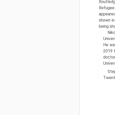
Routled
Refugee 
appeared
shown in
being sho
Nik
Univer
He was
2019 h
doctor
Univer
Ste
Twenti