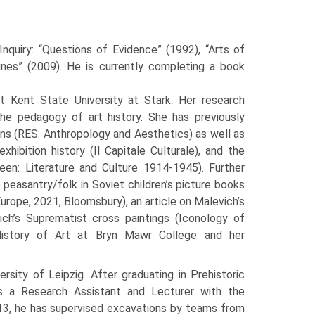
Inquiry: “Questions of Evidence” (1992), “Arts of
ines” (2009). He is currently completing a book
t Kent State University at Stark. Her research
 the pedagogy of art history. She has previously
ons (RES: Anthropology and Aesthetics) as well as
hibition history (Il Capitale Culturale), and the
en: Literature and Culture 1914-1945). Further
 peasantry/folk in Soviet children’s picture books
rope, 2021, Bloomsbury), an article on Malevich’s
ch’s Suprematist cross paintings (Iconology of
History of Art at Bryn Mawr College and her
sity of Leipzig. After graduating in Prehistoric
as a Research Assistant and Lecturer with the
013, he has supervised excavations by teams from