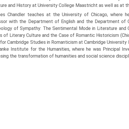
ture and History at University College Maastricht as well as at th
es Chandler teaches at the University of Chicago, where he
ssor with the Department of English and the Department of 
ology of Sympathy: The Sentimental Mode in Literature and C
cs of Literary Culture and the Case of Romantic Historicism (Ch
 for Cambridge Studies in Romanticism at Cambridge University 
anke Institute for the Humanities, where he was Principal Inv
sing the transformation of humanities and social science discipl