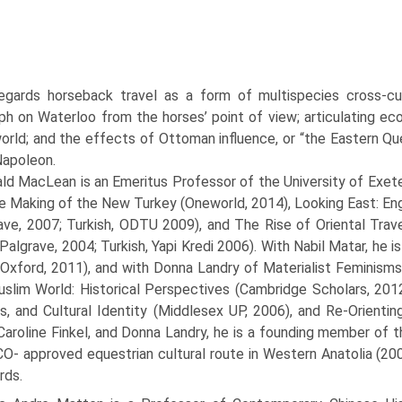
egards horseback travel as a form of multispecies cross-cul
h on Waterloo from the horses’ point of view; articulating ecol
world; and the effects of Ottoman influence, or “the Eastern Qu
Napoleon.
ld MacLean is an Emeritus Professor of the University of Exeter
e Making of the New Turkey (Oneworld, 2014), Looking East: En
ave, 2007; Turkish, ODTU 2009), and The Rise of Oriental Trave
Palgrave, 2004; Turkish, Yapi Kredi 2006). With Nabil Matar, he i
Oxford, 2011), and with Donna Landry of Materialist Feminisms (
slim World: Historical Perspectives (Cambridge Scholars, 2012),
cs, and Cultural Identity (Middlesex UP, 2006), and Re-Orienti
, Caroline Finkel, and Donna Landry, he is a founding member of 
- approved equestrian cultural route in Western Anatolia (2009
rds.