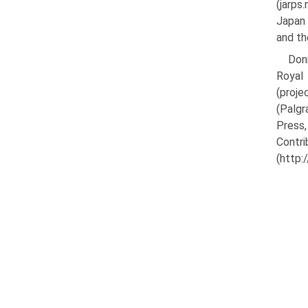
(jarps
Japan 
and th
Donn
Royal
(proje
(Palgr
Press,
Cont
(http: