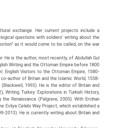
tural exchange. Her current projects include a
ogical questions with soldiers’ writing about the
estion” as it would come to be called, on the war
. He is the author, most recently, of Abdullah Gul
glish Writing and the Ottoman Empire before 1800
l: English Visitors to the Ottoman Empire, 1580-
s co-author of Britain and the Islamic World, 1558-
Blackwell, 1993). He is the editor of Britain and
 Writing Turkey: Explorations in Turkish History,
ng the Renaissance (Palgrave, 2005). With Ercihan
the Evliya Celebi Way Project, which established a
-2013). He is currently writing about Britain and