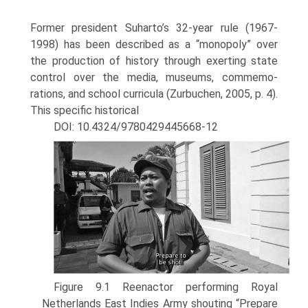
Former president Suharto’s 32-year rule (1967-
1998) has been described as a “monopoly” over
the production of history through exerting state
control over the media, museums, commemo­
rations, and school curricula (Zurbuchen, 2005, p. 4).
This specific historical
DOI: 10.4324/9780429445668-12
Figure 9.1 Reenactor performing Royal
Netherlands East Indies Army shouting “Prepare