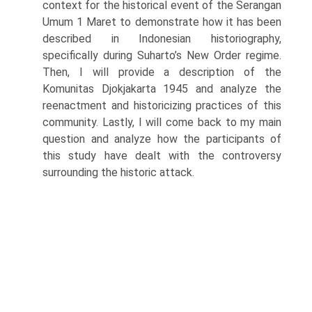
context for the historical event of the Serangan
Umum 1 Maret to demonstrate how it has been
described in Indonesian historiography,
specifically during Suharto’s New Order regime.
Then, I will provide a description of the
Komunitas Djokjakarta 1945 and analyze the
reenactment and historicizing practices of this
com­munity. Lastly, I will come back to my main
question and analyze how the participants of
this study have dealt with the controversy
surrounding the historic attack.