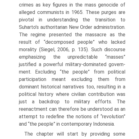
crimes as key figures in the mass genocide of
alleged communists in 1965. These purges are
pivotal in understanding the transition to
Suharto’s authoritarian New Order administration.
The regime presented the massacre as the
result of “decomposed people” who lacked
morality (Siegel, 2006, p. 135). Such discourse
emphasizing the unpredictable “masses”
justified a powerful military-dominated govern­
ment. Excluding “the people” from political
participation meant exclud­ing them from
dominant historical narratives too, resulting in a
political history where civilian contribution was
just a backdrop to military efforts. The
reenactment can therefore be understood as an
attempt to redefine the notions of “revolution”
and “the people” in contemporary Indonesia.
The chapter will start by providing some