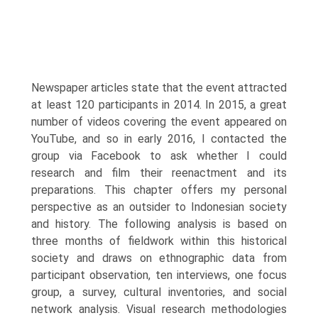
Newspaper articles state that the event attracted
at least 120 participants in 2014. In 2015, a great
number of videos covering the event appeared on
YouTube, and so in early 2016, I contacted the
group via Facebook to ask whether I could
research and film their reenactment and its
preparations. This chapter offers my personal
perspective as an outsider to Indonesian society
and history. The following analysis is based on
three months of fieldwork within this historical
society and draws on ethnographic data from
participant observation, ten interviews, one focus
group, a survey, cultural inventories, and social
network analysis. Visual research methodologies