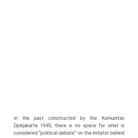
In the past constructed by the Komunitas
Djokjakarta 1945, there is no space for what is
considered “political debate” on the initi­ator behind