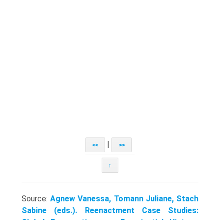
|
<<
>>
↑
Source:
Agnew Vanessa, Tomann Juliane, Stach
Sabine (eds.). Reenactment Case Studies: