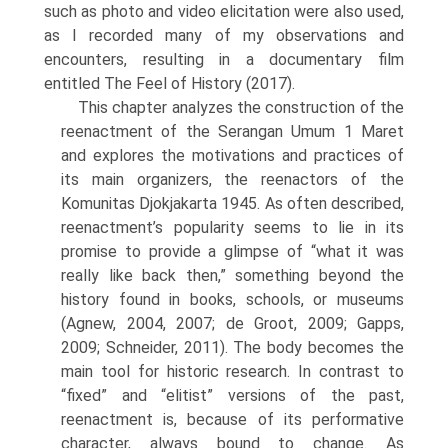
such as photo and video elicitation were also used,
as I recorded many of my observations and
encounters, resulting in a docu­mentary film
entitled The Feel of History (2017).
This chapter analyzes the construction of the
reenactment of the Serangan Umum 1 Maret
and explores the motivations and practices of
its main organizers, the reenactors of the
Komunitas Djokjakarta 1945. As often described,
reenactment’s popularity seems to lie in its
promise to provide a glimpse of “what it was
really like back then,” something beyond the
history found in books, schools, or museums
(Agnew, 2004, 2007; de Groot, 2009; Gapps,
2009; Schneider, 2011). The body becomes the
main tool for historic research. In contrast to
“fixed” and “elitist” versions of the past,
reenact­ment is, because of its performative
character, always bound to change. As