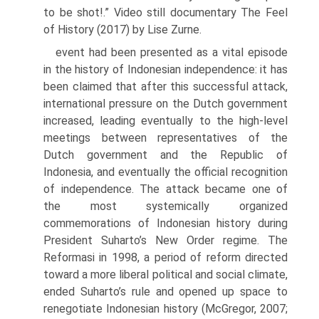
to be shot!.” Video still documentary The Feel
of History (2017) by Lise Zurne.
event had been presented as a vital episode
in the history of Indonesian independence: it has
been claimed that after this successful attack,
interna­tional pressure on the Dutch government
increased, leading eventually to the high-level
meetings between representatives of the
Dutch government and the Republic of
Indonesia, and eventually the official recognition
of independence. The attack became one of
the most systemically organized
commemorations of Indonesian history during
President Suharto’s New Order regime. The
Reformasi in 1998, a period of reform directed
toward a more liberal political and social climate,
ended Suharto’s rule and opened up space to
renegotiate Indonesian history (McGregor, 2007;