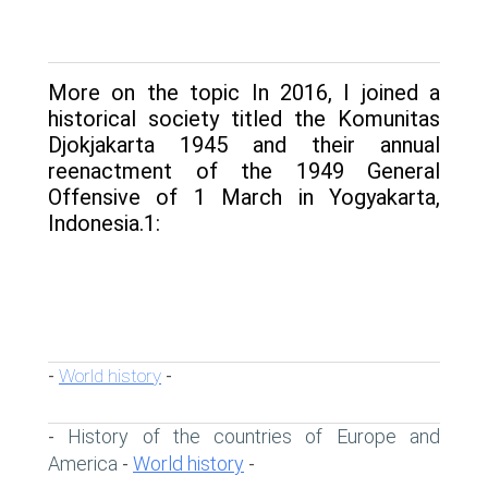
More on the topic In 2016, I joined a
historical society titled the Komunitas
Djokjakarta 1945 and their annual
reenactment of the 1949 General
Offensive of 1 March in Yogyakarta,
Indonesia.1:
World history
-
-
History of the countries of Europe and
-
America
World history
-
-