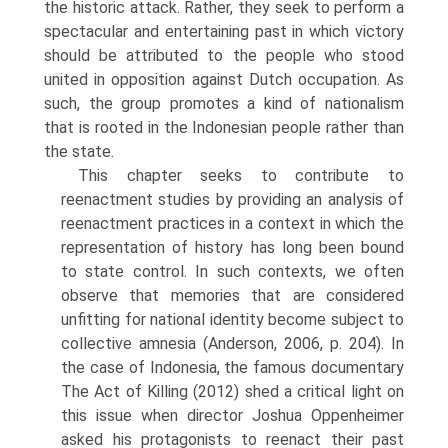
the historic attack. Rather, they seek to perform a
spectacular and entertaining past in which victory
should be attributed to the people who stood
united in opposition against Dutch occupation. As
such, the group promotes a kind of nationalism
that is rooted in the Indonesian peo­ple rather than
the state.
This chapter seeks to contribute to
reenactment studies by providing an analysis of
reenactment practices in a context in which the
representation of history has long been bound
to state control. In such contexts, we often
observe that memories that are considered
unfitting for national identity become subject to
collective amnesia (Anderson, 2006, p. 204). In
the case of Indonesia, the famous documentary
The Act of Killing (2012) shed a crit­ical light on
this issue when director Joshua Oppenheimer
asked his pro­tagonists to reenact their past