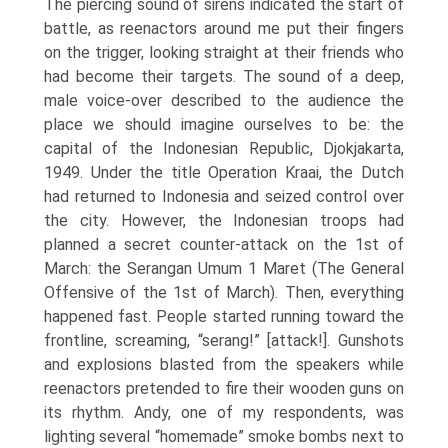
The piercing sound of sirens indicated the start of
battle, as reenactors around me put their fingers
on the trigger, looking straight at their friends who
had become their targets. The sound of a deep,
male voice-over described to the audience the
place we should imagine ourselves to be: the
capital of the Indonesian Republic, Djokjakarta,
1949. Under the title Operation Kraai, the Dutch
had returned to Indonesia and seized control over
the city. However, the Indonesian troops had
planned a secret counter-attack on the 1st of
March: the Serangan Umum 1 Maret (The General
Offensive of the 1st of March). Then, everything
happened fast. People started running toward the
frontline, screaming, “serang!” [attack!]. Gunshots
and explosions blasted from the speakers while
reenactors pre­tended to fire their wooden guns on
its rhythm. Andy, one of my respondents, was
lighting several “homemade” smoke bombs next to