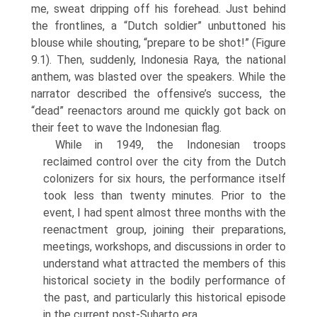
me, sweat dripping off his forehead. Just behind
the frontlines, a “Dutch soldier” unbuttoned his
blouse while shouting, “prepare to be shot!” (Figure
9.1). Then, suddenly, Indonesia Raya, the national
anthem, was blasted over the speakers. While the
narrator described the offensive’s success, the
“dead” reenactors around me quickly got back on
their feet to wave the Indonesian flag.
While in 1949, the Indonesian troops
reclaimed control over the city from the Dutch
colonizers for six hours, the performance itself
took less than twenty minutes. Prior to the
event, I had spent almost three months with the
reenactment group, joining their preparations,
meetings, workshops, and dis­cussions in order to
understand what attracted the members of this
historical society in the bodily performance of
the past, and particularly this historical episode
in the current post-Suharto era.