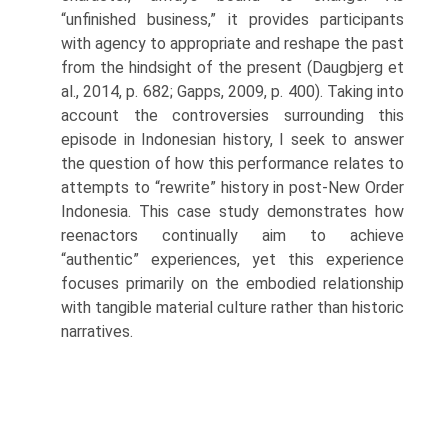
“unfinished business,” it provides participants
with agency to appropriate and reshape the past
from the hindsight of the present (Daugbjerg et
al., 2014, p. 682; Gapps, 2009, p. 400). Taking into
account the controversies sur­rounding this
episode in Indonesian history, I seek to answer
the question of how this performance relates to
attempts to “rewrite” history in post-New Order
Indonesia. This case study demonstrates how
reenactors continually aim to achieve
“authentic” experiences, yet this experience
focuses primar­ily on the embodied relationship
with tangible material culture rather than historic
narratives.