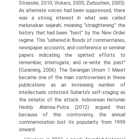
Strassler, 2010; Vickers, 2005; Zurbuchen, 2005).
As alternate voices had been suppressed, there
was a strong interest in what was called
meluruskan sejarah, meaning “straightening” the
history that had been “bent” by the New Order
regime. This “ushered in floods of commentaries,
newspaper accounts, and confer­ence or seminar
papers indicating the spirited efforts to
remember, interro­gate, and re-write the past”
(Curaming, 2006). The Serangan Umum 1 Maret
became one of the main controversies in these
publications as an increasing number of
intellectuals criticized Suharto’s self-staging as
the initiator of the attack. Indonesian historian
Heddy Ahimsa-Putra (2012) argued that
because of this controversy, the annual
commemoration lost its popularity from 1999
onward.