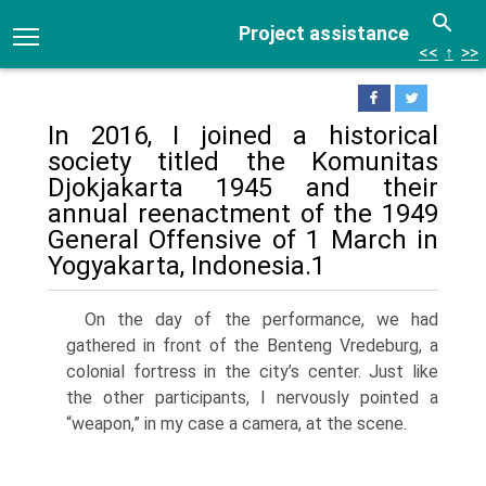
Project assistance
<<
↑
>>
In 2016, I joined a historical
society titled the Komunitas
Djokjakarta 1945 and their
annual reenactment of the 1949
General Offensive of 1 March in
Yogyakarta, Indonesia.1
On the day of the performance, we had
gathered in front of the Benteng Vredeburg, a
colonial fortress in the city’s center. Just like
the other participants, I nervously pointed a
“weapon,” in my case a camera, at the scene.