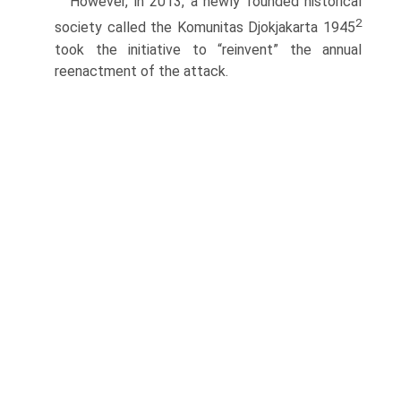
However, in 2013, a newly founded historical
2
society called the Komunitas Djokjakarta 1945
took the initiative to “reinvent” the annual
reenactment of the attack.