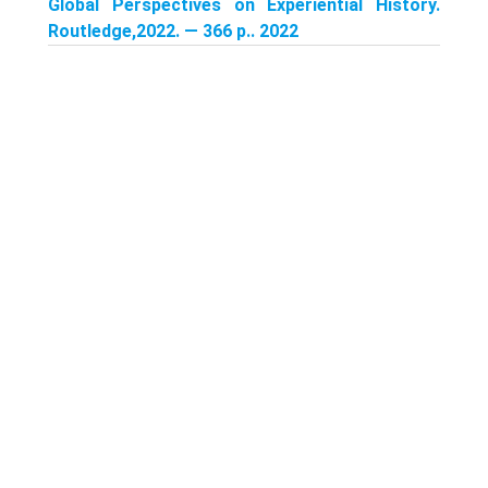
Global Perspectives on Experiential History.
Routledge,2022. — 366 p.. 2022