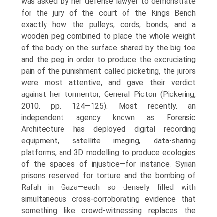
was asked by her defense lawyer to demonstrate
for the jury of the court of the Kings Bench
exactly how the pulleys, cords, bonds, and a
wooden peg combined to place the whole weight
of the body on the surface shared by the big toe
and the peg in order to produce the excruciating
pain of the punishment called picketing, the jurors
were most attentive, and gave their verdict
against her tormentor, General Picton (Pickering,
2010, pp. 124—125). Most recently, an
independent agency known as Forensic
Architecture has deployed digital recording
equipment, satellite imaging, data-sharing
platforms, and 3D modelling to produce ecologies
of the spaces of injustice—for instance, Syrian
prisons reserved for torture and the bombing of
Rafah in Gaza—each so densely filled with
simultaneous cross-corroborating evidence that
something like crowd-witnessing replaces the