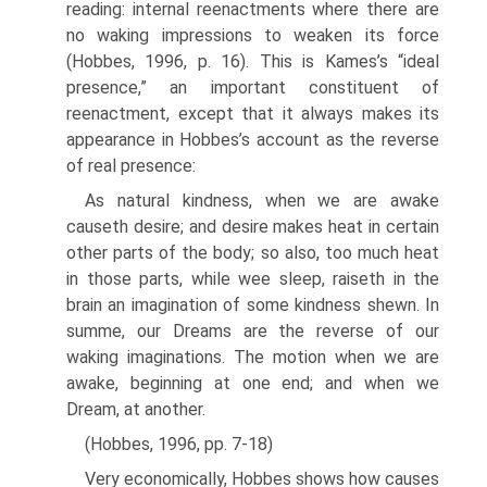
reading: internal reenactments where there are
no waking impressions to weaken its force
(Hobbes, 1996, p. 16). This is Kames’s “ideal
presence,” an impor­tant constituent of
reenactment, except that it always makes its
appearance in Hobbes’s account as the reverse
of real presence:
As natural kindness, when we are awake
causeth desire; and desire makes heat in cer­tain
other parts of the body; so also, too much heat
in those parts, while wee sleep, raiseth in the
brain an imagination of some kindness shewn. In
summe, our Dreams are the reverse of our
waking imaginations. The motion when we are
awake, beginning at one end; and when we
Dream, at another.
(Hobbes, 1996, pp. 7-18)
Very economically, Hobbes shows how causes