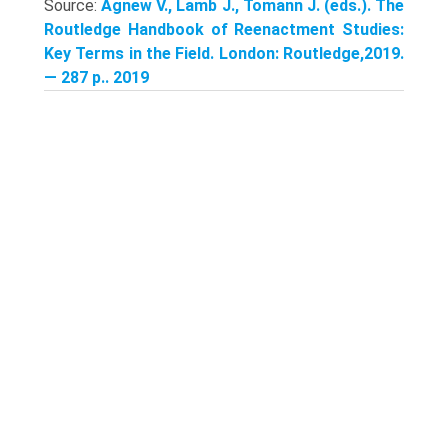
Source:
Agnew V., Lamb J., Tomann J. (eds.). The
Routledge Handbook of Reenactment Studies:
Key Terms in the Field. London: Routledge,2019.
— 287 p.. 2019