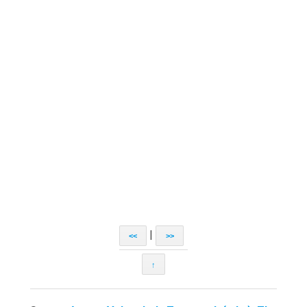
|
<<
>>
↑