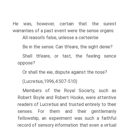
He was, however, certain that the surest
warranties of a past event were the sense organs:
All reason's false, unlesse a certeintie
Be in the sense. Can th'eare, the sight denie?
Shall th'eare, or tast, the feeling sence
oppose?
Or shall the eie, dispute against the nose?
(Lucretius,1996,4.507-510)
Members of the Royal Society, such as
Robert Boyle and Robert Hooke, were attentive
readers of Lucretius and trusted entirely to their
senses. For them and their gentlemanly
fellowship, an experiment was such a faithful
record of sensory information that even a virtual