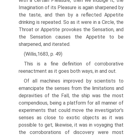
with a certain Pleasure, then we indulge it; the
Imagination of its Pleasure is again sharpened by
the taste, and then by a reflected Appetite
drinking is repeated. So as it were in a Circle, the
Throat or Appetite provokes the Sensation, and
the Sensation causes the Appetite to be
sharpened, and iterated.
(Willis,1683, p. 49)
This is a fine definition of corroborative
reenactment as it goes both ways, in and out.
Of all machines improved by scientists to
emancipate the senses from the limitations and
depravities of the Fall, the ship was the most
compendious, being a platform for all manner of
experiments that could move the investigator’s
senses as close to exotic objects as it was
possible to get; likewise, it was in voyaging that
the corroborations of discovery were most