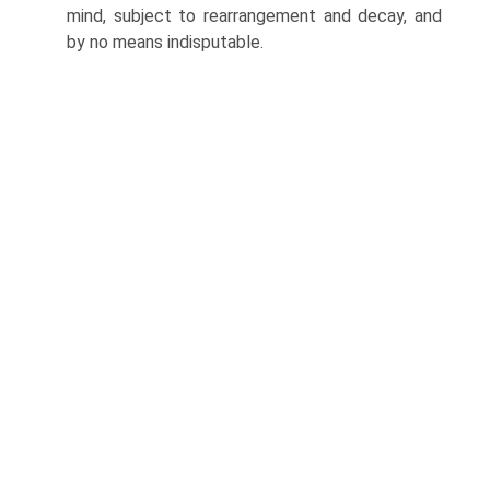
mind, subject to rearrangement and decay, and
by no means indis­putable.