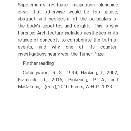
Supplements resituate imagination alongside
ideas that otherwise would be too sparse,
abstract, and neglectful of the particulars of
the body's appetites and delights. This is why
Forensic Architecture includes aesthetics in its
retinue of concepts to corroborate the truth of
events, and why one of its counter-
investigations nearly won the Turner Prize.
Further reading
CoUingwood, R. G., 1994; Hacking, I., 2002;
Kramnick, J., 2015; Pickering, P. A., and
MaCalman, I. (eds.), 2010; Rivers, W H. R., 1923.