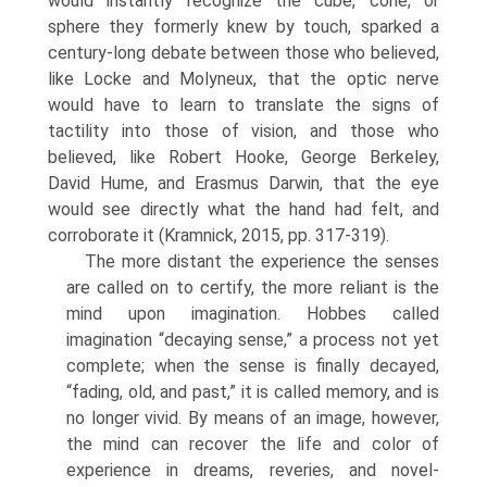
would instantly recognize the cube, cone, or
sphere they formerly knew by touch, sparked a
century-long debate between those who believed,
like Locke and Molyneux, that the optic nerve
would have to learn to translate the signs of
tactility into those of vision, and those who
believed, like Robert Hooke, George Berkeley,
David Hume, and Erasmus Darwin, that the eye
would see directly what the hand had felt, and
corroborate it (Kramnick, 2015, pp. 317-319).
The more distant the experience the senses
are called on to certify, the more reliant is the
mind upon imagination. Hobbes called
imagination “decaying sense,” a process not yet
com­plete; when the sense is finally decayed,
“fading, old, and past,” it is called memory, and is
no longer vivid. By means of an image, however,
the mind can recover the life and color of
experi­ence in dreams, reveries, and novel-