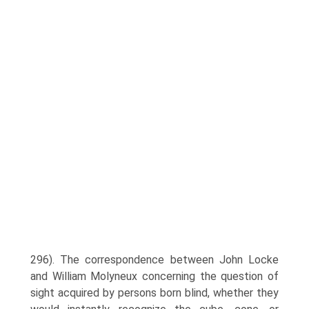
296). The correspondence between John Locke
and William Molyneux concerning the question of
sight acquired by persons born blind, whether they