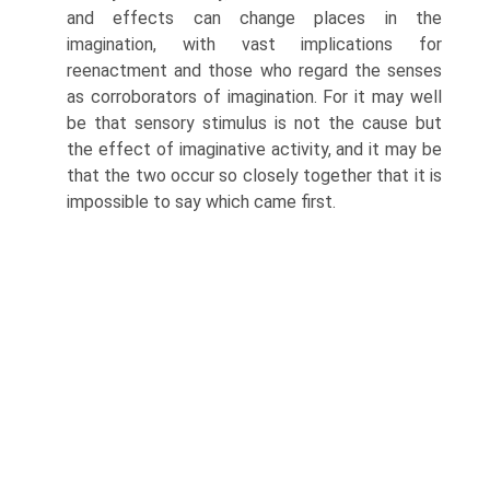
and effects can change places in the
imagination, with vast implications for
reenactment and those who regard the senses
as corroborators of imagination. For it may well
be that sensory stimulus is not the cause but
the effect of imagi­native activity, and it may be
that the two occur so closely together that it is
impossible to say which came first.