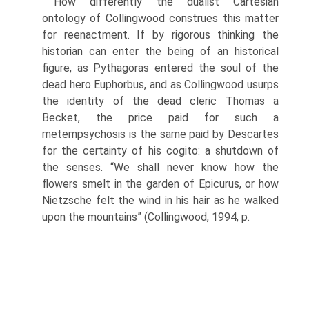
How differently the dualist Cartesian
ontology of Collingwood construes this matter
for reenactment. If by rigorous thinking the
historian can enter the being of an historical
figure, as Pythagoras entered the soul of the
dead hero Euphorbus, and as Collingwood usurps
the iden­tity of the dead cleric Thomas a
Becket, the price paid for such a
metempsychosis is the same paid by Descartes
for the certainty of his cogito: a shutdown of
the senses. “We shall never know how the
flowers smelt in the garden of Epicurus, or how
Nietzsche felt the wind in his hair as he walked
upon the mountains” (Collingwood, 1994, p.