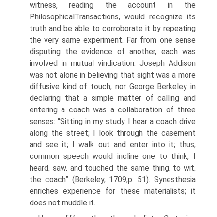
witness, reading the account in the
PhilosophicalTransactions, would recognize its
truth and be able to corroborate it by repeating
the very same experiment. Far from one sense
disputing the evidence of another, each was
involved in mutual vindication. Joseph Addison
was not alone in believing that sight was a more
diffusive kind of touch; nor George Berkeley in
declaring that a simple matter of calling and
entering a coach was a collaboration of three
senses: “Sitting in my study I hear a coach drive
along the street; I look through the casement
and see it; I walk out and enter into it; thus,
common speech would incline one to think, I
heard, saw, and touched the same thing, to wit,
the coach” (Berkeley, 1709,p. 51). Synesthesia
enriches experience for these materialists; it
does not muddle it.