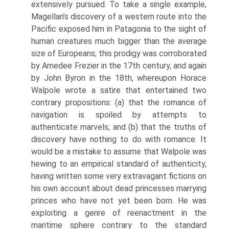
extensively pursued. To take a single example,
Magellan’s discovery of a western route into the
Pacific exposed him in Patagonia to the sight of
human creatures much bigger than the average
size of Europeans; this prodigy was corroborated
by Amedee Frezier in the 17th century, and again
by John Byron in the 18th, whereupon Horace
Walpole wrote a satire that entertained two
contrary propositions: (a) that the romance of
navigation is spoiled by attempts to
authenticate marvels; and (b) that the truths of
discovery have nothing to do with romance. It
would be a mistake to assume that Walpole was
hewing to an empirical standard of authenticity,
having written some very extravagant fictions on
his own account about dead princesses marrying
princes who have not yet been born. He was
exploiting a genre of reenactment in the
maritime sphere contrary to the standard