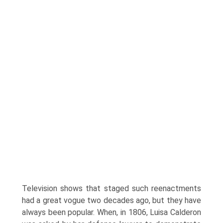
Television shows that staged such reen­actments
had a great vogue two decades ago, but they have
always been popular. When, in 1806, Luisa Calderon