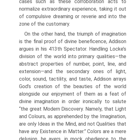
cases such as these corroboration acts to
normalize extraordinary experience, taking it out
of compulsive dreaming or reverie and into the
zone of the customary.
On the other hand, the triumph of imagination
is the final proof of divine beneficence, Addison
argues in his 413th Spectator. Handling Locke’s
division of the world into primary qualities—the
abstract properties of number, point, line, and
extension—and the secondary ones of light,
color, sound, tactility, and taste, Addison arrays
God’s creation of the beauties of the world
alongside our enjoyment of them as a feat of
divine imagination in order ironically to salute
“the great Modern Discovery. Namely, that Light
and Colours, as apprehended by the Imagination,
are only Ideas in the Mind, and not Qualities that
have any Existence in Matter.” Colors are a mere
delusion, he avers, in mock obedience to the