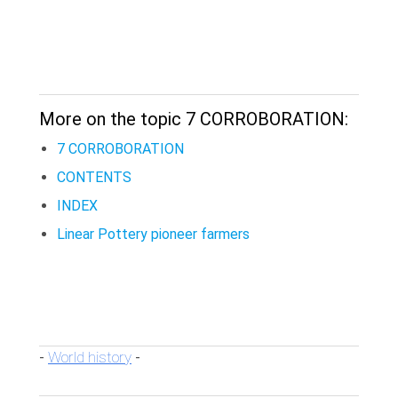
More on the topic 7 CORROBORATION:
7 CORROBORATION
CONTENTS
INDEX
Linear Pottery pioneer farmers
World history
-
-