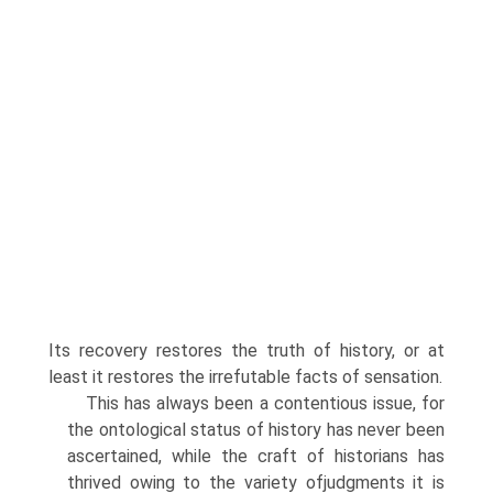
Its recovery restores the truth of history, or at
least it restores the irrefutable facts of sensation.
This has always been a contentious issue, for
the ontological status of history has never been
ascertained, while the craft of historians has
thrived owing to the variety ofjudgments it is