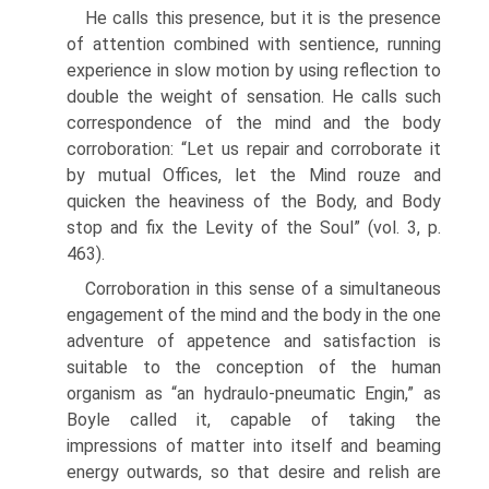
He calls this presence, but it is the presence
of attention combined with sentience, running
experience in slow motion by using reflection to
double the weight of sensation. He calls such
correspondence of the mind and the body
corroboration: “Let us repair and corroborate it
by mutual Offices, let the Mind rouze and
quicken the heaviness of the Body, and Body
stop and fix the Levity of the Soul” (vol. 3, p.
463).
Corroboration in this sense of a simultaneous
engagement of the mind and the body in the one
adventure of appetence and satisfaction is
suitable to the conception of the human
organism as “an hydraulo-pneumatic Engin,” as
Boyle called it, capable of taking the
impressions of matter into itself and beaming
energy outwards, so that desire and relish are