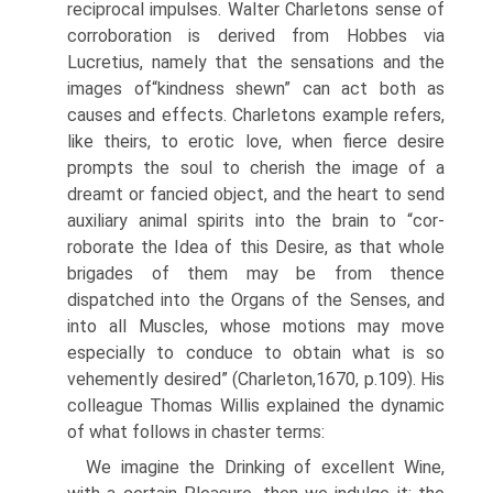
reciprocal impulses. Walter Charletons sense of
corroboration is derived from Hobbes via
Lucretius, namely that the sensa­tions and the
images of“kindness shewn” can act both as
causes and effects. Charletons example refers,
like theirs, to erotic love, when fierce desire
prompts the soul to cherish the image of a
dreamt or fancied object, and the heart to send
auxiliary animal spirits into the brain to “cor­
roborate the Idea of this Desire, as that whole
brigades of them may be from thence
dispatched into the Organs of the Senses, and
into all Muscles, whose motions may move
especially to con­duce to obtain what is so
vehemently desired” (Charleton,1670, p.109). His
colleague Thomas Willis explained the dynamic
of what follows in chaster terms:
We imagine the Drinking of excellent Wine,