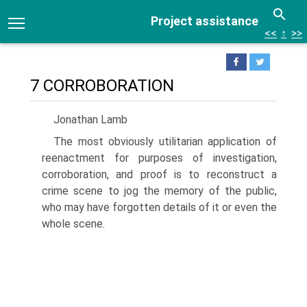
Project assistance
<<
↑
>>
7 CORROBORATION
Jonathan Lamb
The most obviously utilitarian application of
reenactment for purposes of investigation,
corroboration, and proof is to reconstruct a
crime scene to jog the memory of the public,
who may have forgotten details of it or even the
whole scene.