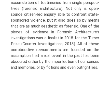
accumulation of testimonies from single perspec­
tives (forensic architecture). Not only is open-
source citizen-led enquiry able to confront state-
sponsored violence, but it also does so by means
that are as much aesthetic as forensic. One of the
pieces of evidence in Forensic Architecture’s
investigations was a finalist in 2018 for the Turner
Prize (Counter Investigations, 2018). All of these
corroborative reenactments are founded on the
assumption that a real event in the past has been
obscured either by the imperfection of our senses
and memories, or by fictions and even outright lies.