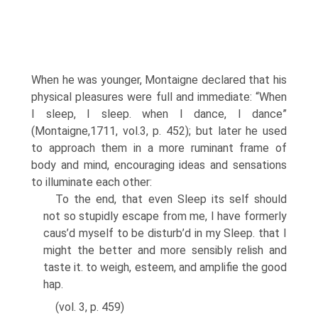
When he was younger, Montaigne declared that his
physical pleasures were full and immediate: “When
I sleep, I sleep. when I dance, I dance”
(Montaigne,1711, vol.3, p. 452); but later he used
to approach them in a more ruminant frame of
body and mind, encouraging ideas and sensations
to illuminate each other:
To the end, that even Sleep its self should
not so stupidly escape from me, I have for­merly
caus’d myself to be disturb’d in my Sleep. that I
might the better and more sensibly relish and
taste it. to weigh, esteem, and amplifie the good
hap.
(vol. 3, p. 459)