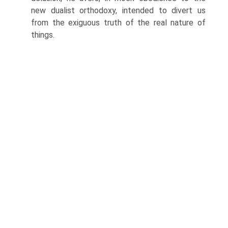
new dualist orthodoxy, intended to divert us
from the exiguous truth of the real nature of
things.