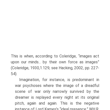
This is when, according to Coleridge, “images act
upon our minds... by their own force as images”
(Coleridge, 1930,1.129; see Hacking, 2002, pp. 227-
54).
Imagination, for instance, is predominant in
war psychoses where the image of a dreadful
scene of war only narrowly survived by the
dreamer is replayed every night at its original
pitch, again and again. This is the negative
instance of Lord Kames’s “ideal presence.” WH.R.