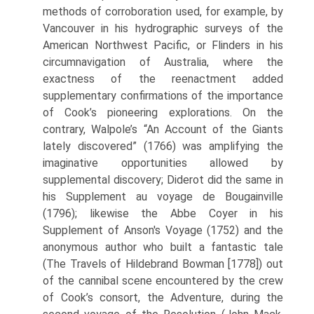
methods of corroboration used, for example, by
Vancouver in his hydrographic surveys of the
American Northwest Pacific, or Flinders in his
circumnaviga­tion of Australia, where the
exactness of the reenactment added
supplementary confirmations of the importance
of Cook’s pioneering explorations. On the
contrary, Walpole’s “An Account of the Giants
lately discovered” (1766) was amplifying the
imaginative opportunities allowed by
supplemental discovery; Diderot did the same in
his Supplement au voyage de Bougainville
(1796); likewise the Abbe Coyer in his
Supplement of Anson's Voyage (1752) and the
anonymous author who built a fantastic tale
(The Travels of Hildebrand Bowman [1778]) out
of the cannibal scene encountered by the crew
of Cook’s consort, the Adventure, during the