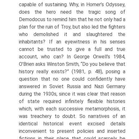
capa­ble of sustaining. Why, in Homer’s Odyssey,
does the hero need the tragic song of
Demodocus to remind him that he not only had a
plan for the ruin of Troy, but also led the fighters
who demolished it and slaughtered the
inhabitants? If an eyewitness in his senses
cannot be trusted to give a full and true
account, who can? In George Orwell’s 1984,
O’Brien asks Winston Smith, “Do you believe that
history really exists?” (1981, p. 48), posing a
question that no one could confidently have
answered in Soviet Russia and Nazi Germany
during the 1930s, since it was clear that reason
of state required infinitely flexible histories
which, with each successive meta­morphosis, it
was treachery to doubt. So narratives of an
identical historical event excised details
inconvenient to present policies and inserted
fictions in their place that could scarcely be