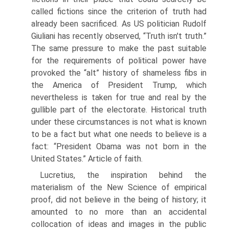
called fictions since the criterion of truth had
already been sacrificed. As US politician Rudolf
Giuliani has recently observed, “Truth isn't truth.”
The same pressure to make the past suitable
for the requirements of political power have
provoked the “alt” history of shameless fibs in
the America of President Trump, which
nevertheless is taken for true and real by the
gullible part of the elec­torate. Historical truth
under these circumstances is not what is known
to be a fact but what one needs to believe is a
fact: “President Obama was not born in the
United States.” Article of faith.
Lucretius, the inspiration behind the
materialism of the New Science of empirical
proof, did not believe in the being of history; it
amounted to no more than an accidental
collocation of ideas and images in the public