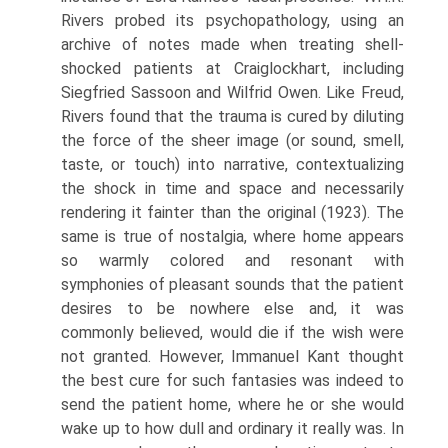
Rivers probed its psychopathology, using an
archive of notes made when treating shell-
shocked patients at Craiglockhart, including
Siegfried Sassoon and Wilfrid Owen. Like Freud,
Rivers found that the trauma is cured by diluting
the force of the sheer image (or sound, smell,
taste, or touch) into narrative, contextualizing
the shock in time and space and necessarily
rendering it fainter than the original (1923). The
same is true of nostalgia, where home appears
so warmly colored and resonant with
symphonies of pleasant sounds that the patient
desires to be nowhere else and, it was
commonly believed, would die if the wish were
not granted. However, Immanuel Kant thought
the best cure for such fantasies was indeed to
send the patient home, where he or she would
wake up to how dull and ordinary it really was. In