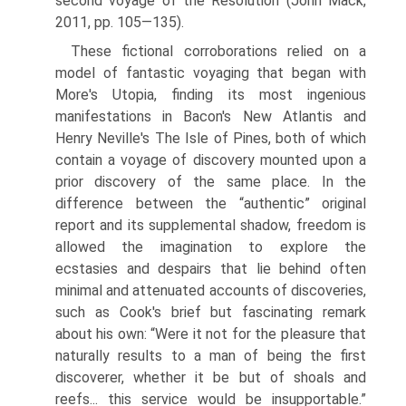
second voyage of the Resolution (John Mack,
2011, pp. 105—135).
These fictional corroborations relied on a
model of fantastic voyaging that began with
More's Utopia, finding its most ingenious
manifestations in Bacon's New Atlantis and
Henry Neville's The Isle of Pines, both of which
contain a voyage of discovery mounted upon a
prior discovery of the same place. In the
difference between the “authentic” original
report and its supplemental shadow, freedom is
allowed the imagination to explore the
ecstasies and despairs that lie behind often
minimal and attenuated accounts of discoveries,
such as Cook's brief but fascinating remark
about his own: “Were it not for the pleasure that
naturally results to a man of being the first
discoverer, whether it be but of shoals and
reefs... this service would be insupportable.”