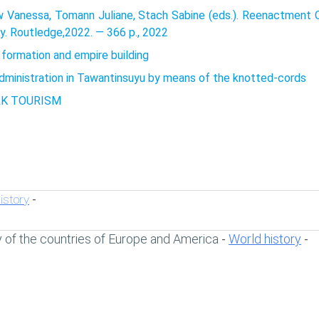
 Vanessa, Tomann Juliane, Stach Sabine (eds.). Reenactment Ca
y. Routledge,2022. — 366 p., 2022
 formation and empire building
administration in Tawantinsuyu by means of the knotted-cords
RK TOURISM
istory
-
y of the countries of Europe and America
World history
-
-