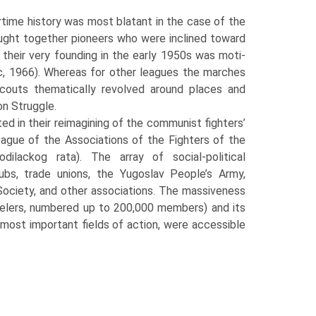
­time history was most blatant in the case of the
ought together pioneers who were inclined toward
 their very founding in the early 1950s was moti­
ic, 1966). Whereas for other leagues the marches
 scouts thematically revolved around places and
on Struggle.
d in their reimagining of the communist fighters’
eague of the Associations of the Fighters of the
ilackog rata). The array of social-political
clubs, trade unions, the Yugoslav People’s Army,
 Society, and other associations. The massiveness
stelers, numbered up to 200,000 members) and its
 most important fields of action, were accessible