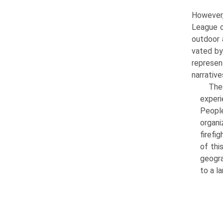
However,
League o
outdoor 
vated by
represen
narrativ
Thes
experi
Peopl
organi
firefi
of thi
geogra
to a l