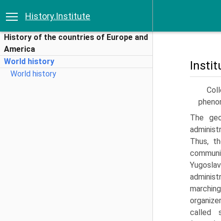
History.Institute
History of the countries of Europe and
America
World history
Insti
World history
Coll
phenom
The geo
administ
Thus, t
communit
Yugosla
administ
marching
organize
called s