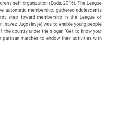
ildren’s self-organization (Duda, 2015). The League
 have automatic membership, gathered adolescents
first step toward mem­bership in the League of
lni savez Jugoslavije) was to enable young people
of the country under the slogan “Get to know your
on partisan marches to endow their activities with