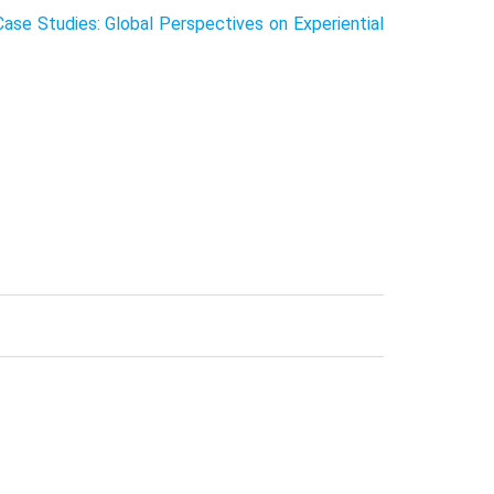
se Studies: Global Perspectives on Experiential