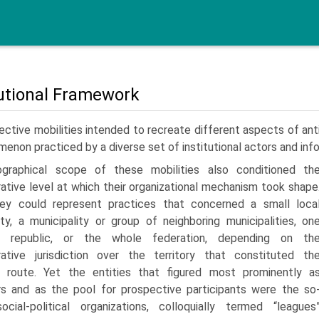
tutional Framework
ective mobilities intended to recreate different aspects of ant
enon practiced by a diverse set of institutional actors and inf
graphical scope of these mobilities also conditioned th
rative level at which their organizational mechanism took shape
hey could represent practices that concerned a small loca
y, a municipality or group of neighboring municipalities, on
v republic, or the whole feder­ation, depending on th
rative jurisdiction over the territory that constituted th
 route. Yet the entities that figured most promi­nently a
rs and as the pool for prospective participants were the so
ocial-political organizations, colloquially termed “leagues