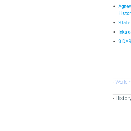
Agnew
Histor
State
Inka 
8 DA
World h
-
Histor
-