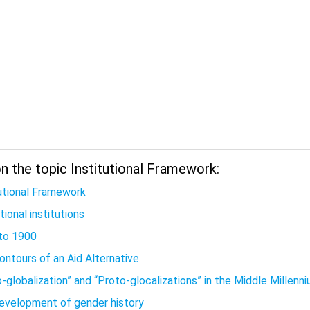
n the topic Institutional Framework:
tutional Framework
ional institutions
to 1900
ontours of an Aid Alternative
-globalization” and “Proto-glocalizations” in the Middle Millenn
evelopment of gender history