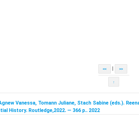
|
<<
>>
↑
Agnew Vanessa, Tomann Juliane, Stach Sabine (eds.). Reen
tial History. Routledge,2022. — 366 p.. 2022