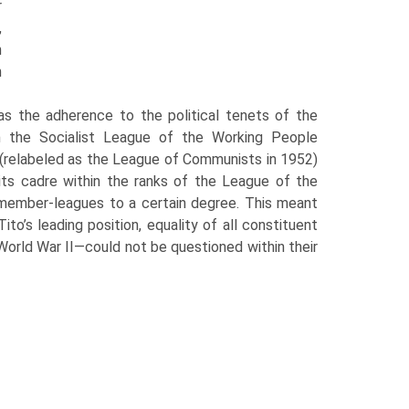
r
,
h
h
l as the adherence to the political tenets of the
n the Socialist League of the Working People
y (relabeled as the League of Communists in 1952)
 its cadre within the ranks of the League of the
r member-leagues to a certain degree. This meant
o’s leading position, equal­ity of all constituent
f World War II—could not be questioned within their