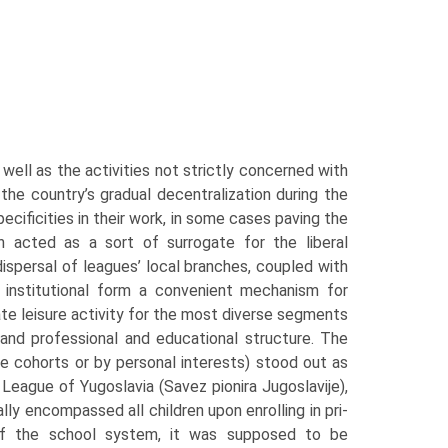
well as the activities not strictly concerned with
the country’s gradual decentraliza­tion during the
cificities in their work, in some cases paving the
 acted as a sort of surrogate for the liberal
ispersal of leagues’ local branches, coupled with
 insti­tutional form a convenient mechanism for
ate leisure activity for the most diverse segments
, and professional and educational structure. The
e cohorts or by personal interests) stood out as
 League of Yugoslavia (Savez pionira Jugoslavije),
ly encompassed all children upon enrolling in pri­
 of the school system, it was supposed to be