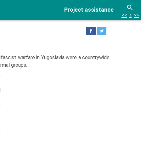
Project assistance
<<
↑
>>
ifascist warfare in Yugoslavia were a countrywide
ormal groups.
e
.
l
e
e
e
s
-
”