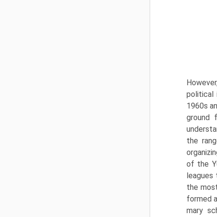
However,
political
1960s an
ground f
understa
the rang
organizin
of the Y
leagues 
the most
formed ac
mary sc