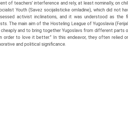
nt of teachers’ interference and rely, at least nominally, on ch
ocialist Youth (Savez socijalisticke omladine), which did not
essed activist inclinations, and it was understood as the 
ts. The main aim of the Hosteling League of Yugoslavia (Ferija
l cheaply and to bring together Yugoslavs from different parts 
n order to love it better.” In this endeavor, they often relied 
ative and political significance.