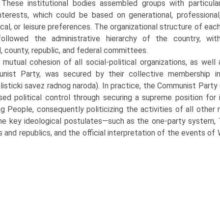
. These institutional bodies assembled groups with particula
nterests, which could be based on generational, professional
cal, or leisure preferences. The organizational structure of eac
followed the administrative hierarchy of the country, wit
, county, repub­lic, and federal committees.
mutual cohesion of all social-political organizations, as wel
nist Party, was secured by their collective membership i
alisticki savez radnog naroda). In practice, the Communist Part
sed political control through securing a supreme position for
g People, consequently politicizing the activities of all othe
he key ideologi­cal postulates—such as the one-party system, Tit
s and republics, and the official interpretation of the events o