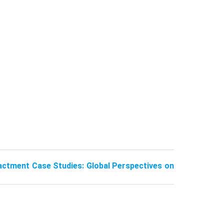
actment Case Studies: Global Perspectives on