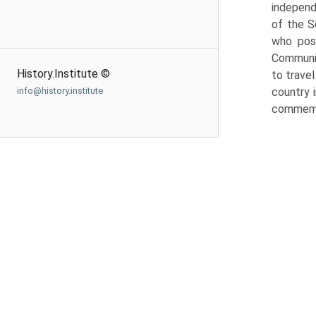
independe
of the S
who poss
Communis
History.Institute ©
to trave
info@history.institute
country i
commemor