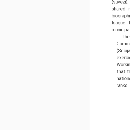
(savezi)
shared i
biographi
league 
municipal
The 
Commu
(Socij
exerci
Workin
that t
nation
ranks.