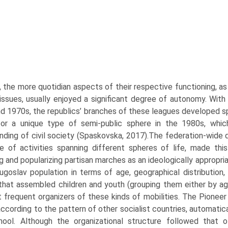
 the more quotidian aspects of their respective functioning, as 
 issues, usually enjoyed a significant degree of autonomy. With 
d 1970s, the republics’ branches of these leagues developed spe
or a unique type of semi-public sphere in the 1980s, which
nding of civil society (Spaskovska, 2017).The federation-wide d
e of activities spanning different spheres of life, made this
g and popularizing partisan marches as an ideologically appropri
ugoslav population in terms of age, geo­graphical distribution
that assembled children and youth (grouping them either by ag
 frequent organiz­ers of these kinds of mobilities. The Pioneer
cording to the pattern of other socialist countries, automatical
hool. Although the organizational structure followed that