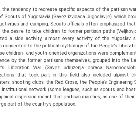
 the tendency to recreate specific aspects of the partisan war
f Scouts of Yugoslavia (Savez izvidaca Jugoslavije), which br
activities and camping. Scouts officials often emphasized that
 the desire to take children to former partisan paths (Veljkov
ted a side activ­ity, almost every activity of the Yugoslav
es connected to the political mythology of the People’s Liberati
e children- and youth-oriented organizations were complemente
ence by the for­mer partisans themselves, grouped into the L
e’s Liberation War (Savez udruzenja boraca Narodnooslobod
zations that took part in this field also included alpinist 
ghters, shooting clubs, the Red Cross, the People’s Engineering
s institutional network (some leagues, such as scouts and ho
phical dispersion meant that partisan marches, as one of their
arge part of the country’s population.