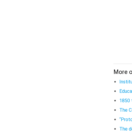
More o
Insti
Educat
1850 
The C
“Proto
The d