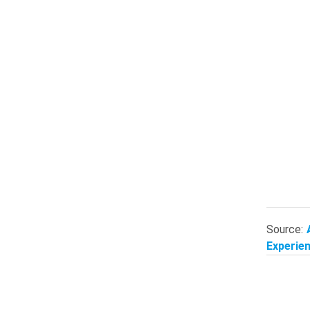
Source:
Experien