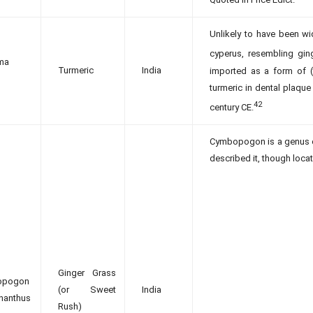
Unlikely to have been wi
cyperus, resembling ging
ma
Turmeric
India
imported as a form of (t
turmeric in dental plaqu
42
century CE.
Cymbopogon is a genus o
described it, though locat
Ginger Grass
opogon
(or Sweet
India
nanthus
Rush)