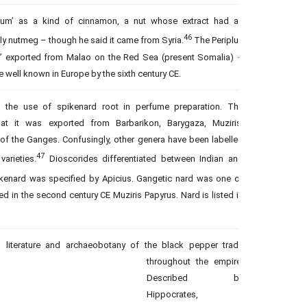
acum’ as a kind of cinnamon, a nut whose extract had an
46
ly nutmeg – though he said it came from Syria.
The Periplus
er’ exported from Malao on the Red Sea (present Somalia) –
well known in Europe by the sixth century CE.
 the use of spikenard root in perfume preparation. The
at it was exported from Barbarikon, Barygaza, Muziris,
f the Ganges. Confusingly, other genera have been labelled
47
varieties.
Dioscorides differentiated between Indian and
kenard was specified by Apicius. Gangetic nard was one of
d in the second century CE Muziris Papyrus. Nard is listed in
m literature and archaeobotany of the black pepper trade
throughout the empire.
Described by
Hippocrates,