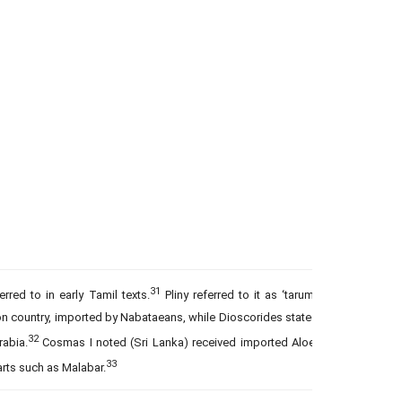
31
erred to in early Tamil texts.
Pliny referred to it as ‘tarum’,
 country, imported by Nabataeans, while Dioscorides stated
32
rabia.
Cosmas I noted (Sri Lanka) received imported Aloe-
33
rts such as Malabar.