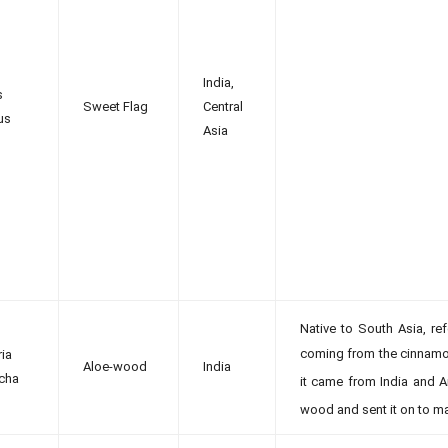
India,
s
Sweet Flag
Central
us
Asia
Native to South Asia, ref
coming from the cinnamon
ria
Aloe-wood
India
cha
it came from India and A
wood and sent it on to ma