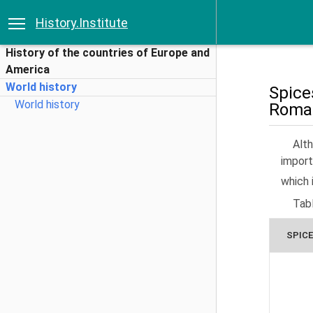
History.Institute
History of the countries of Europe and
America
World history
Spice
World history
Roman
Alt
import
which 
Tab
SPICE