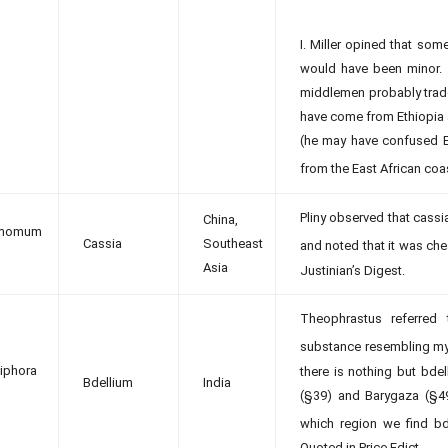
I. Miller opined that so
would have been minor.
middlemen probably trade
have come from Ethiopia a
(he may have confused Et
from the East African coas
Pliny observed that cassi
China,
amomum
Cassia
Southeast
and noted that it was ch
Asia
Justinian’s Digest.
Theophrastus referred 
substance resembling my
phora
there is nothing but bde
Bdellium
India
(§39) and Barygaza (§49). 
which region we find bde
Quoted in Price Edict.