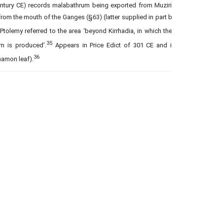
century CE) records malabathrum being exported from Muziris
om the mouth of the Ganges (§63) (latter supplied in part by
Ptolemy referred to the area ‘beyond Kirrhadia, in which they
35
m is produced’.
Appears in Price Edict of 301 CE and in
36
namon leaf).