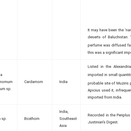
It may have been the ‘nar
deserts of Baluchistan
perfume was diffused far
this was a significant im
Listed in the Alexand
ia
imported in small quantit
amomum
Cardamom
India
probable site of Muziris p
um sp.
Apicius used it, infrequ
imported from India.
India,
Recorded in the Periplus
 sp.
Boxthorn
Southeast
Justinian’s Digest.
Asia