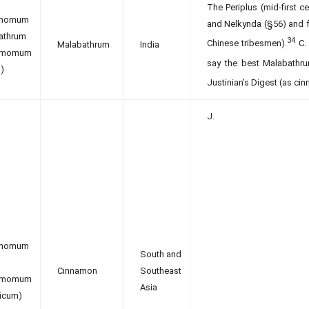
The Periplus (mid-first 
amomum
and Nelkynda (§56) and fr
athrum
34
Chinese tribesmen).
C. 
Malabathrum
India
namomum
say the best Malabathru
)
Justinian’s Digest (as cin
J.
amomum
South and
Cinnamon
Southeast
namomum
Asia
nicum)