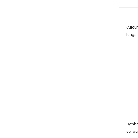
Curcu
longa
Cymb
schoe