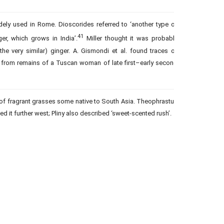
dely used in Rome. Dioscorides referred to ‘another type of
41
er, which grows in India’.
Miller thought it was probably
he very similar) ginger. A. Gismondi et al. found traces of
e from remains of a Tuscan woman of late first–early second
f fragrant grasses some native to South Asia. Theophrastus
ed it further west; Pliny also described ‘sweet-scented rush’.