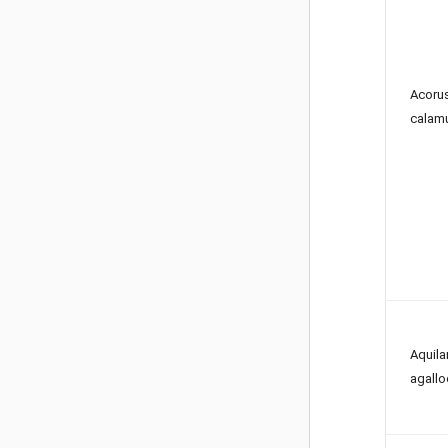
Acoru
calam
Aquila
agallo