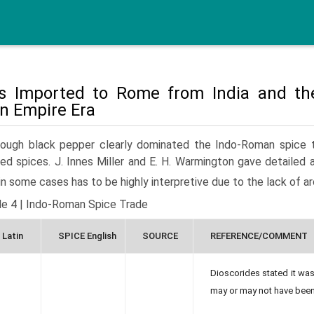
s Imported to Rome from India and th
 Empire Era
hough black pepper clearly dominated the Indo-Roman spice tra
ed spices. J. Innes Miller and E. H. Warmington gave detailed 
in some cases has to be highly interpretive due to the lack of 
le 4 | Indo-Roman Spice Trade
 Latin
SPICE English
SOURCE
REFERENCE/COMMENT
Dioscorides stated it was
may or may not have been