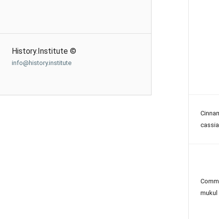
History.Institute ©
info@history.institute
Cinn
cassia
Commi
mukul