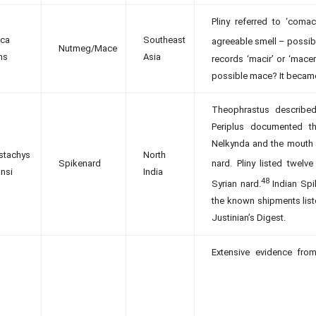
Pliny referred to ‘com
ica
Southeast
agreeable smell – possib
Nutmeg/Mace
ns
Asia
records ‘macir’ or ‘mac
possible mace? It became 
Theophrastus described
Periplus documented th
Nelkynda and the mouth o
stachys
North
Spikenard
nard. Pliny listed twelve 
nsi
India
48
Syrian nard.
Indian Spi
the known shipments liste
Justinian’s Digest.
Extensive evidence fro