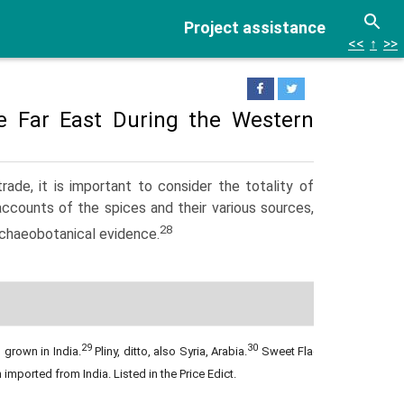
Project assistance
<<
↑
>>
e Far East During the Western
de, it is important to consider the totality of
accounts of the spices and their various sources,
28
archaeobotanical evidence.
29
30
 grown in India.
Pliny, ditto, also Syria, Arabia.
Sweet Flag
 imported from India.
Listed in the Price Edict.