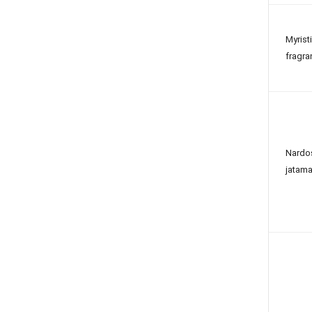
Myrist
fragra
Nardo
jatama