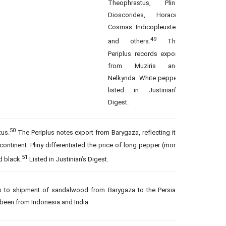
Theophrastus, Pliny,
Dioscorides, Horace,
Cosmas Indicopleustes
49
and others.
The
Periplus records export
from Muziris and
Nelkynda. White pepper
listed in Justinian’s
Digest.
50
us.
The Periplus notes export from Barygaza, reflecting its
bcontinent. Pliny differentiated the price of long pepper (more
51
d black.
Listed in Justinian’s Digest.
rs to shipment of sandalwood from Barygaza to the Persian
 been from Indonesia and India.