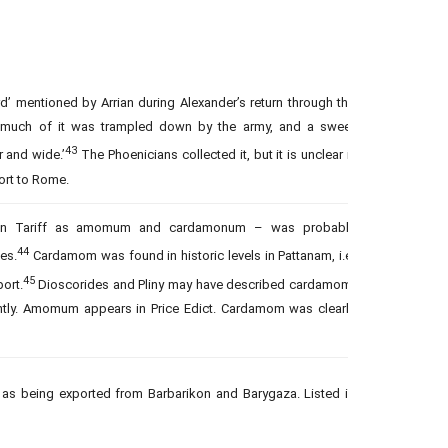
d’ mentioned by Arrian during Alexander’s return through the
: ‘much of it was trampled down by the army, and a sweet
43
 and wide.’
The Phoenicians collected it, but it is unclear if
port to Rome.
rian Tariff as amomum and cardamonum – was probably
44
ies.
Cardamom was found in historic levels in Pattanam, i.e.
45
ort.
Dioscorides and Pliny may have described cardamom.
ently. Amomum appears in Price Edict. Cardamom was clearly
 as being exported from Barbarikon and Barygaza. Listed in