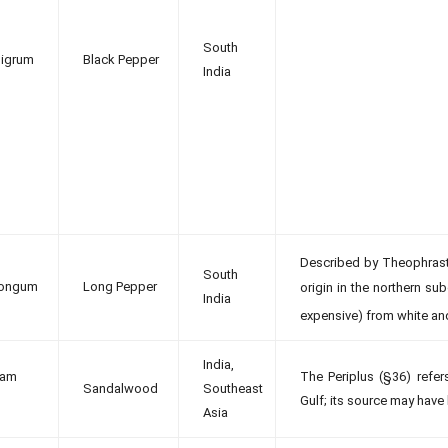
South
nigrum
Black Pepper
India
Described by Theophrast
South
longum
Long Pepper
origin in the northern su
India
expensive) from white an
India,
lam
The Periplus (§36) refe
Sandalwood
Southeast
Gulf; its source may have
Asia