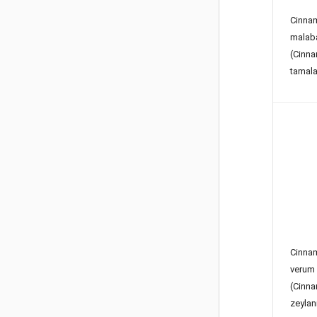
Cinn
malab
(Cin
tamala
Cinn
verum
(Cin
zeyla