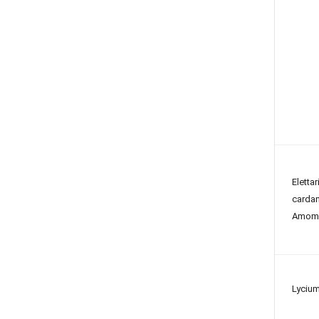
Elettar
card
Amom
Lycium