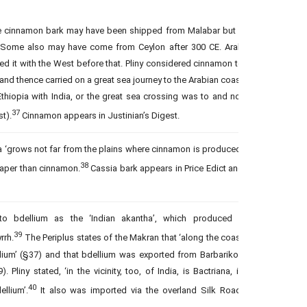
me cinnamon bark may have been shipped from Malabar but it
 Some also may have come from Ceylon after 300 CE. Arab
d it with the West before that. Pliny considered cinnamon to
nd thence carried on a great sea journey to the Arabian coast
hiopia with India, or the great sea crossing was to and not
37
t).
Cinnamon appears in Justinian’s Digest.
a ‘grows not far from the plains where cinnamon is produced’
38
eaper than cinnamon.
Cassia bark appears in Price Edict and
to bdellium as the ‘Indian akantha’, which produced a
39
rrh.
The Periplus states of the Makran that ‘along the coast
llium’ (§37) and that bdellium was exported from Barbarikon
Pliny stated, ‘in the vicinity, too, of India, is Bactriana, in
40
llium’.
It also was imported via the overland Silk Road.