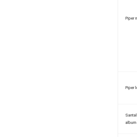
Piper 
Piper 
Santa
album